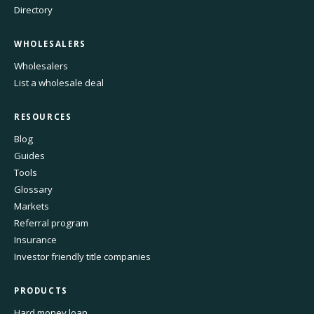
Directory
WHOLESALERS
Wholesalers
List a wholesale deal
RESOURCES
Blog
Guides
Tools
Glossary
Markets
Referral program
Insurance
Investor friendly title companies
PRODUCTS
Hard money loan