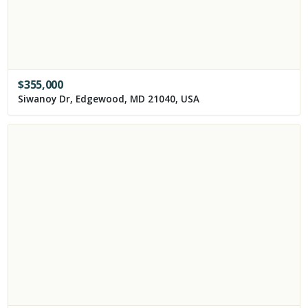
$
355,000
Siwanoy Dr, Edgewood, MD 21040, USA