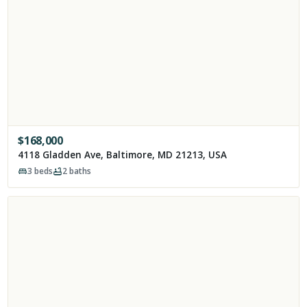
$
168,000
4118 Gladden Ave, Baltimore, MD 21213, USA
3
beds
2
baths