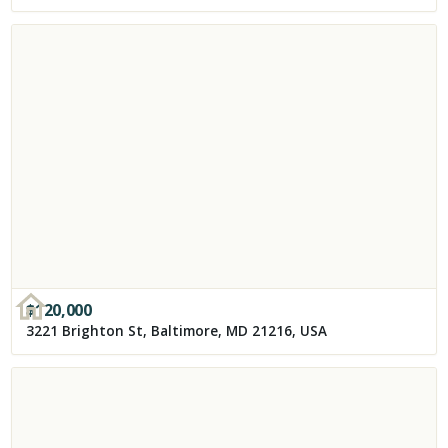
$
120,000
3221 Brighton St, Baltimore, MD 21216, USA