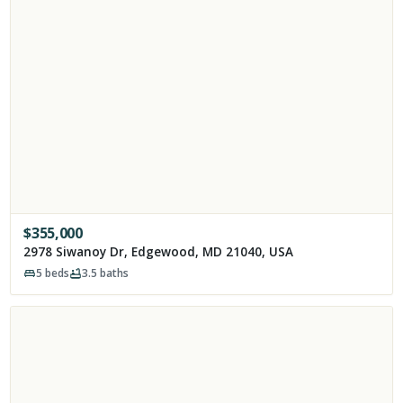
$
355,000
2978 Siwanoy Dr, Edgewood, MD 21040, USA
5
beds
3.5
baths