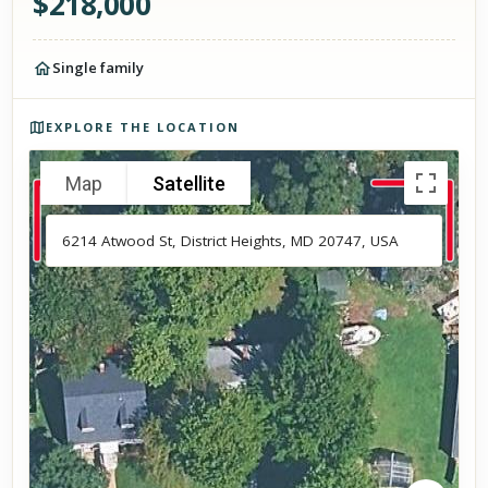
$
218,000
Single family
Photos of the property
EXPLORE THE LOCATION
Map
Satellite