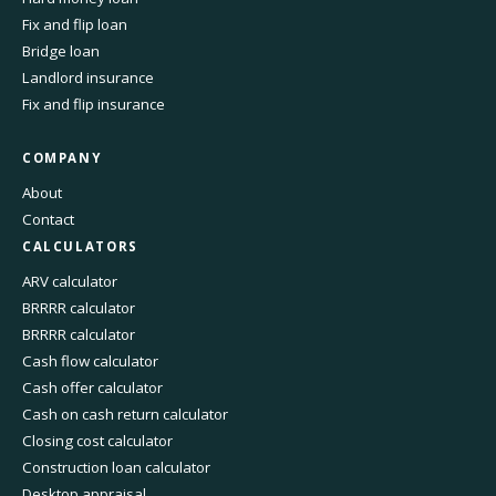
Fix and flip loan
Bridge loan
Landlord insurance
Fix and flip insurance
COMPANY
About
Contact
CALCULATORS
ARV calculator
BRRRR calculator
BRRRR calculator
Cash flow calculator
Cash offer calculator
Cash on cash return calculator
Closing cost calculator
Construction loan calculator
Desktop appraisal