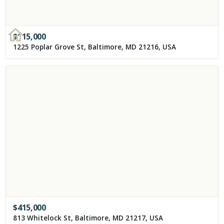
$
115,000
1225 Poplar Grove St, Baltimore, MD 21216, USA
$
415,000
813 Whitelock St, Baltimore, MD 21217, USA