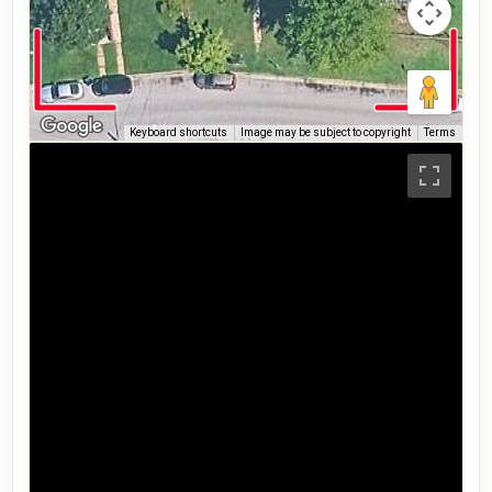
Keyboard shortcuts
Image may be subject to copyright
Terms