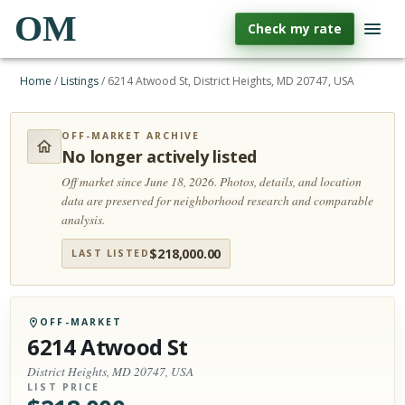
OM
Check my rate
Home
/
Listings
/
6214 Atwood St, District Heights, MD 20747, USA
OFF-MARKET ARCHIVE
No longer actively listed
Off market since June 18, 2026.
Photos, details, and location
data are preserved for neighborhood research and comparable
analysis.
$
218,000.00
LAST LISTED
OFF-MARKET
6214 Atwood St
District Heights, MD 20747, USA
LIST PRICE