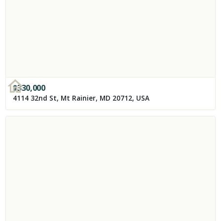
$
330,000
4114 32nd St, Mt Rainier, MD 20712, USA