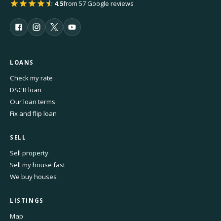
4.5
from 57 Google reviews
LOANS
Check my rate
DSCR loan
Our loan terms
Fix and flip loan
SELL
Sell property
Sell my house fast
We buy houses
LISTINGS
Map