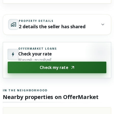
PROPERTY DETAILS
2 details the seller has shared
OFFERMARKET LOANS
Check your rate
60 seconds · no credit pull
Check my rate
IN THE NEIGHBORHOOD
Nearby properties on OfferMarket