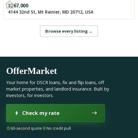
$
267,000
4144 32nd St, Mt Rainier, MD 20712, USA
Browse every listing
→
OfferMarket
Your home for DSCR loans, fix and flip loans, off
market properties, and landlord insurance. Built by
investors, for investors.
Check my rate
60-second quote
No credit pull