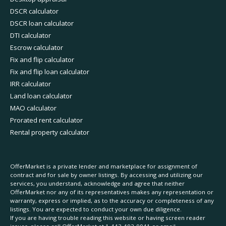
DSCR calculator
DSCR loan calculator
DTI calculator
Escrow calculator
Fix and flip calculator
Fix and flip loan calculator
IRR calculator
Land loan calculator
MAO calculator
Prorated rent calculator
Rental property calculator
OfferMarket is a private lender and marketplace for assignment of
contract and for sale by owner listings. By accessing and utilizing our
services, you understand, acknowledge and agree that neither
OfferMarket nor any of its representatives makes any representation or
warranty, express or implied, as to the accuracy or completeness of any
listings. You are expected to conduct your own due diligence.
If you are having trouble reading this website or having screen reader