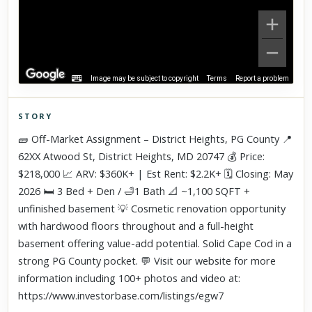
Image may be subject to copyright
Terms
Report a problem
STORY
Click to explore Street View
🧱 Off-Market Assignment – District Heights, PG County 📍
Scroll past freely — Street View won't take over until you
62XX Atwood St, District Heights, MD 20747 💰 Price:
activate it.
$218,000 📈 ARV: $360K+ | Est Rent: $2.2K+ 🗓️ Closing: May
2026 🛏️ 3 Bed + Den / 🛁1 Bath 📐 ~1,100 SQFT +
unfinished basement 💡 Cosmetic renovation opportunity
with hardwood floors throughout and a full-height
basement offering value-add potential. Solid Cape Cod in a
strong PG County pocket. 💬 Visit our website for more
information including 100+ photos and video at:
https://www.investorbase.com/listings/egw7