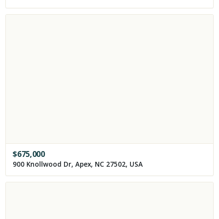
$
675,000
900 Knollwood Dr, Apex, NC 27502, USA