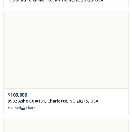
198 Smith Clemmer Rd, Mt Holly, NC 28120, USA
$
109,000
9902 Ashe Ct #181, Charlotte, NC 28215, USA
1
bed
1
bath