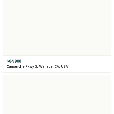
$
64,900
Camanche Pkwy S, Wallace, CA, USA