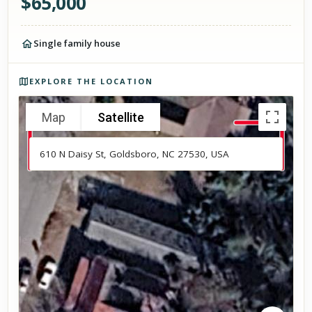
$
65,000
Single family house
Photos of the property
EXPLORE THE LOCATION
Map
Satellite