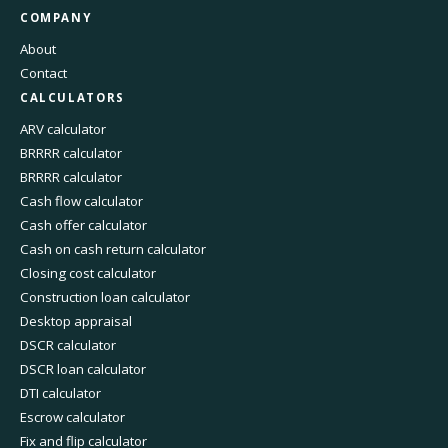
COMPANY
About
Contact
CALCULATORS
ARV calculator
BRRRR calculator
BRRRR calculator
Cash flow calculator
Cash offer calculator
Cash on cash return calculator
Closing cost calculator
Construction loan calculator
Desktop appraisal
DSCR calculator
DSCR loan calculator
DTI calculator
Escrow calculator
Fix and flip calculator