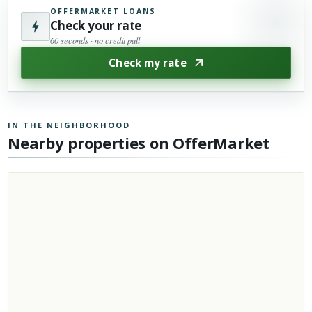
OFFERMARKET LOANS
Check your rate
60 seconds · no credit pull
Check my rate
IN THE NEIGHBORHOOD
Nearby properties on OfferMarket