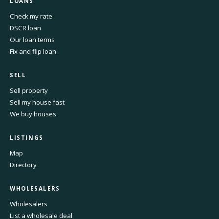
LOANS
Check my rate
DSCR loan
Our loan terms
Fix and flip loan
SELL
Sell property
Sell my house fast
We buy houses
LISTINGS
Map
Directory
WHOLESALERS
Wholesalers
List a wholesale deal