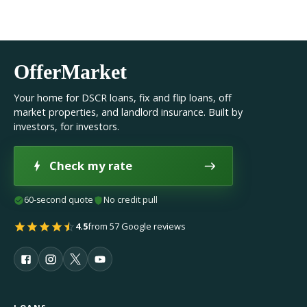
OfferMarket
Your home for DSCR loans, fix and flip loans, off
market properties, and landlord insurance. Built by
investors, for investors.
Check my rate
60-second quote
No credit pull
4.5
from 57 Google reviews