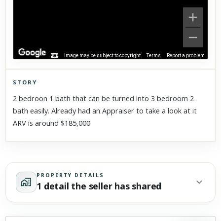
Image may be subject to copyright
Terms
Report a problem
STORY
Click to explore Street View
2 bedroon 1 bath that can be turned into 3 bedroom 2
Scroll past freely — Street View won't take over until you
bath easily. Already had an Appraiser to take a look at it
activate it.
ARV is around $185,000
PROPERTY DETAILS
1 detail the seller has shared