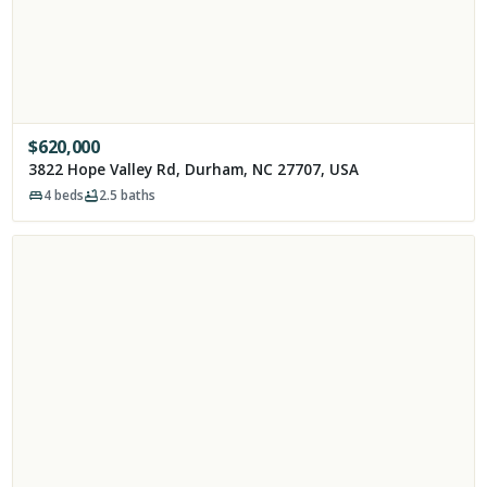
$
620,000
3822 Hope Valley Rd, Durham, NC 27707, USA
4
beds
2.5
baths