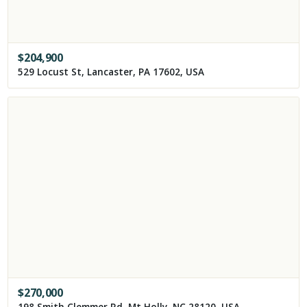
$
204,900
529 Locust St, Lancaster, PA 17602, USA
$
270,000