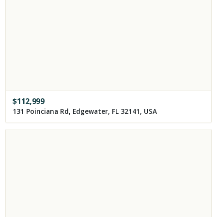
$
112,999
131 Poinciana Rd, Edgewater, FL 32141, USA