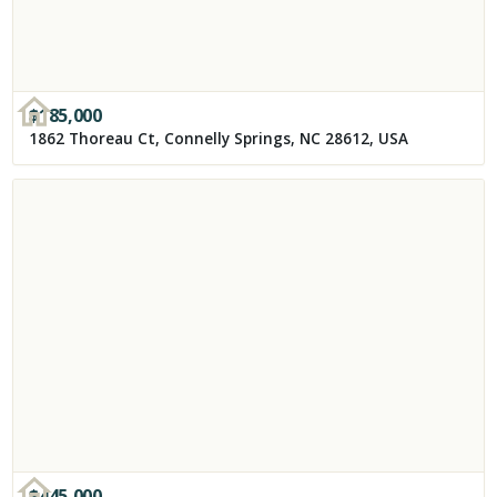
$
185,000
1862 Thoreau Ct, Connelly Springs, NC 28612, USA
$
445,000