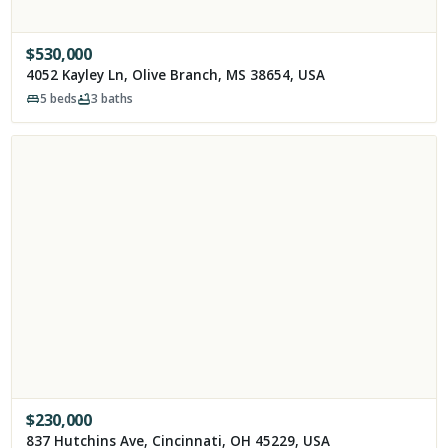
$
530,000
4052 Kayley Ln, Olive Branch, MS 38654, USA
5
beds
3
baths
$
230,000
837 Hutchins Ave, Cincinnati, OH 45229, USA