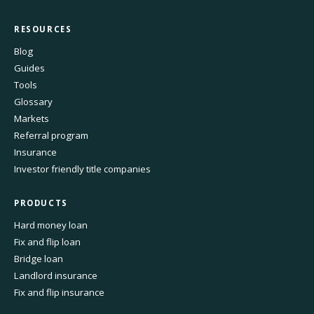
RESOURCES
Blog
Guides
Tools
Glossary
Markets
Referral program
Insurance
Investor friendly title companies
PRODUCTS
Hard money loan
Fix and flip loan
Bridge loan
Landlord insurance
Fix and flip insurance