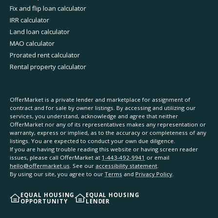
Fix and flip loan calculator
IRR calculator
Land loan calculator
MAO calculator
Prorated rent calculator
Rental property calculator
OfferMarket is a private lender and marketplace for assignment of
contract and for sale by owner listings. By accessing and utilizing our
services, you understand, acknowledge and agree that neither
OfferMarket nor any of its representatives makes any representation or
warranty, express or implied, as to the accuracy or completeness of any
listings. You are expected to conduct your own due diligence.
If you are having trouble reading this website or having screen reader
issues, please call OfferMarket at
1-443-492-9941
or email
hello@offermarket.us
. See our
accessibility statement
.
By using our site, you agree to our
Terms
and
Privacy Policy
.
EQUAL HOUSING
EQUAL HOUSING
OPPORTUNITY
LENDER