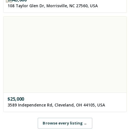
108 Taylor Glen Dr, Morrisville, NC 27560, USA
$
25,000
3589 Independence Rd, Cleveland, OH 44105, USA
Browse every listing
→