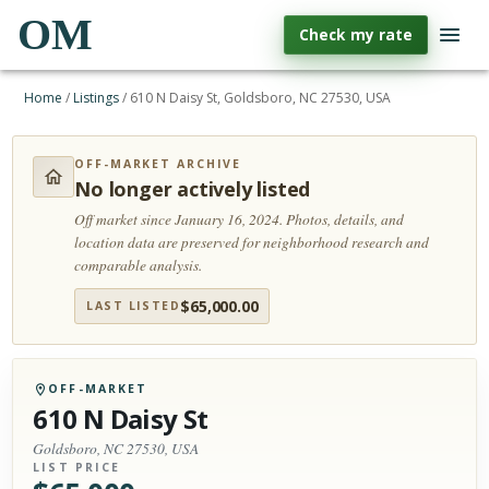
OM
Check my rate
Home
/
Listings
/
610 N Daisy St, Goldsboro, NC 27530, USA
OFF-MARKET ARCHIVE
No longer actively listed
Off market since January 16, 2024.
Photos, details, and
location data are preserved for neighborhood research and
comparable analysis.
$
65,000.00
LAST LISTED
OFF-MARKET
610 N Daisy St
Goldsboro, NC 27530, USA
LIST PRICE