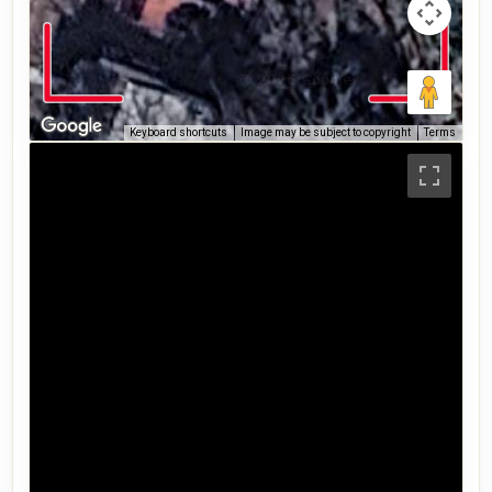
Keyboard shortcuts
Image may be subject to copyright
Terms