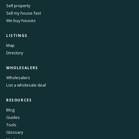
Sell property
Sell my house fast
We buy houses
LISTINGS
Map
Directory
WHOLESALERS
Wholesalers
List a wholesale deal
RESOURCES
Blog
Guides
Tools
Glossary