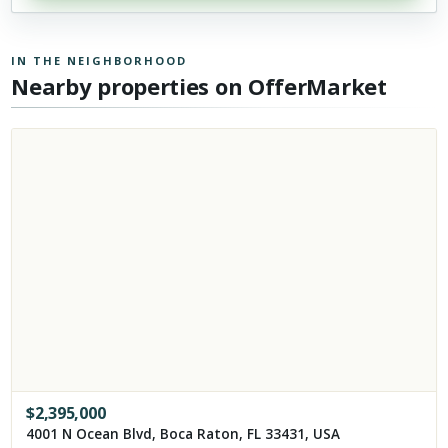
IN THE NEIGHBORHOOD
Nearby properties on OfferMarket
$
2,395,000
4001 N Ocean Blvd, Boca Raton, FL 33431, USA