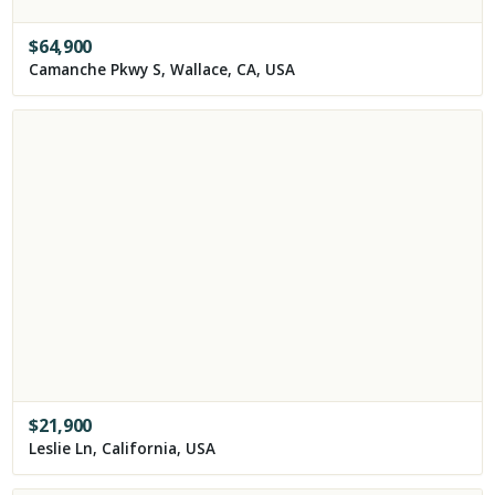
$
64,900
Camanche Pkwy S, Wallace, CA, USA
$
21,900
Leslie Ln, California, USA