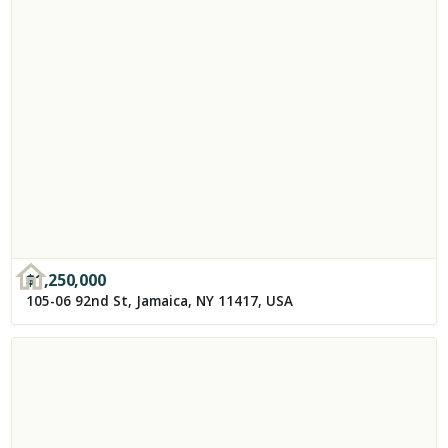
$
1,250,000
105-06 92nd St, Jamaica, NY 11417, USA