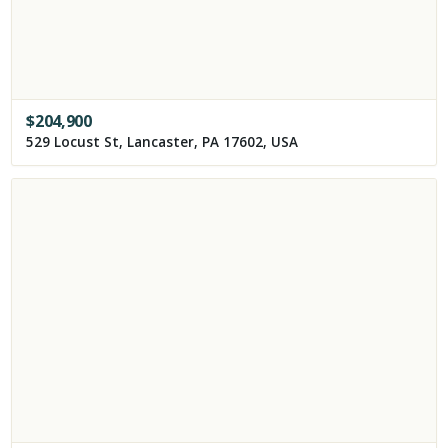
$
204,900
529 Locust St, Lancaster, PA 17602, USA