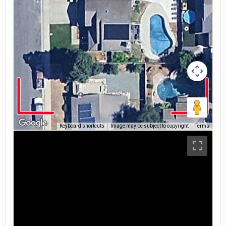
Keyboard shortcuts
Image may be subject to copyright
Terms