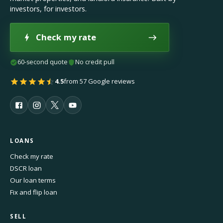
investors, for investors.
Check my rate
60-second quote
No credit pull
4.5
from 57 Google reviews
LOANS
Check my rate
DSCR loan
Our loan terms
Fix and flip loan
SELL