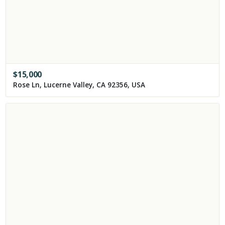
$
15,000
Rose Ln, Lucerne Valley, CA 92356, USA