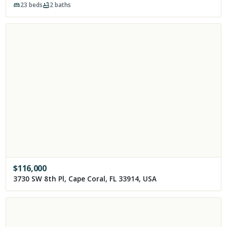
23
beds
2
baths
$
116,000
3730 SW 8th Pl, Cape Coral, FL 33914, USA