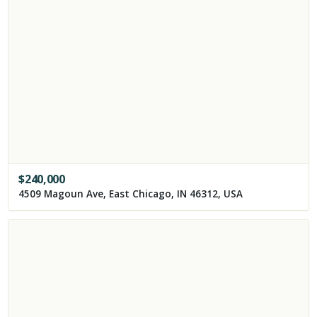
$
240,000
4509 Magoun Ave, East Chicago, IN 46312, USA