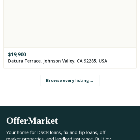
$
19,900
Datura Terrace, Johnson Valley, CA 92285, USA
Browse every listing
→
OfferMarket
Your home for DSCR loans, fix and flip loans, off
market properties, and landlord insurance. Built by