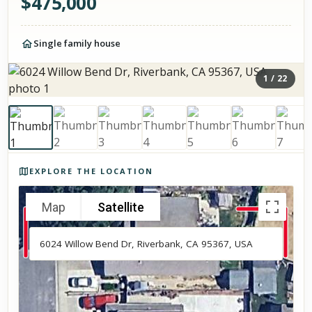
$
475,000
Single family house
1
/
22
Photos of the property
EXPLORE THE LOCATION
Map
Satellite