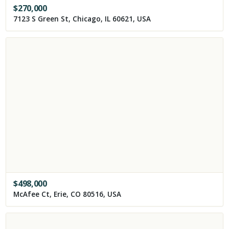
$
270,000
7123 S Green St, Chicago, IL 60621, USA
$
498,000
McAfee Ct, Erie, CO 80516, USA