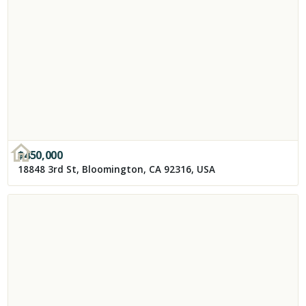
$
450,000
18848 3rd St, Bloomington, CA 92316, USA