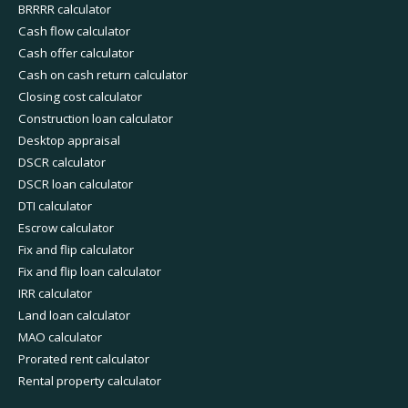
BRRRR calculator
Cash flow calculator
Cash offer calculator
Cash on cash return calculator
Closing cost calculator
Construction loan calculator
Desktop appraisal
DSCR calculator
DSCR loan calculator
DTI calculator
Escrow calculator
Fix and flip calculator
Fix and flip loan calculator
IRR calculator
Land loan calculator
MAO calculator
Prorated rent calculator
Rental property calculator