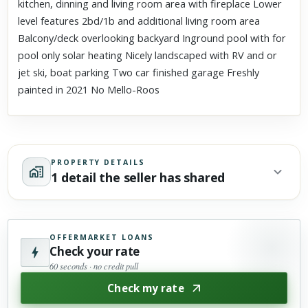
kitchen, dinning and living room area with fireplace Lower
level features 2bd/1b and additional living room area
Balcony/deck overlooking backyard Inground pool with for
pool only solar heating Nicely landscaped with RV and or
jet ski, boat parking Two car finished garage Freshly
painted in 2021 No Mello-Roos
PROPERTY DETAILS
1 detail the seller has shared
OFFERMARKET LOANS
Check your rate
60 seconds · no credit pull
Check my rate