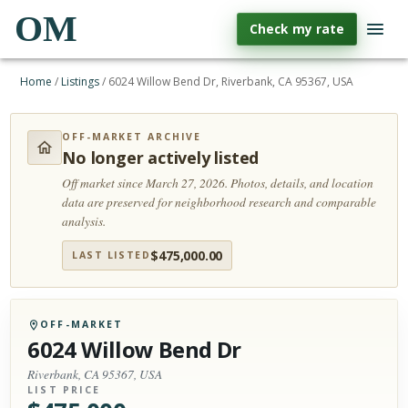
OM
Check my rate
Home
/
Listings
/
6024 Willow Bend Dr, Riverbank, CA 95367, USA
OFF-MARKET ARCHIVE
No longer actively listed
Off market since March 27, 2026.
Photos, details, and location
data are preserved for neighborhood research and comparable
analysis.
$
475,000.00
LAST LISTED
OFF-MARKET
6024 Willow Bend Dr
Riverbank, CA 95367, USA
LIST PRICE