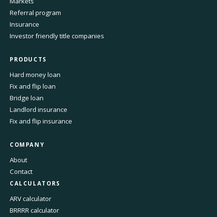
Markets
Referral program
Insurance
Investor friendly title companies
PRODUCTS
Hard money loan
Fix and flip loan
Bridge loan
Landlord insurance
Fix and flip insurance
COMPANY
About
Contact
CALCULATORS
ARV calculator
BRRRR calculator