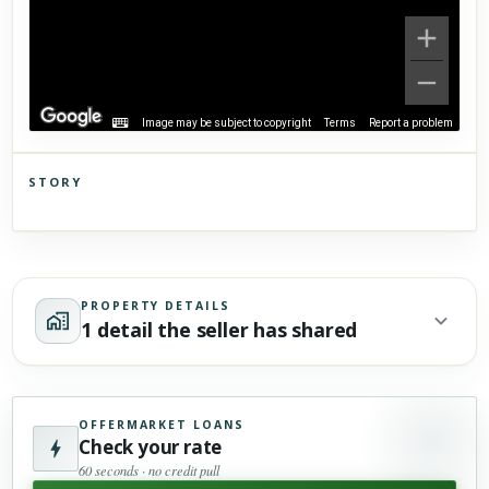
Image may be subject to copyright
Terms
Report a problem
STORY
Click to explore Street View
Scroll past freely — Street View won't take over until you
activate it.
PROPERTY DETAILS
1 detail the seller has shared
OFFERMARKET LOANS
Check your rate
60 seconds · no credit pull