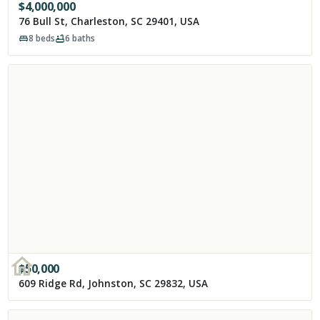
$
4,000,000
76 Bull St, Charleston, SC 29401, USA
8
beds
6
baths
$
50,000
609 Ridge Rd, Johnston, SC 29832, USA