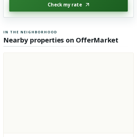
Check my rate
IN THE NEIGHBORHOOD
Nearby properties on OfferMarket