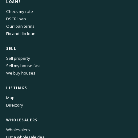
LOANS
Check my rate
DSCR loan
Our loan terms
Fix and flip loan
SELL
Sell property
Sell my house fast
We buy houses
LISTINGS
Map
Directory
WHOLESALERS
Wholesalers
List a wholesale deal