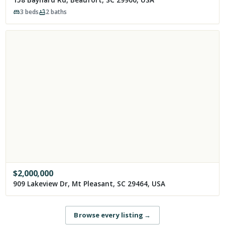
3
beds
2
baths
$
2,000,000
909 Lakeview Dr, Mt Pleasant, SC 29464, USA
Browse every listing
→