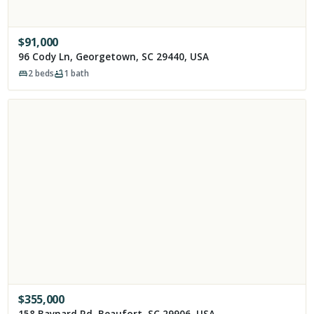
$
91,000
96 Cody Ln, Georgetown, SC 29440, USA
2
beds
1
bath
$
355,000
158 Baynard Rd, Beaufort, SC 29906, USA