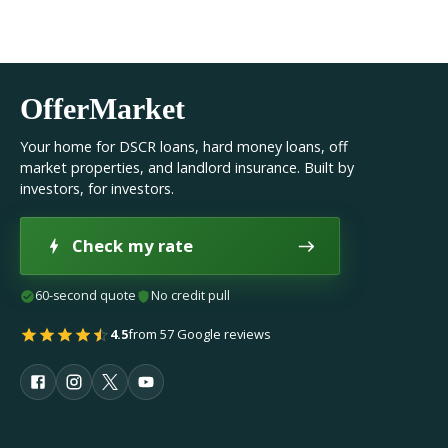
OfferMarket
Your home for DSCR loans, hard money loans, off
market properties, and landlord insurance. Built by
investors, for investors.
Check my rate
60-second quote
No credit pull
4.5
from 57 Google reviews