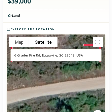
$
39,000
Land
Photos of the property
EXPLORE THE LOCATION
Map
Satellite