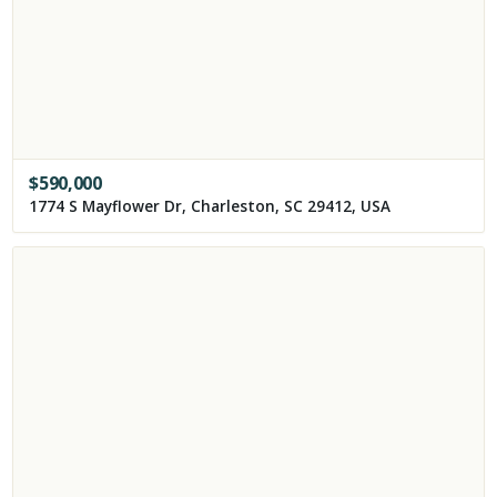
$
590,000
1774 S Mayflower Dr, Charleston, SC 29412, USA