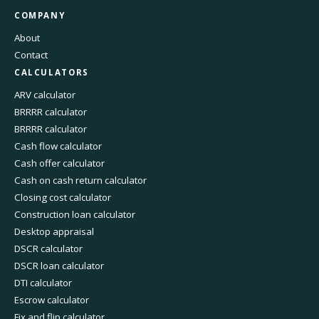
COMPANY
About
Contact
CALCULATORS
ARV calculator
BRRRR calculator
BRRRR calculator
Cash flow calculator
Cash offer calculator
Cash on cash return calculator
Closing cost calculator
Construction loan calculator
Desktop appraisal
DSCR calculator
DSCR loan calculator
DTI calculator
Escrow calculator
Fix and flip calculator