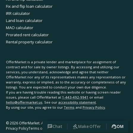
Fix and flip loan calculator
IRR calculator
Land loan calculator
MAO calculator
Prorated rent calculator
Rental property calculator
OfferMarket is a private lender and marketplace for assignment of
contract and for sale by owner listings. By accessing and utilizing our
services, you understand, acknowledge and agree that neither
OfferMarket nor any of its representatives makes any representation or
warranty, express or implied, as to the accuracy or completeness of any
listings. You are expected to conduct your own due diligence.
If you are having trouble reading this website or having screen reader
issues, please call OfferMarket at
1-443-492-9941
or email
hello@offermarket.us
. See our
accessibility statement
.
By using our site, you agree to our
Terms
and
Privacy Policy
.
©
2026
OfferMarket. All rights reserved.
Chat
Make Offer
OM
Privacy Policy
Terms of Service
Accessibility