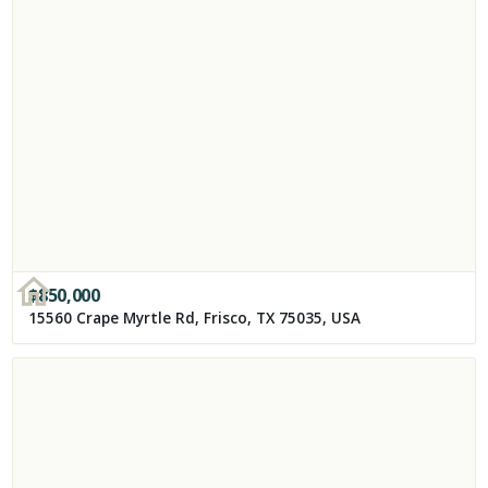
$
850,000
15560 Crape Myrtle Rd, Frisco, TX 75035, USA