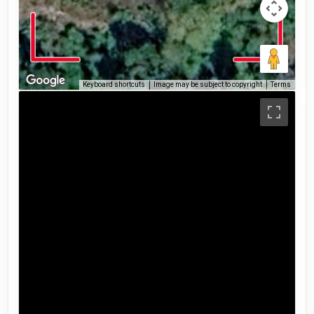
Keyboard shortcuts
Image may be subject to copyright
Terms