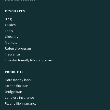
RESOURCES
Blog
Guides
Tools
Glossary
Markets
Referral program
Insurance
Investor friendly title companies
PRODUCTS
Hard money loan
Fix and flip loan
Bridge loan
Landlord insurance
Fix and flip insurance