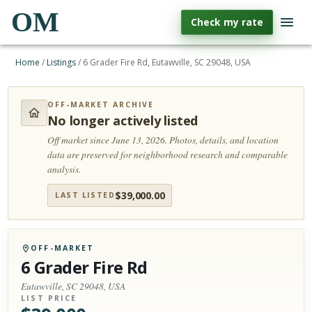
OM
Check my rate
Home
/
Listings
/
6 Grader Fire Rd, Eutawville, SC 29048, USA
OFF-MARKET ARCHIVE
No longer actively listed
Off market since June 13, 2026.
Photos, details, and location
data are preserved for neighborhood research and comparable
analysis.
$
39,000.00
LAST LISTED
OFF-MARKET
6 Grader Fire Rd
Eutawville, SC 29048, USA
LIST PRICE