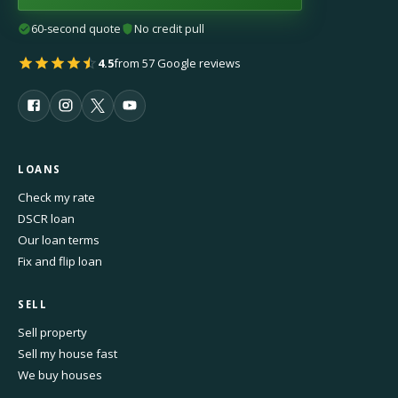
60-second quote
No credit pull
4.5
from 57 Google reviews
LOANS
Check my rate
DSCR loan
Our loan terms
Fix and flip loan
SELL
Sell property
Sell my house fast
We buy houses