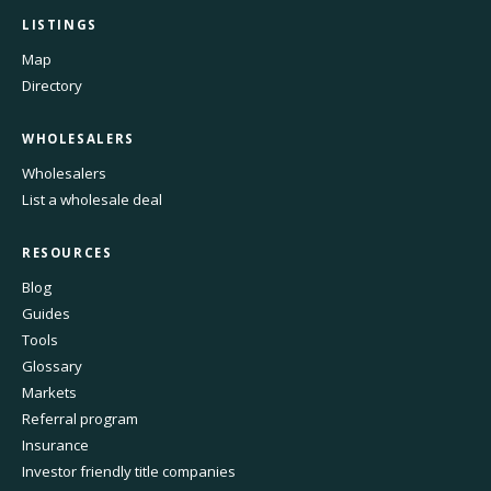
LISTINGS
Map
Directory
WHOLESALERS
Wholesalers
List a wholesale deal
RESOURCES
Blog
Guides
Tools
Glossary
Markets
Referral program
Insurance
Investor friendly title companies