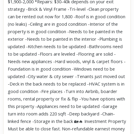
$1,900-2,000 *Repairs: $30-40k depends on your exit
strategy -Brick & Vinyl Frame -Tri-level -Clean property
can be rented out now for 1,800 -Roof is in good condition
(no leaks) -Ceiling are in good condition -Interior of the
property is in good condition -Needs to be painted in the
exterior -Needs to be painted in the interior -Plumbing is
updated -Kitchen needs to be updated -Bathrooms need
to be updated -Floors are leveled -Flooring are solid -
Needs new appliances -Hard woods, vinyl & carpet floors -
Foundation is in good condition -Windows need to be
updated -City water & city sewer -Tenants just moved out
-Deck in the back needs to be replaced -HVAC system is in
good condition -Fire places -Turn into Airbnb, boarder
rooms, rental property or fix & flip -You have options with
this property -Appliances need to be updated -Garage
turn into room adds 220 sqft -Deep backyard -Chain-
linked fence -Storage in the back 🏡🔥 Investment Property
Must be able to close fast. Non-refundable earnest money