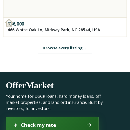
$
36,000
466 White Oak Ln, Midway Park, NC 28544, USA
Browse every listing
→
OfferMarket
Your home for DSCR loans, hard money loans, off
market properties, and landlord insurance. Built by
investors, for investors.
Check my rate