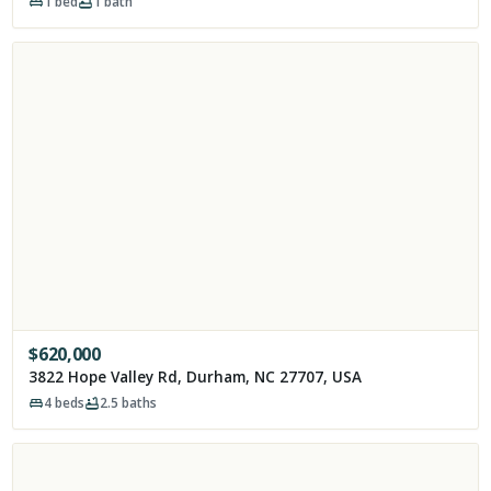
1
bed
1
bath
$
620,000
3822 Hope Valley Rd, Durham, NC 27707, USA
4
beds
2.5
baths