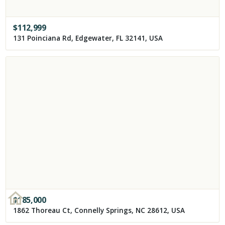
$
112,999
131 Poinciana Rd, Edgewater, FL 32141, USA
$
185,000
1862 Thoreau Ct, Connelly Springs, NC 28612, USA