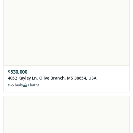
$
530,000
4052 Kayley Ln, Olive Branch, MS 38654, USA
5
beds
3
baths