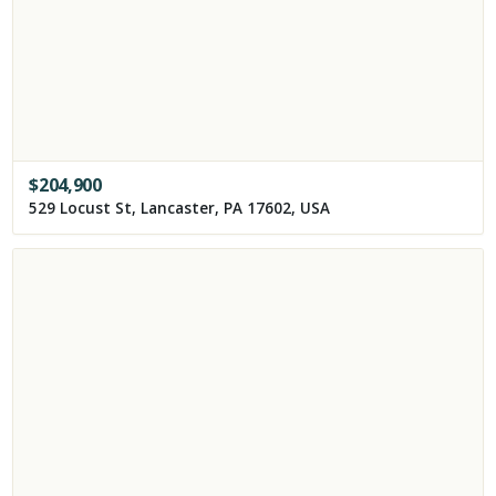
$
204,900
529 Locust St, Lancaster, PA 17602, USA