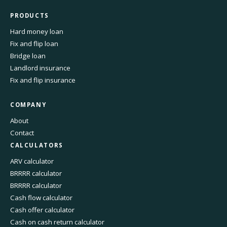
PRODUCTS
Hard money loan
Fix and flip loan
Bridge loan
Landlord insurance
Fix and flip insurance
COMPANY
About
Contact
CALCULATORS
ARV calculator
BRRRR calculator
BRRRR calculator
Cash flow calculator
Cash offer calculator
Cash on cash return calculator