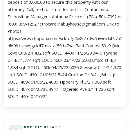
deposit of 3,000.00 to secure this property with our
attorney. Call, text, or email for details. Contact info:
Disposition Manager - Anthony Prescott (704)-504-7992 or
(803) 899-1292 retrocarolinabuyhouse@gmail.com Link to
Photos:
https://www.dropbox.com/scl/fo/g2ie8n1ofw6hvyeidal4r/h?
dl=0&rlkey=jguldf7msvtaf59d47nae7aut Comps: 5919 Quiet
Cove Ct 3/2 1,432 sqft SOLD: 440k 11/25/20 3410 Tyrone
Dr 4/3 1,774 sqft SOLD:460k 03/14/22 5500 Llford st 4/3
1,984 sqft SOLD: 460k 04/25/22 5020 Glenview Ct 2/2 1,370
sqft SOLD: 430k 01/05/22 5424 Grafton Dr 3/2 1,641 sqft
SOLD: 409k 01/05/22 4000 Tipperary Pl 3/2 1,389 sqft
SOLD: 407k 04/25/22 4947 Fitzgerald Ave 3/1 1,225 sqft
SOLD: 440k 05/10/22
PROPERTY DETAILS