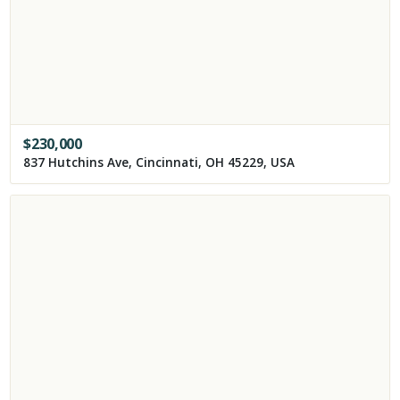
$
230,000
837 Hutchins Ave, Cincinnati, OH 45229, USA