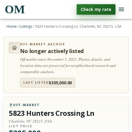
OM
Check my rate
Home
/
Listings
/
5823 Hunters Crossing Ln, Charlotte, NC 28215, USA
OFF-MARKET ARCHIVE
No longer actively listed
Off market since November 3, 2025.
Photos, details, and
location data are preserved for neighborhood research and
comparable analysis.
$
305,000.00
LAST LISTED
OFF-MARKET
5823 Hunters Crossing Ln
Charlotte, NC 28215, USA
LIST PRICE