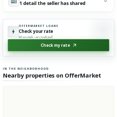
1 detail the seller has shared
OFFERMARKET LOANS
Check your rate
60 seconds · no credit pull
Check my rate
IN THE NEIGHBORHOOD
Nearby properties on OfferMarket