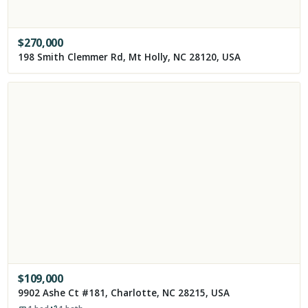
$
270,000
198 Smith Clemmer Rd, Mt Holly, NC 28120, USA
$
109,000
9902 Ashe Ct #181, Charlotte, NC 28215, USA