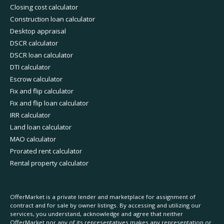
Closing cost calculator
Construction loan calculator
Desktop appraisal
DSCR calculator
DSCR loan calculator
DTI calculator
Escrow calculator
Fix and flip calculator
Fix and flip loan calculator
IRR calculator
Land loan calculator
MAO calculator
Prorated rent calculator
Rental property calculator
OfferMarket is a private lender and marketplace for assignment of
contract and for sale by owner listings. By accessing and utilizing our
services, you understand, acknowledge and agree that neither
OfferMarket nor any of its representatives makes any representation or