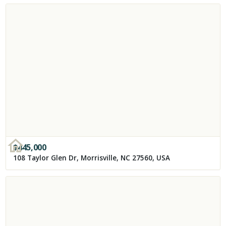
$
445,000
108 Taylor Glen Dr, Morrisville, NC 27560, USA