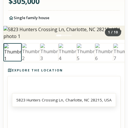
$
305,000
Single family house
1
/
10
Photos of the property
EXPLORE THE LOCATION