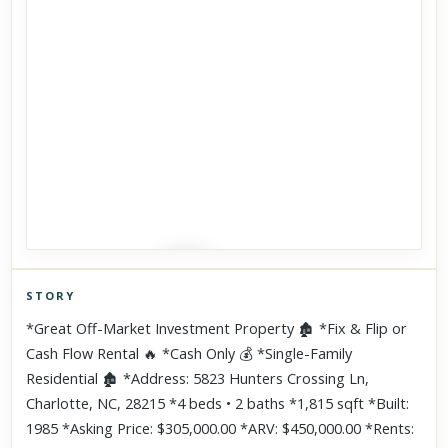
STORY
Click to explore Street View
*Great Off-Market Investment Property 🏚 *Fix & Flip or
Scroll past freely — Street View won't take over until you
Cash Flow Rental 🔥 *Cash Only 💰 *Single-Family
activate it.
Residential 🏚 *Address: 5823 Hunters Crossing Ln,
Charlotte, NC, 28215 *4 beds • 2 baths *1,815 sqft *Built:
1985 *Asking Price: $305,000.00 *ARV: $450,000.00 *Rents: