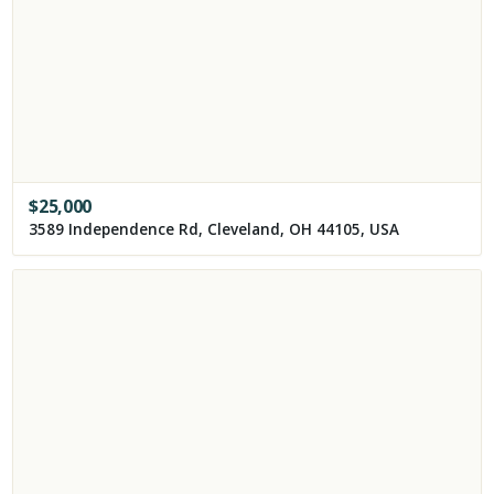
$
25,000
3589 Independence Rd, Cleveland, OH 44105, USA