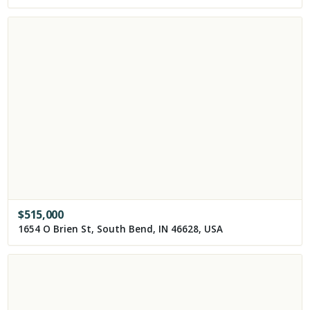
$
515,000
1654 O Brien St, South Bend, IN 46628, USA