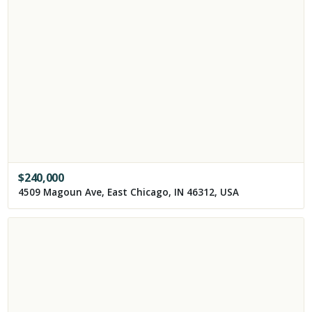
$
240,000
4509 Magoun Ave, East Chicago, IN 46312, USA