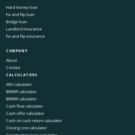
Hard money loan
Fix and flip loan
Bridge loan
Landlord insurance
Fix and flip insurance
COMPANY
About
Contact
CALCULATORS
ARV calculator
BRRRR calculator
BRRRR calculator
Cash flow calculator
Cash offer calculator
Cash on cash return calculator
Closing cost calculator