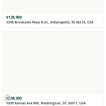
$
129,990
3346 Brookside Pkwy N Dr, Indianapolis, IN 46218, USA
$
538,000
5839 Kansas Ave NW, Washington, DC 20011, USA