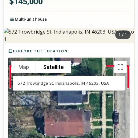
$
145,000
Multi-unit house
1
/
1
Photos of the property
EXPLORE THE LOCATION
Map
Satellite