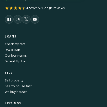
4.5
from 57 Google reviews
LOANS
Check my rate
DSCR loan
Our loan terms
Fix and flip loan
SELL
Sell property
Sell my house fast
We buy houses
LISTINGS