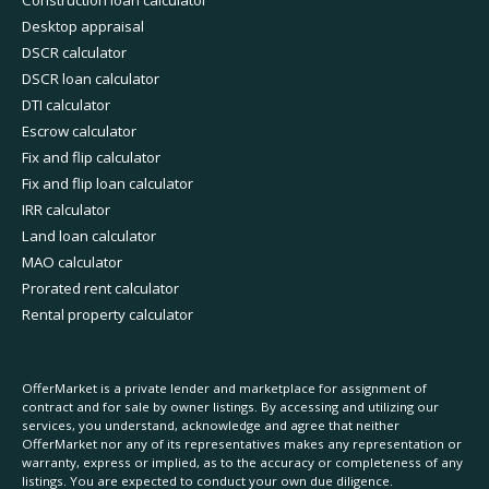
Construction loan calculator
Desktop appraisal
DSCR calculator
DSCR loan calculator
DTI calculator
Escrow calculator
Fix and flip calculator
Fix and flip loan calculator
IRR calculator
Land loan calculator
MAO calculator
Prorated rent calculator
Rental property calculator
OfferMarket is a private lender and marketplace for assignment of
contract and for sale by owner listings. By accessing and utilizing our
services, you understand, acknowledge and agree that neither
OfferMarket nor any of its representatives makes any representation or
warranty, express or implied, as to the accuracy or completeness of any
listings. You are expected to conduct your own due diligence.