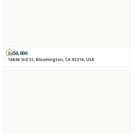
$
450,000
18848 3rd St, Bloomington, CA 92316, USA