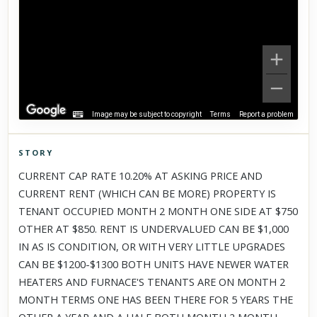
Image may be subject to copyright
Terms
Report a problem
STORY
Click to explore Street View
CURRENT CAP RATE 10.20% AT ASKING PRICE AND
Scroll past freely — Street View won't take over until you
CURRENT RENT (WHICH CAN BE MORE) PROPERTY IS
activate it.
TENANT OCCUPIED MONTH 2 MONTH ONE SIDE AT $750
OTHER AT $850. RENT IS UNDERVALUED CAN BE $1,000
IN AS IS CONDITION, OR WITH VERY LITTLE UPGRADES
CAN BE $1200-$1300 BOTH UNITS HAVE NEWER WATER
HEATERS AND FURNACE'S TENANTS ARE ON MONTH 2
MONTH TERMS ONE HAS BEEN THERE FOR 5 YEARS THE