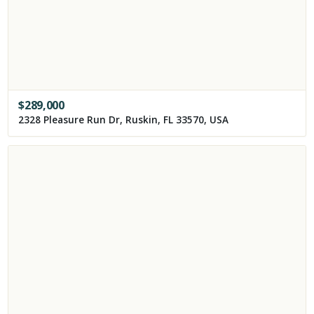
$
289,000
2328 Pleasure Run Dr, Ruskin, FL 33570, USA