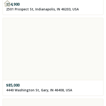
$
54,900
2501 Prospect St, Indianapolis, IN 46203, USA
$
85,000
4440 Washington St, Gary, IN 46408, USA