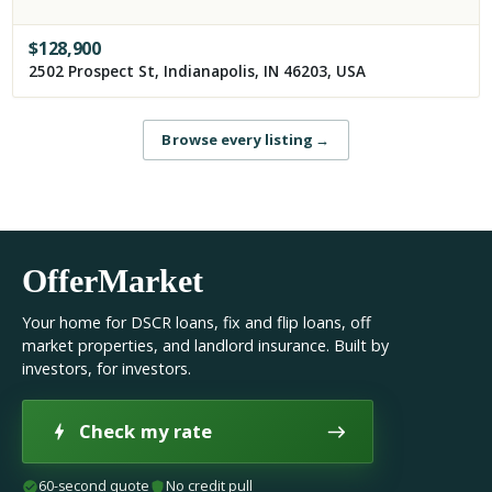
$
128,900
2502 Prospect St, Indianapolis, IN 46203, USA
Browse every listing
→
OfferMarket
Your home for DSCR loans, fix and flip loans, off
market properties, and landlord insurance. Built by
investors, for investors.
Check my rate
60-second quote
No credit pull