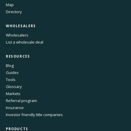
Map
Directory
WHOLESALERS
Wholesalers
List a wholesale deal
RESOURCES
Blog
Guides
Tools
Glossary
Markets
Referral program
Insurance
Investor friendly title companies
PRODUCTS