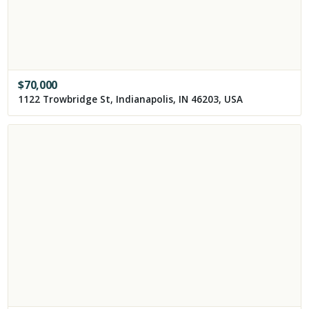
$
70,000
1122 Trowbridge St, Indianapolis, IN 46203, USA