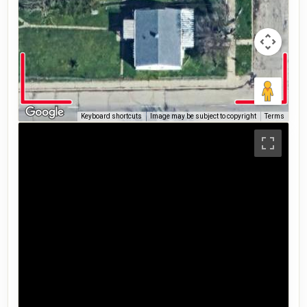
Keyboard shortcuts
Image may be subject to copyright
Terms