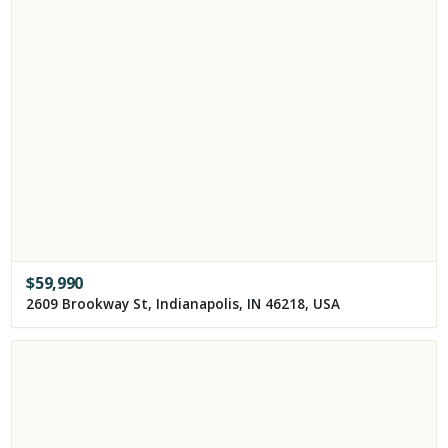
$
59,990
2609 Brookway St, Indianapolis, IN 46218, USA