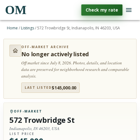
OM
Check my rate
Home
/
Listings
/
572 Trowbridge St, Indianapolis, IN 46203, USA
OFF-MARKET ARCHIVE
No longer actively listed
Off market since July 8, 2026.
Photos, details, and location
data are preserved for neighborhood research and comparable
analysis.
$
145,000.00
LAST LISTED
OFF-MARKET
572 Trowbridge St
Indianapolis, IN 46203, USA
LIST PRICE