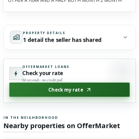
OTHER A YEAR AND A HALF BOTH MONTH 2 MONTH
PROPERTY DETAILS
1 detail the seller has shared
OFFERMARKET LOANS
Check your rate
60 seconds · no credit pull
Check my rate
IN THE NEIGHBORHOOD
Nearby properties on OfferMarket