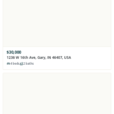
$
30,000
1236 W 16th Ave, Gary, IN 46407, USA
4
beds
2
baths