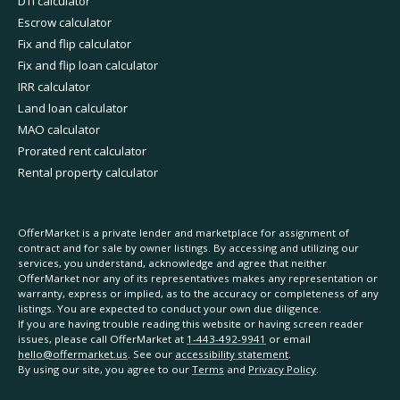
DTI calculator
Escrow calculator
Fix and flip calculator
Fix and flip loan calculator
IRR calculator
Land loan calculator
MAO calculator
Prorated rent calculator
Rental property calculator
OfferMarket is a private lender and marketplace for assignment of
contract and for sale by owner listings. By accessing and utilizing our
services, you understand, acknowledge and agree that neither
OfferMarket nor any of its representatives makes any representation or
warranty, express or implied, as to the accuracy or completeness of any
listings. You are expected to conduct your own due diligence.
If you are having trouble reading this website or having screen reader
issues, please call OfferMarket at
1-443-492-9941
or email
hello@offermarket.us
. See our
accessibility statement
.
By using our site, you agree to our
Terms
and
Privacy Policy
.