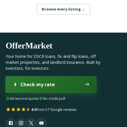
Browse every listing
→
OfferMarket
Your home for DSCR loans, fix and flip loans, off
market properties, and landlord insurance. Built by
investors, for investors.
Check my rate
60-second quote
No credit pull
4.5
from 57 Google reviews