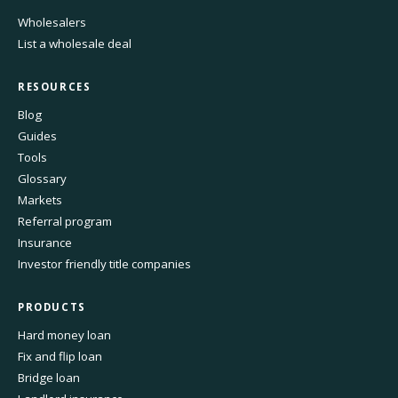
Wholesalers
List a wholesale deal
RESOURCES
Blog
Guides
Tools
Glossary
Markets
Referral program
Insurance
Investor friendly title companies
PRODUCTS
Hard money loan
Fix and flip loan
Bridge loan