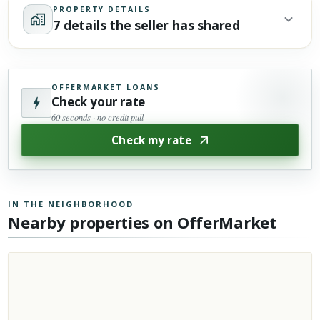
PROPERTY DETAILS
7 details the seller has shared
OFFERMARKET LOANS
Check your rate
60 seconds · no credit pull
Check my rate
IN THE NEIGHBORHOOD
Nearby properties on OfferMarket