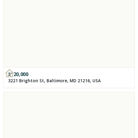
$
120,000
3221 Brighton St, Baltimore, MD 21216, USA