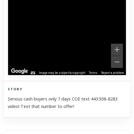
Image may be subject to copyright
Terms
Report a problem
STORY
Click to explore Street View
Serious cash buyers only 7 days COE text 443:938-8283
Scroll past freely — Street View won't take over until you
video! Text that number to offer!
activate it.