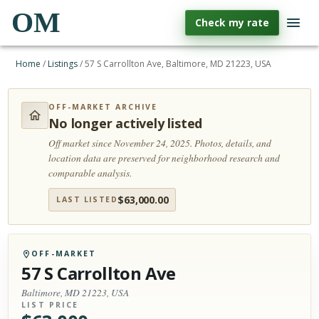
OM
Check my rate
Home
/
Listings
/
57 S Carrollton Ave, Baltimore, MD 21223, USA
OFF-MARKET ARCHIVE
No longer actively listed
Off market since November 24, 2025.
Photos, details, and
location data are preserved for neighborhood research and
comparable analysis.
$
63,000.00
LAST LISTED
OFF-MARKET
57 S Carrollton Ave
Baltimore, MD 21223, USA
LIST PRICE