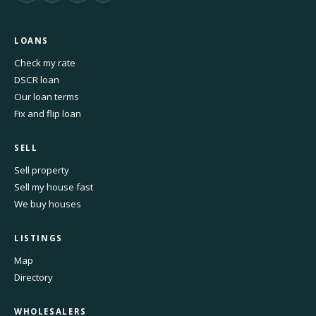
LOANS
Check my rate
DSCR loan
Our loan terms
Fix and flip loan
SELL
Sell property
Sell my house fast
We buy houses
LISTINGS
Map
Directory
WHOLESALERS