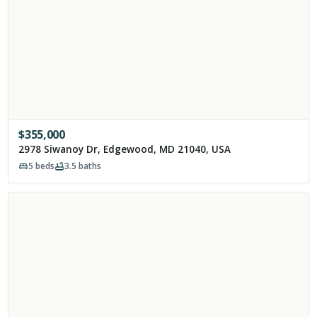
$
355,000
2978 Siwanoy Dr, Edgewood, MD 21040, USA
5
beds
3.5
baths