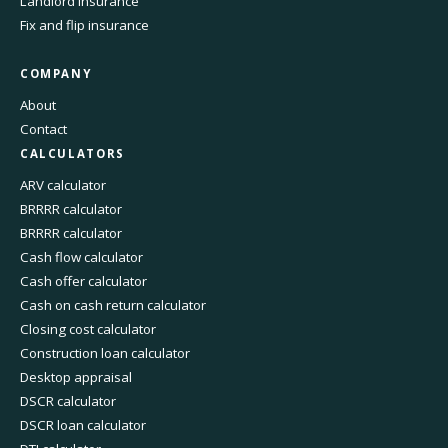
Landlord insurance
Fix and flip insurance
COMPANY
About
Contact
CALCULATORS
ARV calculator
BRRRR calculator
BRRRR calculator
Cash flow calculator
Cash offer calculator
Cash on cash return calculator
Closing cost calculator
Construction loan calculator
Desktop appraisal
DSCR calculator
DSCR loan calculator