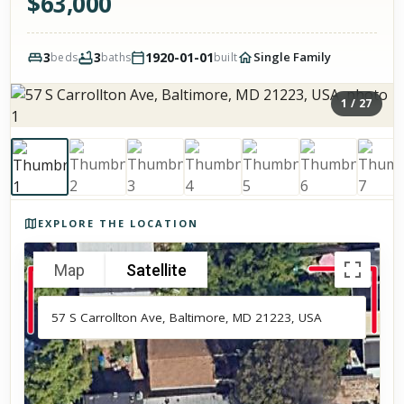
$
63,000
3
3
1920-01-01
Single Family
beds
baths
built
1
/
27
Photos of the property
EXPLORE THE LOCATION
Map
Satellite