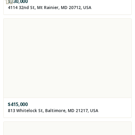
$
330,000
4114 32nd St, Mt Rainier, MD 20712, USA
$
415,000
813 Whitelock St, Baltimore, MD 21217, USA