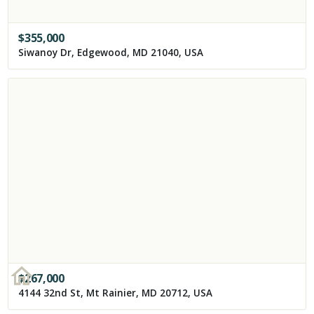
$
355,000
Siwanoy Dr, Edgewood, MD 21040, USA
$
267,000
4144 32nd St, Mt Rainier, MD 20712, USA