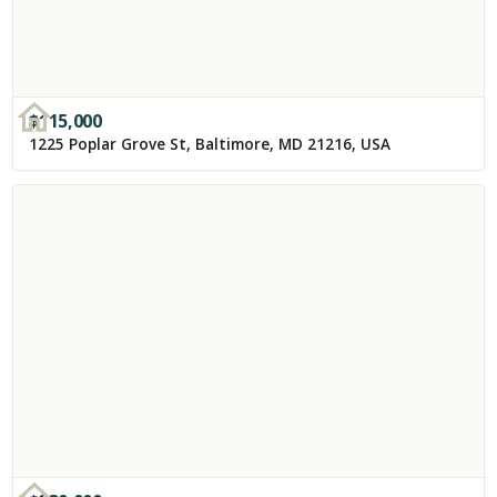
$
115,000
1225 Poplar Grove St, Baltimore, MD 21216, USA