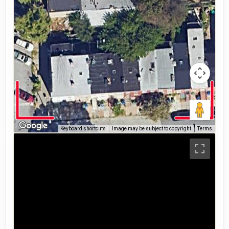
Keyboard shortcuts
Image may be subject to copyright
Terms