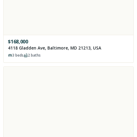
$
168,000
4118 Gladden Ave, Baltimore, MD 21213, USA
3
beds
2
baths