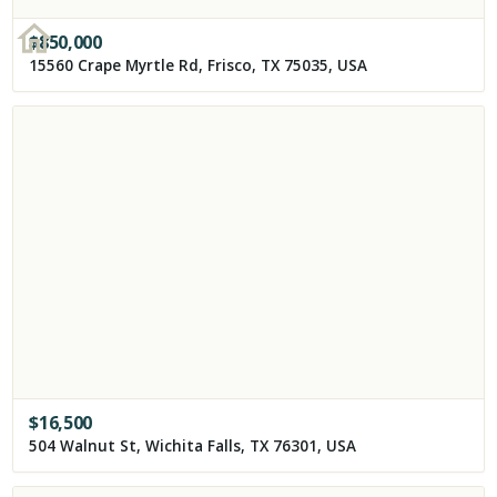
$
850,000
15560 Crape Myrtle Rd, Frisco, TX 75035, USA
$
16,500
504 Walnut St, Wichita Falls, TX 76301, USA