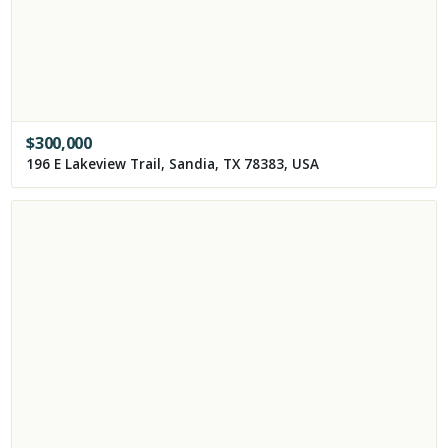
$
300,000
196 E Lakeview Trail, Sandia, TX 78383, USA