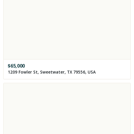
$
65,000
1209 Fowler St, Sweetwater, TX 79556, USA