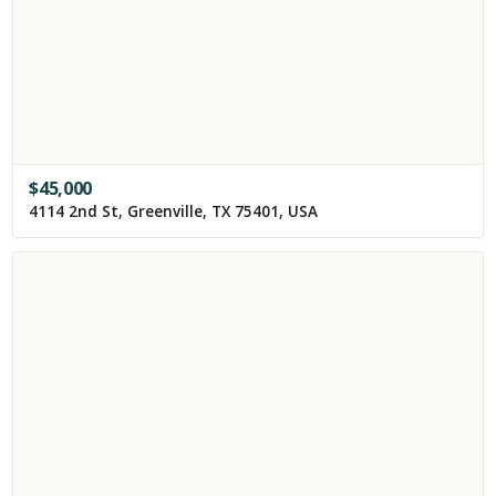
$
45,000
4114 2nd St, Greenville, TX 75401, USA