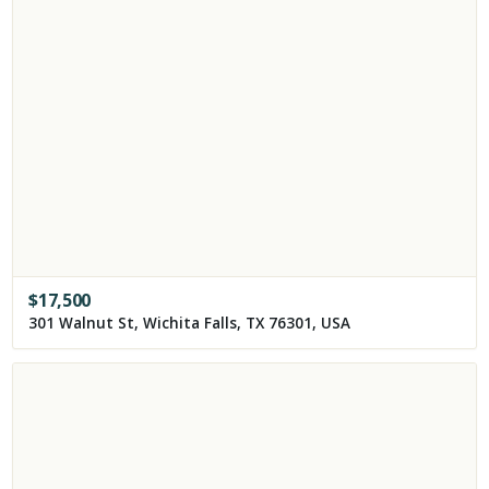
$
17,500
301 Walnut St, Wichita Falls, TX 76301, USA