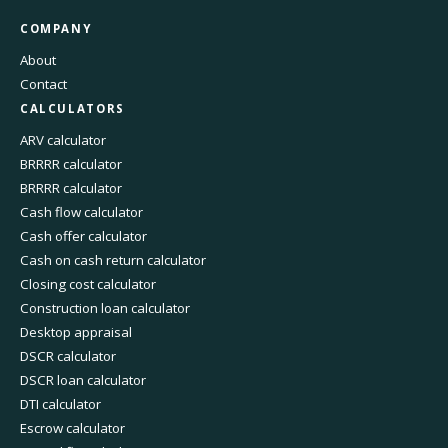
COMPANY
About
Contact
CALCULATORS
ARV calculator
BRRRR calculator
BRRRR calculator
Cash flow calculator
Cash offer calculator
Cash on cash return calculator
Closing cost calculator
Construction loan calculator
Desktop appraisal
DSCR calculator
DSCR loan calculator
DTI calculator
Escrow calculator