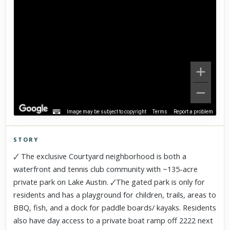
Image may be subject to copyright
Terms
Report a problem
STORY
Click to explore Street View
🗸 The exclusive Courtyard neighborhood is both a
Scroll past freely — Street View won't take over until you
waterfront and tennis club community with ~135-acre
activate it.
private park on Lake Austin. 🗸The gated park is only for
residents and has a playground for children, trails, areas to
BBQ, fish, and a dock for paddle boards/ kayaks. Residents
also have day access to a private boat ramp off 2222 next