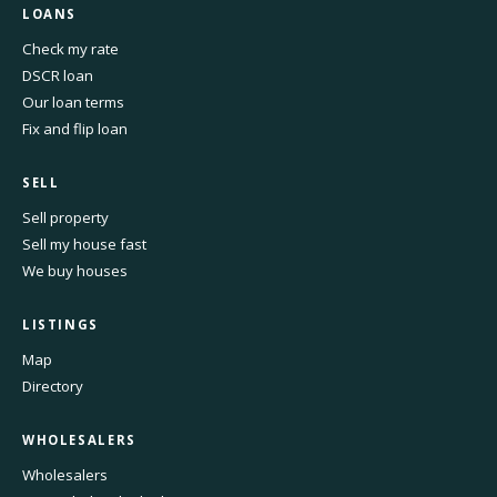
LOANS
Check my rate
DSCR loan
Our loan terms
Fix and flip loan
SELL
Sell property
Sell my house fast
We buy houses
LISTINGS
Map
Directory
WHOLESALERS
Wholesalers