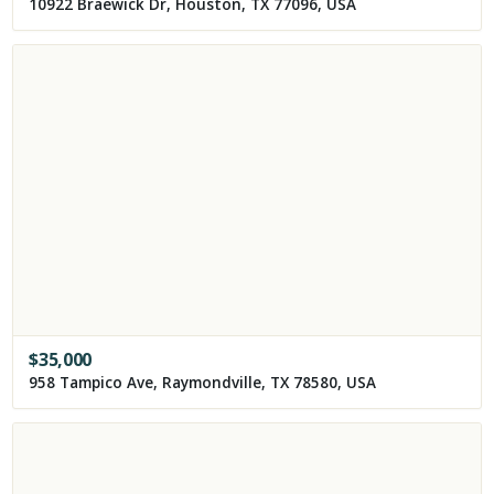
10922 Braewick Dr, Houston, TX 77096, USA
$
35,000
958 Tampico Ave, Raymondville, TX 78580, USA