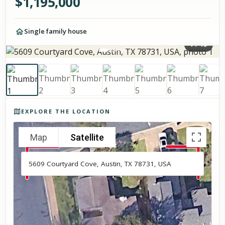
$
1,195,000
Single family house
1
/
15
Photos of the property
EXPLORE THE LOCATION
Map
Satellite