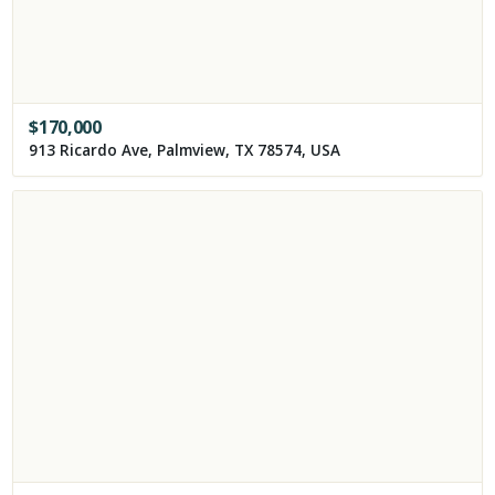
$
170,000
913 Ricardo Ave, Palmview, TX 78574, USA