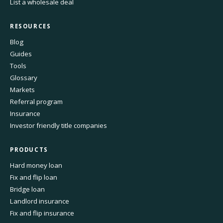
List a wholesale deal
RESOURCES
Blog
Guides
Tools
Glossary
Markets
Referral program
Insurance
Investor friendly title companies
PRODUCTS
Hard money loan
Fix and flip loan
Bridge loan
Landlord insurance
Fix and flip insurance