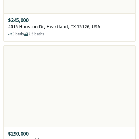
$
245,000
4015 Houston Dr, Heartland, TX 75126, USA
3
beds
2.5
baths
$
290,000