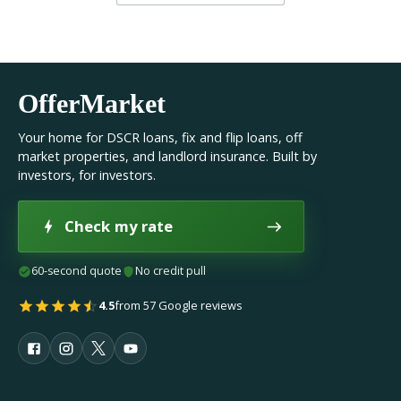
OfferMarket
Your home for DSCR loans, fix and flip loans, off
market properties, and landlord insurance. Built by
investors, for investors.
Check my rate
60-second quote
No credit pull
4.5
from 57 Google reviews