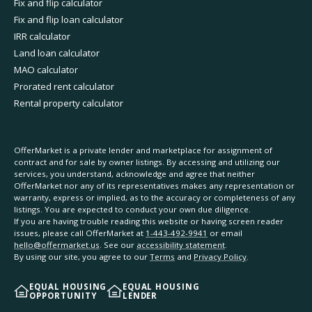
Fix and flip calculator
Fix and flip loan calculator
IRR calculator
Land loan calculator
MAO calculator
Prorated rent calculator
Rental property calculator
OfferMarket is a private lender and marketplace for assignment of
contract and for sale by owner listings. By accessing and utilizing our
services, you understand, acknowledge and agree that neither
OfferMarket nor any of its representatives makes any representation or
warranty, express or implied, as to the accuracy or completeness of any
listings. You are expected to conduct your own due diligence.
If you are having trouble reading this website or having screen reader
issues, please call OfferMarket at
1-443-492-9941
or email
hello@offermarket.us
. See our
accessibility statement
.
By using our site, you agree to our
Terms
and
Privacy Policy
.
EQUAL HOUSING
EQUAL HOUSING
OPPORTUNITY
LENDER