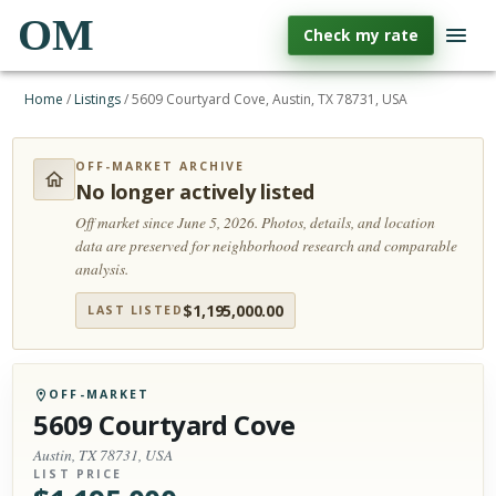
OM
Check my rate
Home
/
Listings
/
5609 Courtyard Cove, Austin, TX 78731, USA
OFF-MARKET ARCHIVE
No longer actively listed
Off market since June 5, 2026.
Photos, details, and location
data are preserved for neighborhood research and comparable
analysis.
$
1,195,000.00
LAST LISTED
OFF-MARKET
5609 Courtyard Cove
Austin, TX 78731, USA
LIST PRICE