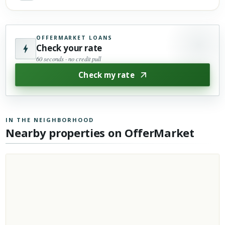
OFFERMARKET LOANS
Check your rate
60 seconds · no credit pull
Check my rate
IN THE NEIGHBORHOOD
Nearby properties on OfferMarket