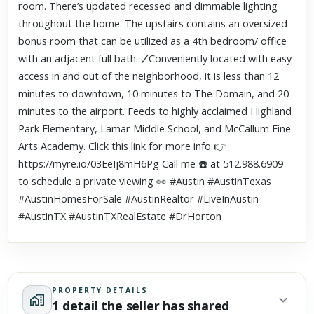
room. There’s updated recessed and dimmable lighting
throughout the home. The upstairs contains an oversized
bonus room that can be utilized as a 4th bedroom/ office
with an adjacent full bath. 🗸Conveniently located with easy
access in and out of the neighborhood, it is less than 12
minutes to downtown, 10 minutes to The Domain, and 20
minutes to the airport. Feeds to highly acclaimed Highland
Park Elementary, Lamar Middle School, and McCallum Fine
Arts Academy. Click this link for more info 👉
https://myre.io/03EeIj8mH6Pg Call me ☎️ at 512.988.6909
to schedule a private viewing 👀 #Austin #AustinTexas
#AustinHomesForSale #AustinRealtor #LiveInAustin
#AustinTX #AustinTXRealEstate #DrHorton
PROPERTY DETAILS
1 detail the seller has shared