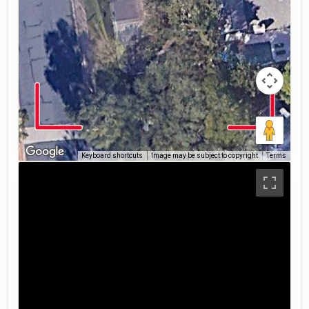
Keyboard shortcuts
Image may be subject to copyright
Terms