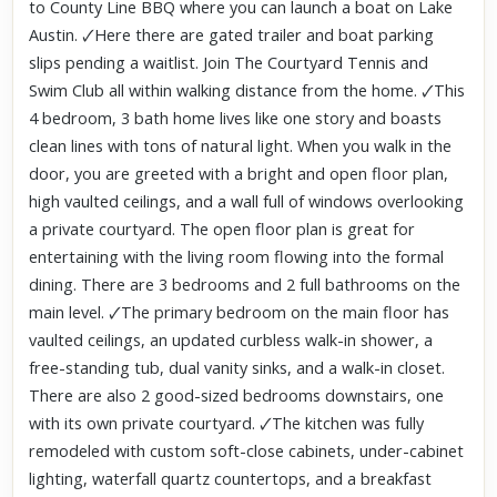
to County Line BBQ where you can launch a boat on Lake
Austin. 🗸Here there are gated trailer and boat parking
slips pending a waitlist. Join The Courtyard Tennis and
Swim Club all within walking distance from the home. 🗸This
4 bedroom, 3 bath home lives like one story and boasts
clean lines with tons of natural light. When you walk in the
door, you are greeted with a bright and open floor plan,
high vaulted ceilings, and a wall full of windows overlooking
a private courtyard. The open floor plan is great for
entertaining with the living room flowing into the formal
dining. There are 3 bedrooms and 2 full bathrooms on the
main level. 🗸The primary bedroom on the main floor has
vaulted ceilings, an updated curbless walk-in shower, a
free-standing tub, dual vanity sinks, and a walk-in closet.
There are also 2 good-sized bedrooms downstairs, one
with its own private courtyard. 🗸The kitchen was fully
remodeled with custom soft-close cabinets, under-cabinet
lighting, waterfall quartz countertops, and a breakfast