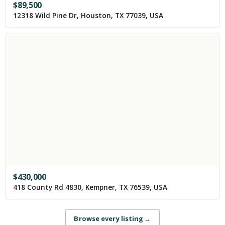
$
89,500
12318 Wild Pine Dr, Houston, TX 77039, USA
$
430,000
418 County Rd 4830, Kempner, TX 76539, USA
Browse every listing
→