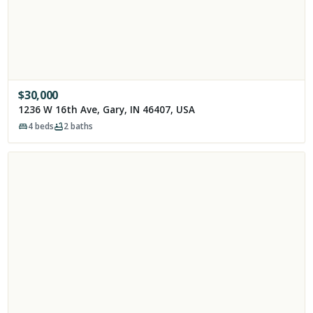
$
30,000
1236 W 16th Ave, Gary, IN 46407, USA
4
beds
2
baths