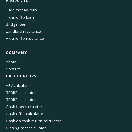
PRODUCTS
Hard money loan
Fix and flip loan
Bridge loan
Landlord insurance
Fix and flip insurance
COMPANY
About
Contact
CALCULATORS
ARV calculator
BRRRR calculator
BRRRR calculator
Cash flow calculator
Cash offer calculator
Cash on cash return calculator
Closing cost calculator