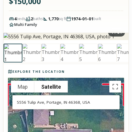
$
150,000
4
2
1,770
1974-01-01
beds
baths
sq ft
built
Multi Family
1
/
24
Photos of the property
EXPLORE THE LOCATION
Map
Satellite