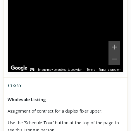
Image may be subject to copyright
Terms
Report a problem
STORY
Click to explore Street View
Wholesale Listing
Scroll past freely — Street View won't take over until you
activate it.
Assignment of contract for a duplex fixer upper.
Use the 'Schedule Tour' button at the top of the page to
see this listing
in person.