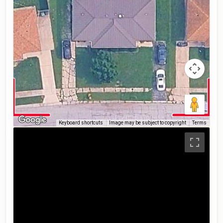
Keyboard shortcuts
Image may be subject to copyright
Terms