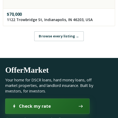
$
70,000
1122 Trowbridge St, Indianapolis, IN 46203, USA
Browse every listing
→
OfferMarket
Your home for DSCR loans, hard money loans, off
market properties, and landlord insurance. Built by
investors, for investors.
Check my rate