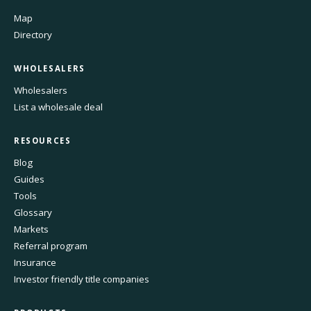
Map
Directory
WHOLESALERS
Wholesalers
List a wholesale deal
RESOURCES
Blog
Guides
Tools
Glossary
Markets
Referral program
Insurance
Investor friendly title companies