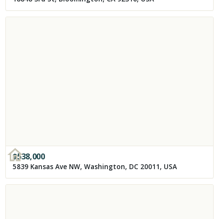
$
538,000
5839 Kansas Ave NW, Washington, DC 20011, USA