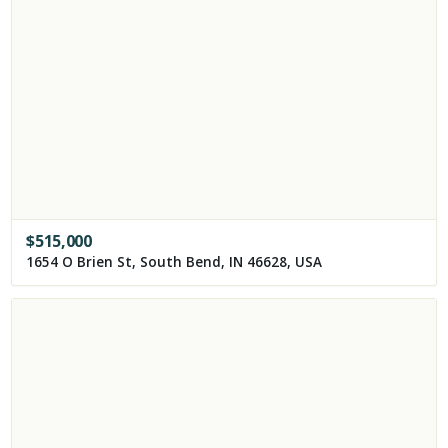
$
515,000
1654 O Brien St, South Bend, IN 46628, USA