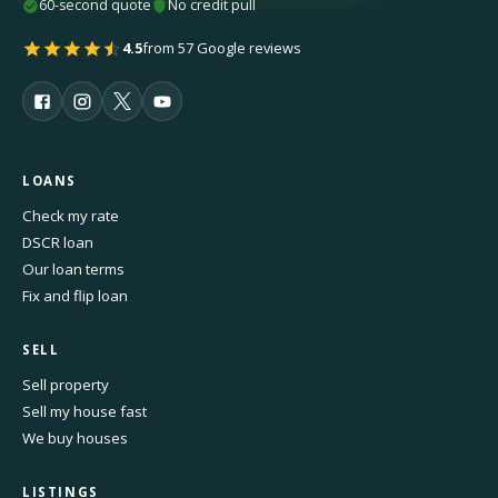
60-second quote
No credit pull
4.5
from 57 Google reviews
LOANS
Check my rate
DSCR loan
Our loan terms
Fix and flip loan
SELL
Sell property
Sell my house fast
We buy houses
LISTINGS