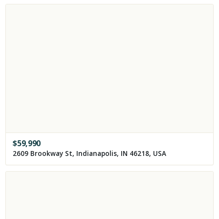
$
59,990
2609 Brookway St, Indianapolis, IN 46218, USA