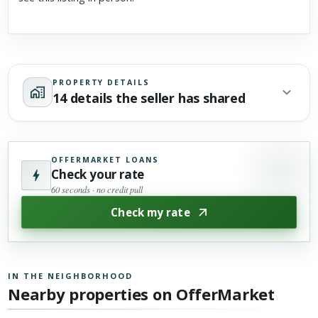
PROPERTY DETAILS
14 details the seller has shared
OFFERMARKET LOANS
Check your rate
60 seconds · no credit pull
Check my rate
IN THE NEIGHBORHOOD
Nearby properties on OfferMarket