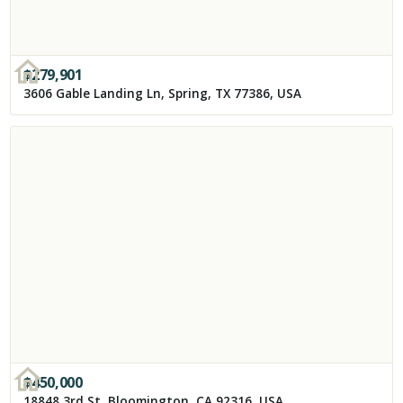
$
279,901
3606 Gable Landing Ln, Spring, TX 77386, USA
$
450,000
18848 3rd St, Bloomington, CA 92316, USA