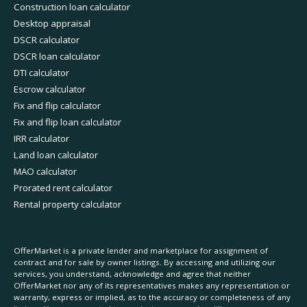
Construction loan calculator
Desktop appraisal
DSCR calculator
DSCR loan calculator
DTI calculator
Escrow calculator
Fix and flip calculator
Fix and flip loan calculator
IRR calculator
Land loan calculator
MAO calculator
Prorated rent calculator
Rental property calculator
OfferMarket is a private lender and marketplace for assignment of
contract and for sale by owner listings. By accessing and utilizing our
services, you understand, acknowledge and agree that neither
OfferMarket nor any of its representatives makes any representation or
warranty, express or implied, as to the accuracy or completeness of any