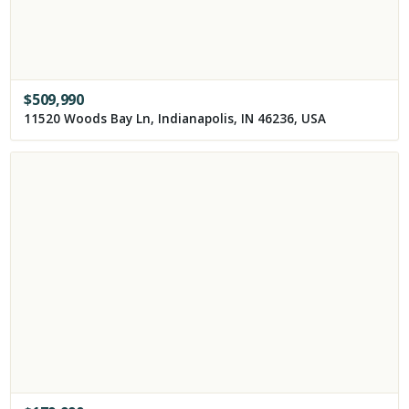
$
509,990
11520 Woods Bay Ln, Indianapolis, IN 46236, USA