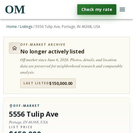
OM
Check my rate
Home
/
Listings
/
5556 Tulip Ave, Portage, IN 46368, USA
OFF-MARKET ARCHIVE
No longer actively listed
Off market since June 6, 2026.
Photos, details, and location
data are preserved for neighborhood research and comparable
analysis.
$
150,000.00
LAST LISTED
OFF-MARKET
5556 Tulip Ave
Portage, IN 46368, USA
LIST PRICE