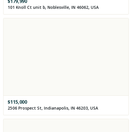
$
179,990
101 Knoll Ct unit b, Noblesville, IN 46062, USA
$
115,000
2506 Prospect St, Indianapolis, IN 46203, USA