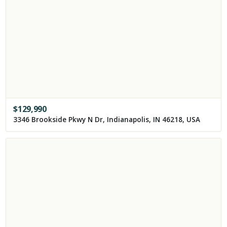
$
129,990
3346 Brookside Pkwy N Dr, Indianapolis, IN 46218, USA