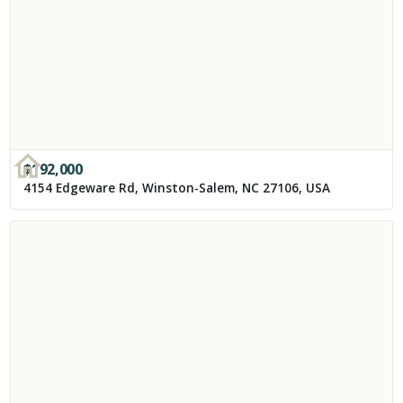
$
192,000
4154 Edgeware Rd, Winston-Salem, NC 27106, USA