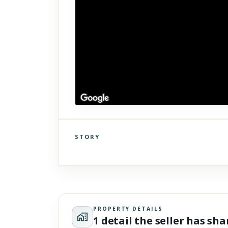
STORY
Click to explore Street View
Scroll past freely — Street View won't take over until you
activate it.
PROPERTY DETAILS
1 detail the seller has sh