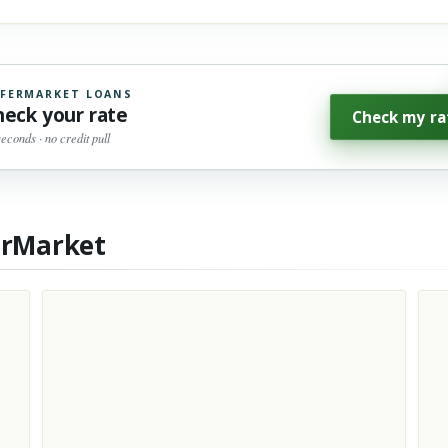
FERMARKET LOANS
heck your rate
Check my ra
seconds · no credit pull
erMarket