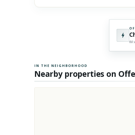
OF
C
60 
IN THE NEIGHBORHOOD
Nearby properties on Off