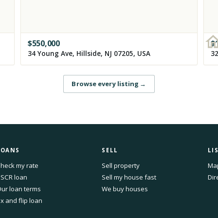
$
550,000
$
34 Young Ave, Hillside, NJ 07205, USA
Browse every listing
→
LOANS
SELL
LI
heck my rate
Sell property
Ma
SCR loan
Sell my house fast
Dir
ur loan terms
We buy houses
ix and flip loan