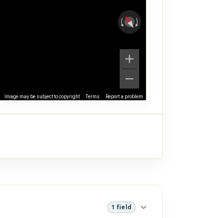
Image may be subject to copyright
Terms
Report a problem
1 field