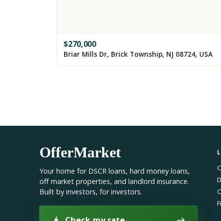
$
270,000
Briar Mills Dr, Brick Township, NJ 08724, USA
OfferMarket
C
Your home for DSCR loans, hard money loans,
D
off market properties, and landlord insurance.
Built by investors, for investors.
O
F
Check my rate