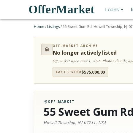
OfferMarket
Loans
Home
/
Listings
/
55 Sweet Gum Rd, Howell Township, NJ 0
OFF-MARKET ARCHIVE
No longer actively listed
Off market since June 1, 2026.
Photos, details, a
$
575,000.00
LAST LISTED
OFF-MARKET
55 Sweet Gum R
Howell Township, NJ 07731, USA