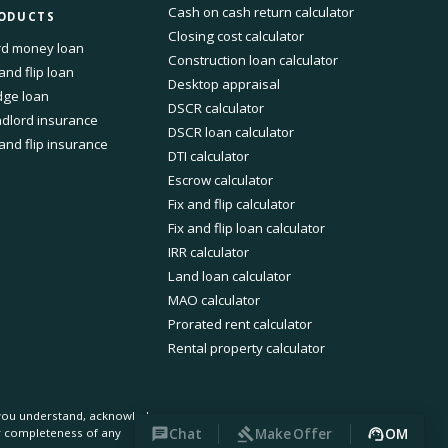
Cash on cash return calculator
ODUCTS
Closing cost calculator
d money loan
Construction loan calculator
 and flip loan
Desktop appraisal
dge loan
DSCR calculator
dlord insurance
DSCR loan calculator
 and flip insurance
DTI calculator
Escrow calculator
Fix and flip calculator
Fix and flip loan calculator
IRR calculator
Land loan calculator
MAO calculator
Prorated rent calculator
Rental property calculator
, you understand, acknowledge
Chat
Make Offer
OM
or completeness of any