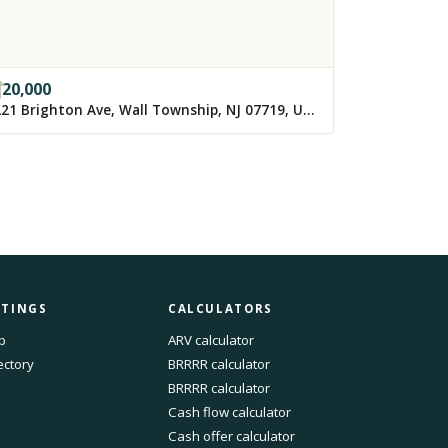
120,000
3221 Brighton Ave, Wall Township, NJ 07719, USA
STINGS
CALCULATORS
p
ARV calculator
ectory
BRRRR calculator
BRRRR calculator
Cash flow calculator
Cash offer calculator