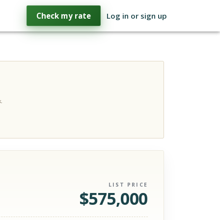
Check my rate
Log in or sign up
.
LIST PRICE
$
575,000