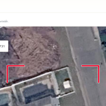
eetside.