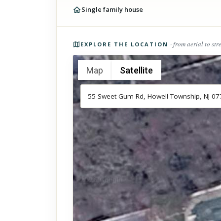
Single family house
Photos of the property
· from aerial to str
EXPLORE THE LOCATION
Map
Satellite