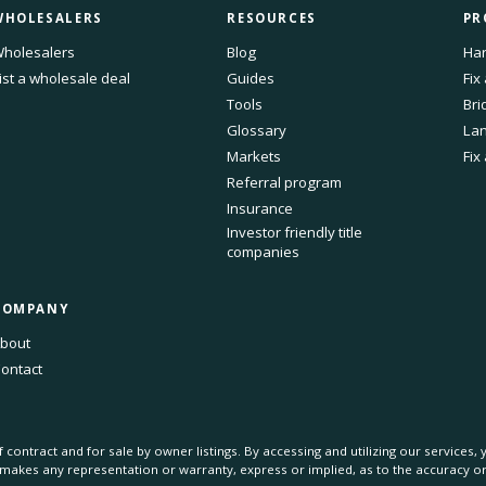
WHOLESALERS
RESOURCES
PR
holesalers
Blog
Har
ist a wholesale deal
Guides
Fix
Tools
Bri
Glossary
Lan
Markets
Fix
Referral program
Insurance
Investor friendly title
companies
COMPANY
bout
ontact
 contract and for sale by owner listings. By accessing and utilizing our services
s makes any representation or warranty, express or implied, as to the accuracy 