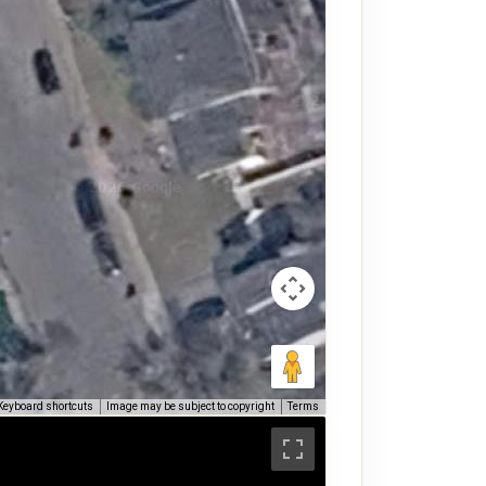
Keyboard shortcuts
Image may be subject to copyright
Terms