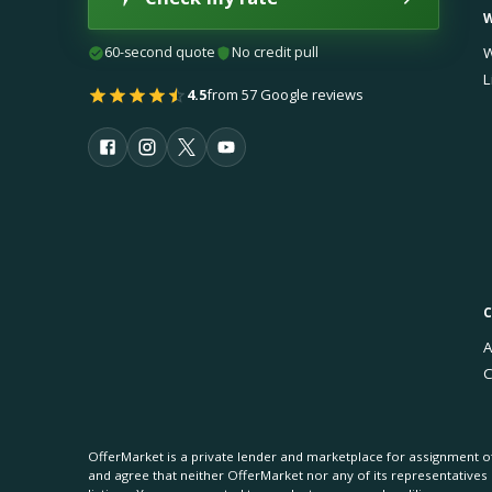
60-second quote
No credit pull
W
L
4.5
from 57 Google reviews
A
C
OfferMarket is a private lender and marketplace for assignment of
and agree that neither OfferMarket nor any of its representative