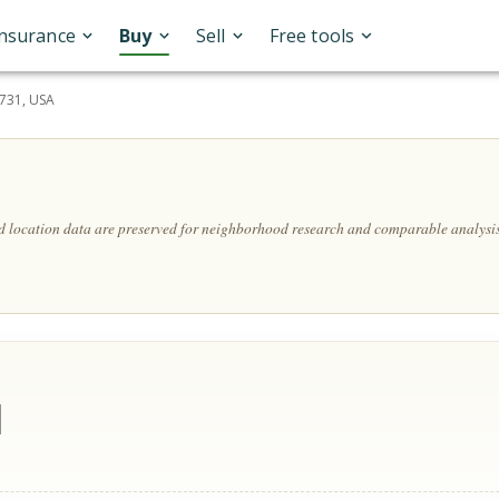
Insurance
Buy
Sell
Free tools
7731, USA
nd location data are preserved for neighborhood research and comparable analysis
d