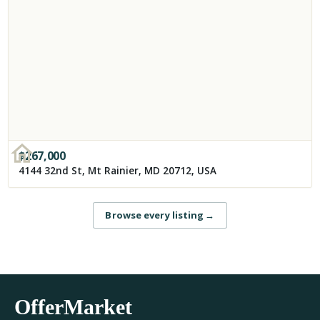
$
267,000
4144 32nd St, Mt Rainier, MD 20712, USA
Browse every listing
→
OfferMarket