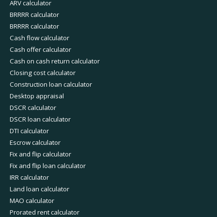
ARV calculator
BRRRR calculator
BRRRR calculator
Cash flow calculator
Cash offer calculator
Cash on cash return calculator
Closing cost calculator
Construction loan calculator
Desktop appraisal
DSCR calculator
DSCR loan calculator
DTI calculator
Escrow calculator
Fix and flip calculator
Fix and flip loan calculator
IRR calculator
Land loan calculator
MAO calculator
Prorated rent calculator