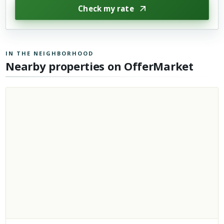
Check my rate
IN THE NEIGHBORHOOD
Nearby properties on OfferMarket