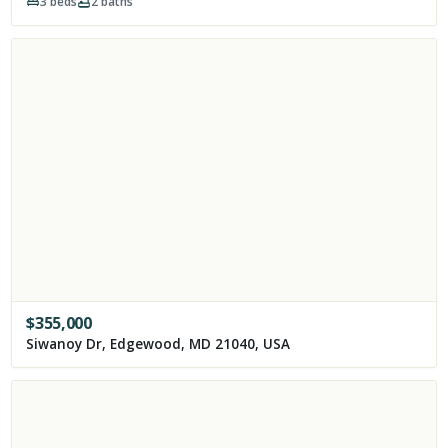
3
beds
2
baths
$
355,000
Siwanoy Dr, Edgewood, MD 21040, USA