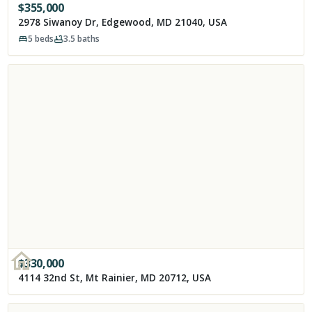
$
355,000
2978 Siwanoy Dr, Edgewood, MD 21040, USA
5
beds
3.5
baths
$
330,000
4114 32nd St, Mt Rainier, MD 20712, USA