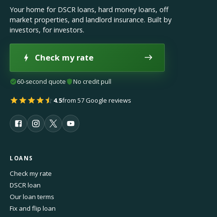
Your home for DSCR loans, hard money loans, off
market properties, and landlord insurance. Built by
investors, for investors.
Check my rate
60-second quote
No credit pull
4.5
from 57 Google reviews
LOANS
Check my rate
DSCR loan
Our loan terms
Fix and flip loan