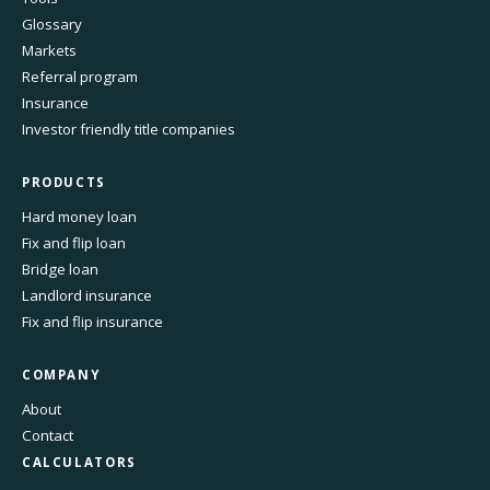
Glossary
Markets
Referral program
Insurance
Investor friendly title companies
PRODUCTS
Hard money loan
Fix and flip loan
Bridge loan
Landlord insurance
Fix and flip insurance
COMPANY
About
Contact
CALCULATORS