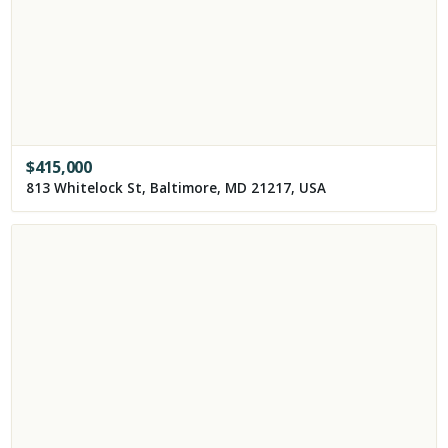
$
415,000
813 Whitelock St, Baltimore, MD 21217, USA