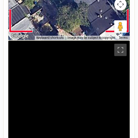
Keyboard shortcuts
Image may be subject to copyright
Terms