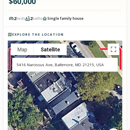
$
60,000
2
2
Single family house
beds
baths
Photos of the property
EXPLORE THE LOCATION
Map
Satellite