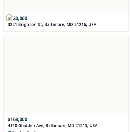
$
120,000
3221 Brighton St, Baltimore, MD 21216, USA
$
168,000
4118 Gladden Ave, Baltimore, MD 21213, USA