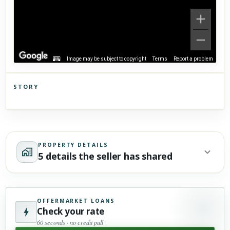
Image may be subject to copyright
Terms
Report a problem
STORY
Click to explore Street View
Scroll past freely — Street View won't take over until you
activate it.
PROPERTY DETAILS
5 details the seller has shared
OFFERMARKET LOANS
Check your rate
60 seconds · no credit pull