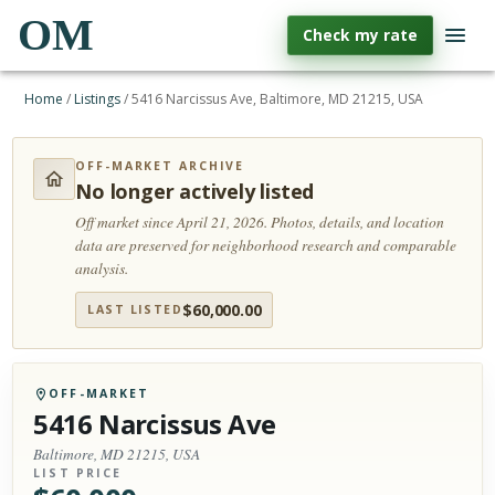
OM
Check my rate
Home
/
Listings
/
5416 Narcissus Ave, Baltimore, MD 21215, USA
OFF-MARKET ARCHIVE
No longer actively listed
Off market since April 21, 2026.
Photos, details, and location
data are preserved for neighborhood research and comparable
analysis.
$
60,000.00
LAST LISTED
OFF-MARKET
5416 Narcissus Ave
Baltimore, MD 21215, USA
LIST PRICE