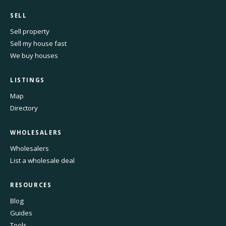
SELL
Sell property
Sell my house fast
We buy houses
LISTINGS
Map
Directory
WHOLESALERS
Wholesalers
List a wholesale deal
RESOURCES
Blog
Guides
Tools