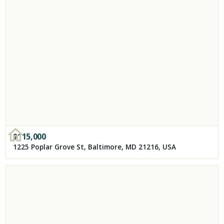
$
115,000
1225 Poplar Grove St, Baltimore, MD 21216, USA