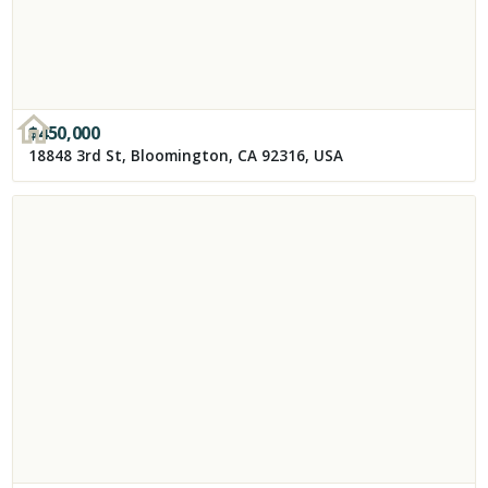
$
450,000
18848 3rd St, Bloomington, CA 92316, USA