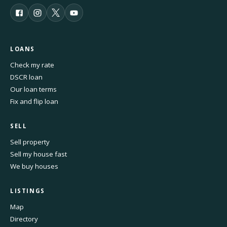
LOANS
Check my rate
DSCR loan
Our loan terms
Fix and flip loan
SELL
Sell property
Sell my house fast
We buy houses
LISTINGS
Map
Directory