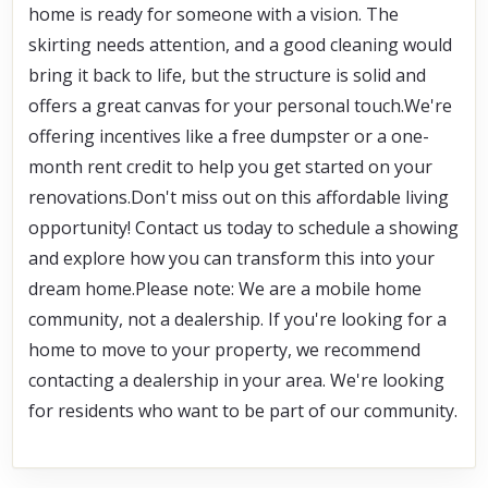
home is ready for someone with a vision. The 
skirting needs attention, and a good cleaning would 
bring it back to life, but the structure is solid and 
offers a great canvas for your personal touch.We're 
offering incentives like a free dumpster or a one-
month rent credit to help you get started on your 
renovations.Don't miss out on this affordable living 
opportunity! Contact us today to schedule a showing 
and explore how you can transform this into your 
dream home.Please note: We are a mobile home 
community, not a dealership. If you're looking for a 
home to move to your property, we recommend 
contacting a dealership in your area. We're looking 
for residents who want to be part of our community.