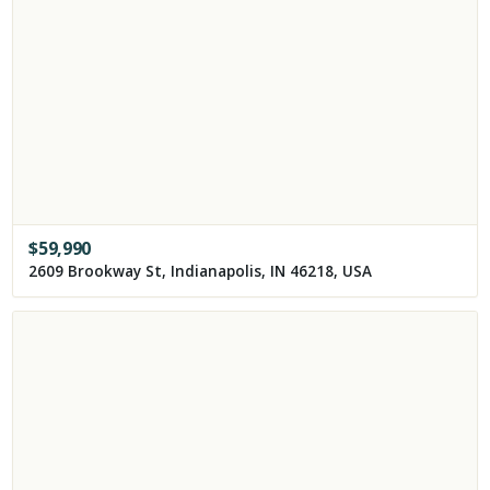
$
59,990
2609 Brookway St, Indianapolis, IN 46218, USA