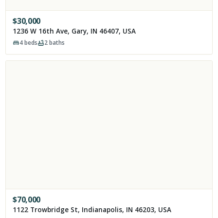
$
30,000
1236 W 16th Ave, Gary, IN 46407, USA
4
beds
2
baths
$
70,000
1122 Trowbridge St, Indianapolis, IN 46203, USA