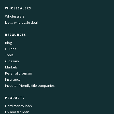
WHOLESALERS
Wholesalers
List a wholesale deal
RESOURCES
Blog
Guides
Tools
Glossary
Markets
Referral program
Insurance
Investor friendly title companies
PRODUCTS
Hard money loan
Fix and flip loan