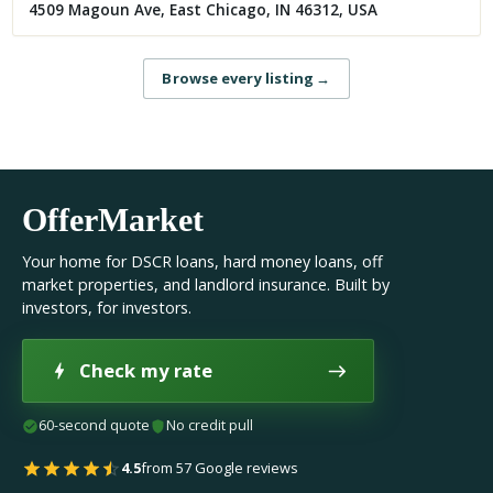
4509 Magoun Ave, East Chicago, IN 46312, USA
Browse every listing
→
OfferMarket
Your home for DSCR loans, hard money loans, off
market properties, and landlord insurance. Built by
investors, for investors.
Check my rate
60-second quote
No credit pull
4.5
from 57 Google reviews