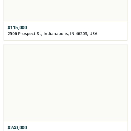
$
115,000
2506 Prospect St, Indianapolis, IN 46203, USA
$
240,000