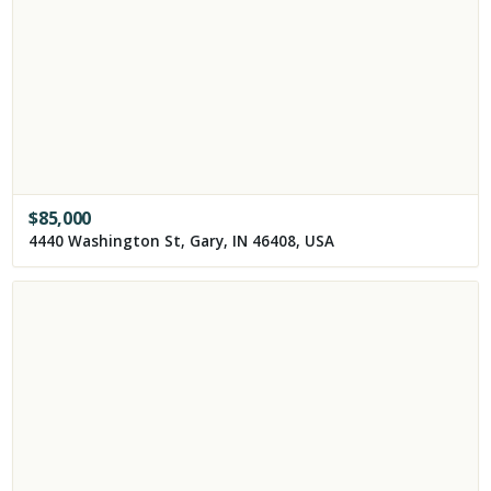
$
85,000
4440 Washington St, Gary, IN 46408, USA