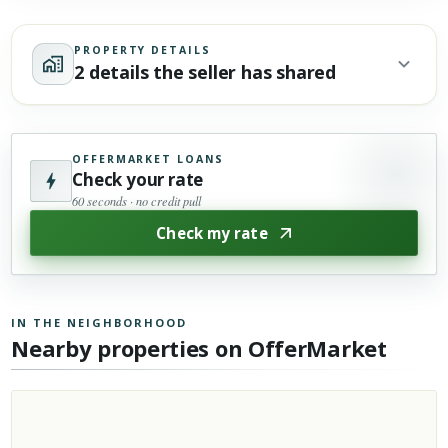
PROPERTY DETAILS
2 details the seller has shared
OFFERMARKET LOANS
Check your rate
60 seconds · no credit pull
Check my rate
IN THE NEIGHBORHOOD
Nearby properties on OfferMarket