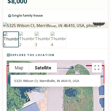
$
8,000
Single family house
1
/
4
Photos of the property
EXPLORE THE LOCATION
Map
Satellite