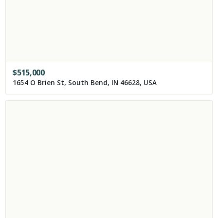
$
515,000
1654 O Brien St, South Bend, IN 46628, USA