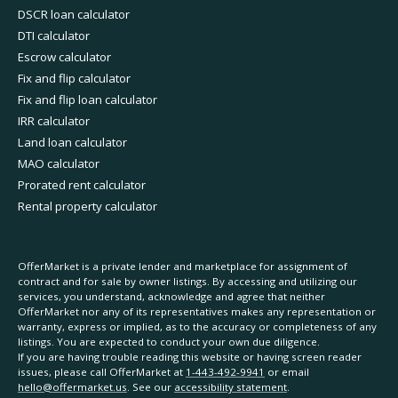
DSCR loan calculator
DTI calculator
Escrow calculator
Fix and flip calculator
Fix and flip loan calculator
IRR calculator
Land loan calculator
MAO calculator
Prorated rent calculator
Rental property calculator
OfferMarket is a private lender and marketplace for assignment of
contract and for sale by owner listings. By accessing and utilizing our
services, you understand, acknowledge and agree that neither
OfferMarket nor any of its representatives makes any representation or
warranty, express or implied, as to the accuracy or completeness of any
listings. You are expected to conduct your own due diligence.
If you are having trouble reading this website or having screen reader
issues, please call OfferMarket at
1-443-492-9941
or email
hello@offermarket.us
. See our
accessibility statement
.