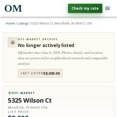
OM
Check my rate
Home
/
Listings
/
5325 Wilson Ct, Merrillville, IN 46410, USA
OFF-MARKET ARCHIVE
No longer actively listed
Off market since June 6, 2026.
Photos, details, and location
data are preserved for neighborhood research and comparable
analysis.
$
8,000.00
LAST LISTED
OFF-MARKET
5325 Wilson Ct
Merrillville, IN 46410, USA
LIST PRICE