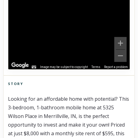
Image may be subject to copyright
Terms
Report a problem
STORY
Click to explore Street View
Looking for an affordable home with potential? This 
Scroll past freely — Street View won't take over until you
activate it.
3-bedroom, 1-bathroom mobile home at 5325 
Wilson Place in Merrillville, IN, is the perfect 
opportunity to invest and make it your own! Priced 
at just $8,000 with a monthly site rent of $595, this 