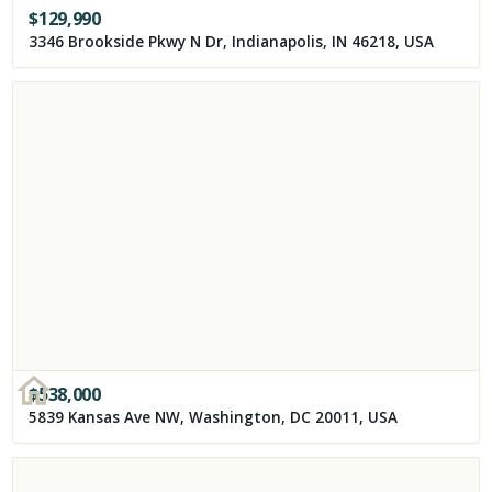
$
129,990
3346 Brookside Pkwy N Dr, Indianapolis, IN 46218, USA
$
538,000
5839 Kansas Ave NW, Washington, DC 20011, USA