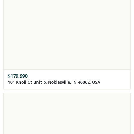
$
179,990
101 Knoll Ct unit b, Noblesville, IN 46062, USA