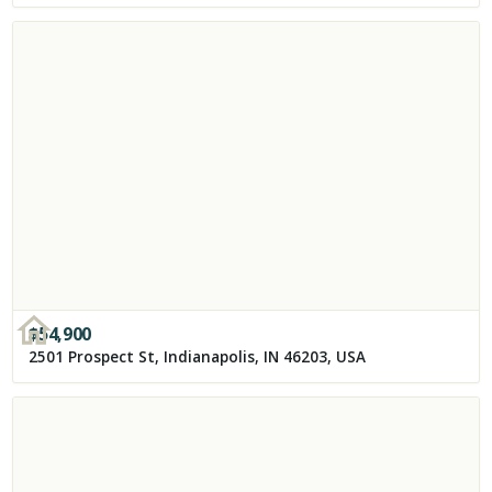
$
54,900
2501 Prospect St, Indianapolis, IN 46203, USA