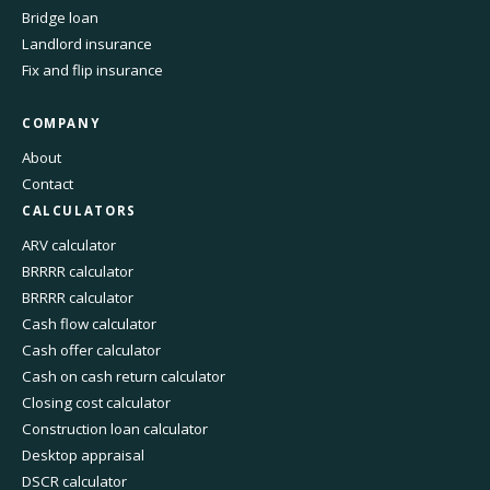
Bridge loan
Landlord insurance
Fix and flip insurance
COMPANY
About
Contact
CALCULATORS
ARV calculator
BRRRR calculator
BRRRR calculator
Cash flow calculator
Cash offer calculator
Cash on cash return calculator
Closing cost calculator
Construction loan calculator
Desktop appraisal
DSCR calculator