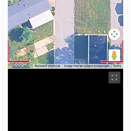
Keyboard shortcuts
Image may be subject to copyright
Terms