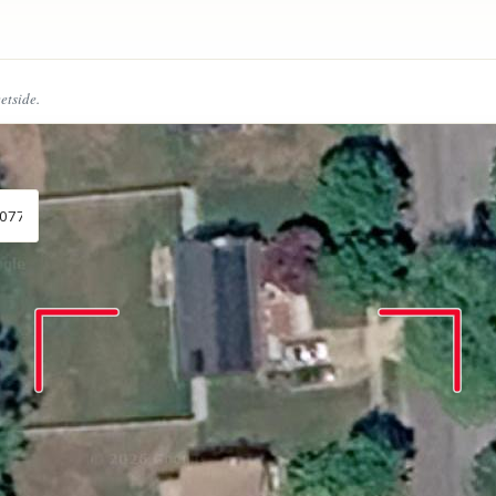
eetside.