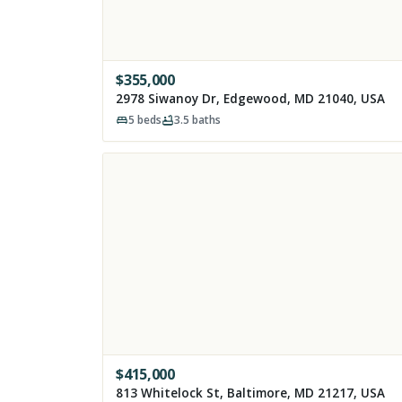
$
355,000
2978 Siwanoy Dr, Edgewood, MD 21040, USA
5
beds
3.5
baths
$
415,000
813 Whitelock St, Baltimore, MD 21217, USA