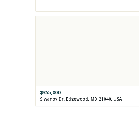
$
355,000
Siwanoy Dr, Edgewood, MD 21040, USA