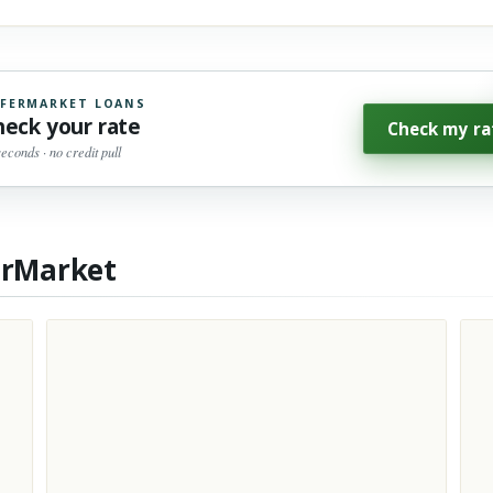
FERMARKET LOANS
heck your rate
Check my ra
seconds · no credit pull
erMarket