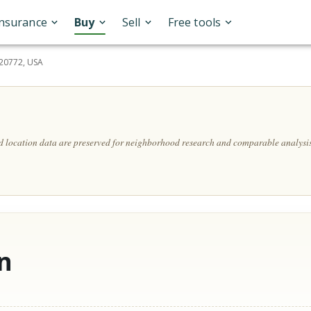
Insurance
Buy
Sell
Free tools
20772, USA
nd location data are preserved for neighborhood research and comparable analysis
n