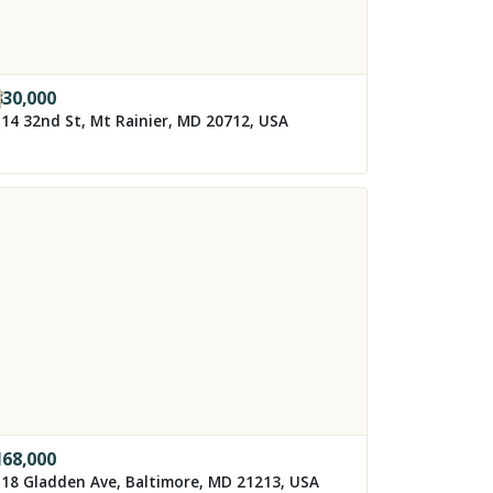
330,000
14 32nd St, Mt Rainier, MD 20712, USA
168,000
18 Gladden Ave, Baltimore, MD 21213, USA