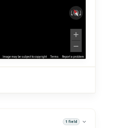
Image may be subject to copyright
Terms
Report a problem
1 field