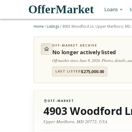
OfferMarket
Loans
Home
/
Listings
/
4903 Woodford Ln, Upper Marlboro, MD 
OFF-MARKET ARCHIVE
No longer actively listed
Off market since June 8, 2026.
Photos, details, a
$
275,000.00
LAST LISTED
OFF-MARKET
4903 Woodford L
Upper Marlboro, MD 20772, USA