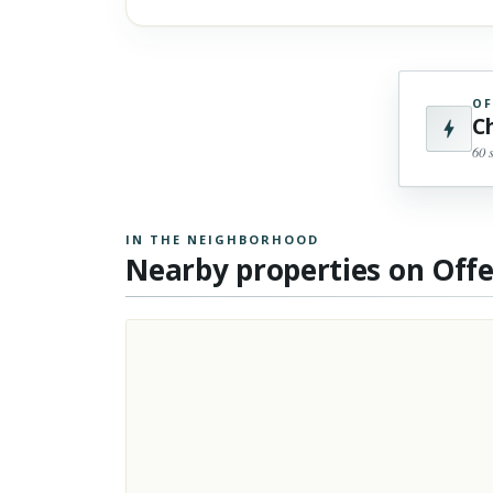
OF
C
60 
IN THE NEIGHBORHOOD
Nearby properties on Off