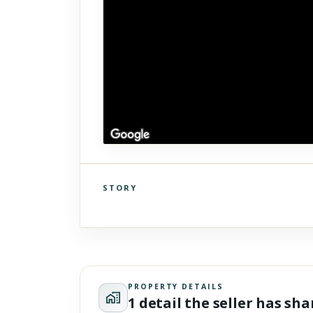
STORY
Click to explore Street View
Scroll past freely — Street View won't take over until you
activate it.
PROPERTY DETAILS
1 detail the seller has sh