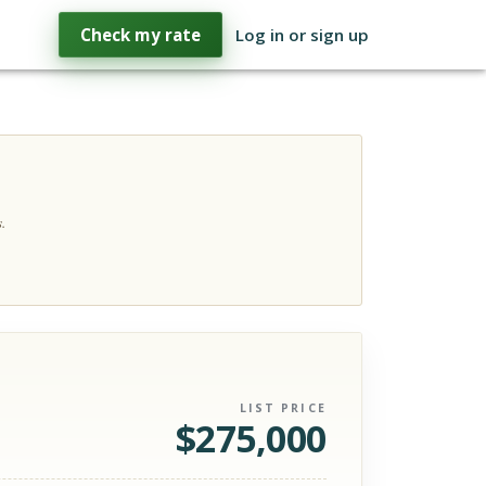
Check my rate
Log in or sign up
.
LIST PRICE
$
275,000