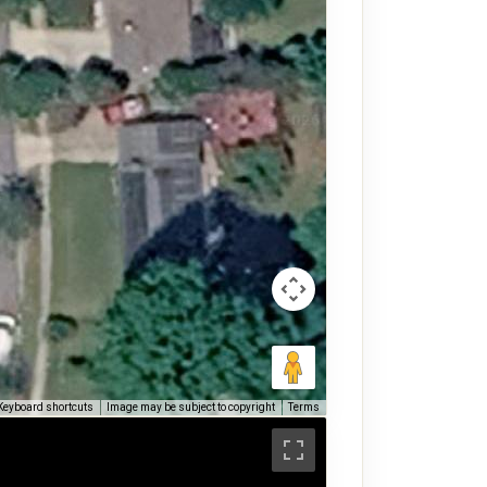
Keyboard shortcuts
Image may be subject to copyright
Terms