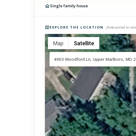
Single family house
Photos of the property
· from aerial to str
EXPLORE THE LOCATION
Map
Satellite