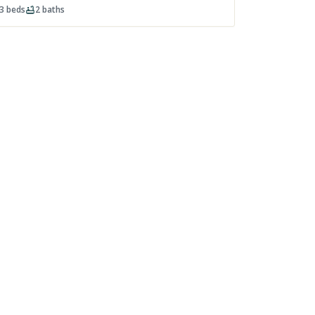
3
beds
2
baths