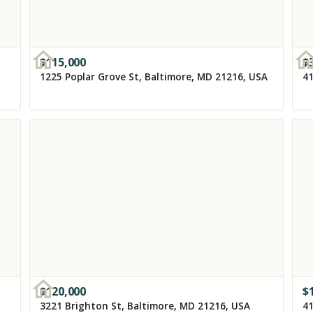
$
115,000
$
1225 Poplar Grove St, Baltimore, MD 21216, USA
41
$
120,000
$
3221 Brighton St, Baltimore, MD 21216, USA
41