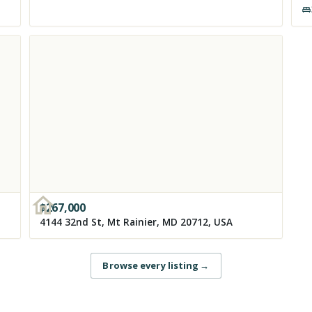
$
267,000
4144 32nd St, Mt Rainier, MD 20712, USA
Browse every listing
→