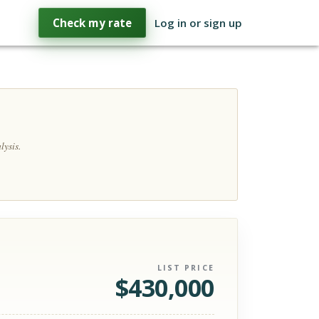
Check my rate
Log in or sign up
lysis.
LIST PRICE
$
430,000