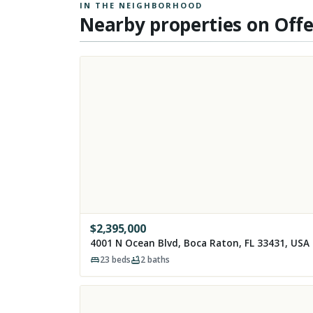
IN THE NEIGHBORHOOD
Nearby properties on Off
$
2,395,000
4001 N Ocean Blvd, Boca Raton, FL 33431, USA
23
beds
2
baths