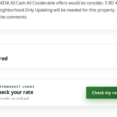
35K All Cash All Cosiderable offers would be consider. 5 BD 4
eighborhood Only Updating will be needed for this property. 
 the comments.
ared
FERMARKET LOANS
heck your rate
Check my ra
seconds · no credit pull