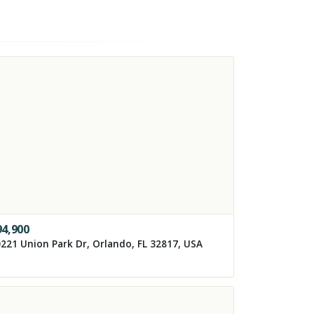
94,900
221 Union Park Dr, Orlando, FL 32817, USA