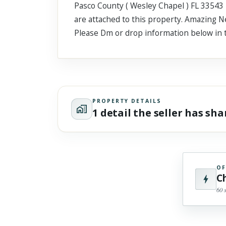
Pasco County ( Wesley Chapel ) FL 33543 4
Scroll past freely — Street View won't take over until you
activate it.
are attached to this property. Amazing N
Please Dm or drop information below in
PROPERTY DETAILS
1 detail the seller has sh
OF
C
60 