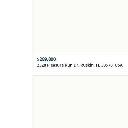
$
289,000
2328 Pleasure Run Dr, Ruskin, FL 33570, USA