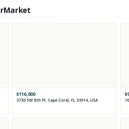
erMarket
$
116,000
$
3730 SW 8th Pl, Cape Coral, FL 33914, USA
10