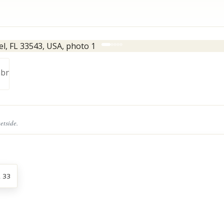
eetside.