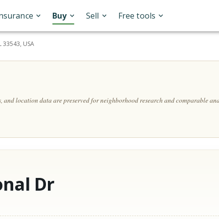
Insurance
Buy
Sell
Free tools
FL 33543, USA
s, and location data are preserved for neighborhood research and comparable ana
onal Dr