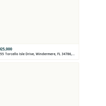
925,000
8355 Torcello Isle Drive, Windermere, FL 34786, USA