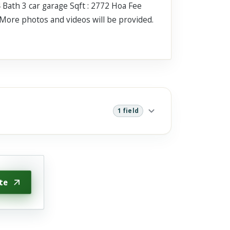
 Bath 3 car garage Sqft : 2772 Hoa Fee
More photos and videos will be provided.
1 field
te