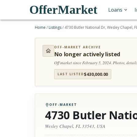
OfferMarket
Loans
Home
/
Listings
/
4730 Butler National Dr, Wesley Chapel, 
OFF-MARKET ARCHIVE
No longer actively listed
Off market since February 5, 2024.
Photos, detail
$
430,000.00
LAST LISTED
OFF-MARKET
4730 Butler Nati
Wesley Chapel, FL 33543, USA