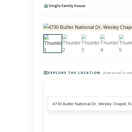
Single family house
Photos of the property
· from aerial to str
EXPLORE THE LOCATION