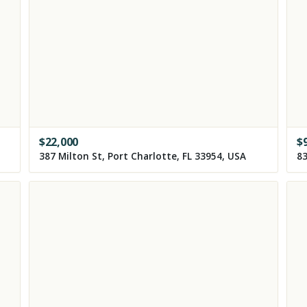
$
22,000
$
387 Milton St, Port Charlotte, FL 33954, USA