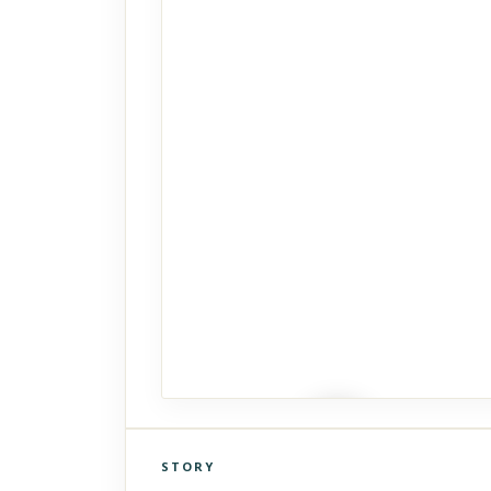
STORY
Click to explore Street View