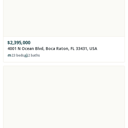
$
2,395,000
4001 N Ocean Blvd, Boca Raton, FL 33431, USA
23
beds
2
baths