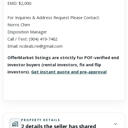
EMD: $2,000
For Inquiries & Address Request Please Contact:
Norris Chim
Disposition Manager
‪Call / Text: (904) 419-7462
Email: ncdeals.rei@gmail.com
OfferMarket listings are strictly for POF-verified end
investor buyers (rental investors, fix and flip
investors).
Get instant quote and pre-approval
PROPERTY DETAILS
2 details the seller has shared