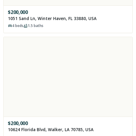
$
200,000
1051 Sand Ln, Winter Haven, FL 33880, USA
4
beds
1.5
baths
$
200,000
10624 Florida Blvd, Walker, LA 70785, USA