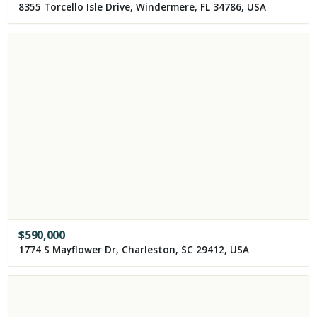
8355 Torcello Isle Drive, Windermere, FL 34786, USA
$
590,000
1774 S Mayflower Dr, Charleston, SC 29412, USA