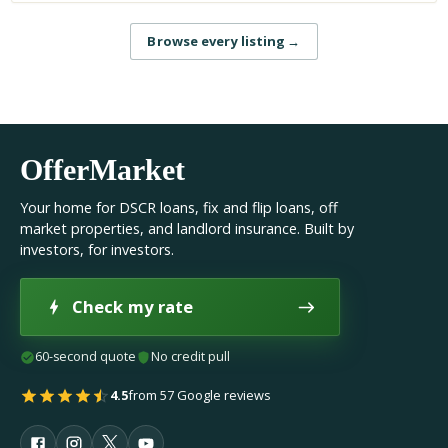
Browse every listing
→
OfferMarket
Your home for DSCR loans, fix and flip loans, off
market properties, and landlord insurance. Built by
investors, for investors.
Check my rate
60-second quote
No credit pull
4.5
from 57 Google reviews