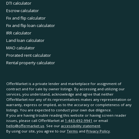
DTI calculator
Escrow calculator
Fix and flip calculator
Fix and flip loan calculator
IRR calculator
Land loan calculator
MAO calculator
Prorated rent calculator
Rental property calculator
OfferMarket is a private lender and marketplace for assignment of
contract and for sale by owner listings. By accessing and utilizing our
services, you understand, acknowledge and agree that neither
OfferMarket nor any of its representatives makes any representation or
warranty, express or implied, as to the accuracy or completeness of any
listings. You are expected to conduct your own due diligence.
If you are having trouble reading this website or having screen reader
issues, please call OfferMarket at
1-443-492-9941
or email
hello@offermarket.us
. See our
accessibility statement
.
By using our site, you agree to our
Terms
and
Privacy Policy
.