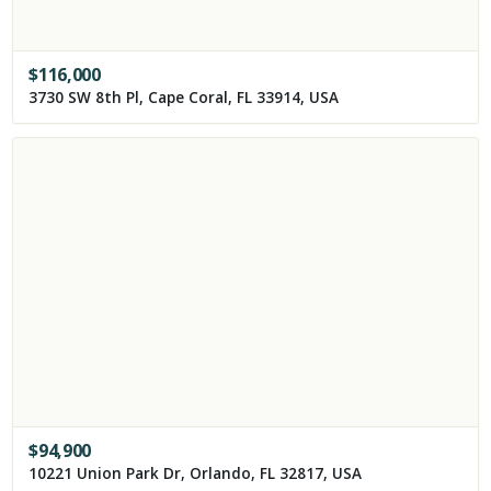
$
116,000
3730 SW 8th Pl, Cape Coral, FL 33914, USA
$
94,900
10221 Union Park Dr, Orlando, FL 32817, USA