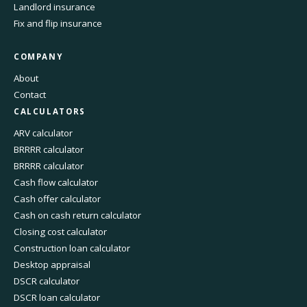
Landlord insurance
Fix and flip insurance
COMPANY
About
Contact
CALCULATORS
ARV calculator
BRRRR calculator
BRRRR calculator
Cash flow calculator
Cash offer calculator
Cash on cash return calculator
Closing cost calculator
Construction loan calculator
Desktop appraisal
DSCR calculator
DSCR loan calculator