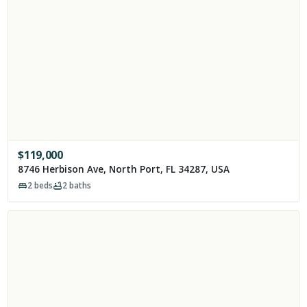
$
119,000
8746 Herbison Ave, North Port, FL 34287, USA
2
beds
2
baths