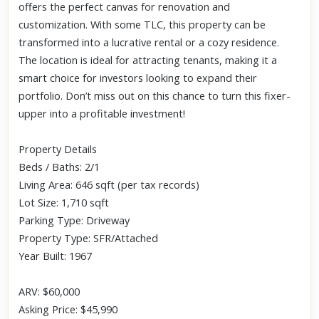
offers the perfect canvas for renovation and
customization. With some TLC, this property can be
transformed into a lucrative rental or a cozy residence.
The location is ideal for attracting tenants, making it a
smart choice for investors looking to expand their
portfolio. Don’t miss out on this chance to turn this fixer-
upper into a profitable investment!
Property Details
Beds / Baths: 2/1
Living Area: 646 sqft (per tax records)
Lot Size: 1,710 sqft
Parking Type: Driveway
Property Type: SFR/Attached
Year Built: 1967
ARV: $60,000
Asking Price: $45,990