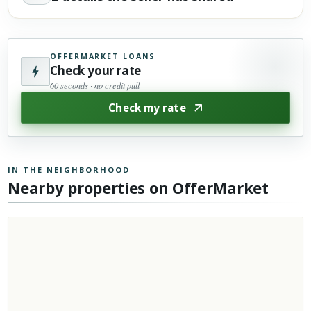
OFFERMARKET LOANS
Check your rate
60 seconds · no credit pull
Check my rate
IN THE NEIGHBORHOOD
Nearby properties on OfferMarket