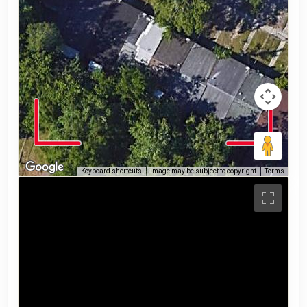
Keyboard shortcuts
Image may be subject to copyright
Terms