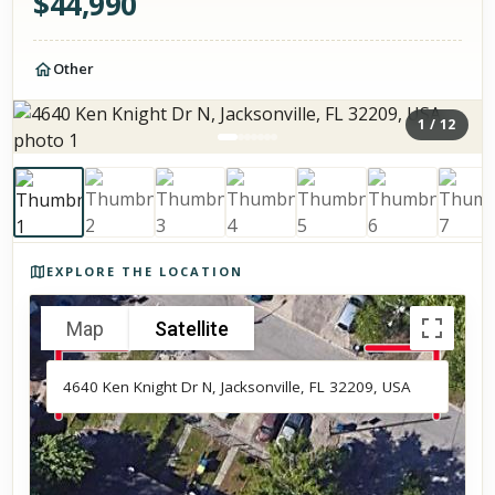
$
44,990
Other
1
/
12
Photos of the property
EXPLORE THE LOCATION
Map
Satellite