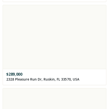
$
289,000
2328 Pleasure Run Dr, Ruskin, FL 33570, USA