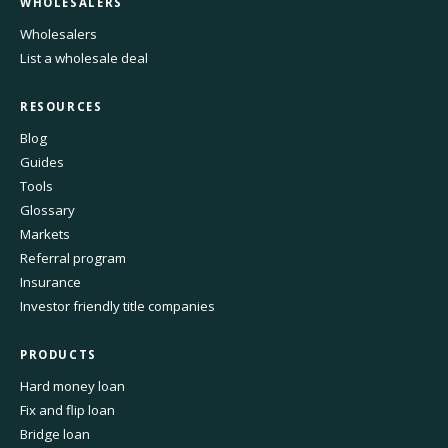
WHOLESALERS
Wholesalers
List a wholesale deal
RESOURCES
Blog
Guides
Tools
Glossary
Markets
Referral program
Insurance
Investor friendly title companies
PRODUCTS
Hard money loan
Fix and flip loan
Bridge loan