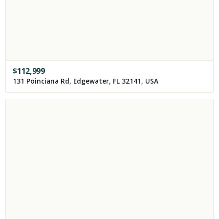
$
112,999
131 Poinciana Rd, Edgewater, FL 32141, USA