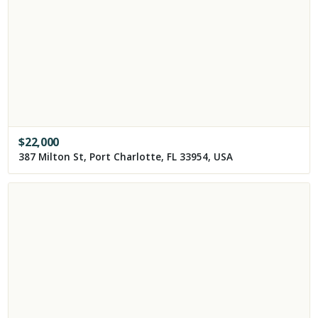
$
22,000
387 Milton St, Port Charlotte, FL 33954, USA