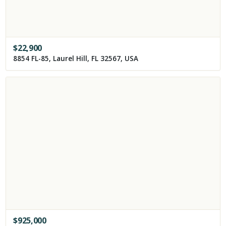
$
22,900
8854 FL-85, Laurel Hill, FL 32567, USA
$
925,000