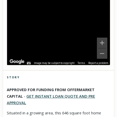
Image may be subject to copyright
Terms
Report a problem
STORY
Click to explore Street View
APPROVED FOR FUNDING FROM OFFERMARKET
Scroll past freely — Street View won't take over until you
CAPITAL
-
GET INSTANT LOAN QUOTE AND PRE
activate it.
APPROVAL
Situated in a growing area, this 646 square foot home