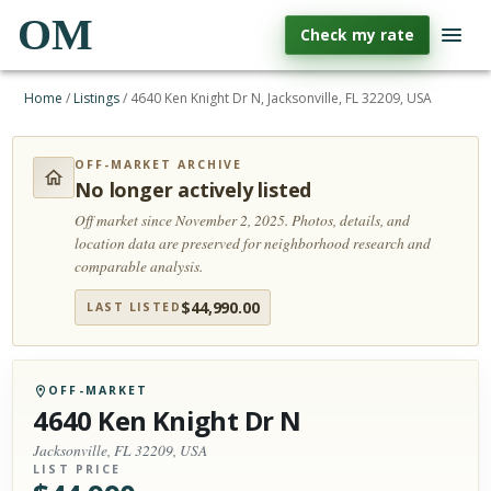
OM
Check my rate
Home
/
Listings
/
4640 Ken Knight Dr N, Jacksonville, FL 32209, USA
OFF-MARKET ARCHIVE
No longer actively listed
Off market since November 2, 2025.
Photos, details, and
location data are preserved for neighborhood research and
comparable analysis.
$
44,990.00
LAST LISTED
OFF-MARKET
4640 Ken Knight Dr N
Jacksonville, FL 32209, USA
LIST PRICE