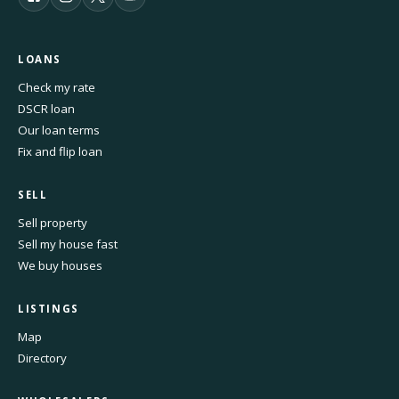
LOANS
Check my rate
DSCR loan
Our loan terms
Fix and flip loan
SELL
Sell property
Sell my house fast
We buy houses
LISTINGS
Map
Directory