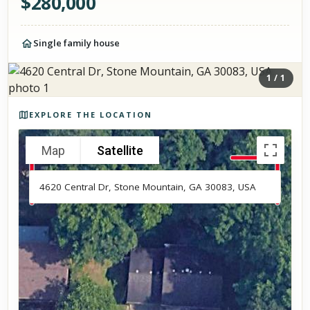
$
280,000
Single family house
1
/
1
Photos of the property
EXPLORE THE LOCATION
Map
Satellite