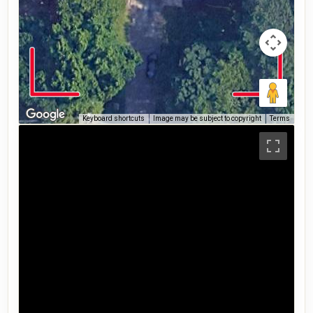
Keyboard shortcuts
Image may be subject to copyright
Terms