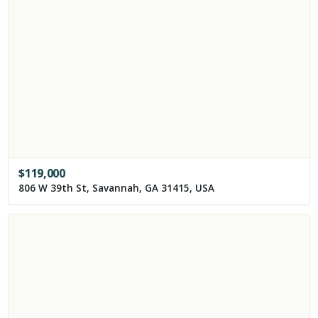
$
119,000
806 W 39th St, Savannah, GA 31415, USA