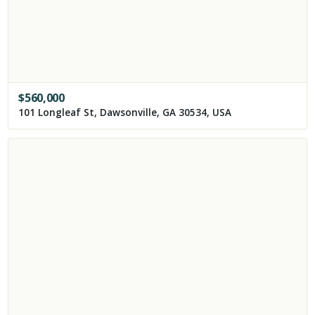
$
560,000
101 Longleaf St, Dawsonville, GA 30534, USA