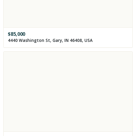
$
85,000
4440 Washington St, Gary, IN 46408, USA