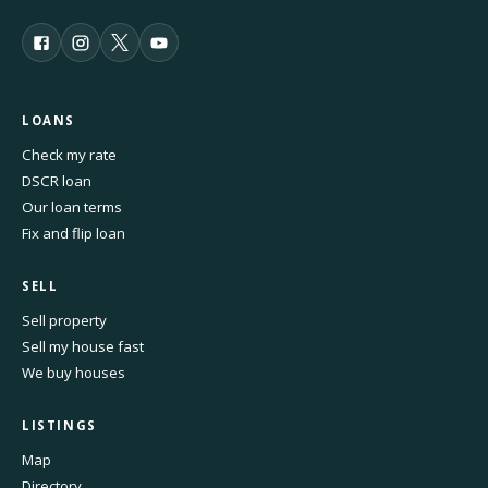
LOANS
Check my rate
DSCR loan
Our loan terms
Fix and flip loan
SELL
Sell property
Sell my house fast
We buy houses
LISTINGS
Map
Directory