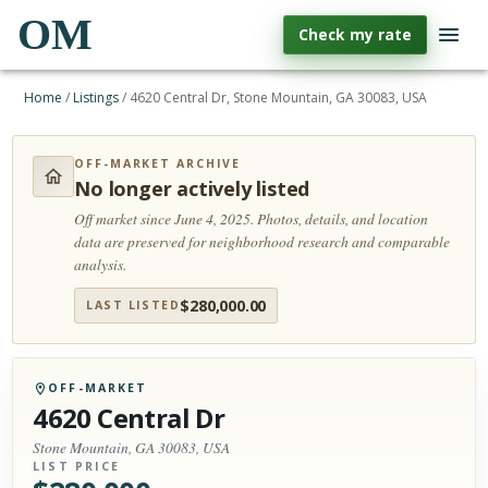
OM
Check my rate
Home
/
Listings
/
4620 Central Dr, Stone Mountain, GA 30083, USA
OFF-MARKET ARCHIVE
No longer actively listed
Off market since June 4, 2025.
Photos, details, and location
data are preserved for neighborhood research and comparable
analysis.
$
280,000.00
LAST LISTED
OFF-MARKET
4620 Central Dr
Stone Mountain, GA 30083, USA
LIST PRICE