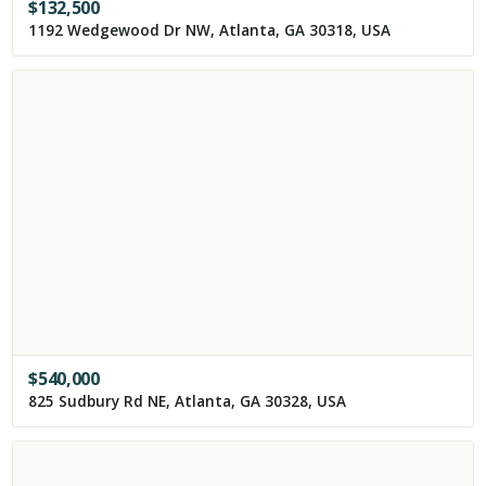
$
132,500
1192 Wedgewood Dr NW, Atlanta, GA 30318, USA
$
540,000
825 Sudbury Rd NE, Atlanta, GA 30328, USA