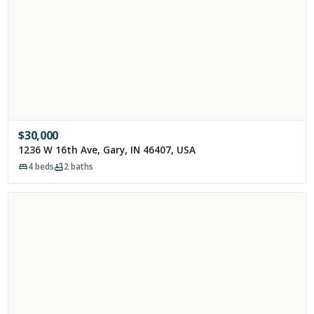
$
30,000
1236 W 16th Ave, Gary, IN 46407, USA
4
beds
2
baths