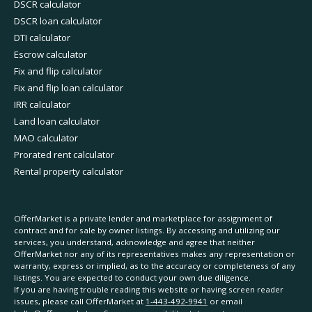
DSCR calculator
DSCR loan calculator
DTI calculator
Escrow calculator
Fix and flip calculator
Fix and flip loan calculator
IRR calculator
Land loan calculator
MAO calculator
Prorated rent calculator
Rental property calculator
OfferMarket is a private lender and marketplace for assignment of
contract and for sale by owner listings. By accessing and utilizing our
services, you understand, acknowledge and agree that neither
OfferMarket nor any of its representatives makes any representation or
warranty, express or implied, as to the accuracy or completeness of any
listings. You are expected to conduct your own due diligence.
If you are having trouble reading this website or having screen reader
issues, please call OfferMarket at
1-443-492-9941
or email