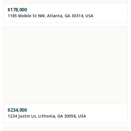
$
178,000
1165 Mobile St NW, Atlanta, GA 30314, USA
$
234,000
1234 Justin Ln, Lithonia, GA 30058, USA