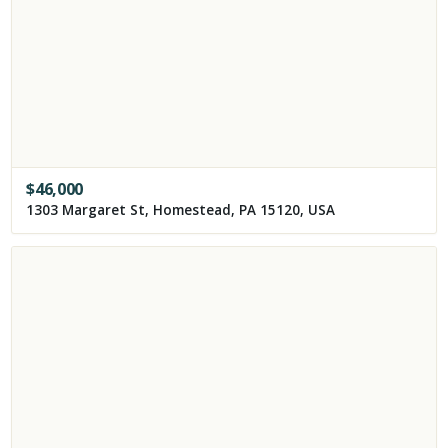
$
46,000
1303 Margaret St, Homestead, PA 15120, USA