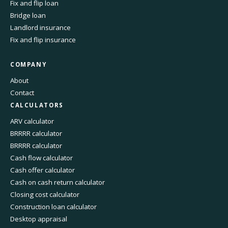
Fix and flip loan
Bridge loan
Landlord insurance
Fix and flip insurance
COMPANY
About
Contact
CALCULATORS
ARV calculator
BRRRR calculator
BRRRR calculator
Cash flow calculator
Cash offer calculator
Cash on cash return calculator
Closing cost calculator
Construction loan calculator
Desktop appraisal