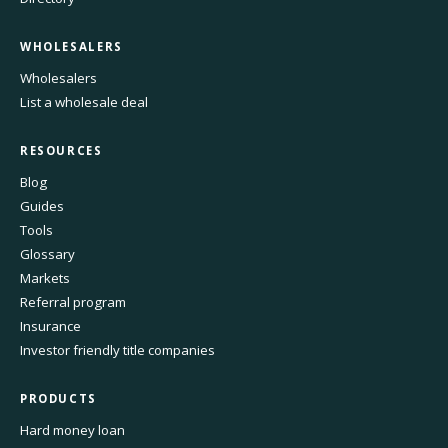
WHOLESALERS
Wholesalers
List a wholesale deal
RESOURCES
Blog
Guides
Tools
Glossary
Markets
Referral program
Insurance
Investor friendly title companies
PRODUCTS
Hard money loan