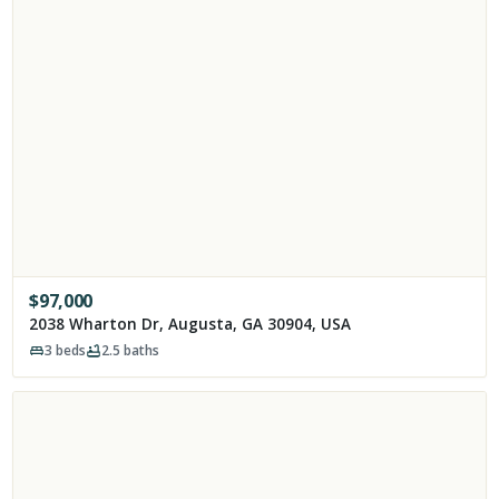
$
97,000
2038 Wharton Dr, Augusta, GA 30904, USA
3
beds
2.5
baths