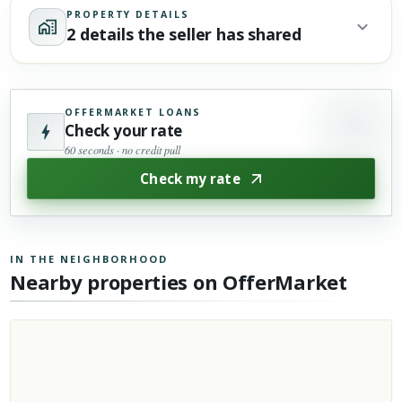
PROPERTY DETAILS
2 details the seller has shared
OFFERMARKET LOANS
Check your rate
60 seconds · no credit pull
Check my rate
IN THE NEIGHBORHOOD
Nearby properties on OfferMarket