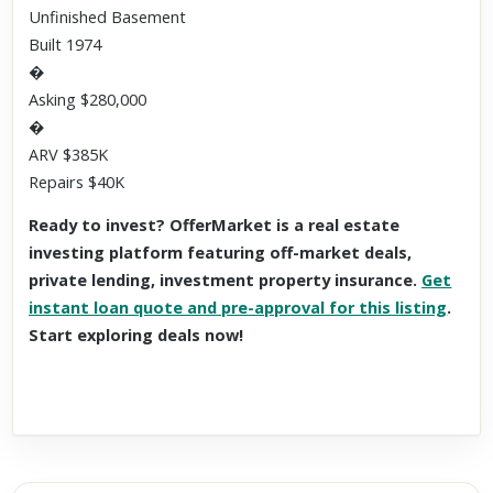
Unfinished Basement
Built 1974
�
Asking $280,000
�
ARV $385K
Repairs $40K
Ready to invest? OfferMarket is a real estate
investing platform featuring off-market deals,
private lending, investment property insurance.
Get
instant loan quote and pre-approval for this listing
.
Start exploring deals now!