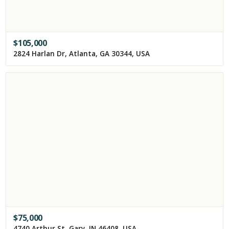
$
105,000
2824 Harlan Dr, Atlanta, GA 30344, USA
$
75,000
4740 Arthur St, Gary, IN 46408, USA