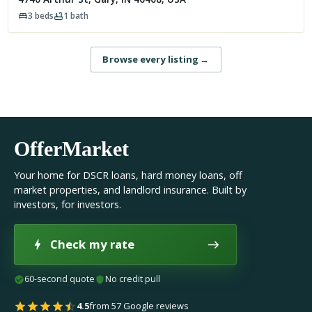
3
beds
1
bath
Browse every listing
→
OfferMarket
Your home for DSCR loans, hard money loans, off
market properties, and landlord insurance. Built by
investors, for investors.
Check my rate
60-second quote
No credit pull
4.5
from 57 Google reviews