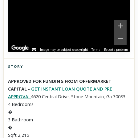
Image may be subject to copyright
Terms
Report a problem
STORY
Click to explore Street View
APPROVED FOR FUNDING FROM OFFERMARKET
Scroll past freely — Street View won't take over until you
CAPITAL
-
GET INSTANT LOAN QUOTE AND PRE
activate it.
APPROVAL
4620 Central Drive, Stone Mountain, Ga 30083
4 Bedrooms
�
3 Bathroom
�
Sqft 2,215