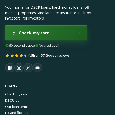
Your home for DSCR loans, hard money loans, off
market properties, and landlord insurance. Built by
investors, for investors.
Check my rate
60-second quote
No credit pull
4.5
from 57 Google reviews
LOANS
Check my rate
DSCR loan
Our loan terms
Fix and flip loan