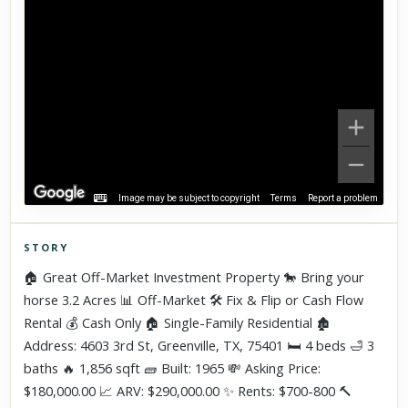
Image may be subject to copyright
Terms
Report a problem
STORY
Click to explore Street View
🏠 Great Off-Market Investment Property 🐎 Bring your
Scroll past freely — Street View won't take over until you
horse 3.2 Acres 📊 Off-Market 🛠 Fix & Flip or Cash Flow
activate it.
Rental 💰 Cash Only 🏠 Single-Family Residential 🏚
Address: 4603 3rd St, Greenville, TX, 75401 🛏 4 beds 🛁 3
baths 🔥 1,856 sqft 🧱 Built: 1965 💸 Asking Price:
$180,000.00 📈 ARV: $290,000.00 ✨ Rents: $700-800 🔨