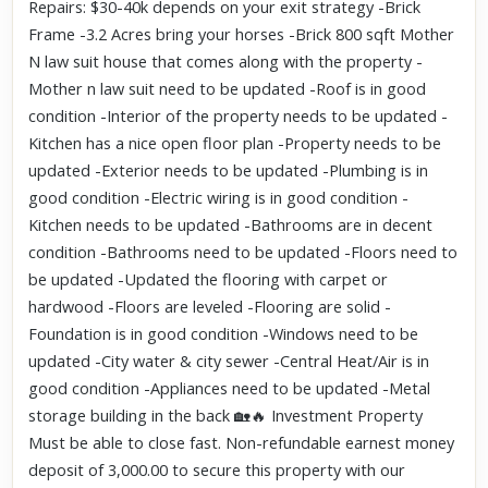
Repairs: $30-40k depends on your exit strategy -Brick
Frame -3.2 Acres bring your horses -Brick 800 sqft Mother
N law suit house that comes along with the property -
Mother n law suit need to be updated -Roof is in good
condition -Interior of the property needs to be updated -
Kitchen has a nice open floor plan -Property needs to be
updated -Exterior needs to be updated -Plumbing is in
good condition -Electric wiring is in good condition -
Kitchen needs to be updated -Bathrooms are in decent
condition -Bathrooms need to be updated -Floors need to
be updated -Updated the flooring with carpet or
hardwood -Floors are leveled -Flooring are solid -
Foundation is in good condition -Windows need to be
updated -City water & city sewer -Central Heat/Air is in
good condition -Appliances need to be updated -Metal
storage building in the back 🏡🔥 Investment Property
Must be able to close fast. Non-refundable earnest money
deposit of 3,000.00 to secure this property with our