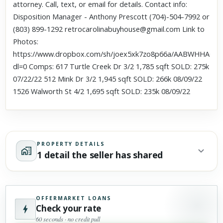
attorney. Call, text, or email for details. Contact info:
Disposition Manager - Anthony Prescott (704)-504-7992 or
(803) 899-1292 retrocarolinabuyhouse@gmail.com Link to
Photos:
https://www.dropbox.com/sh/joex5xk7zo8p66a/AABWHHAC3
dl=0 Comps: 617 Turtle Creek Dr 3/2 1,785 sqft SOLD: 275k
07/22/22 512 Mink Dr 3/2 1,945 sqft SOLD: 266k 08/09/22
1526 Walworth St 4/2 1,695 sqft SOLD: 235k 08/09/22
PROPERTY DETAILS
1 detail the seller has shared
OFFERMARKET LOANS
Check your rate
60 seconds · no credit pull