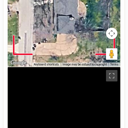
Keyboard shortcuts
Image may be subject to copyright
Terms