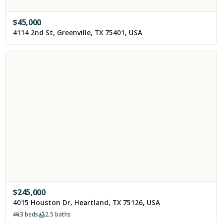
$
45,000
4114 2nd St, Greenville, TX 75401, USA
$
245,000
4015 Houston Dr, Heartland, TX 75126, USA
3
beds
2.5
baths