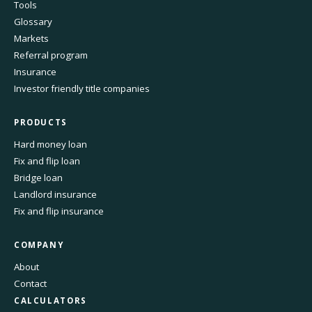
Tools
Glossary
Markets
Referral program
Insurance
Investor friendly title companies
PRODUCTS
Hard money loan
Fix and flip loan
Bridge loan
Landlord insurance
Fix and flip insurance
COMPANY
About
Contact
CALCULATORS