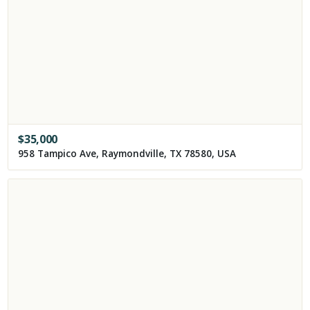
$
35,000
958 Tampico Ave, Raymondville, TX 78580, USA