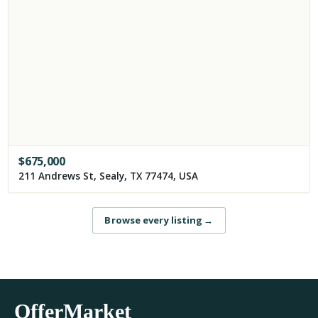
$
675,000
211 Andrews St, Sealy, TX 77474, USA
Browse every listing
→
OfferMarket