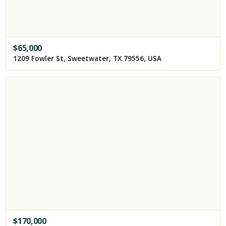
$
65,000
1209 Fowler St, Sweetwater, TX 79556, USA
$
170,000