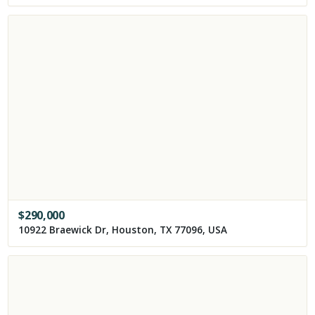
$
290,000
10922 Braewick Dr, Houston, TX 77096, USA