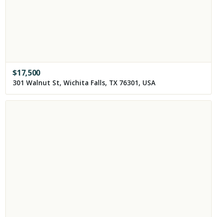
$
17,500
301 Walnut St, Wichita Falls, TX 76301, USA