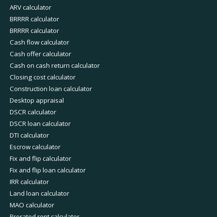
ARV calculator
BRRRR calculator
BRRRR calculator
Cash flow calculator
Cash offer calculator
Cash on cash return calculator
Closing cost calculator
Construction loan calculator
Desktop appraisal
DSCR calculator
DSCR loan calculator
DTI calculator
Escrow calculator
Fix and flip calculator
Fix and flip loan calculator
IRR calculator
Land loan calculator
MAO calculator
Prorated rent calculator