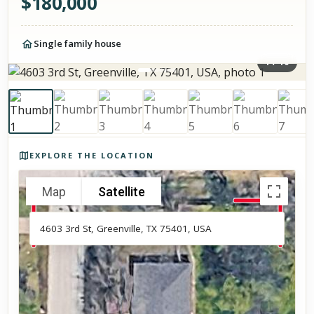
$
180,000
Single family house
1
/
10
Photos of the property
EXPLORE THE LOCATION
Map
Satellite