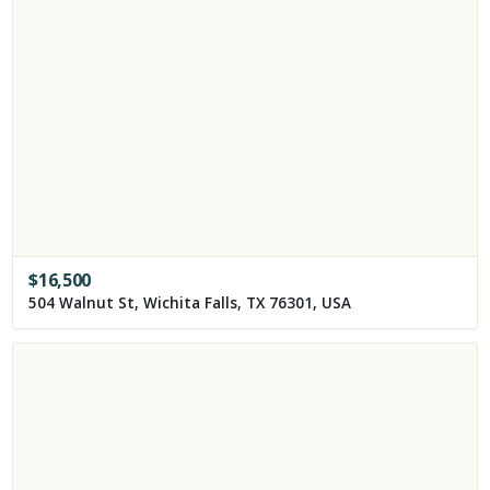
$
16,500
504 Walnut St, Wichita Falls, TX 76301, USA