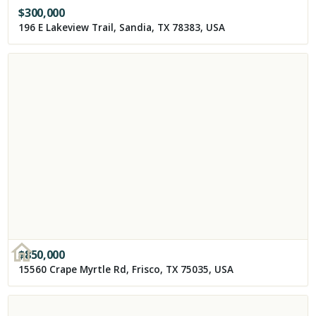
$
300,000
196 E Lakeview Trail, Sandia, TX 78383, USA
$
850,000
15560 Crape Myrtle Rd, Frisco, TX 75035, USA