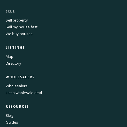
SELL
Sell property
Sell my house fast
We buy houses
LISTINGS
Map
Directory
WHOLESALERS
Wholesalers
List a wholesale deal
RESOURCES
Blog
Guides