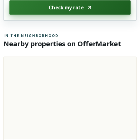
Check my rate
IN THE NEIGHBORHOOD
Nearby properties on OfferMarket