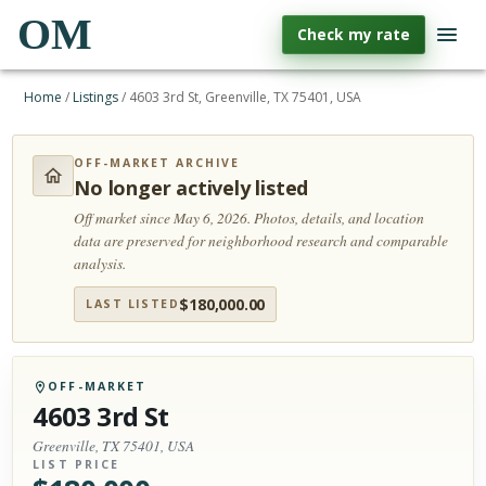
OM
Check my rate
Home
/
Listings
/
4603 3rd St, Greenville, TX 75401, USA
OFF-MARKET ARCHIVE
No longer actively listed
Off market since May 6, 2026.
Photos, details, and location
data are preserved for neighborhood research and comparable
analysis.
$
180,000.00
LAST LISTED
OFF-MARKET
4603 3rd St
Greenville, TX 75401, USA
LIST PRICE