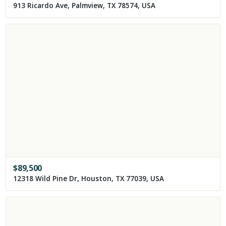
913 Ricardo Ave, Palmview, TX 78574, USA
$
89,500
12318 Wild Pine Dr, Houston, TX 77039, USA