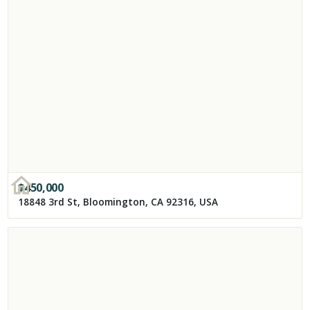
$
450,000
18848 3rd St, Bloomington, CA 92316, USA