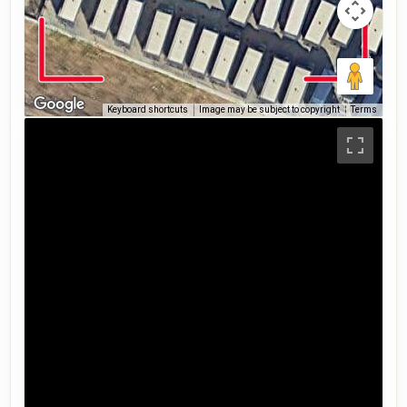
Keyboard shortcuts
Image may be subject to copyright
Terms