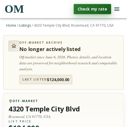
OM
Check my rate
Home
/
Listings
/
4320 Temple City Blvd, Rosemead, CA 91770, USA
OFF-MARKET ARCHIVE
No longer actively listed
Off market since June 6, 2026.
Photos, details, and location
data are preserved for neighborhood research and comparable
analysis.
$
124,000.00
LAST LISTED
OFF-MARKET
4320 Temple City Blvd
Rosemead, CA 91770, USA
LIST PRICE