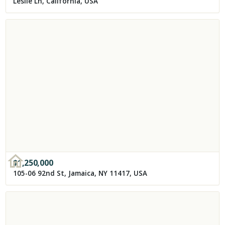
Leslie Ln, California, USA
$
1,250,000
105-06 92nd St, Jamaica, NY 11417, USA