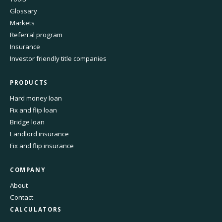
Glossary
Markets
Referral program
Insurance
Investor friendly title companies
PRODUCTS
Hard money loan
Fix and flip loan
Bridge loan
Landlord insurance
Fix and flip insurance
COMPANY
About
Contact
CALCULATORS