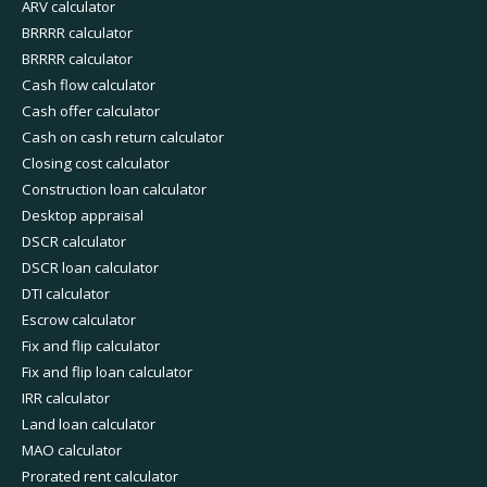
ARV calculator
BRRRR calculator
BRRRR calculator
Cash flow calculator
Cash offer calculator
Cash on cash return calculator
Closing cost calculator
Construction loan calculator
Desktop appraisal
DSCR calculator
DSCR loan calculator
DTI calculator
Escrow calculator
Fix and flip calculator
Fix and flip loan calculator
IRR calculator
Land loan calculator
MAO calculator
Prorated rent calculator