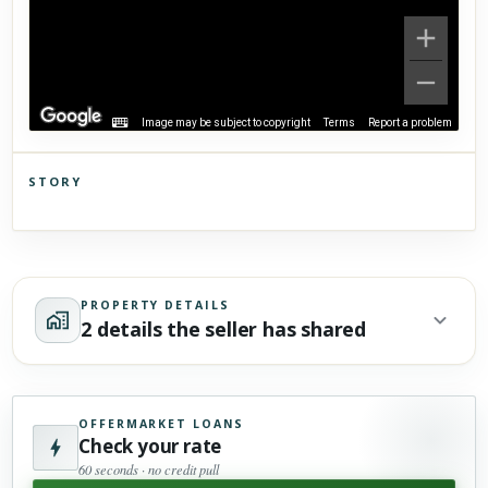
Image may be subject to copyright
Terms
Report a problem
STORY
Click to explore Street View
Scroll past freely — Street View won't take over until you
activate it.
PROPERTY DETAILS
2 details the seller has shared
OFFERMARKET LOANS
Check your rate
60 seconds · no credit pull