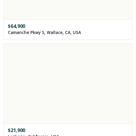
$
64,900
Camanche Pkwy S, Wallace, CA, USA
$
21,900