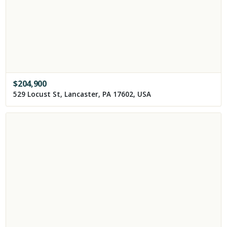
$
204,900
529 Locust St, Lancaster, PA 17602, USA