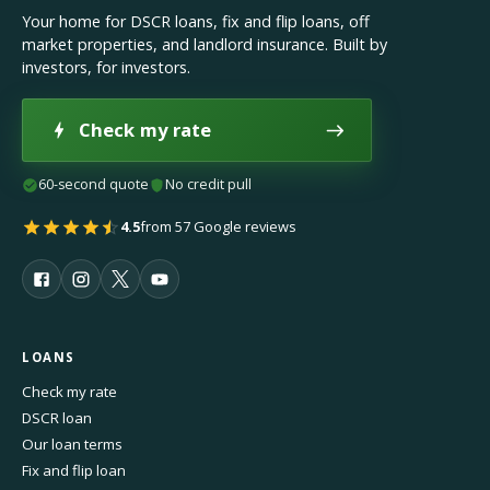
Your home for DSCR loans, fix and flip loans, off
market properties, and landlord insurance. Built by
investors, for investors.
Check my rate
60-second quote
No credit pull
4.5
from 57 Google reviews
LOANS
Check my rate
DSCR loan
Our loan terms
Fix and flip loan