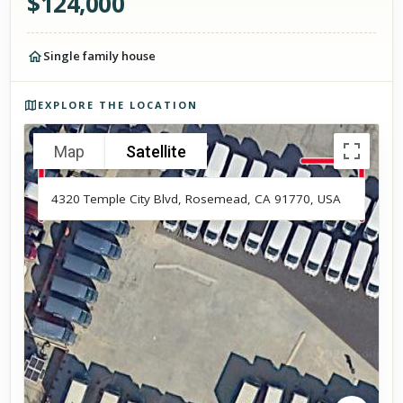
$
124,000
Single family house
Photos of the property
EXPLORE THE LOCATION
Map
Satellite