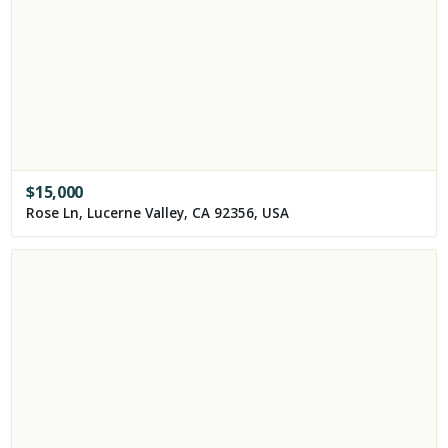
$
15,000
Rose Ln, Lucerne Valley, CA 92356, USA