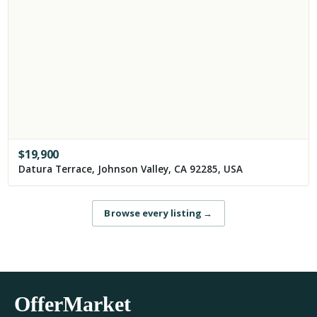
$
19,900
Datura Terrace, Johnson Valley, CA 92285, USA
Browse every listing
→
OfferMarket