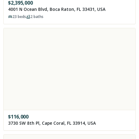
$
2,395,000
4001 N Ocean Blvd, Boca Raton, FL 33431, USA
23
beds
2
baths
$
116,000
3730 SW 8th Pl, Cape Coral, FL 33914, USA