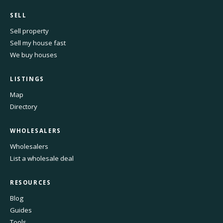
SELL
Sell property
Sell my house fast
We buy houses
LISTINGS
Map
Directory
WHOLESALERS
Wholesalers
List a wholesale deal
RESOURCES
Blog
Guides
Tools