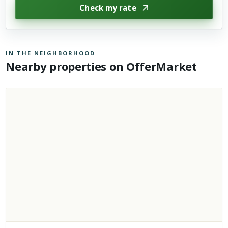
Check my rate
IN THE NEIGHBORHOOD
Nearby properties on OfferMarket