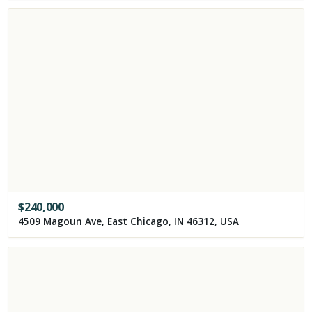
$
240,000
4509 Magoun Ave, East Chicago, IN 46312, USA