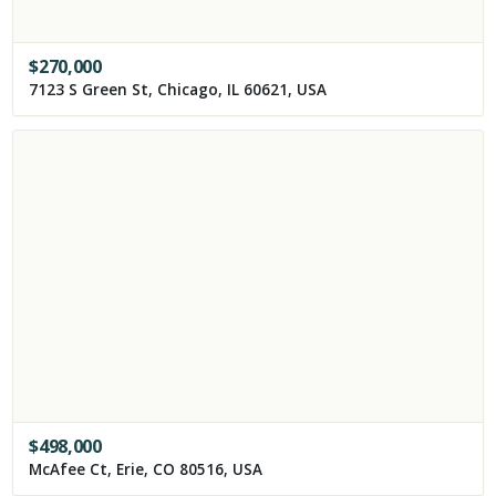
$
270,000
7123 S Green St, Chicago, IL 60621, USA
$
498,000
McAfee Ct, Erie, CO 80516, USA