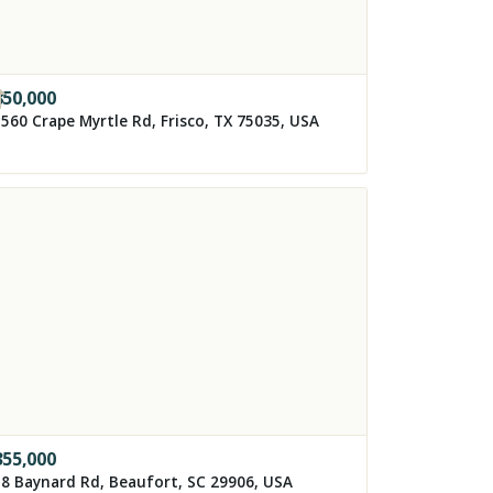
850,000
560 Crape Myrtle Rd, Frisco, TX 75035, USA
355,000
8 Baynard Rd, Beaufort, SC 29906, USA