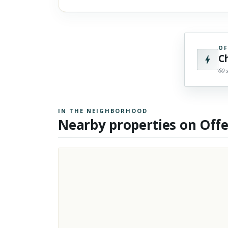
OF
C
60 
IN THE NEIGHBORHOOD
Nearby properties on Off