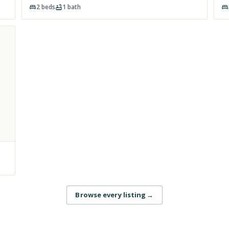
2
beds
1
bath
Browse every listing
→