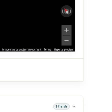
Image may be subject to copyright
Terms
Report a problem
2 fields