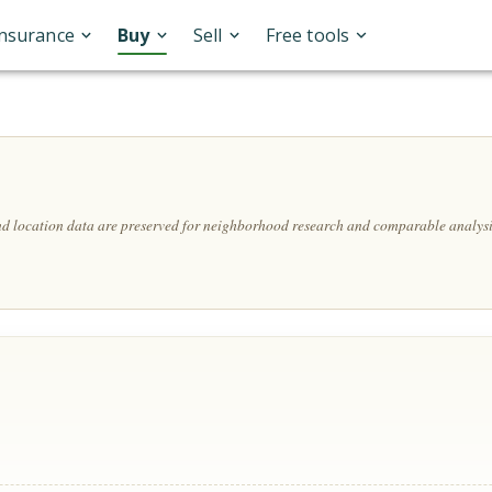
Insurance
Buy
Sell
Free tools
and location data are preserved for neighborhood research and comparable analysi