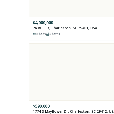
$
4,000,000
76 Bull St, Charleston, SC 29401, USA
8
beds
6
baths
$
590,000
1774 S Mayflower Dr, Charleston, SC 29412, U