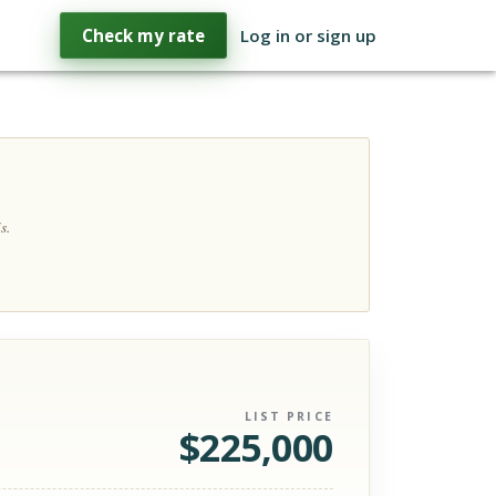
Check my rate
Log in or sign up
s.
LIST PRICE
$
225,000