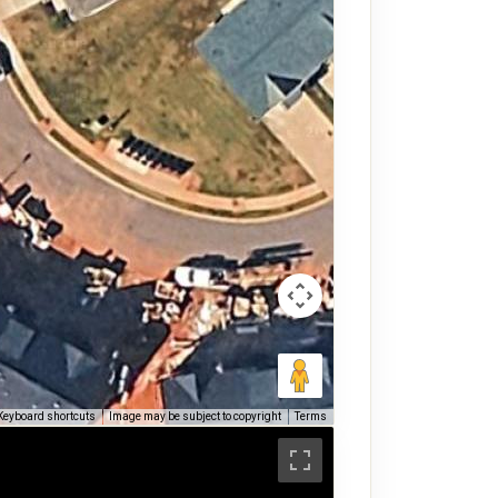
Keyboard shortcuts
Image may be subject to copyright
Terms