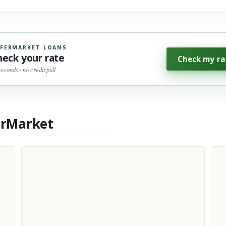
FERMARKET LOANS
heck your rate
Check my ra
seconds · no credit pull
erMarket