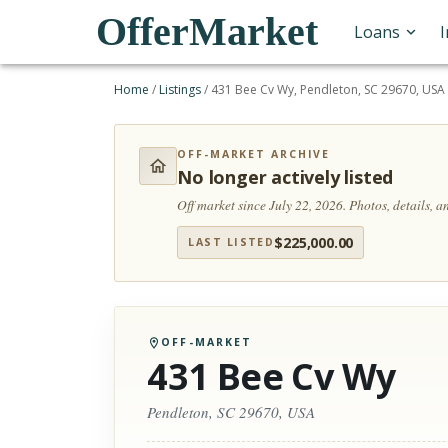
OfferMarket
Loans
Home
/
Listings
/
431 Bee Cv Wy, Pendleton, SC 29670, USA
OFF-MARKET ARCHIVE
No longer actively listed
Off market since July 22, 2026.
Photos, details, 
$
225,000.00
LAST LISTED
OFF-MARKET
431 Bee Cv Wy
Pendleton, SC 29670, USA