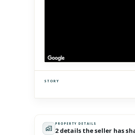
STORY
Click to explore Street View
Scroll past freely — Street View won't take over until you
activate it.
PROPERTY DETAILS
2 details the seller has s