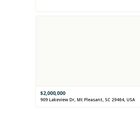
$
2,000,000
909 Lakeview Dr, Mt Pleasant, SC 29464, USA