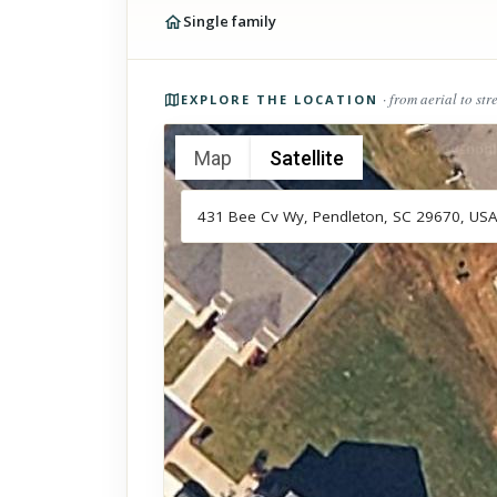
Single family
Photos of the property
· from aerial to str
EXPLORE THE LOCATION
Map
Satellite