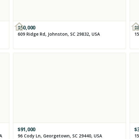
$
50,000
$
609 Ridge Rd, Johnston, SC 29832, USA
15
$
91,000
$
SA
96 Cody Ln, Georgetown, SC 29440, USA
15