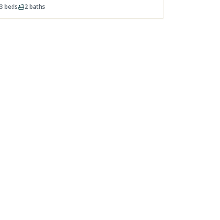
3
beds
2
baths