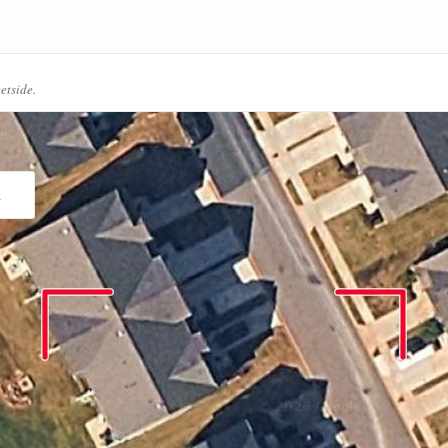
eetside.