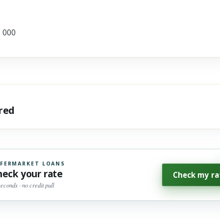
0 000
ared
FERMARKET LOANS
heck your rate
Check my ra
seconds · no credit pull