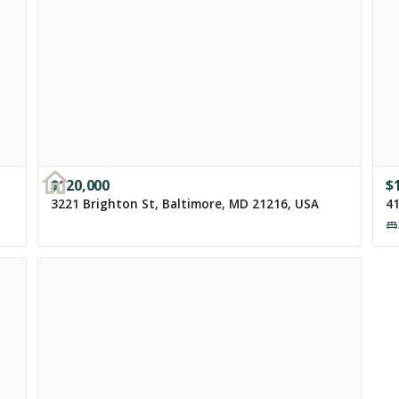
$
120,000
$
3221 Brighton St, Baltimore, MD 21216, USA
41