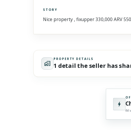
STORY
Click to explore Street View
Nice property , fixupper 330,000 ARV 55
Scroll past freely — Street View won't take over until you
activate it.
PROPERTY DETAILS
1 detail the seller has sh
OF
C
60 