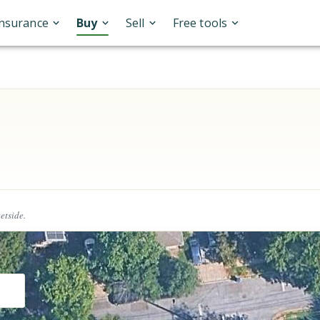
Insurance
Buy
Sell
Free tools
eetside.