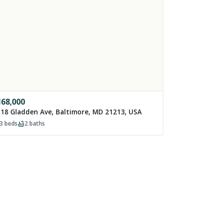
168,000
18 Gladden Ave, Baltimore, MD 21213, USA
3
beds
2
baths