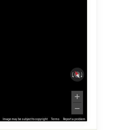
Image may be subject to copyright
Terms
Report a problem