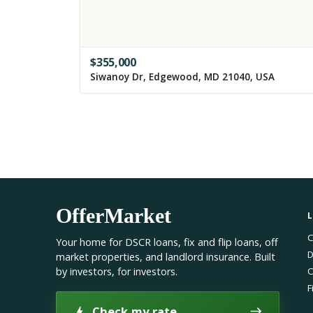
$
355,000
Siwanoy Dr, Edgewood, MD 21040, USA
OfferMarket
C
Your home for DSCR loans, fix and flip loans, off
D
market properties, and landlord insurance. Built
by investors, for investors.
O
F
Check my rate