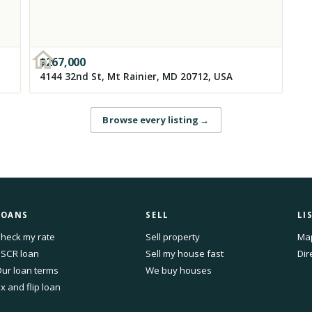
$
267,000
4144 32nd St, Mt Rainier, MD 20712, USA
Browse every listing
→
LOANS
SELL
LI
heck my rate
Sell property
Ma
SCR loan
Sell my house fast
Dir
ur loan terms
We buy houses
ix and flip loan