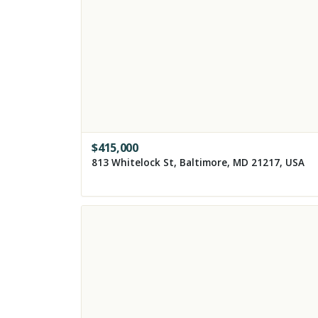
$
415,000
813 Whitelock St, Baltimore, MD 21217, USA