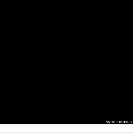
Keyboard shortcuts