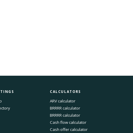
STINGS
CALCULATORS
p
ARV calculator
ectory
BRRRR calculator
BRRRR calculator
Cash flow calculator
Cash offer calculator