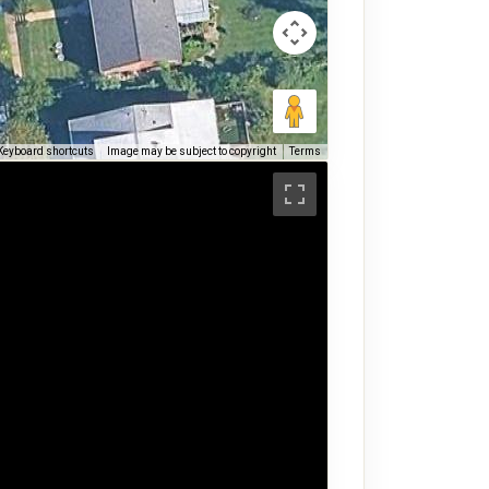
Keyboard shortcuts
Image may be subject to copyright
Terms