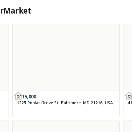
erMarket
$
115,000
$
1225 Poplar Grove St, Baltimore, MD 21216, USA
41