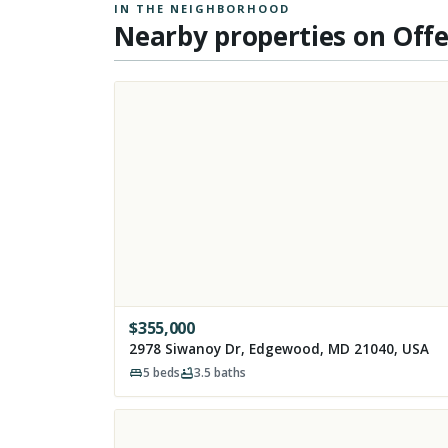
IN THE NEIGHBORHOOD
Nearby properties on Off
$
355,000
2978 Siwanoy Dr, Edgewood, MD 21040, USA
5
beds
3.5
baths