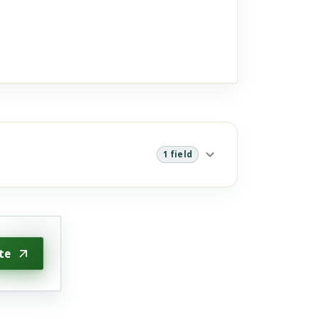
1 field
te