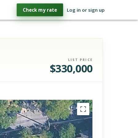
Check my rate
Log in or sign up
LIST PRICE
$
330,000