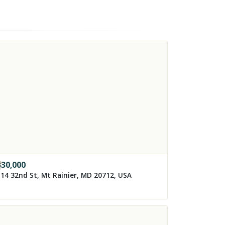
330,000
14 32nd St, Mt Rainier, MD 20712, USA