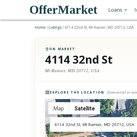
OfferMarket
Loans
Home
/
Listings
/
4114 32nd St, Mt Rainier, MD 20712, USA
ON MARKET
4114 32nd St
Mt Rainier, MD 20712, USA
Photos of the property
· from aerial to str
EXPLORE THE LOCATION
Map
Satellite