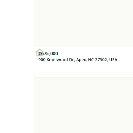
$
675,000
900 Knollwood Dr, Apex, NC 27502, USA