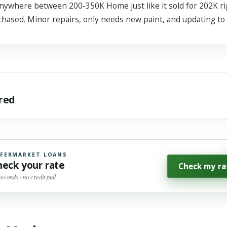
anywhere between 200-350K Home just like it sold for 202K rig
rchased. Minor repairs, only needs new paint, and updating to
ared
FERMARKET LOANS
heck your rate
Check my ra
seconds · no credit pull