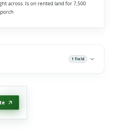
ht across. Is on rented land for 7,500
 porch
1 field
te