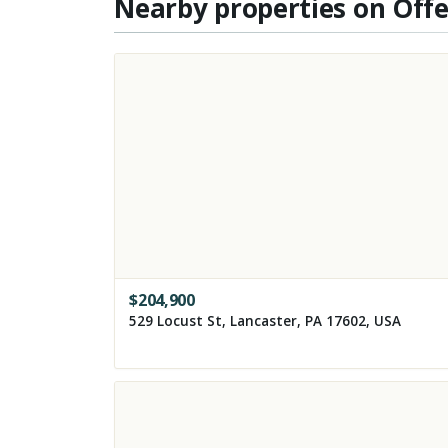
Nearby properties on Off
$
204,900
529 Locust St, Lancaster, PA 17602, USA