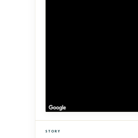
STORY
Click to explore Street View