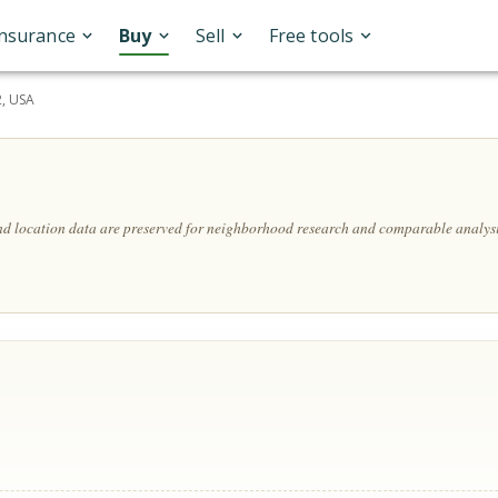
Insurance
Buy
Sell
Free tools
2, USA
and location data are preserved for neighborhood research and comparable analysi