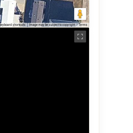
Keyboard shortcuts
Image may be subject to copyright
Terms