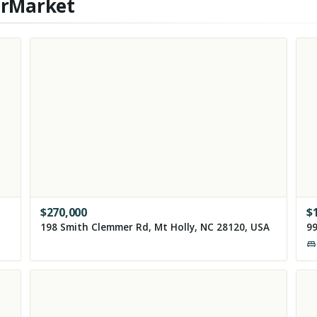
erMarket
$
270,000
$
198 Smith Clemmer Rd, Mt Holly, NC 28120, USA
99