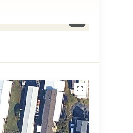
1
/
11