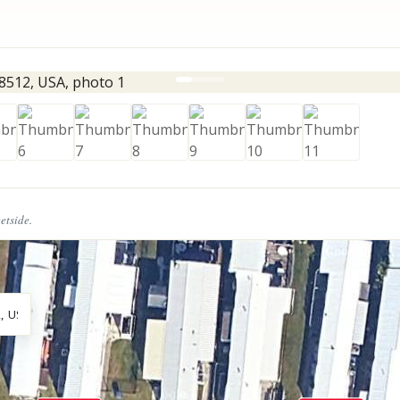
eetside.