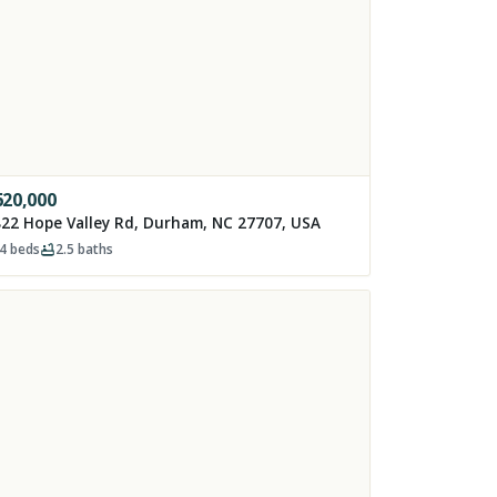
620,000
22 Hope Valley Rd, Durham, NC 27707, USA
4
beds
2.5
baths