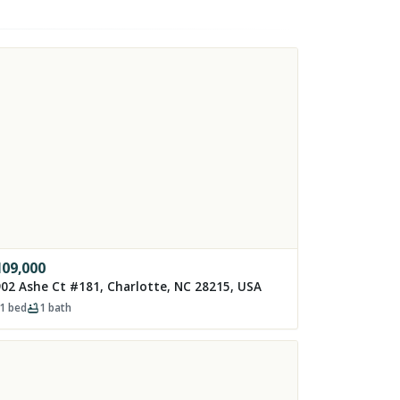
109,000
02 Ashe Ct #181, Charlotte, NC 28215, USA
1
bed
1
bath