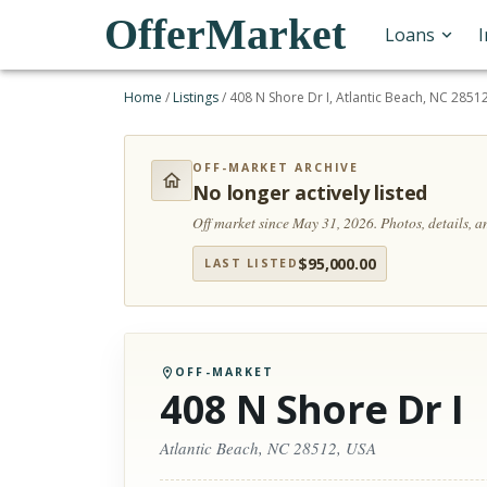
OfferMarket
Loans
Home
/
Listings
/
408 N Shore Dr I, Atlantic Beach, NC 2851
OFF-MARKET ARCHIVE
No longer actively listed
Off market since May 31, 2026.
Photos, details, 
$
95,000.00
LAST LISTED
OFF-MARKET
408 N Shore Dr I
Atlantic Beach, NC 28512, USA