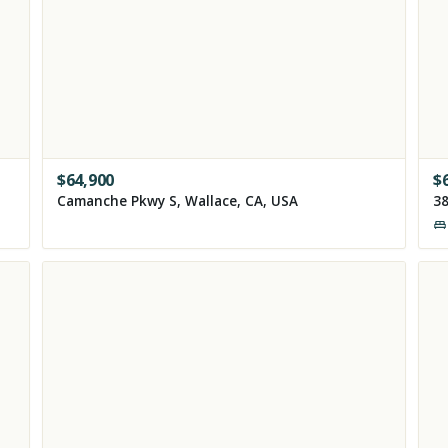
$
64,900
$
Camanche Pkwy S, Wallace, CA, USA
38