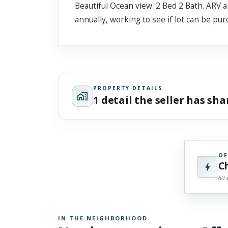
Beautiful Ocean view. 2 Bed 2 Bath. ARV 
Scroll past freely — Street View won't take over until you
activate it.
annually, working to see if lot can be pu
PROPERTY DETAILS
1 detail the seller has sh
OF
C
60 
IN THE NEIGHBORHOOD