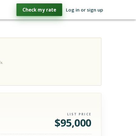
Check my rate
Log in or sign up
s.
LIST PRICE
$
95,000