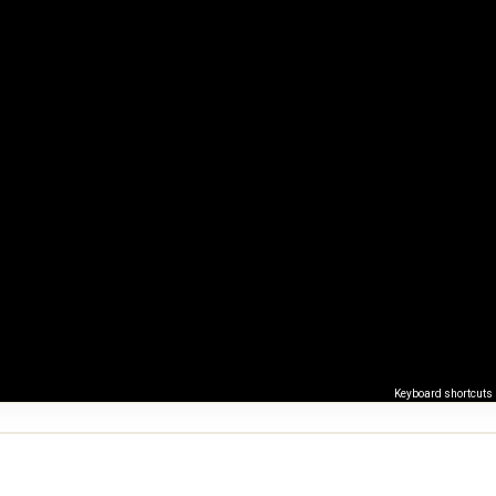
Keyboard shortcuts