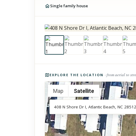
Single family house
Photos of the property
· from aerial to str
EXPLORE THE LOCATION
Map
Satellite