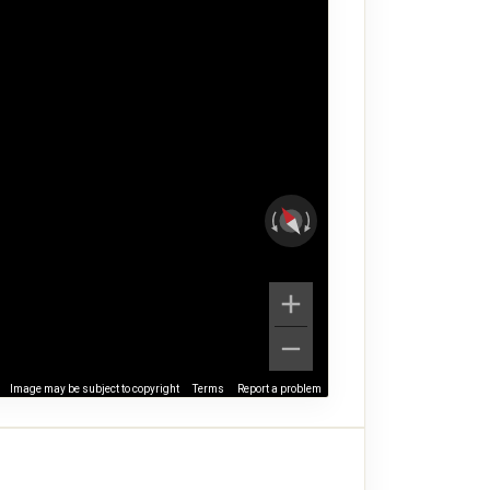
Image may be subject to copyright
Terms
Report a problem