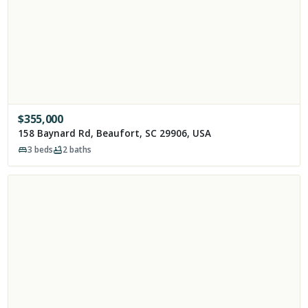
$
355,000
158 Baynard Rd, Beaufort, SC 29906, USA
3
beds
2
baths