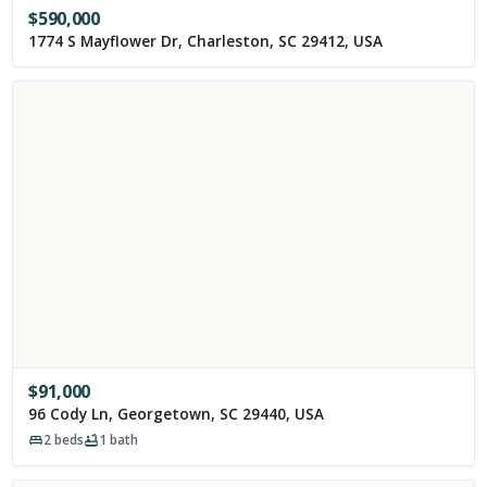
$
590,000
1774 S Mayflower Dr, Charleston, SC 29412, USA
$
91,000
96 Cody Ln, Georgetown, SC 29440, USA
2
beds
1
bath