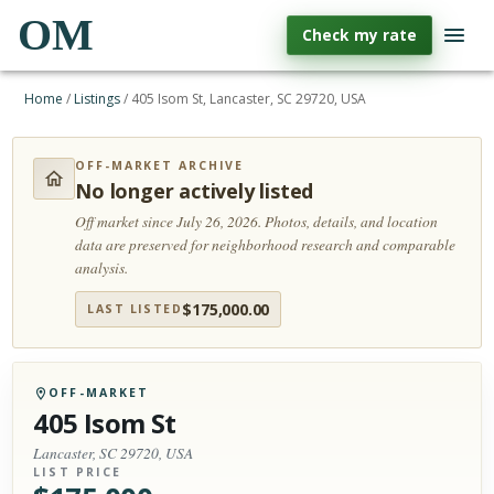
OM
Check my rate
Home
/
Listings
/
405 Isom St, Lancaster, SC 29720, USA
OFF-MARKET ARCHIVE
No longer actively listed
Off market since July 26, 2026.
Photos, details, and location
data are preserved for neighborhood research and comparable
analysis.
$
175,000.00
LAST LISTED
OFF-MARKET
405 Isom St
Lancaster, SC 29720, USA
LIST PRICE