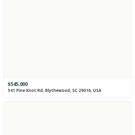
$
545,000
541 Pine Knot Rd, Blythewood, SC 29016, USA