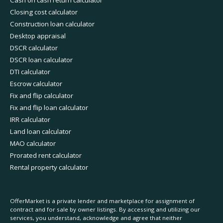
Closing cost calculator
Construction loan calculator
Desktop appraisal
DSCR calculator
DSCR loan calculator
DTI calculator
Escrow calculator
Fix and flip calculator
Fix and flip loan calculator
IRR calculator
Land loan calculator
MAO calculator
Prorated rent calculator
Rental property calculator
OfferMarket is a private lender and marketplace for assignment of
contract and for sale by owner listings. By accessing and utilizing our
services, you understand, acknowledge and agree that neither