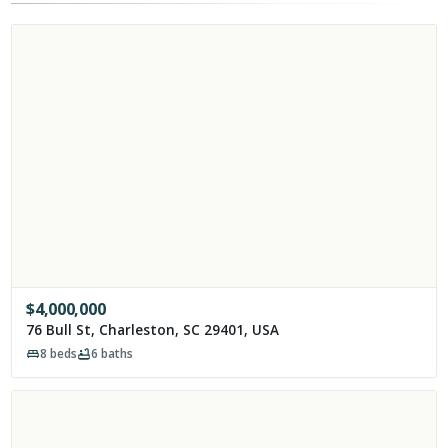
$
4,000,000
76 Bull St, Charleston, SC 29401, USA
8
beds
6
baths