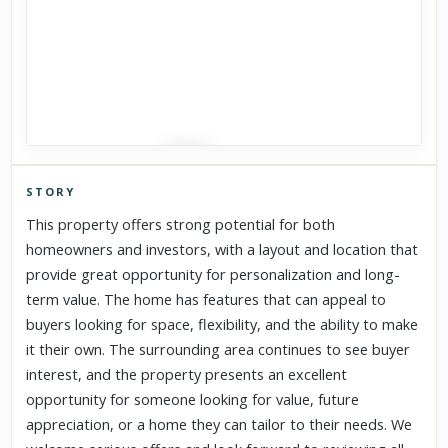
STORY
Click to explore Street View
This property offers strong potential for both
Scroll past freely — Street View won't take over until you
homeowners and investors, with a layout and location that
activate it.
provide great opportunity for personalization and long-
term value. The home has features that can appeal to
buyers looking for space, flexibility, and the ability to make
it their own. The surrounding area continues to see buyer
interest, and the property presents an excellent
opportunity for someone looking for value, future
appreciation, or a home they can tailor to their needs. We