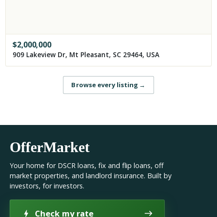
$
2,000,000
909 Lakeview Dr, Mt Pleasant, SC 29464, USA
Browse every listing
→
OfferMarket
Your home for DSCR loans, fix and flip loans, off
market properties, and landlord insurance. Built by
investors, for investors.
Check my rate