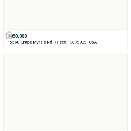
$
850,000
15560 Crape Myrtle Rd, Frisco, TX 75035, USA