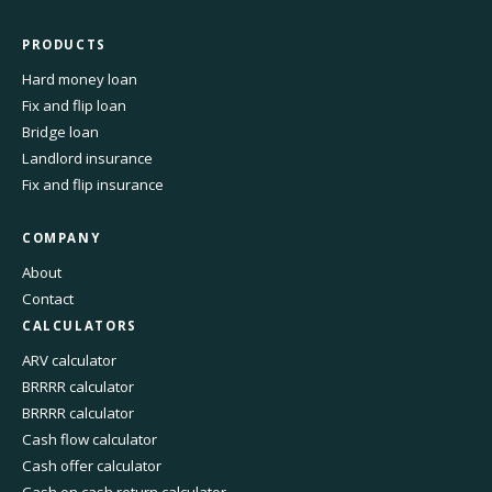
PRODUCTS
Hard money loan
Fix and flip loan
Bridge loan
Landlord insurance
Fix and flip insurance
COMPANY
About
Contact
CALCULATORS
ARV calculator
BRRRR calculator
BRRRR calculator
Cash flow calculator
Cash offer calculator
Cash on cash return calculator