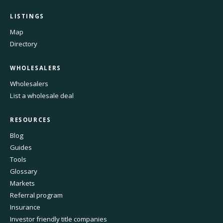
LISTINGS
Map
Directory
WHOLESALERS
Wholesalers
List a wholesale deal
RESOURCES
Blog
Guides
Tools
Glossary
Markets
Referral program
Insurance
Investor friendly title companies