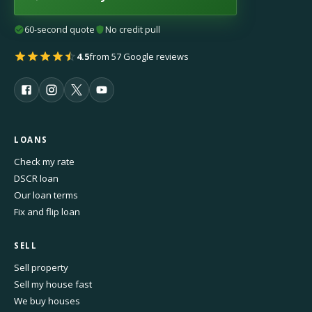
60-second quote
No credit pull
4.5
from 57 Google reviews
LOANS
Check my rate
DSCR loan
Our loan terms
Fix and flip loan
SELL
Sell property
Sell my house fast
We buy houses