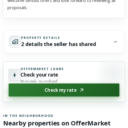
welcome serious offers and look forward to reviewing all
proposals.
PROPERTY DETAILS
2 details the seller has shared
OFFERMARKET LOANS
Check your rate
60 seconds · no credit pull
Check my rate
IN THE NEIGHBORHOOD
Nearby properties on OfferMarket