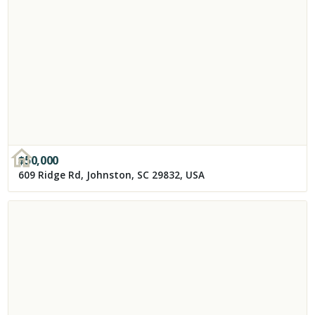
$
50,000
609 Ridge Rd, Johnston, SC 29832, USA