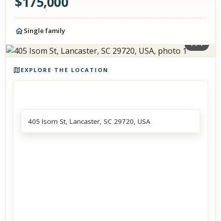
$
175,000
Single family
1
/
1
Photos of the property
EXPLORE THE LOCATION