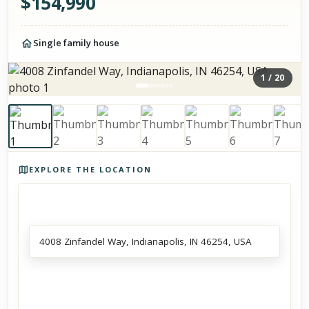
$
154,990
Single family house
1
/
20
Photos of the property
EXPLORE THE LOCATION