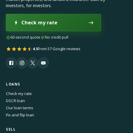
investors, for investors.
Check my rate
60-second quote
No credit pull
4.5
from 57 Google reviews
LOANS
Check my rate
DSCR loan
Our loan terms
Fix and flip loan
SELL