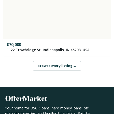
$
70,000
1122 Trowbridge St, Indianapolis, IN 46203, USA
Browse every listing
→
OfferMarket
Your home for DSCR loans, hard money loans, off
market properties, and landlord insurance. Built by