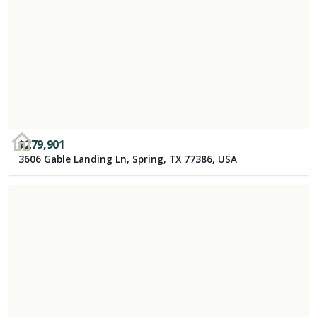
$
279,901
3606 Gable Landing Ln, Spring, TX 77386, USA