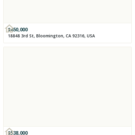
$
450,000
18848 3rd St, Bloomington, CA 92316, USA
$
538,000