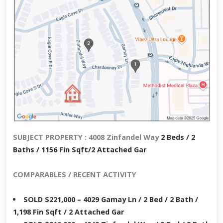
SUBJECT PROPERTY : 4008 Zinfandel Way
2 Beds / 2
Baths / 1156 Fin Sqft/2 Attached Gar
COMPARABLES / RECENT ACTIVITY
SOLD $221,000 – 4029 Gamay Ln / 2 Bed / 2 Bath /
1,198 Fin Sqft / 2 Attached Gar