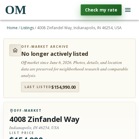
OM
Check my rate
Home
/
Listings
/
4008 Zinfandel Way, Indianapolis, IN 46254, USA
OFF-MARKET ARCHIVE
No longer actively listed
Off market since June 6, 2026.
Photos, details, and location
data are preserved for neighborhood research and comparable
analysis.
$
154,990.00
LAST LISTED
OFF-MARKET
4008 Zinfandel Way
Indianapolis, IN 46254, USA
LIST PRICE