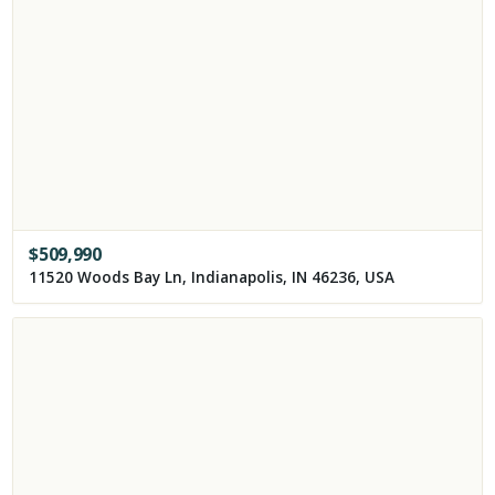
$
509,990
11520 Woods Bay Ln, Indianapolis, IN 46236, USA