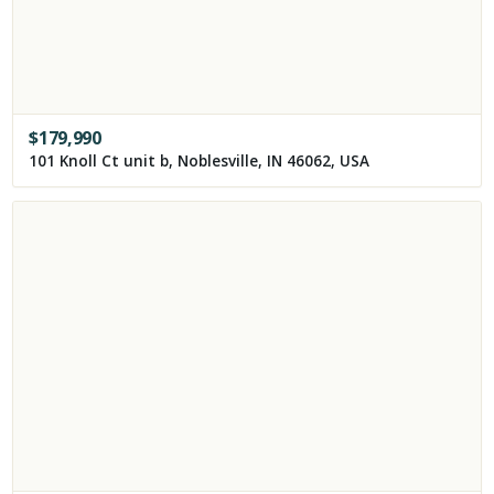
$
179,990
101 Knoll Ct unit b, Noblesville, IN 46062, USA