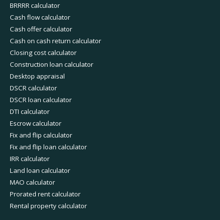
BRRRR calculator
Cash flow calculator
Cash offer calculator
Cash on cash return calculator
Closing cost calculator
Construction loan calculator
Desktop appraisal
DSCR calculator
DSCR loan calculator
DTI calculator
Escrow calculator
Fix and flip calculator
Fix and flip loan calculator
IRR calculator
Land loan calculator
MAO calculator
Prorated rent calculator
Rental property calculator