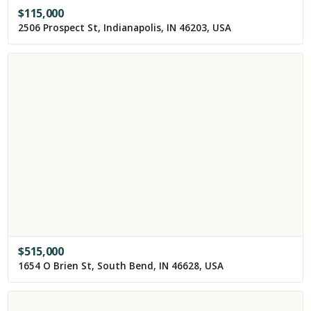
$
115,000
2506 Prospect St, Indianapolis, IN 46203, USA
$
515,000
1654 O Brien St, South Bend, IN 46628, USA