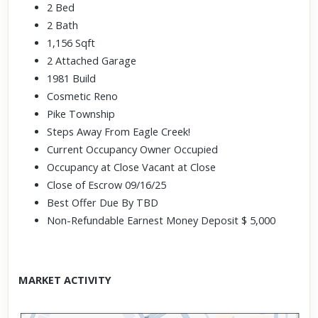
2 Bed
2 Bath
1,156 Sqft
2 Attached Garage
1981 Build
Cosmetic Reno
Pike Township
Steps Away From Eagle Creek!
Current Occupancy Owner Occupied
Occupancy at Close Vacant at Close
Close of Escrow 09/16/25
Best Offer Due By TBD
Non-Refundable Earnest Money Deposit $ 5,000
MARKET ACTIVITY