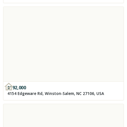
$
192,000
4154 Edgeware Rd, Winston-Salem, NC 27106, USA