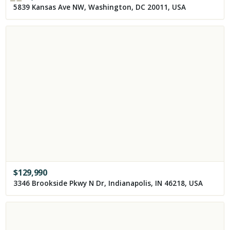
5839 Kansas Ave NW, Washington, DC 20011, USA
$
129,990
3346 Brookside Pkwy N Dr, Indianapolis, IN 46218, USA