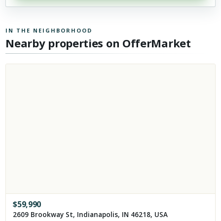
IN THE NEIGHBORHOOD
Nearby properties on OfferMarket
$
59,990
2609 Brookway St, Indianapolis, IN 46218, USA