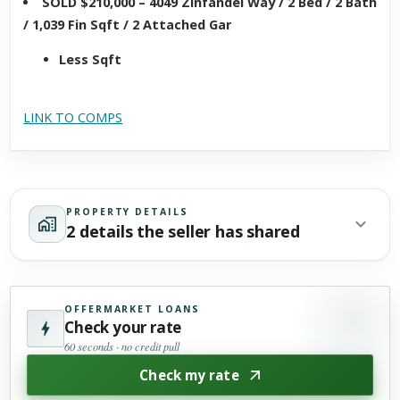
SOLD $210,000 – 4049 Zinfandel Way / 2 Bed / 2 Bath
/ 1,039 Fin Sqft / 2 Attached Gar
Less Sqft
LINK TO COMPS
PROPERTY DETAILS
2 details the seller has shared
OFFERMARKET LOANS
Check your rate
60 seconds · no credit pull
Check my rate