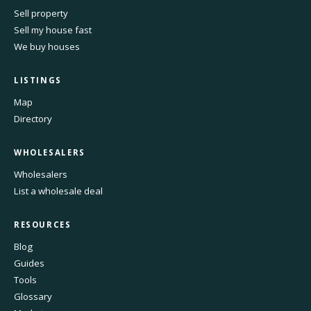
Sell property
Sell my house fast
We buy houses
LISTINGS
Map
Directory
WHOLESALERS
Wholesalers
List a wholesale deal
RESOURCES
Blog
Guides
Tools
Glossary