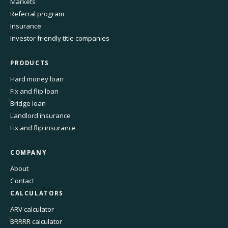
Markets
Referral program
Insurance
Investor friendly title companies
PRODUCTS
Hard money loan
Fix and flip loan
Bridge loan
Landlord insurance
Fix and flip insurance
COMPANY
About
Contact
CALCULATORS
ARV calculator
BRRRR calculator