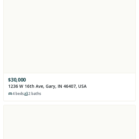
$
30,000
1236 W 16th Ave, Gary, IN 46407, USA
4
beds
2
baths