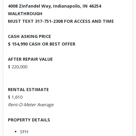
4008 Zinfandel Way, Indianapolis, IN 46254
WALKTHROUGH
MUST TEXT 317-751-2308 FOR ACCESS AND TIME
CASH ASKING PRICE
$ 154,990 CASH OR BEST OFFER
AFTER REPAIR VALUE
$ 220,000
RENTAL ESTIMATE
$ 1,610
Rent-O-Meter Average
PROPERTY DETAILS
SFH