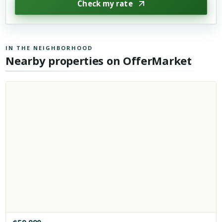
Check my rate
IN THE NEIGHBORHOOD
Nearby properties on OfferMarket