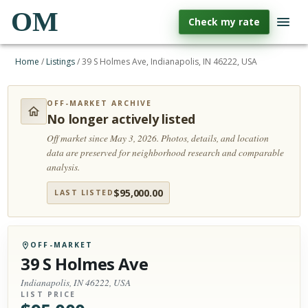
OM
Check my rate
Home
/
Listings
/
39 S Holmes Ave, Indianapolis, IN 46222, USA
OFF-MARKET ARCHIVE
No longer actively listed
Off market since May 3, 2026.
Photos, details, and location
data are preserved for neighborhood research and comparable
analysis.
$
95,000.00
LAST LISTED
OFF-MARKET
39 S Holmes Ave
Indianapolis, IN 46222, USA
LIST PRICE