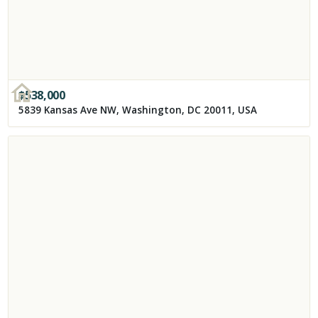
$
538,000
5839 Kansas Ave NW, Washington, DC 20011, USA