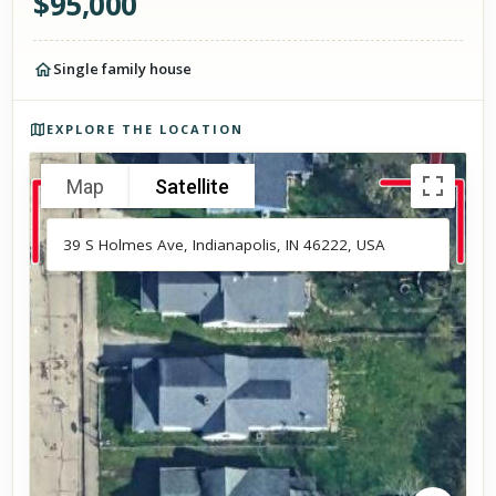
$
95,000
Single family house
Photos of the property
EXPLORE THE LOCATION
Map
Satellite