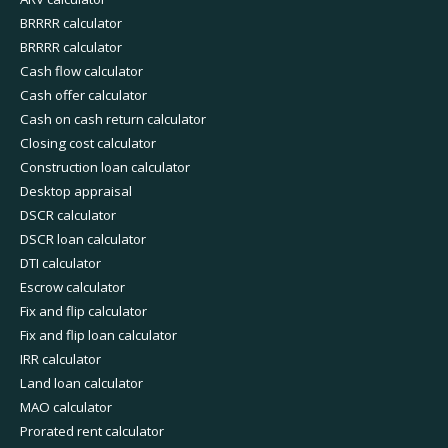
BRRRR calculator
BRRRR calculator
Cash flow calculator
Cash offer calculator
Cash on cash return calculator
Closing cost calculator
Construction loan calculator
Desktop appraisal
DSCR calculator
DSCR loan calculator
DTI calculator
Escrow calculator
Fix and flip calculator
Fix and flip loan calculator
IRR calculator
Land loan calculator
MAO calculator
Prorated rent calculator