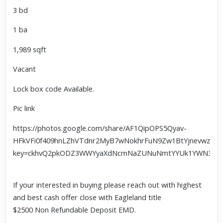
3 bd
1 ba
1,989 sqft
Vacant
Lock box code Available.
Pic link
https://photos.google.com/share/AF1QipOPS5Qyav-
HFkVFi0f409hnLZhVTdnr2MyB7wNokhrFuN9Zw1BtYjnevwzk0f
key=ckhvQ2pkODZ3WWYyaXdNcmNaZUNuNmtYYUk1YWN3
If your interested in buying please reach out with highest
and best cash offer close with Eagleland title
$2500 Non Refundable Deposit EMD.