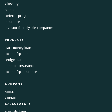
Glossary
Markets
Referral program
Insurance
Investor friendly title companies
PRODUCTS
Hard money loan
Fix and flip loan
Bridge loan
Landlord insurance
Fix and flip insurance
COMPANY
About
Contact
CALCULATORS
ARV calculator