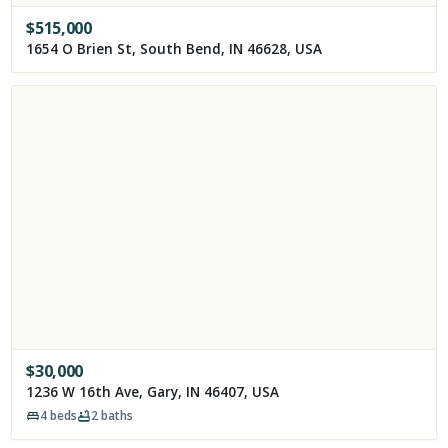
$
515,000
1654 O Brien St, South Bend, IN 46628, USA
$
30,000
1236 W 16th Ave, Gary, IN 46407, USA
4
beds
2
baths