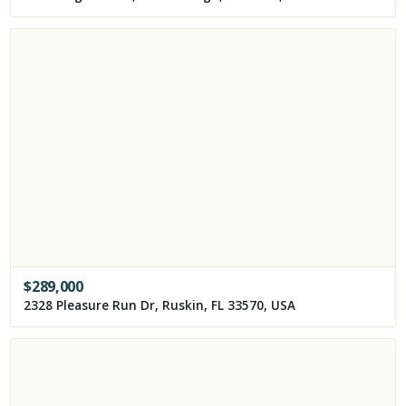
$
289,000
2328 Pleasure Run Dr, Ruskin, FL 33570, USA