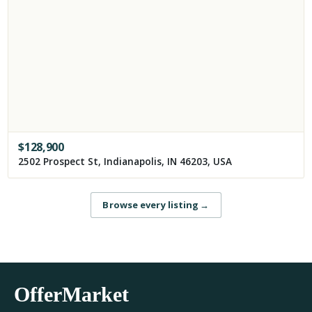
$
128,900
2502 Prospect St, Indianapolis, IN 46203, USA
Browse every listing
→
OfferMarket