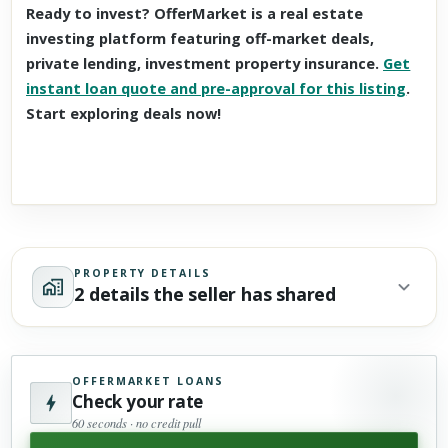
Ready to invest? OfferMarket is a real estate
investing platform featuring off-market deals,
private lending, investment property insurance.
Get
instant loan quote and pre-approval for this listing
.
Start exploring deals now!
PROPERTY DETAILS
2 details the seller has shared
OFFERMARKET LOANS
Check your rate
60 seconds · no credit pull