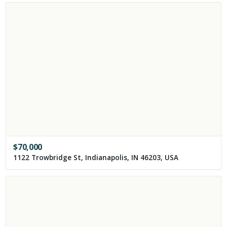
$
70,000
1122 Trowbridge St, Indianapolis, IN 46203, USA