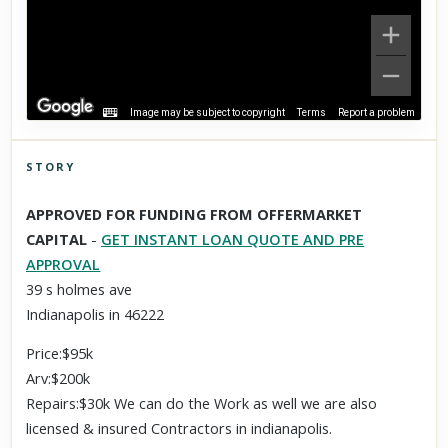
Image may be subject to copyright
Terms
Report a problem
STORY
Click to explore Street View
APPROVED FOR FUNDING FROM OFFERMARKET
Scroll past freely — Street View won't take over until you
CAPITAL
-
GET INSTANT LOAN QUOTE AND PRE
activate it.
APPROVAL
39 s holmes ave
Indianapolis in 46222
Price:$95k
Arv:$200k
Repairs:$30k We can do the Work as well we are also
licensed & insured Contractors in indianapolis.