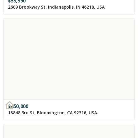
$
59,990
2609 Brookway St, Indianapolis, IN 46218, USA
$
450,000
18848 3rd St, Bloomington, CA 92316, USA