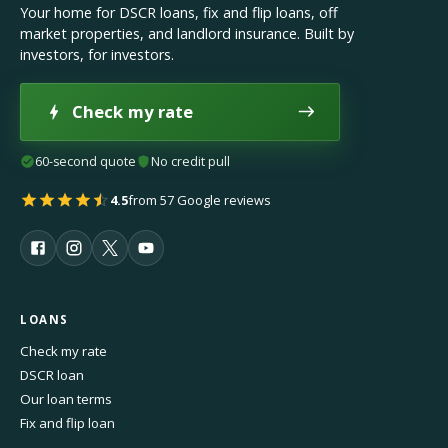
Your home for DSCR loans, fix and flip loans, off
market properties, and landlord insurance. Built by
investors, for investors.
Check my rate
60-second quote
No credit pull
4.5
from 57 Google reviews
LOANS
Check my rate
DSCR loan
Our loan terms
Fix and flip loan