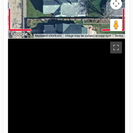
Keyboard shortcuts
Image may be subject to copyright
Terms