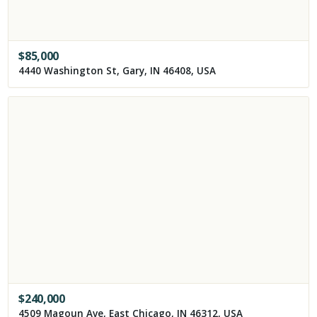
$
85,000
4440 Washington St, Gary, IN 46408, USA
$
240,000
4509 Magoun Ave, East Chicago, IN 46312, USA