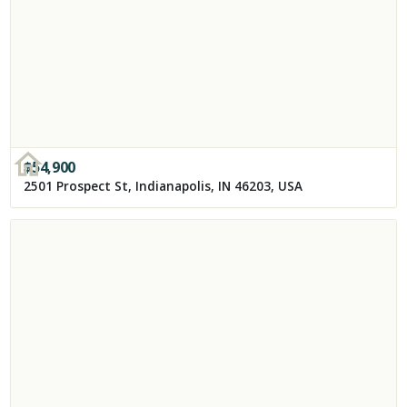
$
54,900
2501 Prospect St, Indianapolis, IN 46203, USA