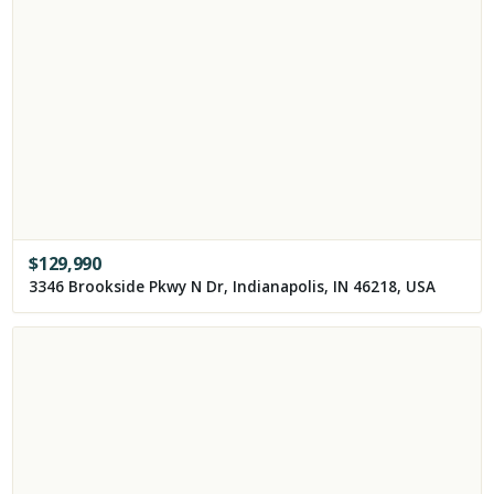
$
129,990
3346 Brookside Pkwy N Dr, Indianapolis, IN 46218, USA