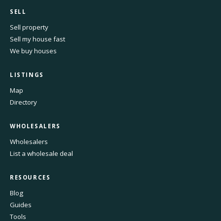
SELL
Sell property
Sell my house fast
We buy houses
LISTINGS
Map
Directory
WHOLESALERS
Wholesalers
List a wholesale deal
RESOURCES
Blog
Guides
Tools