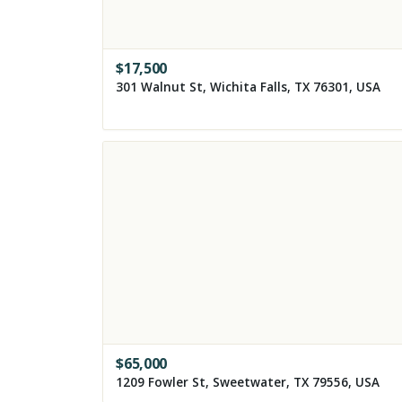
$
17,500
301 Walnut St, Wichita Falls, TX 76301, USA
$
65,000
1209 Fowler St, Sweetwater, TX 79556, USA