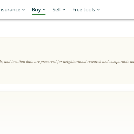
Insurance
Buy
Sell
Free tools
ils, and location data are preserved for neighborhood research and comparable an