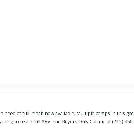
 need of full rehab now available. Multiple comps in this gre
erything to reach full ARV. End Buyers Only Call me at (715) 45