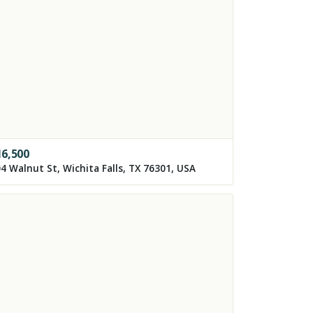
16,500
4 Walnut St, Wichita Falls, TX 76301, USA