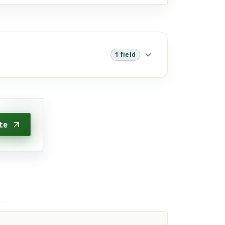
1 field
te