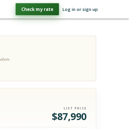
Check my rate
Log in or sign up
alysis.
LIST PRICE
$
87,990