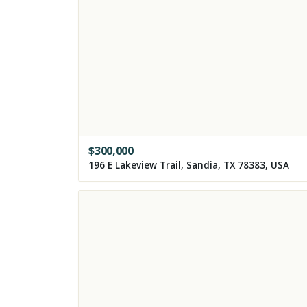
$
300,000
196 E Lakeview Trail, Sandia, TX 78383, USA