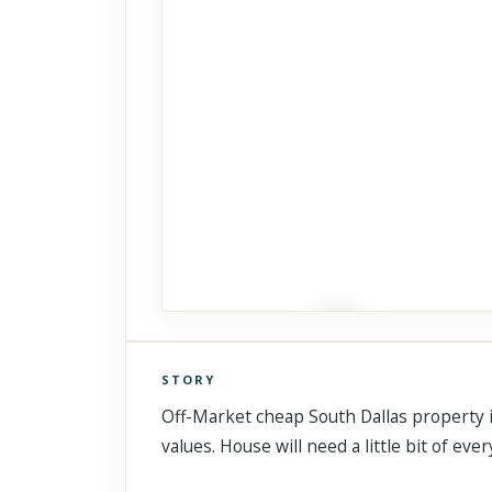
STORY
Click to explore Street View
Off-Market cheap South Dallas property in
Scroll past freely — Street View won't take over until you
activate it.
values. House will need a little bit of ev