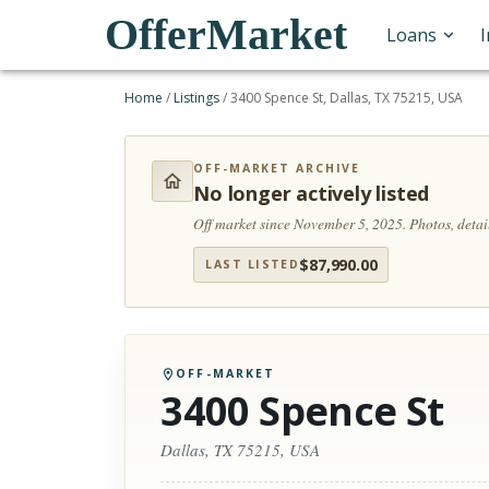
OfferMarket
Loans
Home
/
Listings
/
3400 Spence St, Dallas, TX 75215, USA
OFF-MARKET ARCHIVE
No longer actively listed
Off market since November 5, 2025.
Photos, deta
$
87,990.00
LAST LISTED
OFF-MARKET
3400 Spence St
Dallas, TX 75215, USA