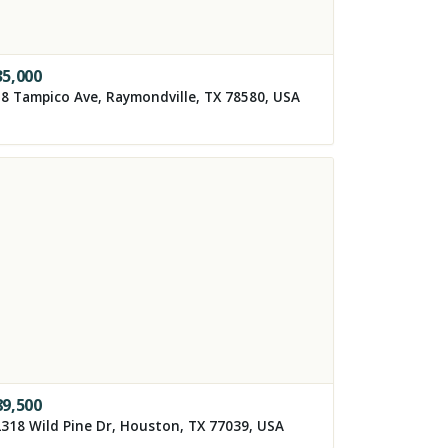
35,000
8 Tampico Ave, Raymondville, TX 78580, USA
89,500
318 Wild Pine Dr, Houston, TX 77039, USA