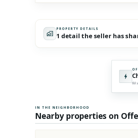
PROPERTY DETAILS
1 detail the seller has sh
OF
C
60 
IN THE NEIGHBORHOOD
Nearby properties on Off