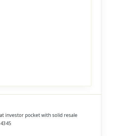
at investor pocket with solid resale
6-4345