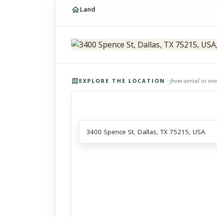
Land
Photos of the property
· from aerial to str
EXPLORE THE LOCATION