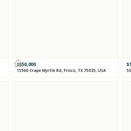
$
850,000
$
15560 Crape Myrtle Rd, Frisco, TX 75035, USA
50