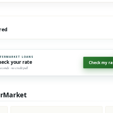
ared
FERMARKET LOANS
heck your rate
Check my ra
seconds · no credit pull
erMarket