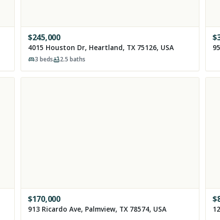
$
245,000
$
4015 Houston Dr, Heartland, TX 75126, USA
95
3
beds
2.5
baths
$
170,000
$
913 Ricardo Ave, Palmview, TX 78574, USA
12