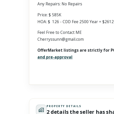
Any Repairs: No Repairs
Price: $ 585K
HOA: $ 126 - CDD Fee 2500 Year = $2612
Feel Free to Contact ME
Cherryssunn@gmail.com
OfferMarket listings are strictly for P
and pre-approval
PROPERTY DETAILS
2 details the seller has s