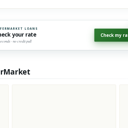
FERMARKET LOANS
heck your rate
Check my ra
seconds · no credit pull
erMarket