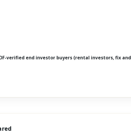
OF-verified end investor buyers (rental investors, fix and
hared