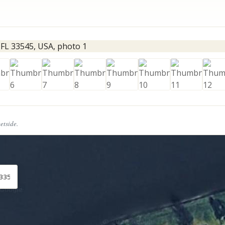
eetside.