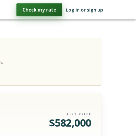
Check my rate
Log in or sign up
s.
LIST PRICE
$
582,000