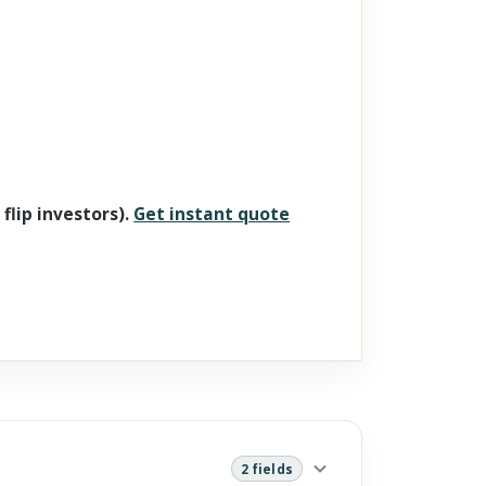
 flip investors).
Get instant quote
2 fields