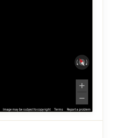
Image may be subject to copyright
Terms
Report a problem