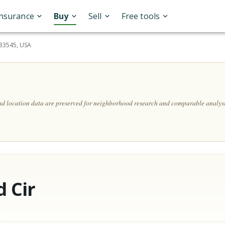
Insurance
Buy
Sell
Free tools
 33545, USA
and location data are preserved for neighborhood research and comparable analysi
 Cir