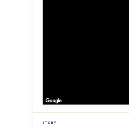
STORY
Click to explore Street View