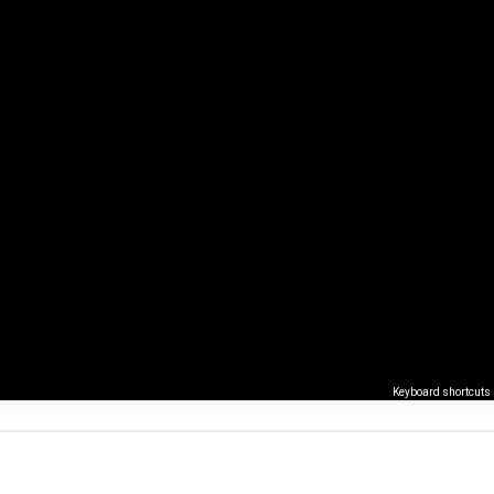
Keyboard shortcuts