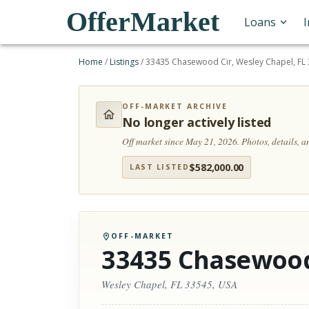
OfferMarket
Loans
Home
/
Listings
/
33435 Chasewood Cir, Wesley Chapel, FL
OFF-MARKET ARCHIVE
No longer actively listed
Off market since May 21, 2026.
Photos, details, 
$
582,000.00
LAST LISTED
OFF-MARKET
33435 Chasewood
Wesley Chapel, FL 33545, USA