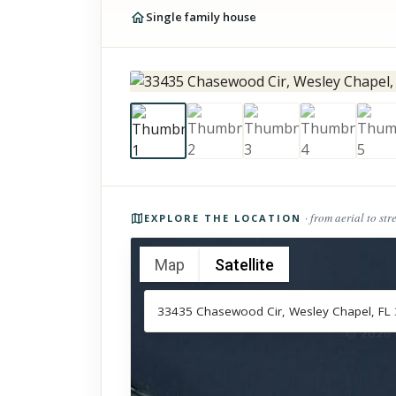
Single family house
Photos of the property
· from aerial to str
EXPLORE THE LOCATION
Map
Satellite