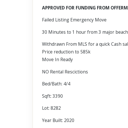
Scroll past freely — Street View won't take over until you
APPROVED FOR FUNDING FROM OFFERM
activate it.
Failed Listing Emergency Move
30 Minutes to 1 hour from 3 major beac
Withdrawn From MLS for a quick Cash s
Price reduction to 585k
Move In Ready
NO Rental Rescictions
Bed/Bath: 4/4
Sqft: 3390
Lot: 8282
Year Built: 2020