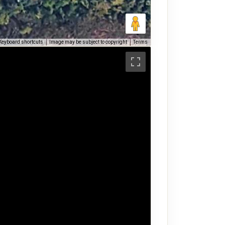
Keyboard shortcuts
Image may be subject to copyright
Terms