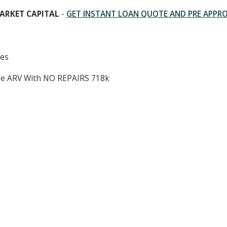
ARKET CAPITAL
-
GET INSTANT LOAN QUOTE AND PRE APPR
hes
ale ARV With NO REPAIRS 718k