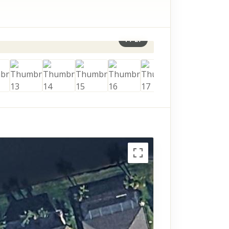
1
/
27