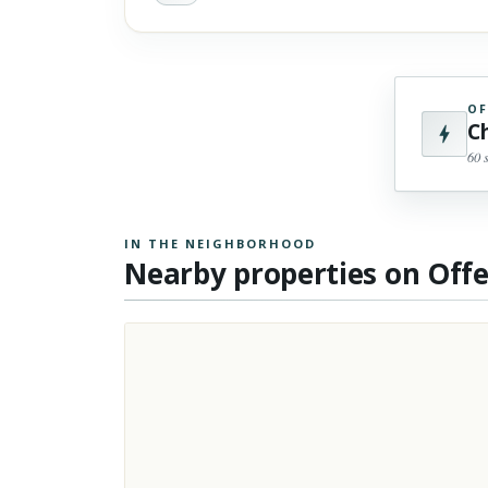
OF
C
60 
IN THE NEIGHBORHOOD
Nearby properties on Off