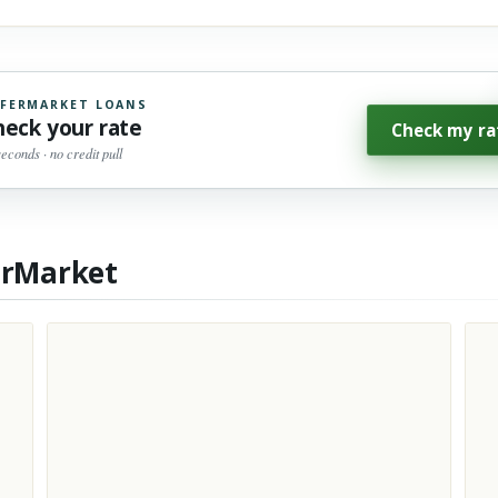
FERMARKET LOANS
heck your rate
Check my ra
seconds · no credit pull
erMarket