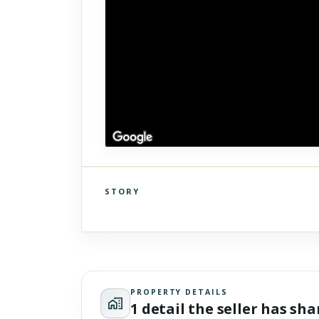
STORY
Click to explore Street View
Scroll past freely — Street View won't take over until you
activate it.
PROPERTY DETAILS
1 detail the seller has sh