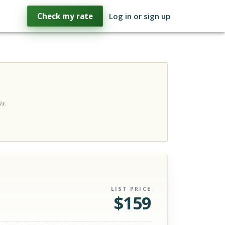
Check my rate
Log in or sign up
is.
LIST PRICE
$
159