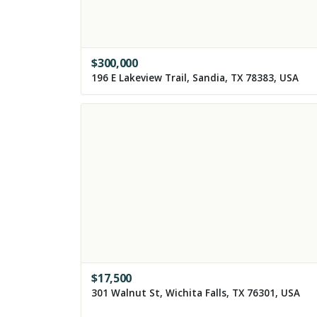
$
300,000
196 E Lakeview Trail, Sandia, TX 78383, USA
$
17,500
301 Walnut St, Wichita Falls, TX 76301, USA