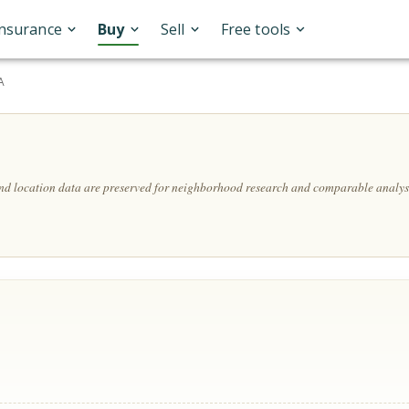
Insurance
Buy
Sell
Free tools
A
and location data are preserved for neighborhood research and comparable analys