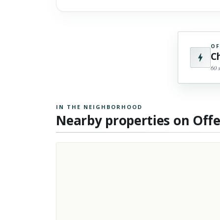
OF
C
60 
IN THE NEIGHBORHOOD
Nearby properties on Off