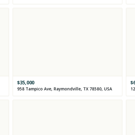
$
35,000
$
958 Tampico Ave, Raymondville, TX 78580, USA
12