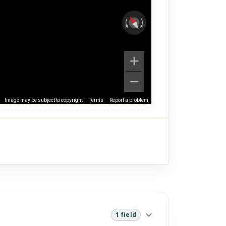
Image may be subject to copyright
Terms
Report a problem
1 field