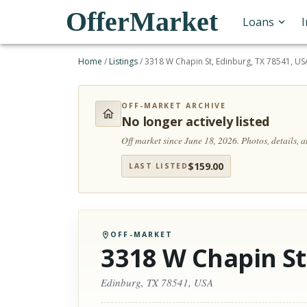
OfferMarket
Loans
Home
/
Listings
/
3318 W Chapin St, Edinburg, TX 78541, US
OFF-MARKET ARCHIVE
No longer actively listed
Off market since June 18, 2026.
Photos, details, 
$
159.00
LAST LISTED
OFF-MARKET
3318 W Chapin St
Edinburg, TX 78541, USA