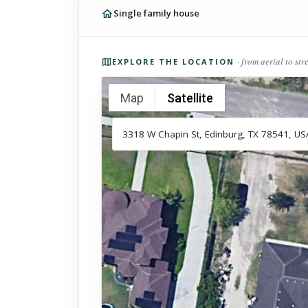
Single family house
Photos of the property
· from aerial to str
EXPLORE THE LOCATION
Map
Satellite