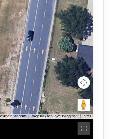
Keyboard shortcuts
Image may be subject to copyright
Terms