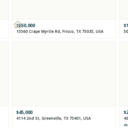
$
850,000
$
15560 Crape Myrtle Rd, Frisco, TX 75035, USA
50
$
45,000
$
4114 2nd St, Greenville, TX 75401, USA
40