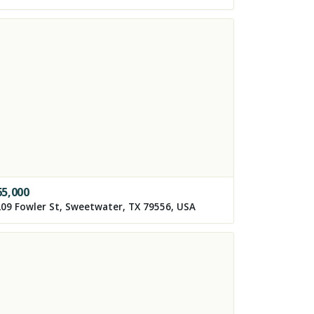
65,000
09 Fowler St, Sweetwater, TX 79556, USA