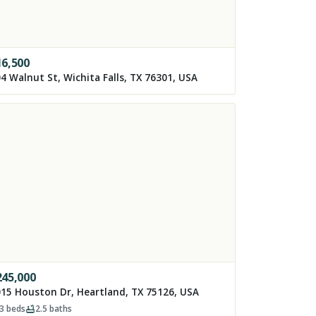
16,500
4 Walnut St, Wichita Falls, TX 76301, USA
245,000
15 Houston Dr, Heartland, TX 75126, USA
3
beds
2.5
baths