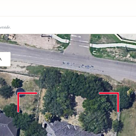
eetside.