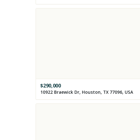
$
290,000
10922 Braewick Dr, Houston, TX 77096, USA