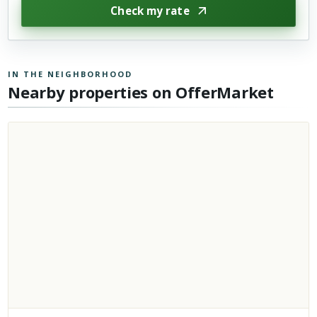
Check my rate
IN THE NEIGHBORHOOD
Nearby properties on OfferMarket