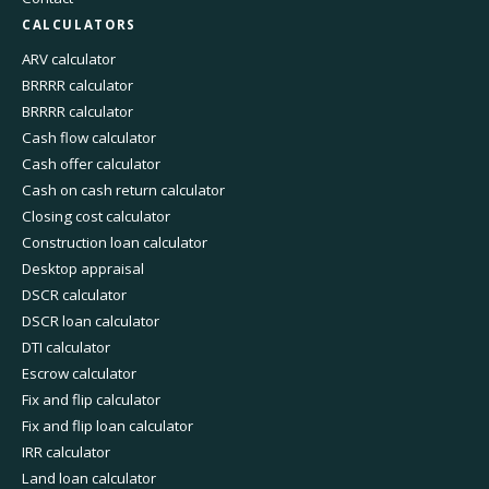
CALCULATORS
ARV calculator
BRRRR calculator
BRRRR calculator
Cash flow calculator
Cash offer calculator
Cash on cash return calculator
Closing cost calculator
Construction loan calculator
Desktop appraisal
DSCR calculator
DSCR loan calculator
DTI calculator
Escrow calculator
Fix and flip calculator
Fix and flip loan calculator
IRR calculator
Land loan calculator