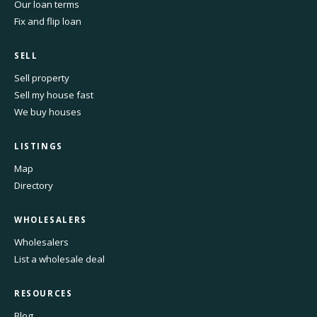
Our loan terms
Fix and flip loan
SELL
Sell property
Sell my house fast
We buy houses
LISTINGS
Map
Directory
WHOLESALERS
Wholesalers
List a wholesale deal
RESOURCES
Blog