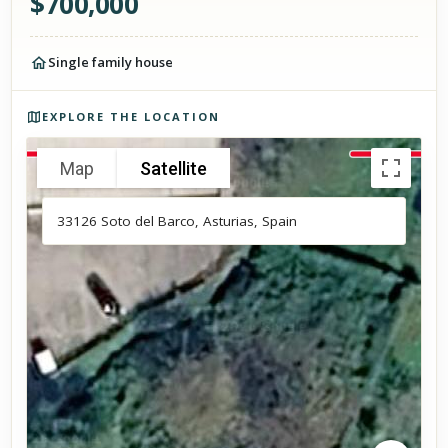
$
700,000
Single family house
Photos of the property
EXPLORE THE LOCATION
Map
Satellite