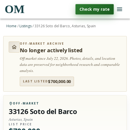
OM
Check my rate
Home
/
Listings
/
33126 Soto del Barco, Asturias, Spain
OFF-MARKET ARCHIVE
No longer actively listed
Off market since July 22, 2026.
Photos, details, and location
data are preserved for neighborhood research and comparable
analysis.
$
700,000.00
LAST LISTED
OFF-MARKET
33126 Soto del Barco
Asturias, Spain
LIST PRICE