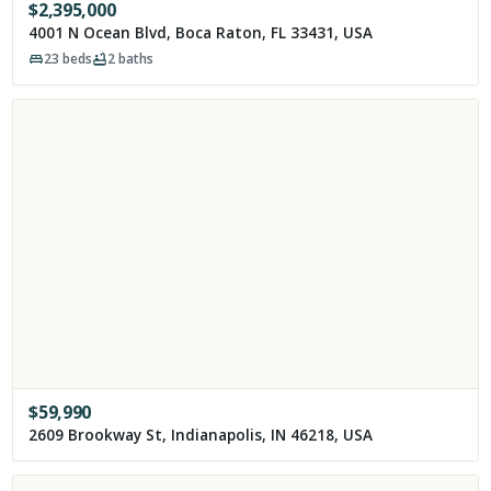
$
2,395,000
4001 N Ocean Blvd, Boca Raton, FL 33431, USA
23
beds
2
baths
$
59,990
2609 Brookway St, Indianapolis, IN 46218, USA