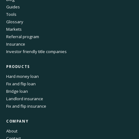
Guides
Tools
Glossary
Markets
Referral program
Insurance
Investor friendly title companies
PRODUCTS
Hard money loan
Fix and flip loan
Bridge loan
Landlord insurance
Fix and flip insurance
COMPANY
About
Contact