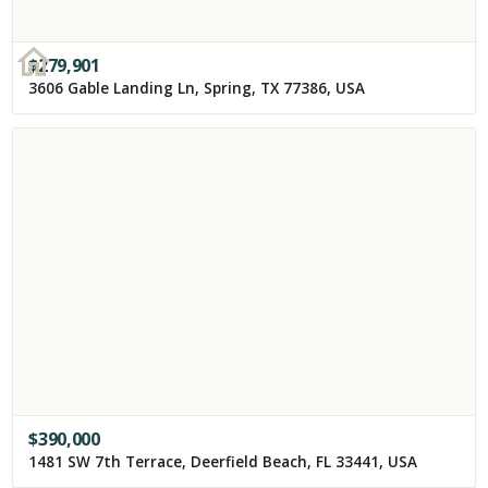
$
279,901
3606 Gable Landing Ln, Spring, TX 77386, USA
$
390,000
1481 SW 7th Terrace, Deerfield Beach, FL 33441, USA