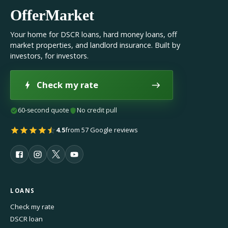
OfferMarket
Your home for DSCR loans, hard money loans, off
market properties, and landlord insurance. Built by
investors, for investors.
Check my rate
60-second quote
No credit pull
4.5
from 57 Google reviews
LOANS
Check my rate
DSCR loan