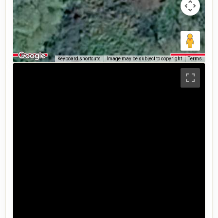
Keyboard shortcuts
Image may be subject to copyright
Terms