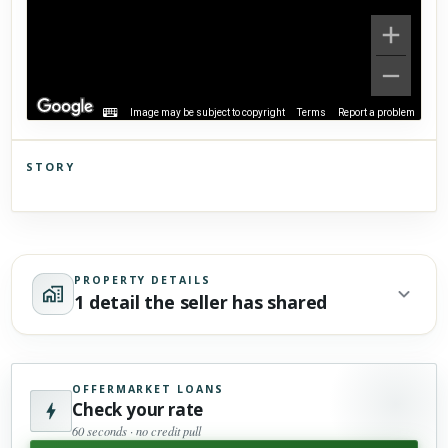
Image may be subject to copyright
Terms
Report a problem
STORY
Click to explore Street View
Scroll past freely — Street View won't take over until you
activate it.
PROPERTY DETAILS
1 detail the seller has shared
OFFERMARKET LOANS
Check your rate
60 seconds · no credit pull