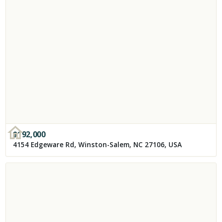
$
192,000
4154 Edgeware Rd, Winston-Salem, NC 27106, USA