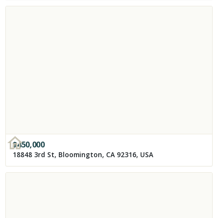
$
450,000
18848 3rd St, Bloomington, CA 92316, USA