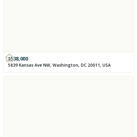
$
538,000
5839 Kansas Ave NW, Washington, DC 20011, USA