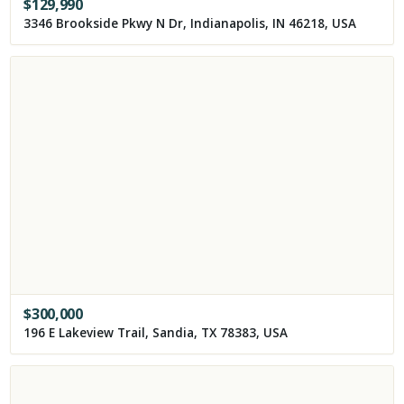
$
129,990
3346 Brookside Pkwy N Dr, Indianapolis, IN 46218, USA
$
300,000
196 E Lakeview Trail, Sandia, TX 78383, USA