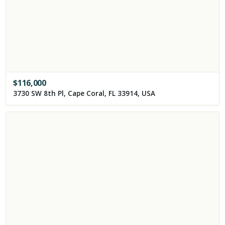
$
116,000
3730 SW 8th Pl, Cape Coral, FL 33914, USA