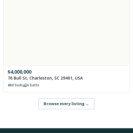
$
4,000,000
76 Bull St, Charleston, SC 29401, USA
8
beds
6
baths
Browse every listing
→