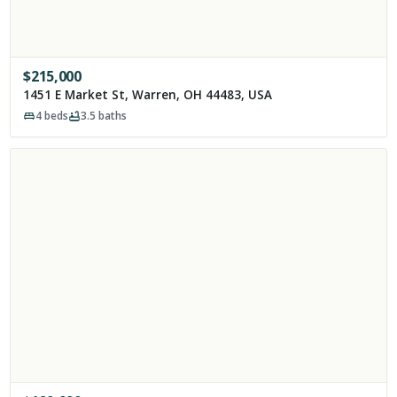
$
215,000
1451 E Market St, Warren, OH 44483, USA
4
beds
3.5
baths