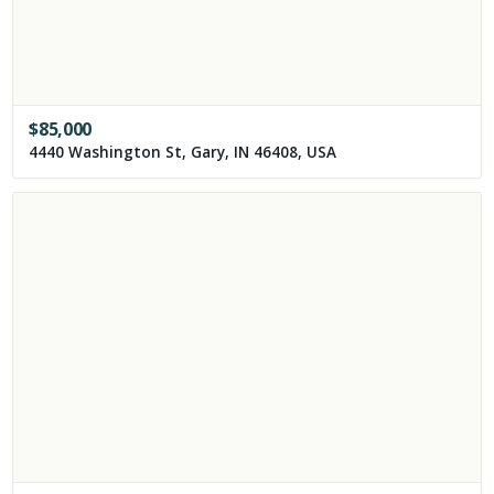
$
85,000
4440 Washington St, Gary, IN 46408, USA