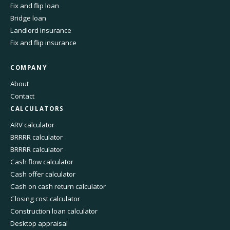
Fix and flip loan
Bridge loan
Landlord insurance
Fix and flip insurance
COMPANY
About
Contact
CALCULATORS
ARV calculator
BRRRR calculator
BRRRR calculator
Cash flow calculator
Cash offer calculator
Cash on cash return calculator
Closing cost calculator
Construction loan calculator
Desktop appraisal