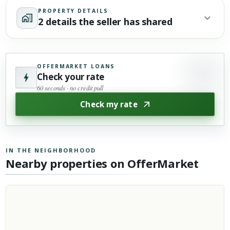
PROPERTY DETAILS
2 details the seller has shared
OFFERMARKET LOANS
Check your rate
60 seconds · no credit pull
Check my rate
IN THE NEIGHBORHOOD
Nearby properties on OfferMarket