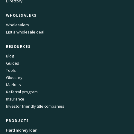
Directory
WHOLESALERS
Wholesalers
List a wholesale deal
RESOURCES
Blog
Guides
Tools
Glossary
Markets
Referral program
Insurance
Investor friendly title companies
PRODUCTS
Hard money loan