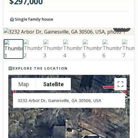
$
297,000
Single family house
1
/
72
Photos of the property
EXPLORE THE LOCATION
Map
Satellite