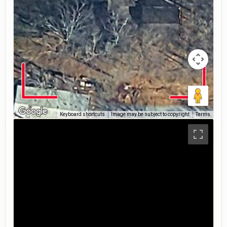
Keyboard shortcuts
Image may be subject to copyright
Terms