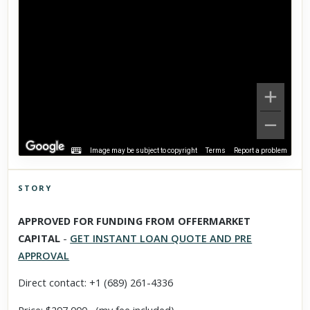
Image may be subject to copyright
Terms
Report a problem
STORY
Click to explore Street View
APPROVED FOR FUNDING FROM OFFERMARKET
Scroll past freely — Street View won't take over until you
CAPITAL
-
GET INSTANT LOAN QUOTE AND PRE
activate it.
APPROVAL
Direct contact: +1 (689) 261-4336