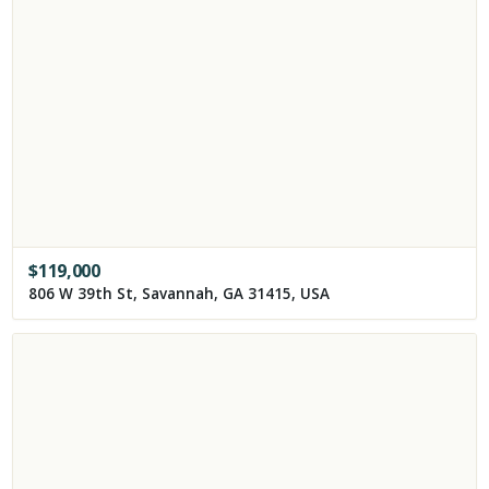
$
119,000
806 W 39th St, Savannah, GA 31415, USA