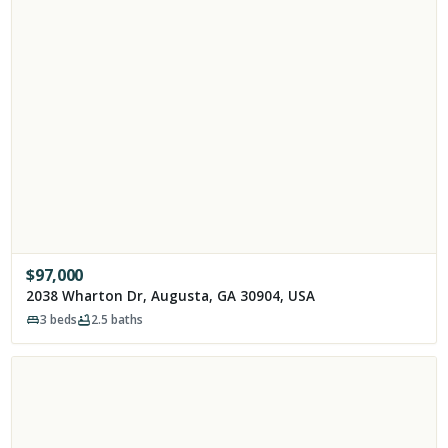
$
97,000
2038 Wharton Dr, Augusta, GA 30904, USA
3
beds
2.5
baths