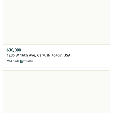
$
30,000
1236 W 16th Ave, Gary, IN 46407, USA
4
beds
2
baths