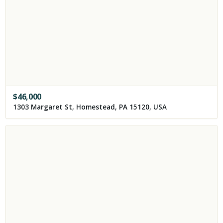
$
46,000
1303 Margaret St, Homestead, PA 15120, USA