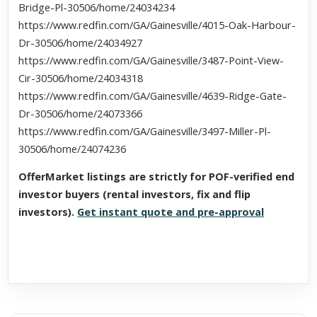
Bridge-Pl-30506/home/24034234
https://www.redfin.com/GA/Gainesville/4015-Oak-Harbour-
Dr-30506/home/24034927
https://www.redfin.com/GA/Gainesville/3487-Point-View-
Cir-30506/home/24034318
https://www.redfin.com/GA/Gainesville/4639-Ridge-Gate-
Dr-30506/home/24073366
https://www.redfin.com/GA/Gainesville/3497-Miller-Pl-
30506/home/24074236
OfferMarket listings are strictly for POF-verified end
investor buyers (rental investors, fix and flip
investors).
Get instant quote and pre-approval