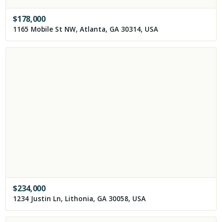
$
178,000
1165 Mobile St NW, Atlanta, GA 30314, USA
$
234,000
1234 Justin Ln, Lithonia, GA 30058, USA