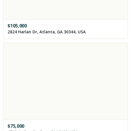
$
105,000
2824 Harlan Dr, Atlanta, GA 30344, USA
$
75,000