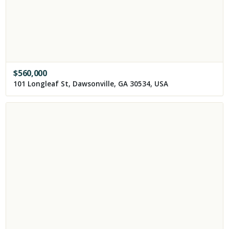
$
560,000
101 Longleaf St, Dawsonville, GA 30534, USA