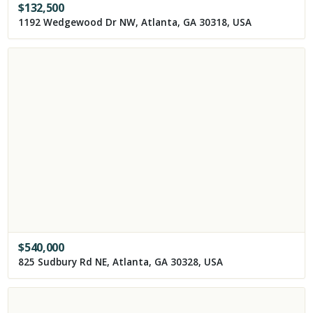
$
132,500
1192 Wedgewood Dr NW, Atlanta, GA 30318, USA
$
540,000
825 Sudbury Rd NE, Atlanta, GA 30328, USA