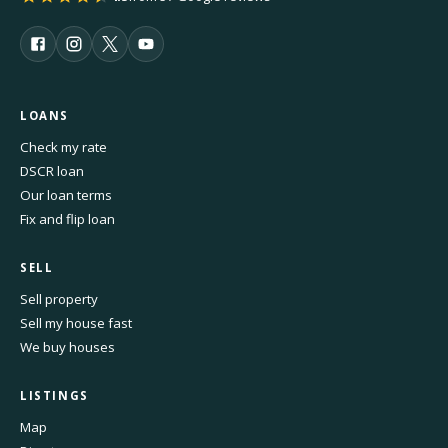
LOANS
Check my rate
DSCR loan
Our loan terms
Fix and flip loan
SELL
Sell property
Sell my house fast
We buy houses
LISTINGS
Map