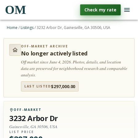
OM
Check my rate
Home
/
Listings
/
3232 Arbor Dr, Gainesville, GA 30506, USA
OFF-MARKET ARCHIVE
No longer actively listed
Off market since June 4, 2026.
Photos, details, and location
data are preserved for neighborhood research and comparable
analysis.
$
297,000.00
LAST LISTED
OFF-MARKET
3232 Arbor Dr
Gainesville, GA 30506, USA
LIST PRICE