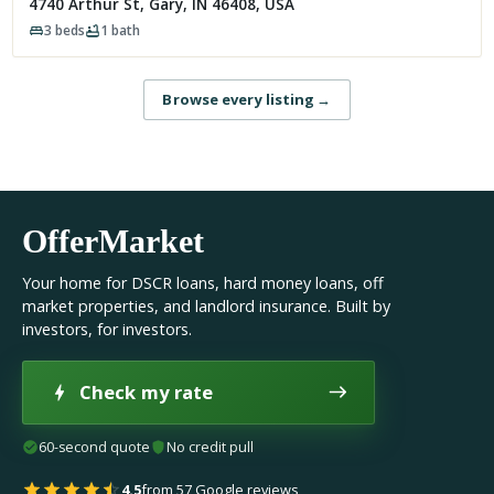
4740 Arthur St, Gary, IN 46408, USA
3
beds
1
bath
Browse every listing
→
OfferMarket
Your home for DSCR loans, hard money loans, off
market properties, and landlord insurance. Built by
investors, for investors.
Check my rate
60-second quote
No credit pull
4.5
from 57 Google reviews