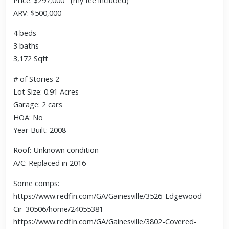
Price: $297,000 (my fee included)
ARV: $500,000
4 beds
3 baths
3,172 Sqft
# of Stories 2
Lot Size: 0.91 Acres
Garage: 2 cars
HOA: No
Year Built: 2008
Roof: Unknown condition
A/C: Replaced in 2016
Some comps:
https://www.redfin.com/GA/Gainesville/3526-Edgewood-
Cir-30506/home/24055381
https://www.redfin.com/GA/Gainesville/3802-Covered-