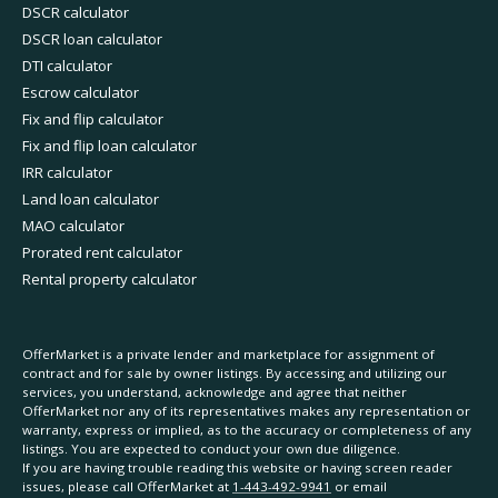
DSCR calculator
DSCR loan calculator
DTI calculator
Escrow calculator
Fix and flip calculator
Fix and flip loan calculator
IRR calculator
Land loan calculator
MAO calculator
Prorated rent calculator
Rental property calculator
OfferMarket is a private lender and marketplace for assignment of
contract and for sale by owner listings. By accessing and utilizing our
services, you understand, acknowledge and agree that neither
OfferMarket nor any of its representatives makes any representation or
warranty, express or implied, as to the accuracy or completeness of any
listings. You are expected to conduct your own due diligence.
If you are having trouble reading this website or having screen reader
issues, please call OfferMarket at
1-443-492-9941
or email