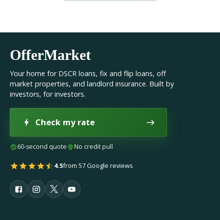
OfferMarket
Your home for DSCR loans, fix and flip loans, off
market properties, and landlord insurance. Built by
investors, for investors.
Check my rate
60-second quote
No credit pull
4.5
from 57 Google reviews