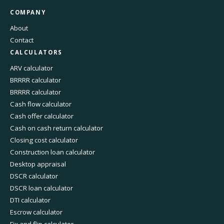
COMPANY
About
Contact
CALCULATORS
ARV calculator
BRRRR calculator
BRRRR calculator
Cash flow calculator
Cash offer calculator
Cash on cash return calculator
Closing cost calculator
Construction loan calculator
Desktop appraisal
DSCR calculator
DSCR loan calculator
DTI calculator
Escrow calculator