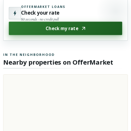
OFFERMARKET LOANS
Check your rate
60 seconds · no credit pull
Check my rate
IN THE NEIGHBORHOOD
Nearby properties on OfferMarket