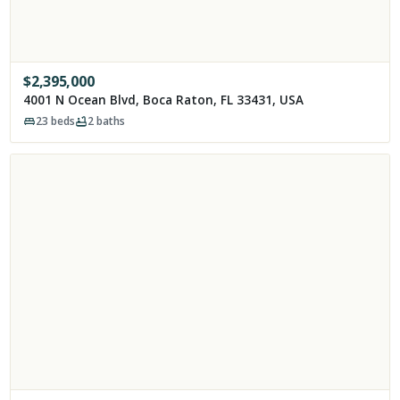
$
2,395,000
4001 N Ocean Blvd, Boca Raton, FL 33431, USA
23
beds
2
baths