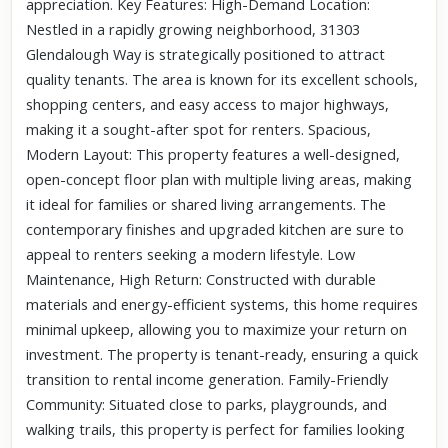
appreciation. Key Features: High-Demand Location:
Nestled in a rapidly growing neighborhood, 31303
Glendalough Way is strategically positioned to attract
quality tenants. The area is known for its excellent schools,
shopping centers, and easy access to major highways,
making it a sought-after spot for renters. Spacious,
Modern Layout: This property features a well-designed,
open-concept floor plan with multiple living areas, making
it ideal for families or shared living arrangements. The
contemporary finishes and upgraded kitchen are sure to
appeal to renters seeking a modern lifestyle. Low
Maintenance, High Return: Constructed with durable
materials and energy-efficient systems, this home requires
minimal upkeep, allowing you to maximize your return on
investment. The property is tenant-ready, ensuring a quick
transition to rental income generation. Family-Friendly
Community: Situated close to parks, playgrounds, and
walking trails, this property is perfect for families looking