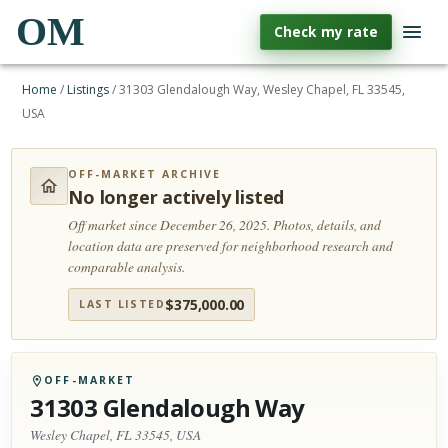
OM
Check my rate
Home
/
Listings
/
31303 Glendalough Way, Wesley Chapel, FL 33545,
USA
OFF-MARKET ARCHIVE
No longer actively listed
Off market since December 26, 2025.
Photos, details, and
location data are preserved for neighborhood research and
comparable analysis.
$
375,000.00
LAST LISTED
OFF-MARKET
31303 Glendalough Way
Wesley Chapel, FL 33545, USA