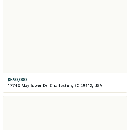
$
590,000
1774 S Mayflower Dr, Charleston, SC 29412, USA