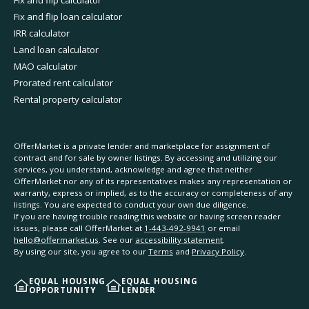
Fix and flip calculator
Fix and flip loan calculator
IRR calculator
Land loan calculator
MAO calculator
Prorated rent calculator
Rental property calculator
OfferMarket is a private lender and marketplace for assignment of
contract and for sale by owner listings. By accessing and utilizing our
services, you understand, acknowledge and agree that neither
OfferMarket nor any of its representatives makes any representation or
warranty, express or implied, as to the accuracy or completeness of any
listings. You are expected to conduct your own due diligence.
If you are having trouble reading this website or having screen reader
issues, please call OfferMarket at
1-443-492-9941
or email
hello@offermarket.us
. See our
accessibility statement
.
By using our site, you agree to our
Terms
and
Privacy Policy
.
EQUAL HOUSING
EQUAL HOUSING
OPPORTUNITY
LENDER