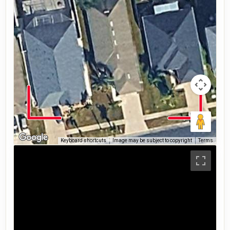
Keyboard shortcuts
Image may be subject to copyright
Terms