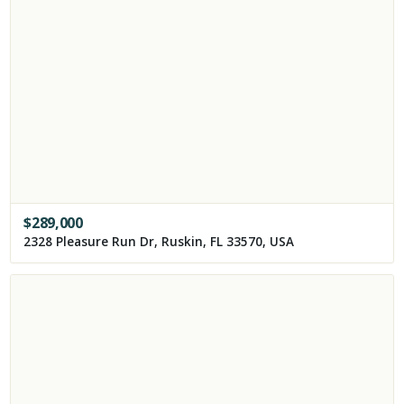
$
289,000
2328 Pleasure Run Dr, Ruskin, FL 33570, USA