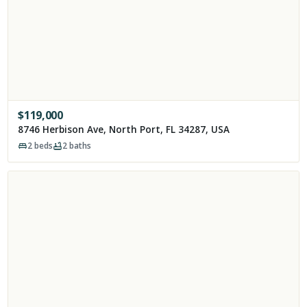
$
119,000
8746 Herbison Ave, North Port, FL 34287, USA
2
beds
2
baths