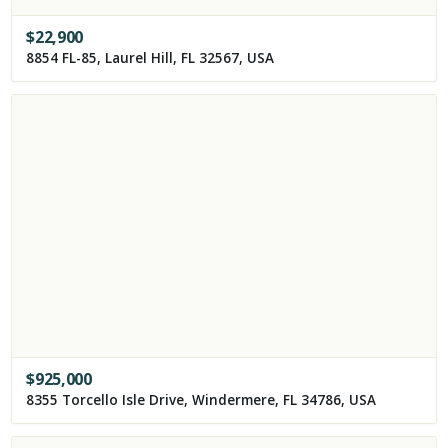
$
22,900
8854 FL-85, Laurel Hill, FL 32567, USA
$
925,000
8355 Torcello Isle Drive, Windermere, FL 34786, USA