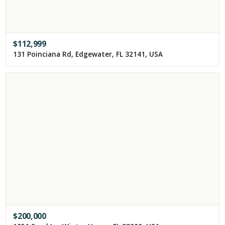
$
112,999
131 Poinciana Rd, Edgewater, FL 32141, USA
$
200,000