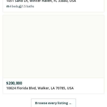
1051 Sand Ln, Winter Haven, FL 33880, USA
4
beds
1.5
baths
$
200,000
10624 Florida Blvd, Walker, LA 70785, USA
Browse every listing
→