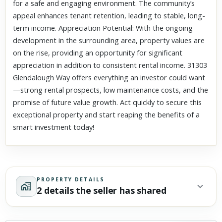
for a safe and engaging environment. The community’s
appeal enhances tenant retention, leading to stable, long-
term income. Appreciation Potential: With the ongoing
development in the surrounding area, property values are
on the rise, providing an opportunity for significant
appreciation in addition to consistent rental income. 31303
Glendalough Way offers everything an investor could want
—strong rental prospects, low maintenance costs, and the
promise of future value growth. Act quickly to secure this
exceptional property and start reaping the benefits of a
smart investment today!
PROPERTY DETAILS
2 details the seller has shared