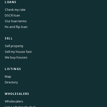
LOANS
Check my rate
DSCR loan
Our loan terms
Fix and flip loan
SELL
Sell property
Sell my house fast
We buy houses
LISTINGS
Map
Directory
WHOLESALERS
Wholesalers