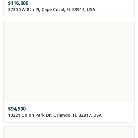
$
116,000
3730 SW 8th Pl, Cape Coral, FL 33914, USA
$
94,900
10221 Union Park Dr, Orlando, FL 32817, USA