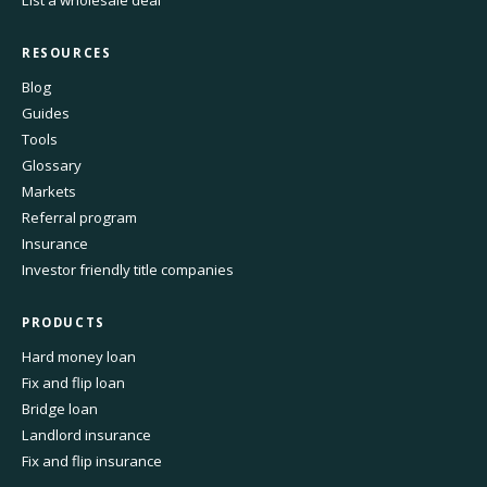
List a wholesale deal
RESOURCES
Blog
Guides
Tools
Glossary
Markets
Referral program
Insurance
Investor friendly title companies
PRODUCTS
Hard money loan
Fix and flip loan
Bridge loan
Landlord insurance
Fix and flip insurance