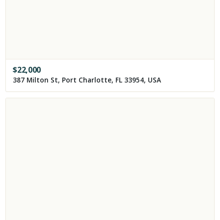
$
22,000
387 Milton St, Port Charlotte, FL 33954, USA