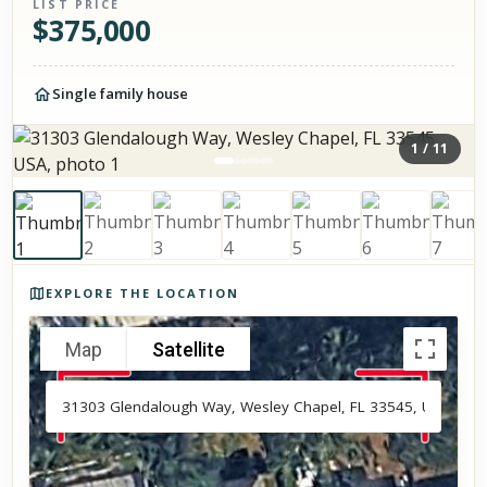
LIST PRICE
$
375,000
Single family house
1
/
11
Photos of the property
EXPLORE THE LOCATION
Map
Satellite