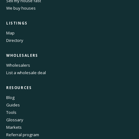
Sell my house fast
We buy houses
LISTINGS
Map
Directory
WHOLESALERS
Wholesalers
List a wholesale deal
RESOURCES
Blog
Guides
Tools
Glossary
Markets
Referral program