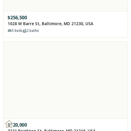
$
256,500
1028 W Barre St, Baltimore, MD 21230, USA
5
beds
2
baths
$
120,000
3221 Brighton St, Baltimore, MD 21216, USA