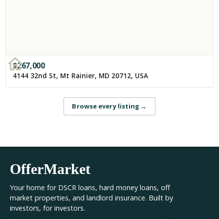
$
267,000
4144 32nd St, Mt Rainier, MD 20712, USA
Browse every listing
→
OfferMarket
Your home for DSCR loans, hard money loans, off
market properties, and landlord insurance. Built by
investors, for investors.