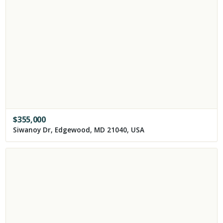
$
355,000
Siwanoy Dr, Edgewood, MD 21040, USA