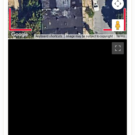
Keyboard shortcuts
Image may be subject to copyright
Terms