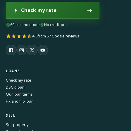
Check my rate
60-second quote
No credit pull
4.5
from 57 Google reviews
LOANS
Check my rate
DSCR loan
Our loan terms
Fix and flip loan
SELL
Sell property