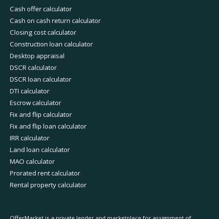
Cash offer calculator
Cash on cash return calculator
Closing cost calculator
Construction loan calculator
Desktop appraisal
DSCR calculator
DSCR loan calculator
DTI calculator
Escrow calculator
Fix and flip calculator
Fix and flip loan calculator
IRR calculator
Land loan calculator
MAO calculator
Prorated rent calculator
Rental property calculator
OfferMarket is a private lender and marketplace for assignment of