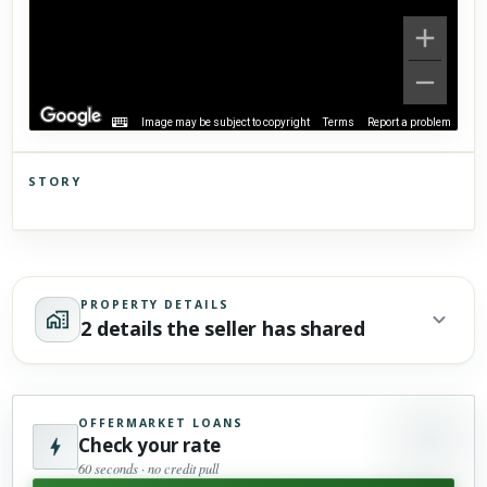
Image may be subject to copyright
Terms
Report a problem
STORY
Click to explore Street View
Scroll past freely — Street View won't take over until you
activate it.
PROPERTY DETAILS
2 details the seller has shared
OFFERMARKET LOANS
Check your rate
60 seconds · no credit pull