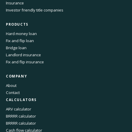
Insurance
Investor friendly title companies
PRODUCTS
Hard money loan
Fix and flip loan
Bridge loan
Landlord insurance
Fix and flip insurance
COMPANY
About
Contact
CALCULATORS
ARV calculator
BRRRR calculator
BRRRR calculator
Cash flow calculator