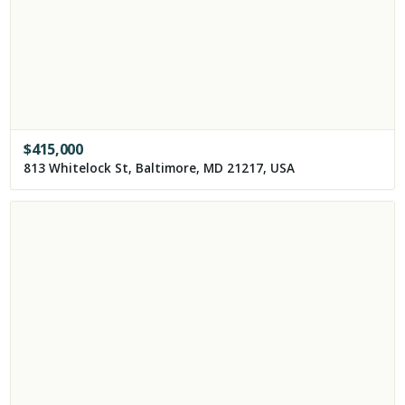
$
415,000
813 Whitelock St, Baltimore, MD 21217, USA