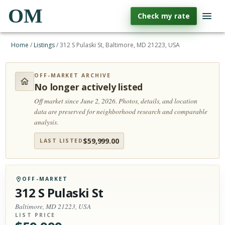
OM
Check my rate
Home
/
Listings
/
312 S Pulaski St, Baltimore, MD 21223, USA
OFF-MARKET ARCHIVE
No longer actively listed
Off market since June 2, 2026.
Photos, details, and location
data are preserved for neighborhood research and comparable
analysis.
$
59,999.00
LAST LISTED
OFF-MARKET
312 S Pulaski St
Baltimore, MD 21223, USA
LIST PRICE