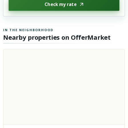
Check my rate
IN THE NEIGHBORHOOD
Nearby properties on OfferMarket