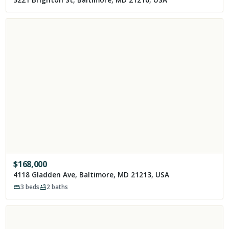
$
168,000
4118 Gladden Ave, Baltimore, MD 21213, USA
3
beds
2
baths