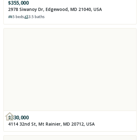
$
355,000
2978 Siwanoy Dr, Edgewood, MD 21040, USA
5
beds
3.5
baths
$
330,000
4114 32nd St, Mt Rainier, MD 20712, USA