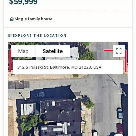
$
59,999
Single family house
Photos of the property
EXPLORE THE LOCATION
Map
Satellite