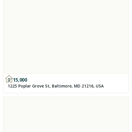
$
115,000
1225 Poplar Grove St, Baltimore, MD 21216, USA