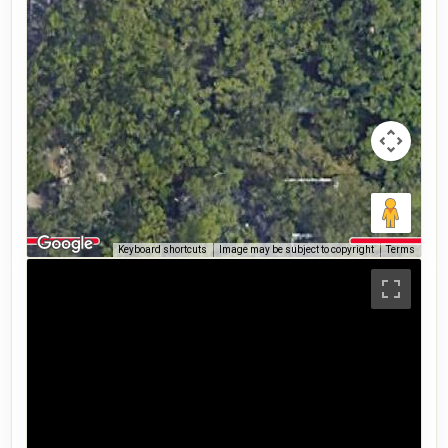
Keyboard shortcuts
Image may be subject to copyright
Terms