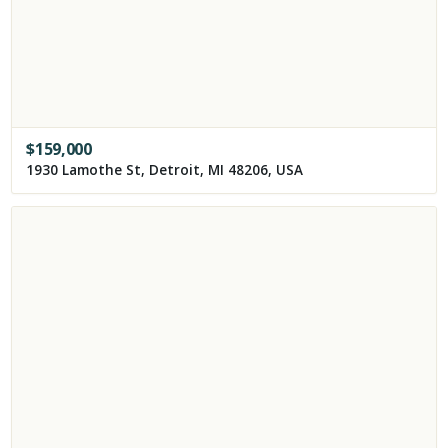
$
159,000
1930 Lamothe St, Detroit, MI 48206, USA