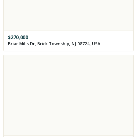
$
270,000
Briar Mills Dr, Brick Township, NJ 08724, USA