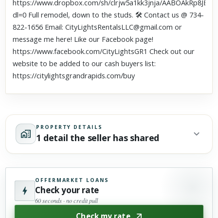
https://www.dropbox.com/sh/clrjw5a1kk3jnja/AABOAkRp8JE5
dl=0 Full remodel, down to the studs. 🛠 Contact us @ 734-
822-1656 Email: CityLightsRentalsLLC@gmail.com or
message me here! Like our Facebook page!
https://www.facebook.com/CityLightsGR1 Check out our
website to be added to our cash buyers list:
https://citylightsgrandrapids.com/buy
PROPERTY DETAILS
1 detail the seller has shared
OFFERMARKET LOANS
Check your rate
60 seconds · no credit pull
Check my rate