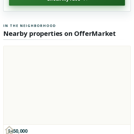
IN THE NEIGHBORHOOD
Nearby properties on OfferMarket
$
450,000