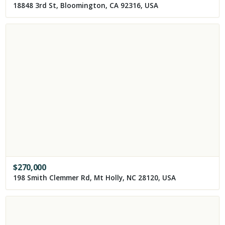
18848 3rd St, Bloomington, CA 92316, USA
$
270,000
198 Smith Clemmer Rd, Mt Holly, NC 28120, USA