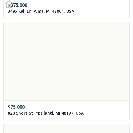
$
375,000
3495 Kali Ln, Alma, MI 48801, USA
$
75,000
828 Short St, Ypsilanti, MI 48197, USA