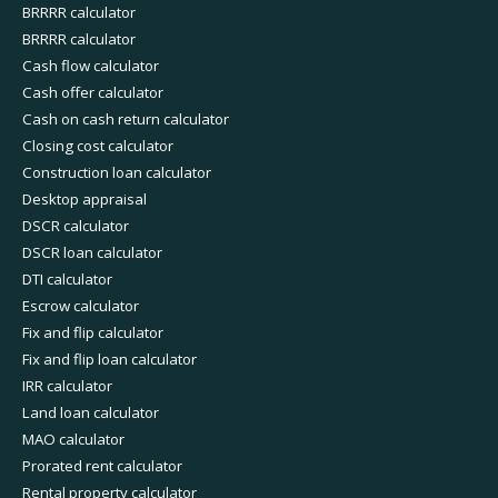
BRRRR calculator
BRRRR calculator
Cash flow calculator
Cash offer calculator
Cash on cash return calculator
Closing cost calculator
Construction loan calculator
Desktop appraisal
DSCR calculator
DSCR loan calculator
DTI calculator
Escrow calculator
Fix and flip calculator
Fix and flip loan calculator
IRR calculator
Land loan calculator
MAO calculator
Prorated rent calculator
Rental property calculator