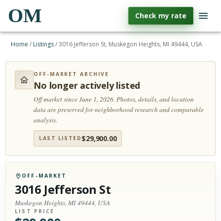
OM
Check my rate
Home
/
Listings
/
3016 Jefferson St, Muskegon Heights, MI 49444, USA
OFF-MARKET ARCHIVE
No longer actively listed
Off market since June 1, 2026.
Photos, details, and location
data are preserved for neighborhood research and comparable
analysis.
$
29,900.00
LAST LISTED
OFF-MARKET
3016 Jefferson St
Muskegon Heights, MI 49444, USA
LIST PRICE