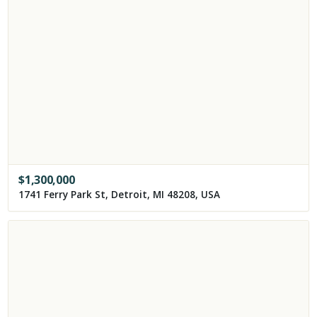
$
1,300,000
1741 Ferry Park St, Detroit, MI 48208, USA