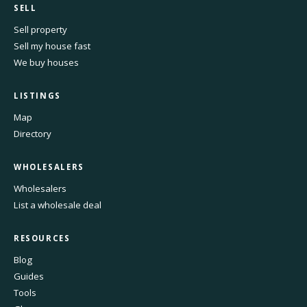
SELL
Sell property
Sell my house fast
We buy houses
LISTINGS
Map
Directory
WHOLESALERS
Wholesalers
List a wholesale deal
RESOURCES
Blog
Guides
Tools