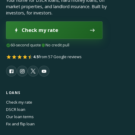
Your home for DSCR loans, hard money loans, off
market properties, and landlord insurance. Built by
investors, for investors.
Check my rate
60-second quote
No credit pull
4.5
from 57 Google reviews
LOANS
Check my rate
DSCR loan
Our loan terms
Fix and flip loan