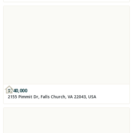
$
740,000
2155 Pimmit Dr, Falls Church, VA 22043, USA