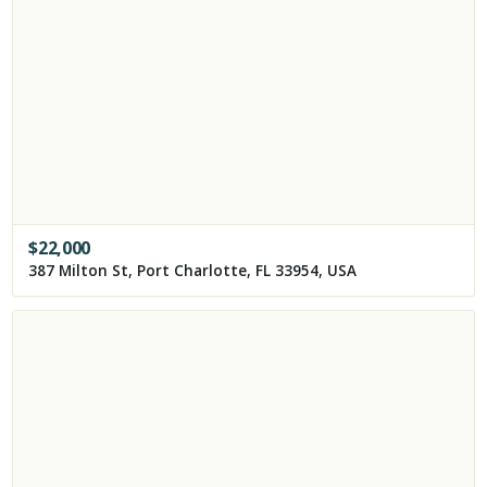
$
22,000
387 Milton St, Port Charlotte, FL 33954, USA