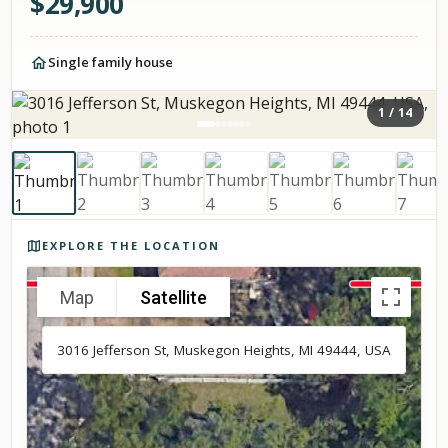
$
29,900
Single family house
1
/
14
Photos of the property
EXPLORE THE LOCATION
Map
Satellite