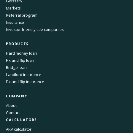
Glossary
Markets
Referral program
Insurance
Investor friendly title companies
PRODUCTS
Hard money loan
Fix and flip loan
Bridge loan
Landlord insurance
Fix and flip insurance
COMPANY
About
Contact
CALCULATORS
ARV calculator