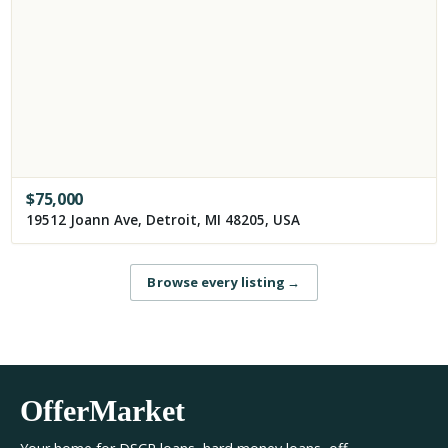
$
75,000
19512 Joann Ave, Detroit, MI 48205, USA
Browse every listing
→
OfferMarket