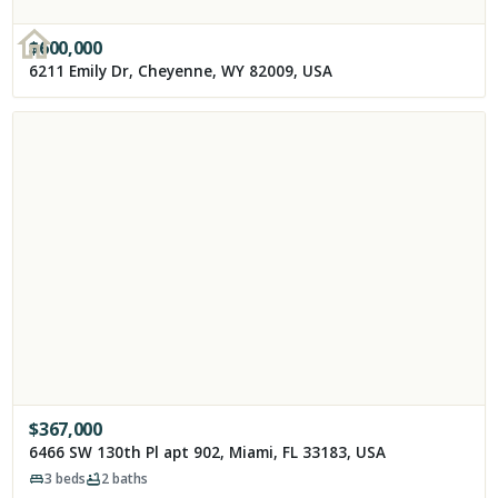
$
600,000
6211 Emily Dr, Cheyenne, WY 82009, USA
$
367,000
6466 SW 130th Pl apt 902, Miami, FL 33183, USA
3
beds
2
baths