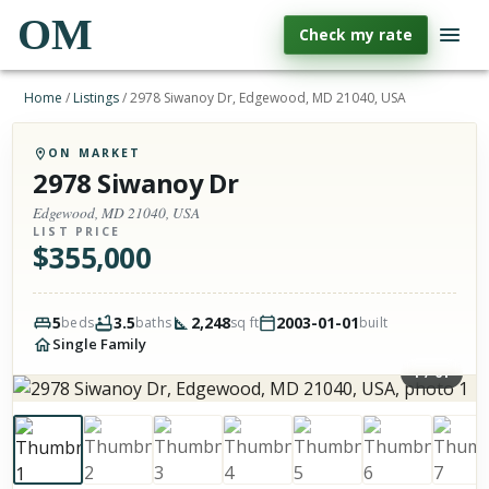
OM
Check my rate
Home
/
Listings
/
2978 Siwanoy Dr, Edgewood, MD 21040, USA
ON MARKET
2978 Siwanoy Dr
Edgewood, MD 21040, USA
LIST PRICE
$
355,000
5
3.5
2,248
2003-01-01
beds
baths
sq ft
built
Single Family
1
/
61