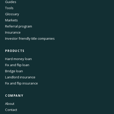
Guides
Tools
Glossary
Markets
Referral program
Insurance
Investor friendly title companies
PRODUCTS
Hard money loan
Fix and flip loan
Bridge loan
Landlord insurance
Fix and flip insurance
COMPANY
About
Contact