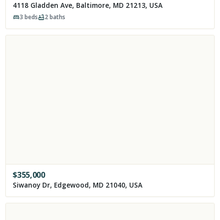
4118 Gladden Ave, Baltimore, MD 21213, USA
3
beds
2
baths
$
355,000
Siwanoy Dr, Edgewood, MD 21040, USA