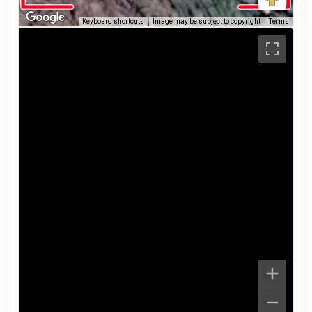
Keyboard shortcuts
Image may be subject to copyright
Terms