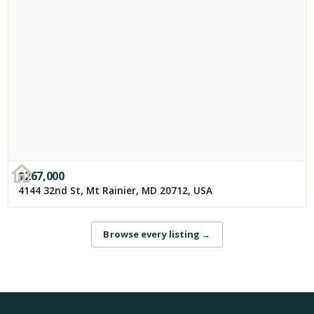
$
267,000
4144 32nd St, Mt Rainier, MD 20712, USA
Browse every listing
→