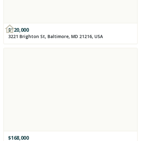
$
120,000
3221 Brighton St, Baltimore, MD 21216, USA
$
168,000