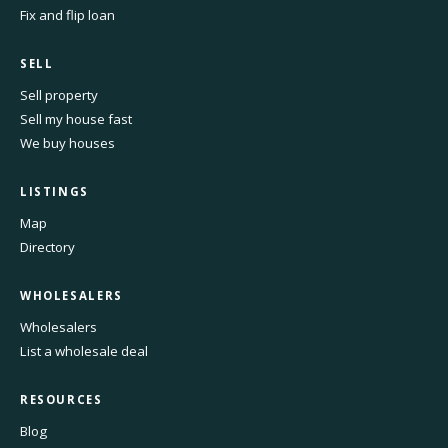
Fix and flip loan
SELL
Sell property
Sell my house fast
We buy houses
LISTINGS
Map
Directory
WHOLESALERS
Wholesalers
List a wholesale deal
RESOURCES
Blog