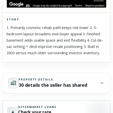
Image may be subject to copyright
Terms
Report a problem
STORY
Click to explore Street View
1. Primarily cosmetic rehab path keeps risk lower 2. 5-
Scroll past freely — Street View won't take over until you
bedroom layout broadens end-buyer appeal 3. Finished
activate it.
basement adds usable space and exit flexibility 4. Cul-de-
sac setting + deck improve resale positioning 5. Built in
2003 versus much older surrounding investor inventory.
PROPERTY DETAILS
30 details the seller has shared
OFFERMARKET LOANS
Check your rate