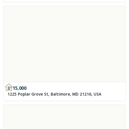
$
115,000
1225 Poplar Grove St, Baltimore, MD 21216, USA