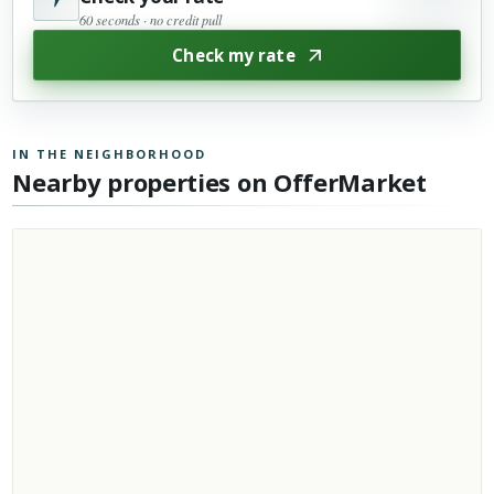
60 seconds · no credit pull
Check my rate
IN THE NEIGHBORHOOD
Nearby properties on OfferMarket