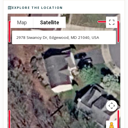
Photos of the property
EXPLORE THE LOCATION
Map
Satellite