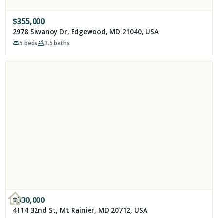
$
355,000
2978 Siwanoy Dr, Edgewood, MD 21040, USA
5
beds
3.5
baths
$
330,000
4114 32nd St, Mt Rainier, MD 20712, USA