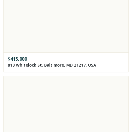
$
415,000
813 Whitelock St, Baltimore, MD 21217, USA