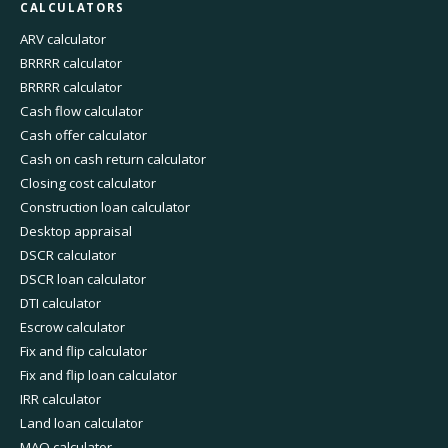
CALCULATORS
ARV calculator
BRRRR calculator
BRRRR calculator
Cash flow calculator
Cash offer calculator
Cash on cash return calculator
Closing cost calculator
Construction loan calculator
Desktop appraisal
DSCR calculator
DSCR loan calculator
DTI calculator
Escrow calculator
Fix and flip calculator
Fix and flip loan calculator
IRR calculator
Land loan calculator
MAO calculator