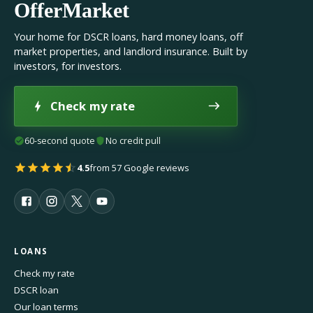
OfferMarket
Your home for DSCR loans, hard money loans, off
market properties, and landlord insurance. Built by
investors, for investors.
Check my rate
60-second quote
No credit pull
4.5
from 57 Google reviews
LOANS
Check my rate
DSCR loan
Our loan terms