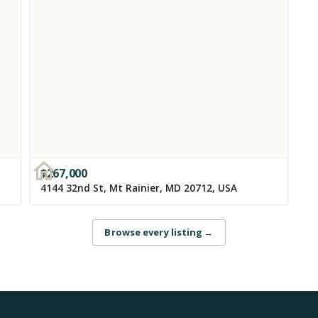
$
267,000
4144 32nd St, Mt Rainier, MD 20712, USA
Browse every listing
→