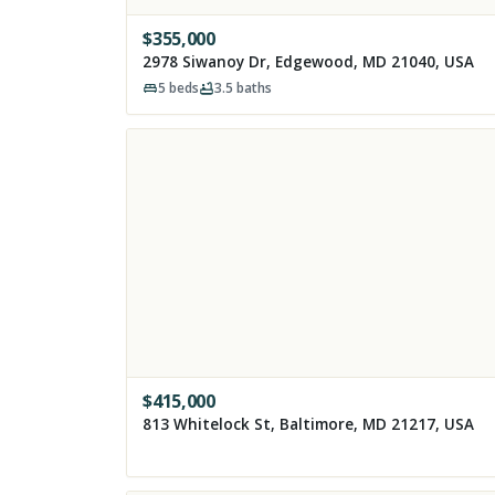
$
355,000
2978 Siwanoy Dr, Edgewood, MD 21040, USA
5
beds
3.5
baths
$
415,000
813 Whitelock St, Baltimore, MD 21217, USA