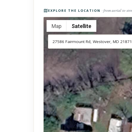
Photos of the property
· from aerial to str
EXPLORE THE LOCATION
Map
Satellite