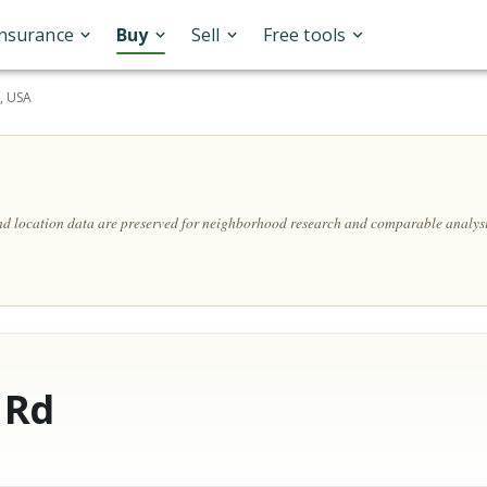
Insurance
Buy
Sell
Free tools
, USA
and location data are preserved for neighborhood research and comparable analysi
 Rd