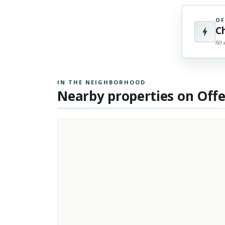
OF
C
60 
IN THE NEIGHBORHOOD
Nearby properties on Off