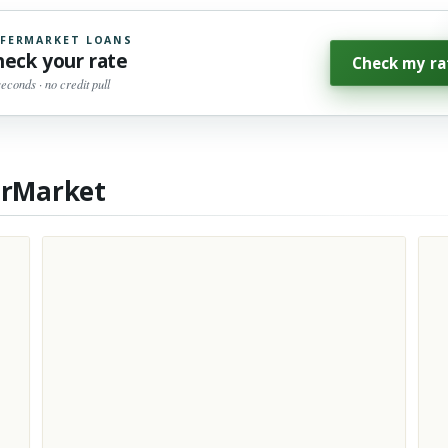
FERMARKET LOANS
heck your rate
Check my ra
seconds · no credit pull
erMarket