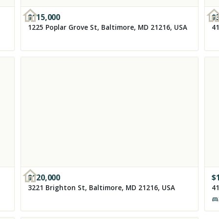
$
115,000
$
1225 Poplar Grove St, Baltimore, MD 21216, USA
41
$
120,000
$
3221 Brighton St, Baltimore, MD 21216, USA
41