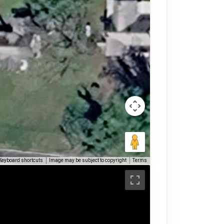
Keyboard shortcuts
Image may be subject to copyright
Terms