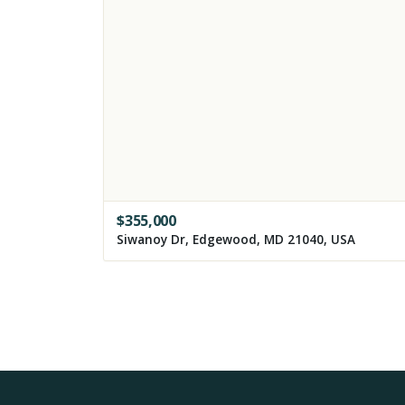
$
355,000
Siwanoy Dr, Edgewood, MD 21040, USA