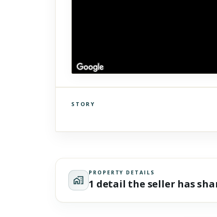
STORY
Click to explore Street View
Scroll past freely — Street View won't take over until you
activate it.
PROPERTY DETAILS
1 detail the seller has sh