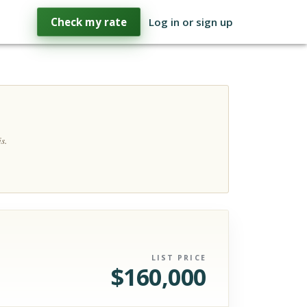
Check my rate
Log in or sign up
s.
LIST PRICE
$
160,000