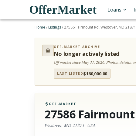
OfferMarket
Loans
Home
/
Listings
/
27586 Fairmount Rd, Westover, MD 21871
OFF-MARKET ARCHIVE
No longer actively listed
Off market since May 31, 2026.
Photos, details, 
$
160,000.00
LAST LISTED
OFF-MARKET
27586 Fairmount
Westover, MD 21871, USA