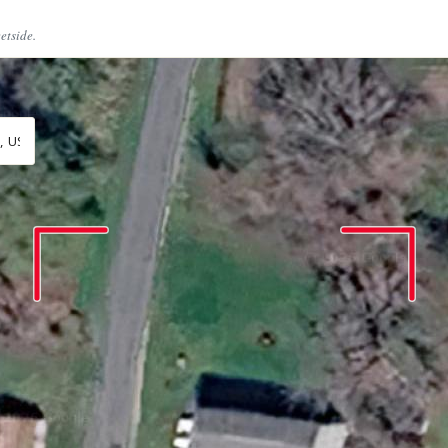
eetside.