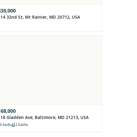
330,000
14 32nd St, Mt Rainier, MD 20712, USA
168,000
18 Gladden Ave, Baltimore, MD 21213, USA
3
beds
2
baths