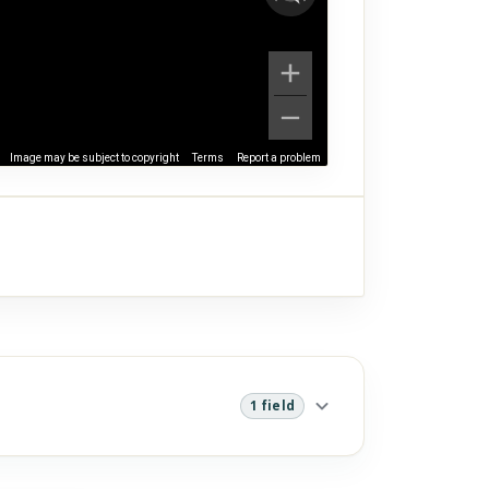
Image may be subject to copyright
Terms
Report a problem
1 field