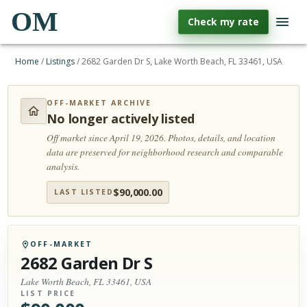
OM
Check my rate
Home
/
Listings
/
2682 Garden Dr S, Lake Worth Beach, FL 33461, USA
OFF-MARKET ARCHIVE
No longer actively listed
Off market since April 19, 2026.
Photos, details, and location
data are preserved for neighborhood research and comparable
analysis.
$
90,000.00
LAST LISTED
OFF-MARKET
2682 Garden Dr S
Lake Worth Beach, FL 33461, USA
LIST PRICE