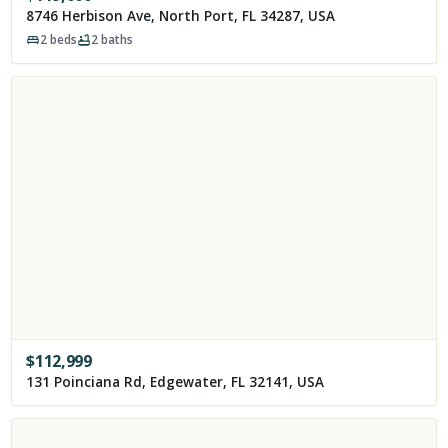
8746 Herbison Ave, North Port, FL 34287, USA
2
beds
2
baths
$
112,999
131 Poinciana Rd, Edgewater, FL 32141, USA