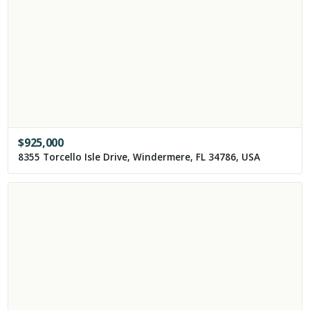
$
925,000
8355 Torcello Isle Drive, Windermere, FL 34786, USA