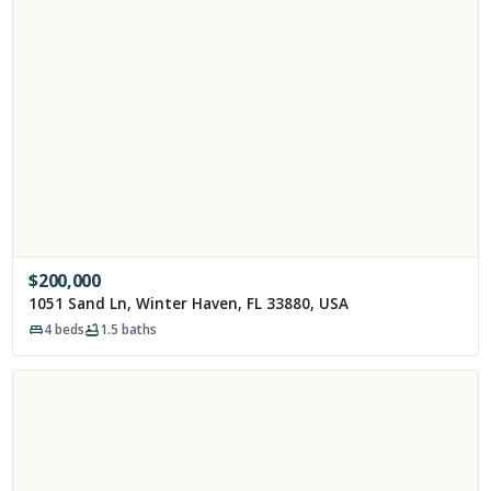
$
200,000
1051 Sand Ln, Winter Haven, FL 33880, USA
4
beds
1.5
baths