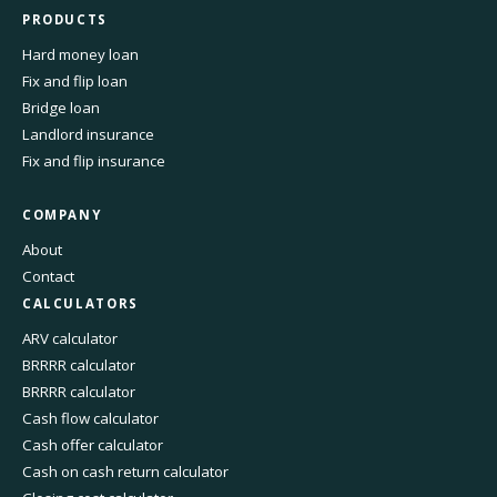
PRODUCTS
Hard money loan
Fix and flip loan
Bridge loan
Landlord insurance
Fix and flip insurance
COMPANY
About
Contact
CALCULATORS
ARV calculator
BRRRR calculator
BRRRR calculator
Cash flow calculator
Cash offer calculator
Cash on cash return calculator