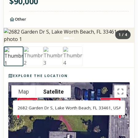
$
90,000
Other
1
/
4
Photos of the property
EXPLORE THE LOCATION
Map
Satellite