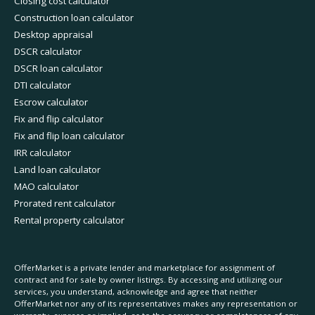
Closing cost calculator
Construction loan calculator
Desktop appraisal
DSCR calculator
DSCR loan calculator
DTI calculator
Escrow calculator
Fix and flip calculator
Fix and flip loan calculator
IRR calculator
Land loan calculator
MAO calculator
Prorated rent calculator
Rental property calculator
OfferMarket is a private lender and marketplace for assignment of
contract and for sale by owner listings. By accessing and utilizing our
services, you understand, acknowledge and agree that neither
OfferMarket nor any of its representatives makes any representation or