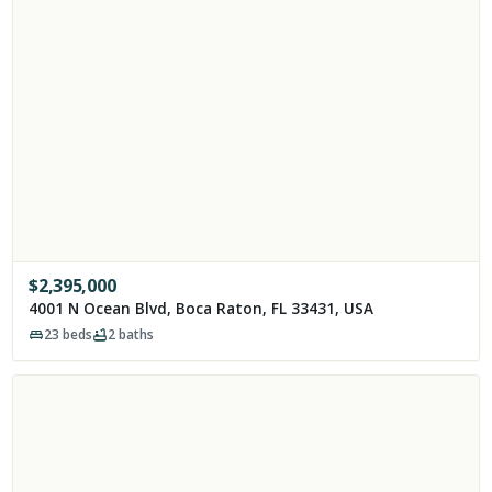
$
2,395,000
4001 N Ocean Blvd, Boca Raton, FL 33431, USA
23
beds
2
baths