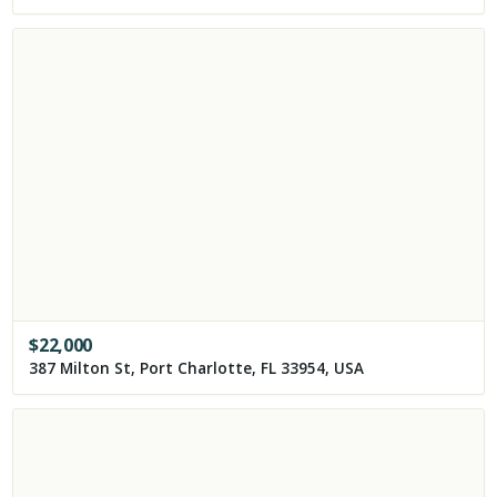
$
22,000
387 Milton St, Port Charlotte, FL 33954, USA