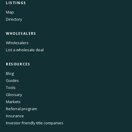
LISTINGS
Map
Directory
WHOLESALERS
Wholesalers
List a wholesale deal
RESOURCES
Blog
Guides
Tools
Glossary
Markets
Referral program
Insurance
Investor friendly title companies