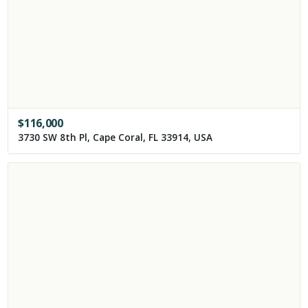
$
116,000
3730 SW 8th Pl, Cape Coral, FL 33914, USA