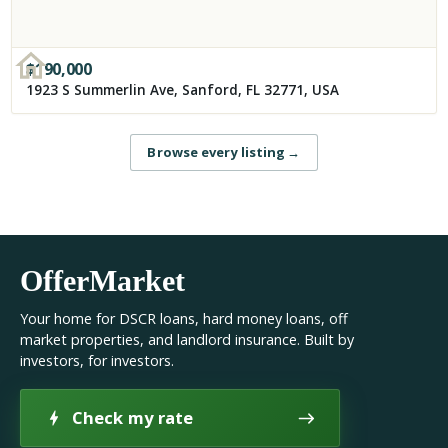
$
190,000
1923 S Summerlin Ave, Sanford, FL 32771, USA
Browse every listing
→
OfferMarket
Your home for DSCR loans, hard money loans, off
market properties, and landlord insurance. Built by
investors, for investors.
Check my rate