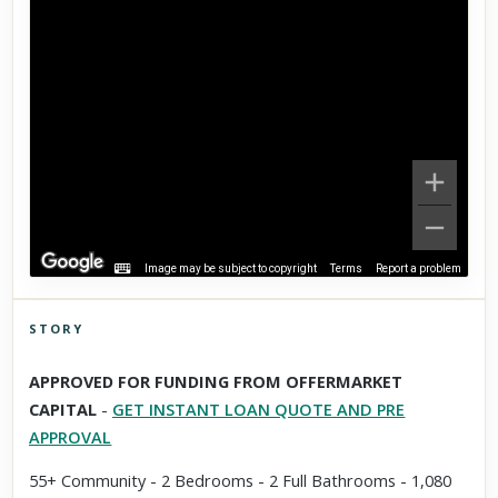
Image may be subject to copyright
Terms
Report a problem
STORY
Click to explore Street View
APPROVED FOR FUNDING FROM OFFERMARKET
Scroll past freely — Street View won't take over until you
CAPITAL
-
GET INSTANT LOAN QUOTE AND PRE
activate it.
APPROVAL
55+ Community - 2 Bedrooms - 2 Full Bathrooms - 1,080