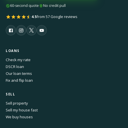
60-second quote
No credit pull
4.5
from 57 Google reviews
LOANS
Check my rate
DSCR loan
Our loan terms
Fix and flip loan
SELL
Sell property
Sell my house fast
We buy houses