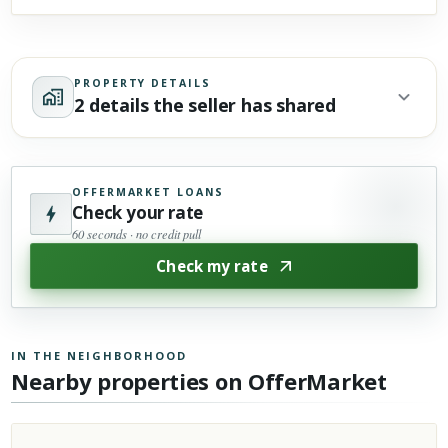
PROPERTY DETAILS
2 details the seller has shared
OFFERMARKET LOANS
Check your rate
60 seconds · no credit pull
Check my rate
IN THE NEIGHBORHOOD
Nearby properties on OfferMarket