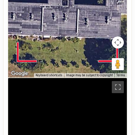
Keyboard shortcuts
Image may be subject to copyright
Terms