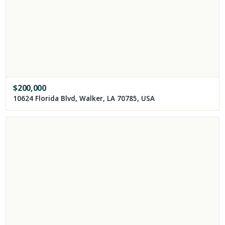
$
200,000
10624 Florida Blvd, Walker, LA 70785, USA