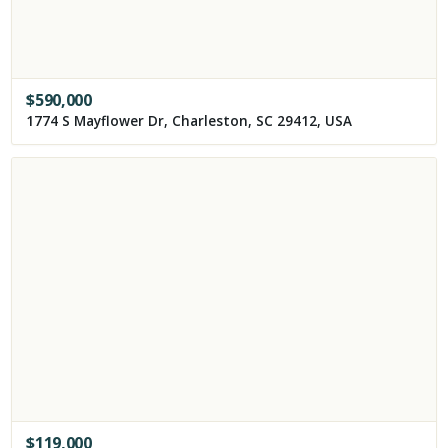
$
590,000
1774 S Mayflower Dr, Charleston, SC 29412, USA
$
119,000