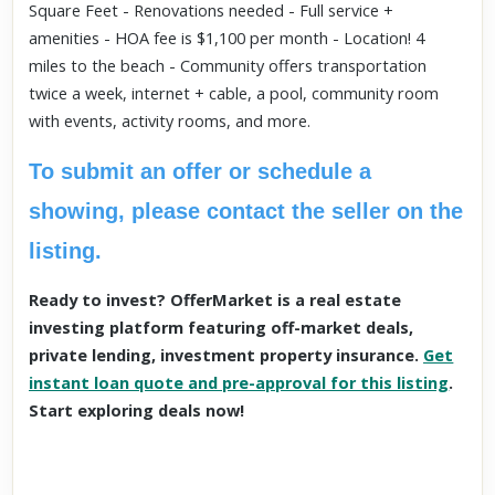
Square Feet - Renovations needed - Full service +
amenities - HOA fee is $1,100 per month - Location! 4
miles to the beach - Community offers transportation
twice a week, internet + cable, a pool, community room
with events, activity rooms, and more.
To submit an offer or schedule a
showing, please contact the seller on the
listing.
Ready to invest? OfferMarket is a real estate
investing platform featuring off-market deals,
private lending, investment property insurance.
Get
instant loan quote and pre-approval for this listing
.
Start exploring deals now!