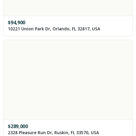
$
94,900
10221 Union Park Dr, Orlando, FL 32817, USA
$
289,000
2328 Pleasure Run Dr, Ruskin, FL 33570, USA