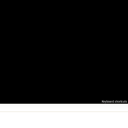
Keyboard shortcuts