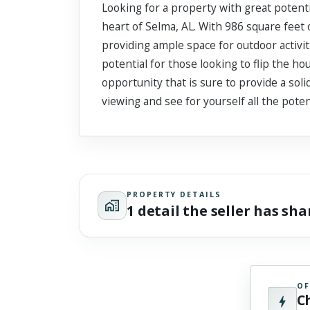
Looking for a property with great potent
Scroll past freely — Street View won't take over until you
activate it.
heart of Selma, AL. With 986 square feet o
providing ample space for outdoor activiti
potential for those looking to flip the ho
opportunity that is sure to provide a soli
viewing and see for yourself all the poten
PROPERTY DETAILS
1 detail the seller has sh
OF
C