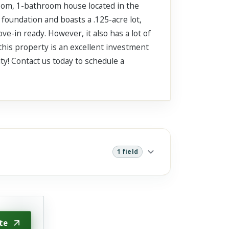
room, 1-bathroom house located in the
 foundation and boasts a .125-acre lot,
ove-in ready. However, it also has a lot of
 this property is an excellent investment
ity! Contact us today to schedule a
1 field
te