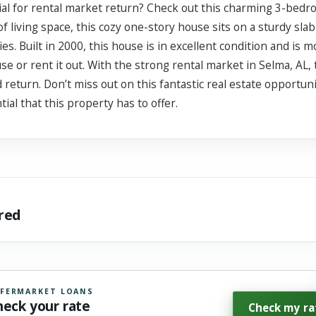
ial for rental market return? Check out this charming 3-bed
f living space, this cozy one-story house sits on a sturdy slab
es. Built in 2000, this house is in excellent condition and is m
use or rent it out. With the strong rental market in Selma, AL,
d return. Don’t miss out on this fantastic real estate opportun
tial that this property has to offer.
ared
FERMARKET LOANS
heck your rate
Check my ra