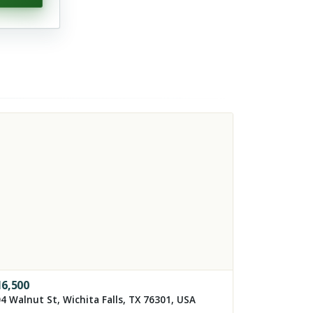
16,500
4 Walnut St, Wichita Falls, TX 76301, USA