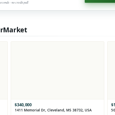
seconds · no credit pull
erMarket
$
340,000
$
1411 Memorial Dr, Cleveland, MS 38732, USA
50