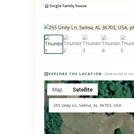
Single family house
Photos of the property
· from aerial to str
EXPLORE THE LOCATION
Map
Satellite