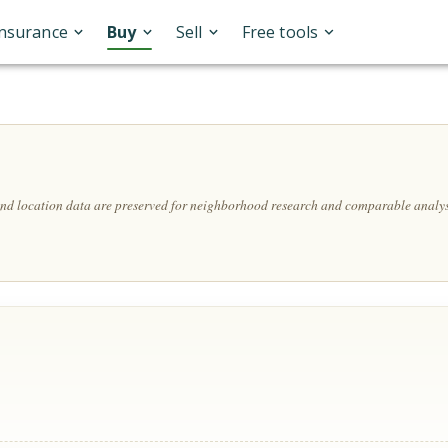
Insurance
Buy
Sell
Free tools
 and location data are preserved for neighborhood research and comparable analys