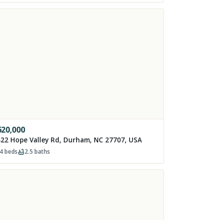
620,000
22 Hope Valley Rd, Durham, NC 27707, USA
4
beds
2.5
baths