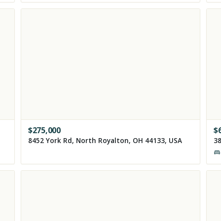
$
275,000
$
8452 York Rd, North Royalton, OH 44133, USA
38