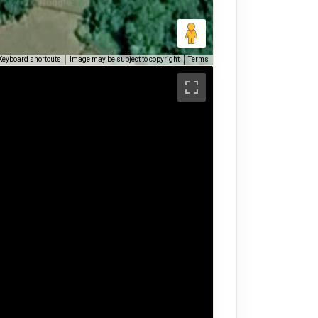
Keyboard shortcuts
Image may be subject to copyright
Terms