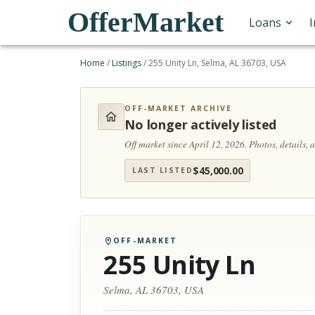
OfferMarket
Loans
Home
/
Listings
/
255 Unity Ln, Selma, AL 36703, USA
OFF-MARKET ARCHIVE
No longer actively listed
Off market since April 12, 2026.
Photos, details,
$
45,000.00
LAST LISTED
OFF-MARKET
255 Unity Ln
Selma, AL 36703, USA