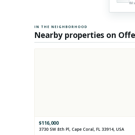
60 
IN THE NEIGHBORHOOD
Nearby properties on Off
$
116,000
3730 SW 8th Pl, Cape Coral, FL 33914, USA