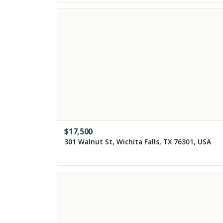
$
17,500
301 Walnut St, Wichita Falls, TX 76301, USA