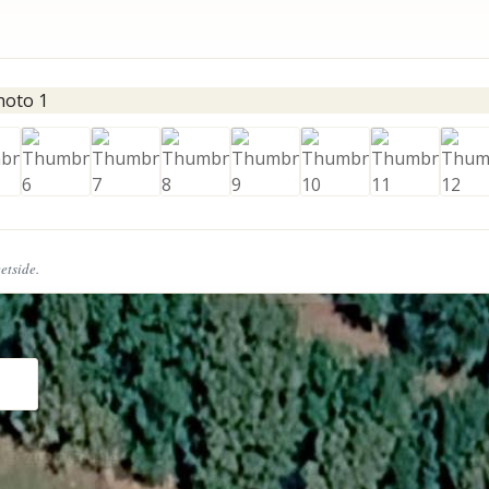
eetside.