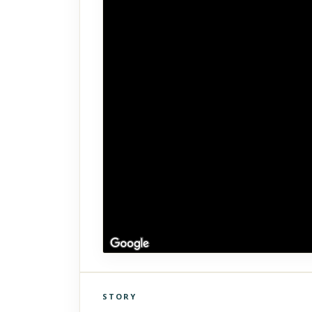
STORY
Click to explore Street View