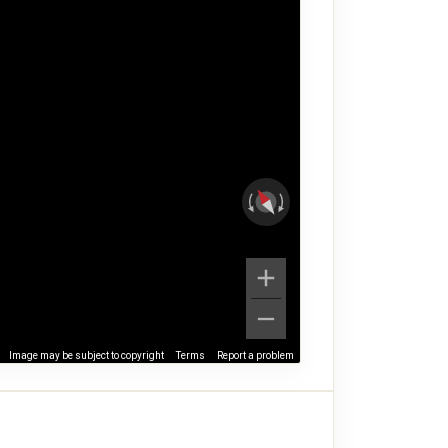
Image may be subject to copyright
Terms
Report a problem