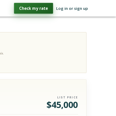
Check my rate
Log in or sign up
is.
LIST PRICE
$
45,000