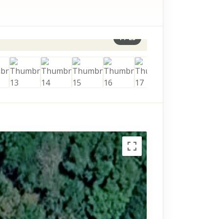
1
/
23