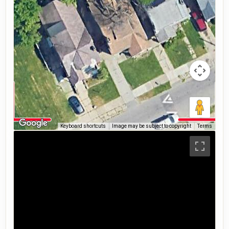
Keyboard shortcuts
Image may be subject to copyright
Terms