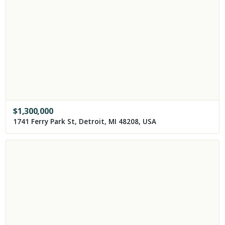
$
1,300,000
1741 Ferry Park St, Detroit, MI 48208, USA