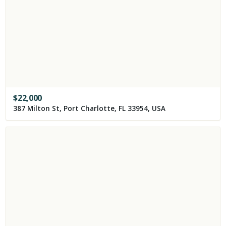
$
22,000
387 Milton St, Port Charlotte, FL 33954, USA