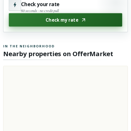
Check your rate
60 seconds · no credit pull
Check my rate
IN THE NEIGHBORHOOD
Nearby properties on OfferMarket