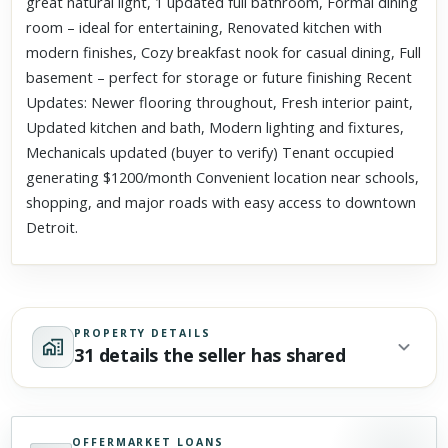
great natural light, 1 updated full bathroom, Formal dining
room – ideal for entertaining, Renovated kitchen with
modern finishes, Cozy breakfast nook for casual dining, Full
basement – perfect for storage or future finishing Recent
Updates: Newer flooring throughout, Fresh interior paint,
Updated kitchen and bath, Modern lighting and fixtures,
Mechanicals updated (buyer to verify) Tenant occupied
generating $1200/month Convenient location near schools,
shopping, and major roads with easy access to downtown
Detroit.
PROPERTY DETAILS
31 details the seller has shared
OFFERMARKET LOANS