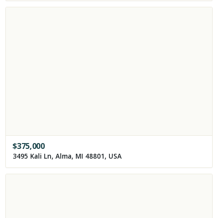
$
375,000
3495 Kali Ln, Alma, MI 48801, USA