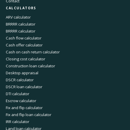
Contact
CALCULATORS
ARV calculator
BRRRR calculator
BRRRR calculator
Cash flow calculator
Cash offer calculator
Cash on cash return calculator
Closing cost calculator
Construction loan calculator
Desktop appraisal
DSCR calculator
DSCR loan calculator
DTI calculator
Escrow calculator
Fix and flip calculator
Fix and flip loan calculator
IRR calculator
Land loan calculator