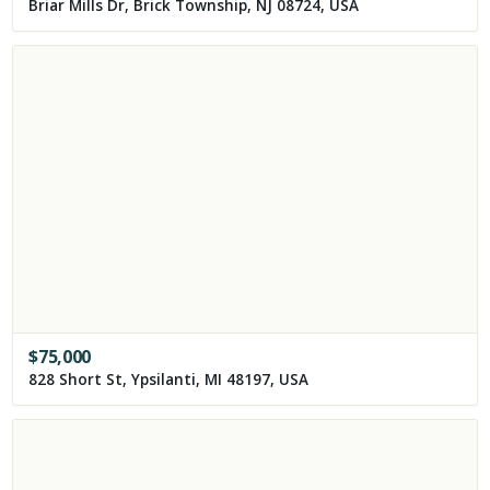
Briar Mills Dr, Brick Township, NJ 08724, USA
$
75,000
828 Short St, Ypsilanti, MI 48197, USA