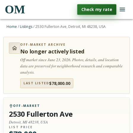
OM
Check my rate
Home
/
Listings
/
2530 Fullerton Ave, Detroit, MI 48238, USA
OFF-MARKET ARCHIVE
No longer actively listed
Off market since June 23, 2026.
Photos, details, and location
data are preserved for neighborhood research and comparable
analysis.
$
78,000.00
LAST LISTED
OFF-MARKET
2530 Fullerton Ave
Detroit, MI 48238, USA
LIST PRICE