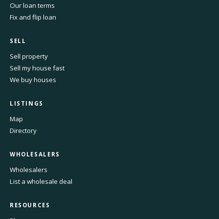
Our loan terms
Fix and flip loan
SELL
Sell property
Sell my house fast
We buy houses
LISTINGS
Map
Directory
WHOLESALERS
Wholesalers
List a wholesale deal
RESOURCES