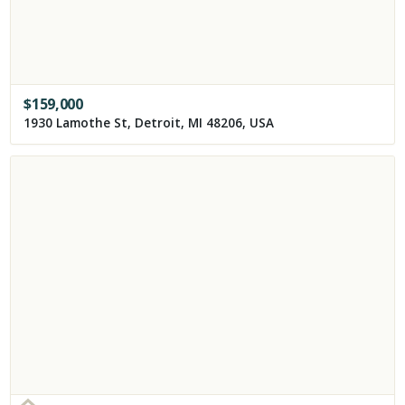
$
159,000
1930 Lamothe St, Detroit, MI 48206, USA