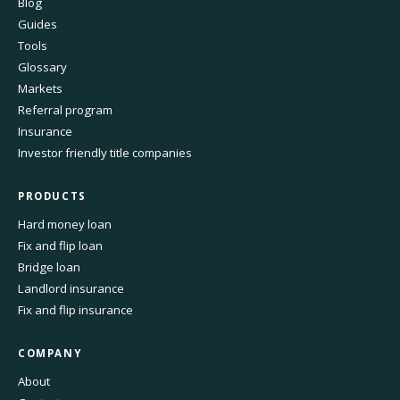
Blog
Guides
Tools
Glossary
Markets
Referral program
Insurance
Investor friendly title companies
PRODUCTS
Hard money loan
Fix and flip loan
Bridge loan
Landlord insurance
Fix and flip insurance
COMPANY
About