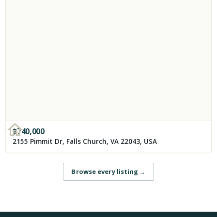
$
740,000
2155 Pimmit Dr, Falls Church, VA 22043, USA
Browse every listing
→