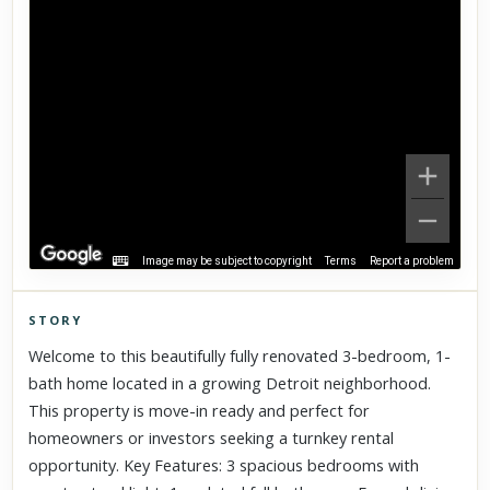
Image may be subject to copyright
Terms
Report a problem
STORY
Click to explore Street View
Welcome to this beautifully fully renovated 3-bedroom, 1-
Scroll past freely — Street View won't take over until you
bath home located in a growing Detroit neighborhood.
activate it.
This property is move-in ready and perfect for
homeowners or investors seeking a turnkey rental
opportunity. Key Features: 3 spacious bedrooms with