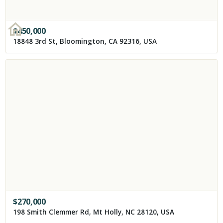
$
450,000
18848 3rd St, Bloomington, CA 92316, USA
$
270,000
198 Smith Clemmer Rd, Mt Holly, NC 28120, USA