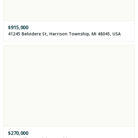
$
915,000
41245 Belvidere St, Harrison Township, MI 48045, USA
$
270,000