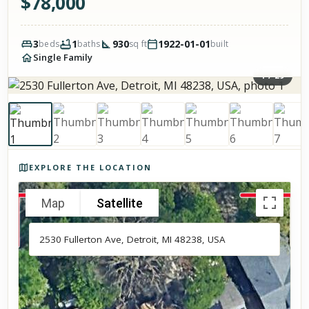
$
78,000
3
1
930
1922-01-01
beds
baths
sq ft
built
Single Family
1
/
29
Photos of the property
EXPLORE THE LOCATION
Map
Satellite