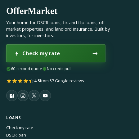
OfferMarket
Your home for DSCR loans, fix and flip loans, off
market properties, and landlord insurance. Built by
investors, for investors.
Check my rate
60-second quote
No credit pull
4.5
from 57 Google reviews
LOANS
Check my rate
DSCR loan