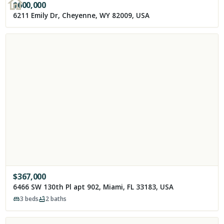
$
600,000
6211 Emily Dr, Cheyenne, WY 82009, USA
$
367,000
6466 SW 130th Pl apt 902, Miami, FL 33183, USA
3
beds
2
baths