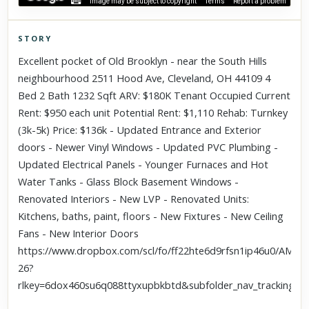
Image may be subject to copyright
Terms
Report a problem
STORY
Click to explore Street View
Excellent pocket of Old Brooklyn - near the South Hills
Scroll past freely — Street View won't take over until you
neighbourhood 2511 Hood Ave, Cleveland, OH 44109 4
activate it.
Bed 2 Bath 1232 Sqft ARV: $180K Tenant Occupied Current
Rent: $950 each unit Potential Rent: $1,110 Rehab: Turnkey
(3k-5k) Price: $136k - Updated Entrance and Exterior
doors - Newer Vinyl Windows - Updated PVC Plumbing -
Updated Electrical Panels - Younger Furnaces and Hot
Water Tanks - Glass Block Basement Windows -
Renovated Interiors - New LVP - Renovated Units:
Kitchens, baths, paint, floors - New Fixtures - New Ceiling
Fans - New Interior Doors
https://www.dropbox.com/scl/fo/ff22hte6d9rfsn1ip46u0/AM
26?
rlkey=6dox460su6q088ttyxupbkbtd&subfolder_nav_tracking=