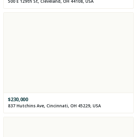
500 E 129th St, Cleveland, OH 44108, USA
$
230,000
837 Hutchins Ave, Cincinnati, OH 45229, USA