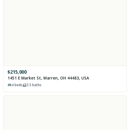
$
215,000
1451 E Market St, Warren, OH 44483, USA
4
beds
3.5
baths