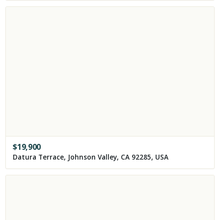
$
19,900
Datura Terrace, Johnson Valley, CA 92285, USA