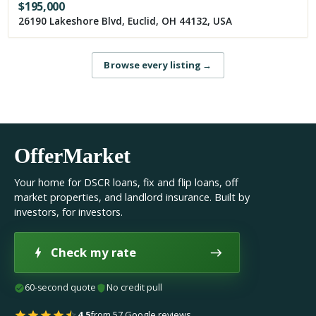
$
195,000
26190 Lakeshore Blvd, Euclid, OH 44132, USA
Browse every listing
→
OfferMarket
Your home for DSCR loans, fix and flip loans, off
market properties, and landlord insurance. Built by
investors, for investors.
Check my rate
60-second quote
No credit pull
4.5
from 57 Google reviews