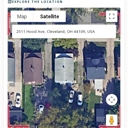
EXPLORE THE LOCATION
Map
Satellite