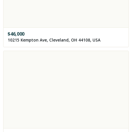
$
46,000
10215 Kempton Ave, Cleveland, OH 44108, USA