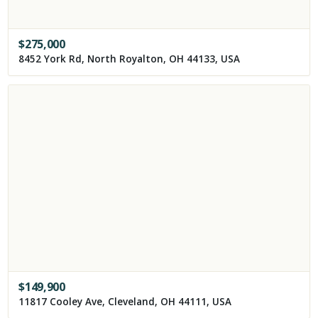
$
275,000
8452 York Rd, North Royalton, OH 44133, USA
$
149,900
11817 Cooley Ave, Cleveland, OH 44111, USA