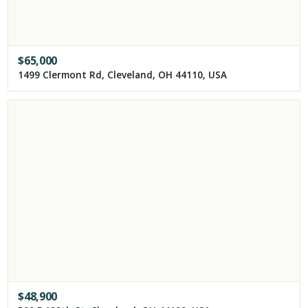
$
65,000
1499 Clermont Rd, Cleveland, OH 44110, USA
$
48,900