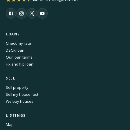
LOANS
Check my rate
DSCR loan
Our loan terms
Fix and flip loan
SELL
Sell property
Sell my house fast
We buy houses
LISTINGS
Map