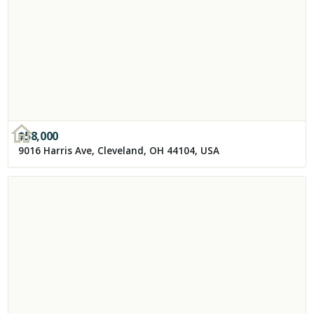
$
58,000
9016 Harris Ave, Cleveland, OH 44104, USA