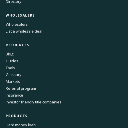
Directory
WHOLESALERS
Wholesalers
List a wholesale deal
RESOURCES
Blog
Guides
Tools
Glossary
Markets
Referral program
Insurance
Investor friendly title companies
PRODUCTS
Hard money loan