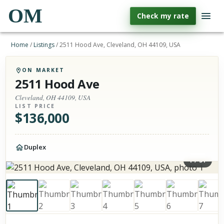
OM
Check my rate
Home
/
Listings
/
2511 Hood Ave, Cleveland, OH 44109, USA
ON MARKET
2511 Hood Ave
Cleveland, OH 44109, USA
LIST PRICE
$
136,000
Duplex
1
/
51
Photos of the property