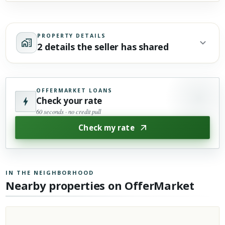
PROPERTY DETAILS
2 details the seller has shared
OFFERMARKET LOANS
Check your rate
60 seconds · no credit pull
Check my rate
IN THE NEIGHBORHOOD
Nearby properties on OfferMarket