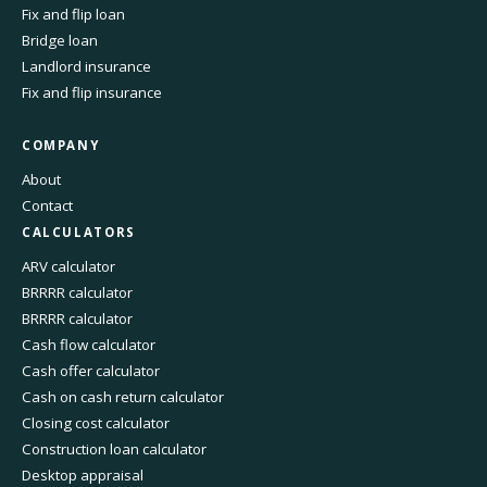
Fix and flip loan
Bridge loan
Landlord insurance
Fix and flip insurance
COMPANY
About
Contact
CALCULATORS
ARV calculator
BRRRR calculator
BRRRR calculator
Cash flow calculator
Cash offer calculator
Cash on cash return calculator
Closing cost calculator
Construction loan calculator
Desktop appraisal