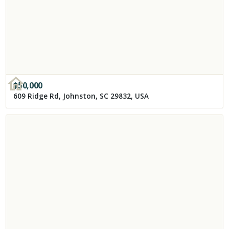
$
50,000
609 Ridge Rd, Johnston, SC 29832, USA