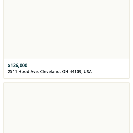
$
136,000
2511 Hood Ave, Cleveland, OH 44109, USA