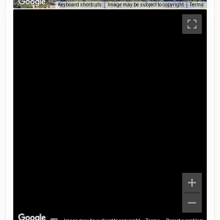
Keyboard shortcuts
Image may be subject to copyright
Terms