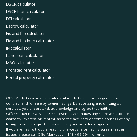
DSCR calculator
DSCR loan calculator
DTI calculator
Escrow calculator
Fix and flip calculator
Fix and flip loan calculator
IRR calculator
Land loan calculator
MAO calculator
Prorated rent calculator
Rental property calculator
OfferMarket is a private lender and marketplace for assignment of
contract and for sale by owner listings. By accessing and utilizing our
services, you understand, acknowledge and agree that neither
OfferMarket nor any of its representatives makes any representation or
warranty, express or implied, as to the accuracy or completeness of any
listings. You are expected to conduct your own due diligence.
If you are having trouble reading this website or having screen reader
issues, please call OfferMarket at
1-443-492-9941
or email