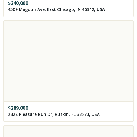
$
240,000
4509 Magoun Ave, East Chicago, IN 46312, USA
$
289,000
2328 Pleasure Run Dr, Ruskin, FL 33570, USA