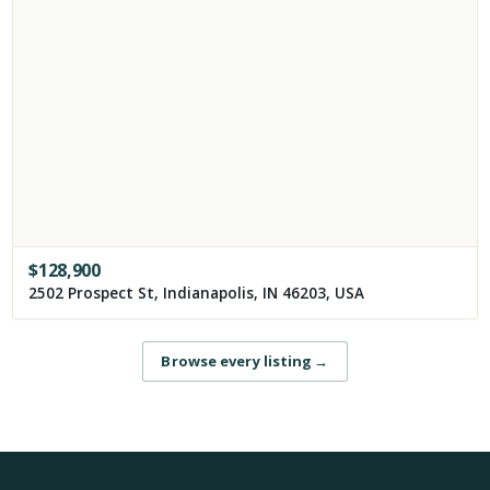
$
128,900
2502 Prospect St, Indianapolis, IN 46203, USA
Browse every listing
→