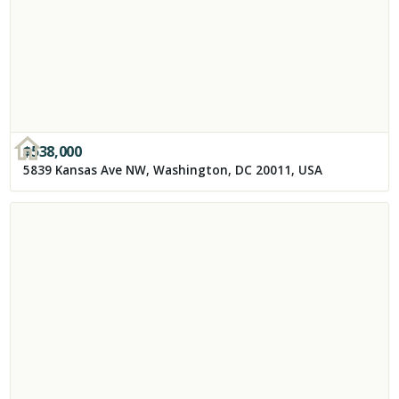
$
538,000
5839 Kansas Ave NW, Washington, DC 20011, USA