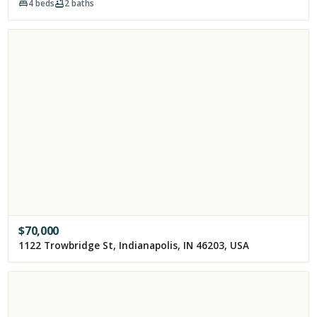
4
beds
2
baths
$
70,000
1122 Trowbridge St, Indianapolis, IN 46203, USA