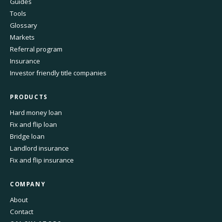
Guides
Tools
Glossary
Markets
Referral program
Insurance
Investor friendly title companies
PRODUCTS
Hard money loan
Fix and flip loan
Bridge loan
Landlord insurance
Fix and flip insurance
COMPANY
About
Contact