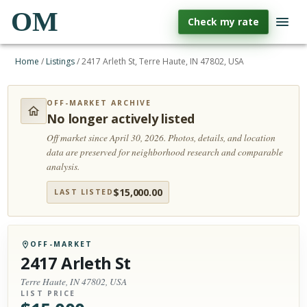
OM
Check my rate
Home
/
Listings
/
2417 Arleth St, Terre Haute, IN 47802, USA
OFF-MARKET ARCHIVE
No longer actively listed
Off market since April 30, 2026.
Photos, details, and location
data are preserved for neighborhood research and comparable
analysis.
$
15,000.00
LAST LISTED
OFF-MARKET
2417 Arleth St
Terre Haute, IN 47802, USA
LIST PRICE