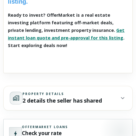
listing.
Ready to invest? OfferMarket is a real estate
investing platform featuring off-market deals,
private lending, investment property insurance.
Get
instant loan quote and pre-approval for this listing
.
Start exploring deals now!
PROPERTY DETAILS
2 details the seller has shared
OFFERMARKET LOANS
Check your rate