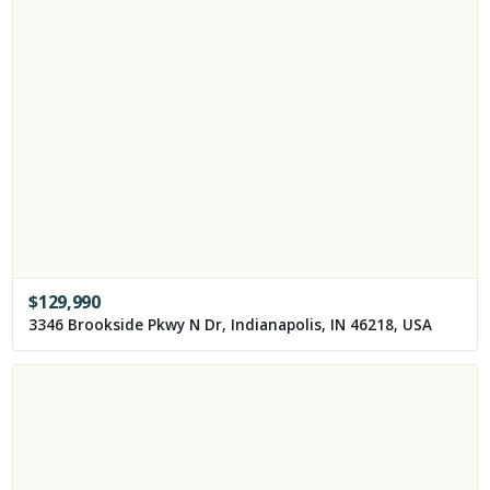
$
129,990
3346 Brookside Pkwy N Dr, Indianapolis, IN 46218, USA