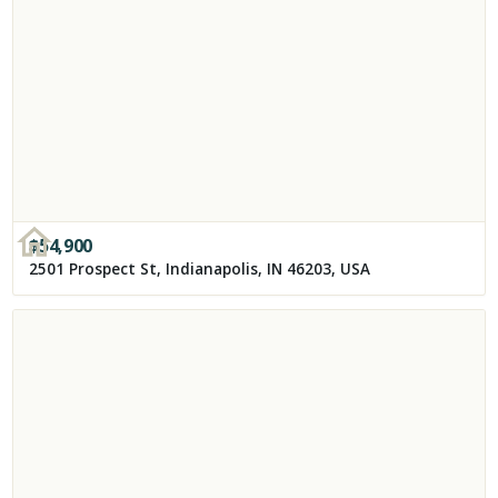
$
54,900
2501 Prospect St, Indianapolis, IN 46203, USA