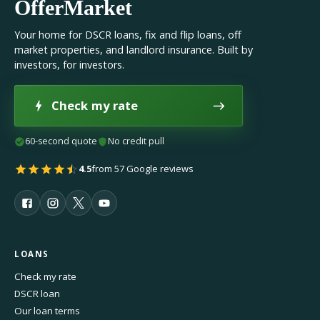
OfferMarket
Your home for DSCR loans, fix and flip loans, off
market properties, and landlord insurance. Built by
investors, for investors.
Check my rate
60-second quote
No credit pull
4.5
from 57 Google reviews
LOANS
Check my rate
DSCR loan
Our loan terms