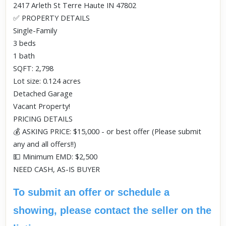
2417 Arleth St Terre Haute IN 47802
✅ PROPERTY DETAILS
Single-Family
3 beds
1 bath
SQFT: 2,798
Lot size: 0.124 acres
Detached Garage
Vacant Property!
PRICING DETAILS
💰 ASKING PRICE: $15,000 - or best offer (Please submit
any and all offers!!)
💵 Minimum EMD: $2,500
NEED CASH, AS-IS BUYER
To submit an offer or schedule a
showing, please contact the seller on the