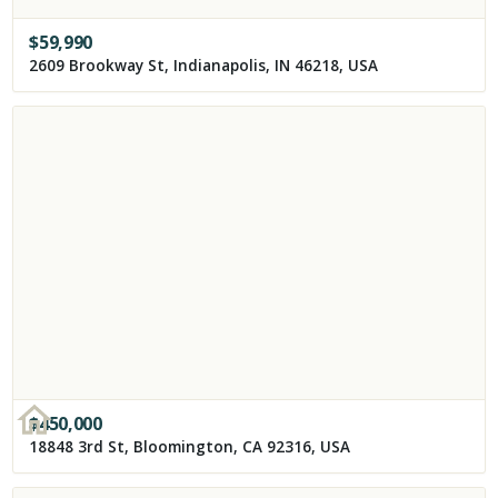
$
59,990
2609 Brookway St, Indianapolis, IN 46218, USA
$
450,000
18848 3rd St, Bloomington, CA 92316, USA