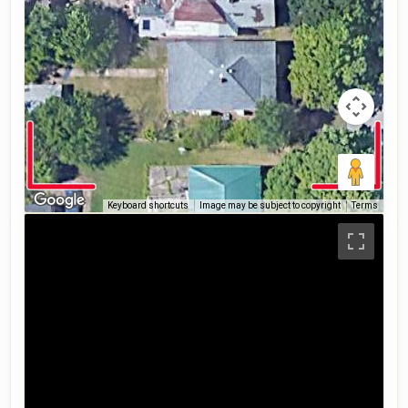
Keyboard shortcuts
Image may be subject to copyright
Terms