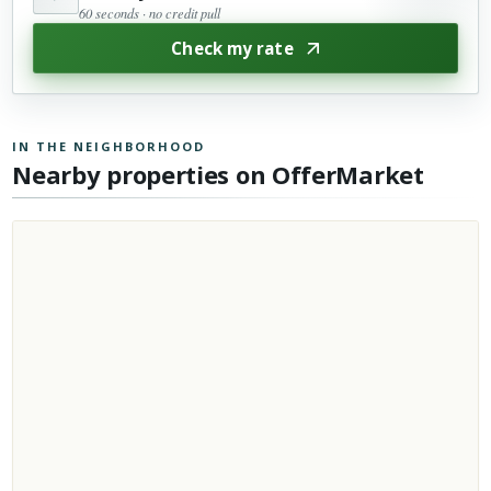
60 seconds · no credit pull
Check my rate
IN THE NEIGHBORHOOD
Nearby properties on OfferMarket