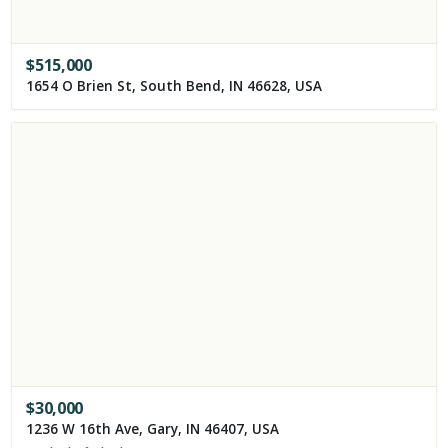
$
515,000
1654 O Brien St, South Bend, IN 46628, USA
$
30,000
1236 W 16th Ave, Gary, IN 46407, USA