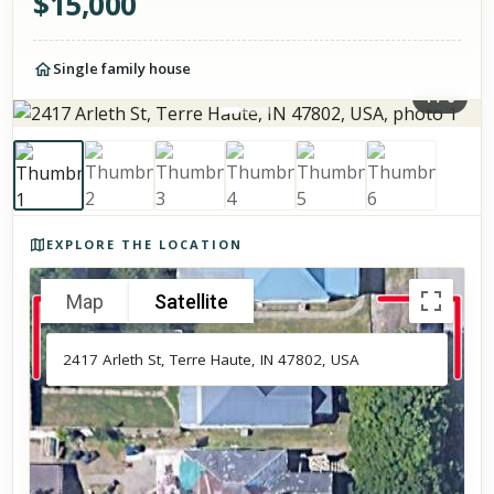
$
15,000
Single family house
1
/
6
Photos of the property
EXPLORE THE LOCATION
Map
Satellite