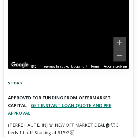
Image may be subject to copyright
Terms
Report a problem
STORY
Click to explore Street View
APPROVED FOR FUNDING FROM OFFERMARKET
Scroll past freely — Street View won't take over until you
CAPITAL
-
GET INSTANT LOAN QUOTE AND PRE
activate it.
APPROVAL
(TERRE HAUTE, IN) 🚨 NEW OFF MARKET DEAL🏠💥 3
beds 1 bath! Starting at $15K! 🤯