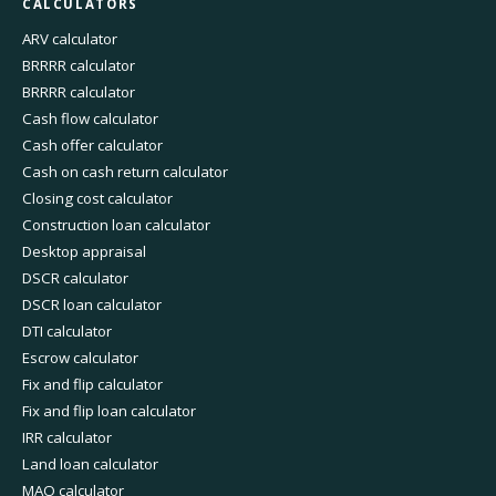
CALCULATORS
ARV calculator
BRRRR calculator
BRRRR calculator
Cash flow calculator
Cash offer calculator
Cash on cash return calculator
Closing cost calculator
Construction loan calculator
Desktop appraisal
DSCR calculator
DSCR loan calculator
DTI calculator
Escrow calculator
Fix and flip calculator
Fix and flip loan calculator
IRR calculator
Land loan calculator
MAO calculator