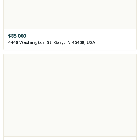
$
85,000
4440 Washington St, Gary, IN 46408, USA