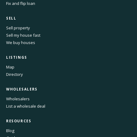
Fix and flip loan
SELL
Sell property
Sell my house fast
We buy houses
LISTINGS
Map
Directory
WHOLESALERS
Wholesalers
List a wholesale deal
RESOURCES
Blog