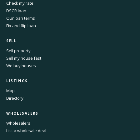
Check my rate
DSCR loan
Our loan terms
Fix and flip loan
SELL
Sell property
Sell my house fast
We buy houses
LISTINGS
Map
Directory
WHOLESALERS
Wholesalers
List a wholesale deal