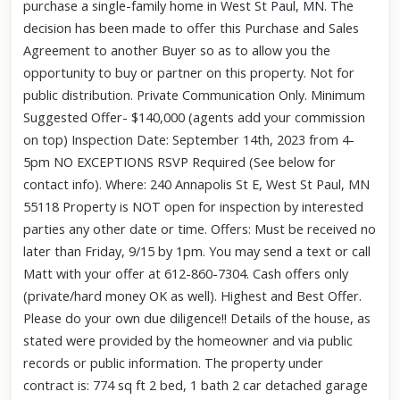
purchase a single-family home in West St Paul, MN. The
decision has been made to offer this Purchase and Sales
Agreement to another Buyer so as to allow you the
opportunity to buy or partner on this property. Not for
public distribution. Private Communication Only. Minimum
Suggested Offer- $140,000 (agents add your commission
on top) Inspection Date: September 14th, 2023 from 4-
5pm NO EXCEPTIONS RSVP Required (See below for
contact info). Where: 240 Annapolis St E, West St Paul, MN
55118 Property is NOT open for inspection by interested
parties any other date or time. Offers: Must be received no
later than Friday, 9/15 by 1pm. You may send a text or call
Matt with your offer at 612-860-7304. Cash offers only
(private/hard money OK as well). Highest and Best Offer.
Please do your own due diligence!! Details of the house, as
stated were provided by the homeowner and via public
records or public information. The property under
contract is: 774 sq ft 2 bed, 1 bath 2 car detached garage