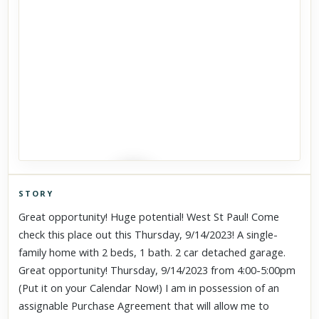
STORY
Click to explore Street View
Great opportunity! Huge potential! West St Paul! Come
Scroll past freely — Street View won't take over until you
check this place out this Thursday, 9/14/2023! A single-
activate it.
family home with 2 beds, 1 bath. 2 car detached garage.
Great opportunity! Thursday, 9/14/2023 from 4:00-5:00pm
(Put it on your Calendar Now!) I am in possession of an
assignable Purchase Agreement that will allow me to