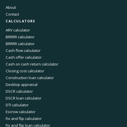
About
Contact
CALCULATORS
ARV calculator
BRRRR calculator
BRRRR calculator
Cash flow calculator
Cash offer calculator
Cash on cash return calculator
Closing cost calculator
Construction loan calculator
Desktop appraisal
DSCR calculator
DSCR loan calculator
DTI calculator
Escrow calculator
Fix and flip calculator
Fix and flip loan calculator