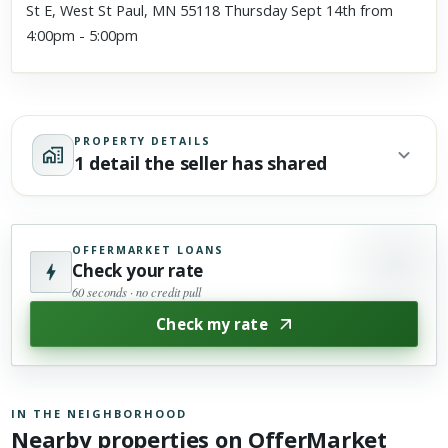
St E, West St Paul, MN 55118 Thursday Sept 14th from
4:00pm - 5:00pm
PROPERTY DETAILS
1 detail the seller has shared
OFFERMARKET LOANS
Check your rate
60 seconds · no credit pull
Check my rate
IN THE NEIGHBORHOOD
Nearby properties on OfferMarket