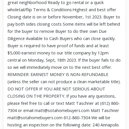
great neighborhood Ready to go rental or a quick
wholetail/flip Terms & Conditions:Highest and best offer
Closing date is on or before November, 1st 2023. Buyer to
pay both sides closing costs Some items will be left behind
for the buyer to remove Buyer to do their own Due
Diligence Available to Cash Buyers who can close quickly.
Buyer is required to have proof of funds and at least
$5,000 earnest money to our title company by 12pm
central on Monday, Sept, 18th 2023. If the buyer fails to do
so we will immediately move on to the next best offer.
REMINDER: EARNEST MONEY IS NON-REFUNDABLE
(unless the seller can not produce a clean marketable title).
DO NOT OFFER IF YOU ARE NOT SERIOUS ABOUT
CLOSING ON THE PROPERTY. If you have any questions,
please feel free to call or text Matt Taschner at (612) 860-
7304 or email matt@sotahomebuyers.com Matt Taschner
matt@sotahomebuyers.com 612-860-7304 We will be
hosting an inspection on the following date: 240 Annapolis