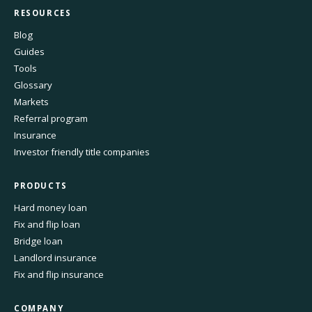
RESOURCES
Blog
Guides
Tools
Glossary
Markets
Referral program
Insurance
Investor friendly title companies
PRODUCTS
Hard money loan
Fix and flip loan
Bridge loan
Landlord insurance
Fix and flip insurance
COMPANY