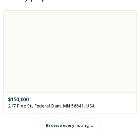
$
150,000
217 Pine St, Federal Dam, MN 56641, USA
Browse every listing
→