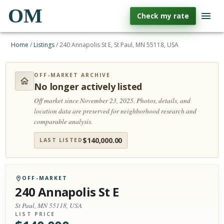
OM
Check my rate
Home
/
Listings
/
240 Annapolis St E, St Paul, MN 55118, USA
OFF-MARKET ARCHIVE
No longer actively listed
Off market since November 23, 2025.
Photos, details, and
location data are preserved for neighborhood research and
comparable analysis.
$
140,000.00
LAST LISTED
OFF-MARKET
240 Annapolis St E
St Paul, MN 55118, USA
LIST PRICE