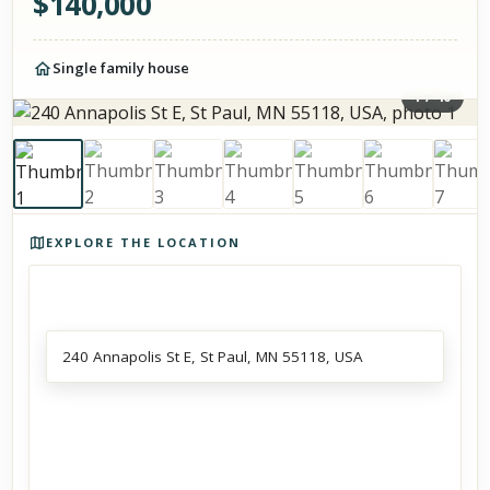
$
140,000
Single family house
1
/
40
Photos of the property
EXPLORE THE LOCATION