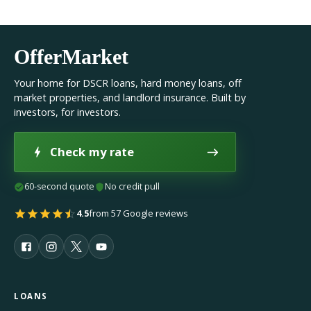
OfferMarket
Your home for DSCR loans, hard money loans, off
market properties, and landlord insurance. Built by
investors, for investors.
Check my rate
60-second quote
No credit pull
4.5
from 57 Google reviews
LOANS