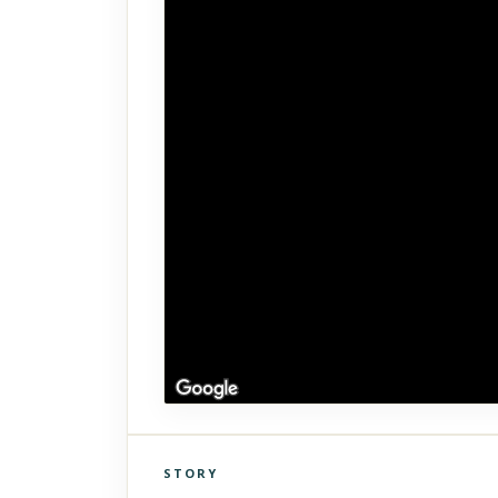
STORY
Click to explore Street View