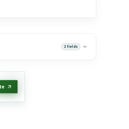
2 fields
te