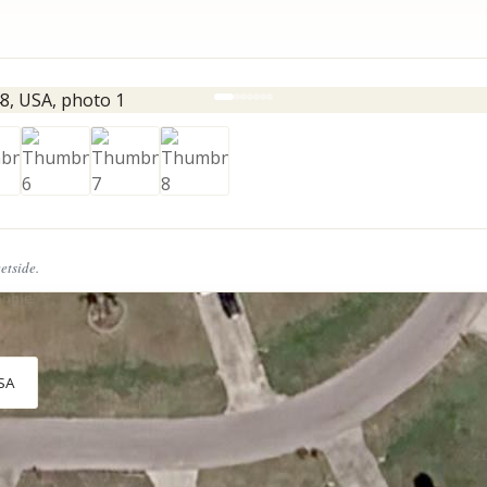
eetside.