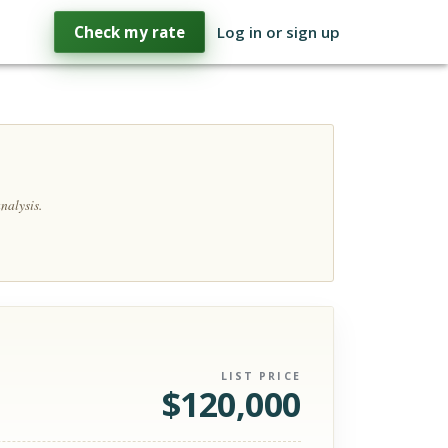
Check my rate
Log in or sign up
nalysis.
LIST PRICE
$
120,000