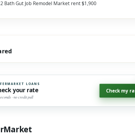
 2 Bath Gut Job Remodel Market rent $1,900
hared
FERMARKET LOANS
heck your rate
Check my ra
seconds · no credit pull
erMarket