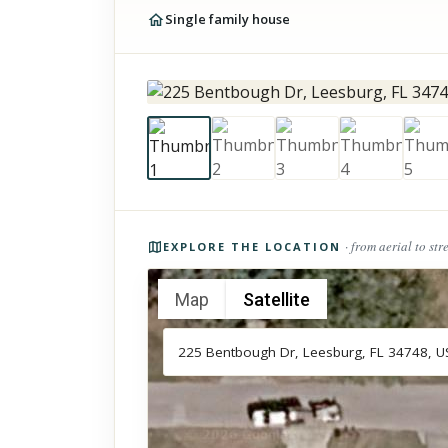
Single family house
Photos of the property
· from aerial to str
EXPLORE THE LOCATION
Map
Satellite