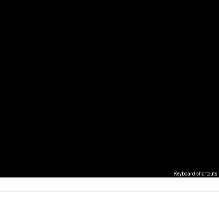
Keyboard shortcuts