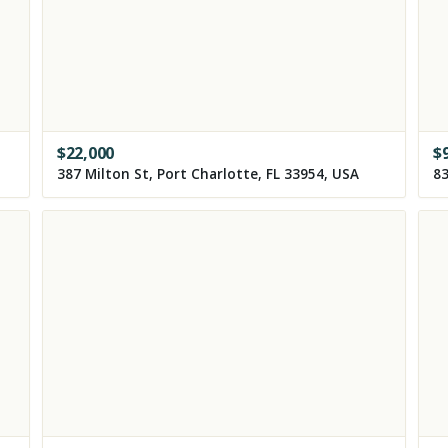
$
22,000
$
387 Milton St, Port Charlotte, FL 33954, USA