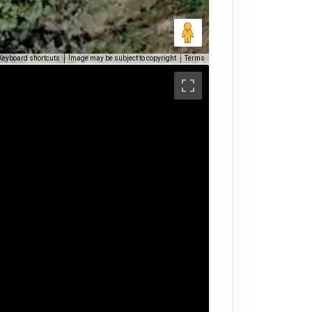
Keyboard shortcuts
Image may be subject to copyright
Terms