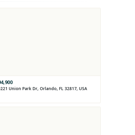
94,900
221 Union Park Dr, Orlando, FL 32817, USA