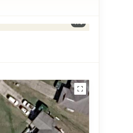
1
/
8