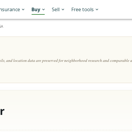
Insurance
Buy
Sell
Free tools
SA
ails, and location data are preserved for neighborhood research and comparable a
r