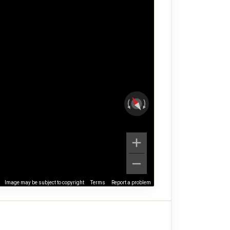
Image may be subject to copyright
Terms
Report a problem