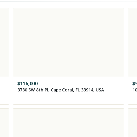
$
116,000
$
3730 SW 8th Pl, Cape Coral, FL 33914, USA
10