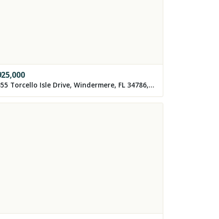
925,000
8355 Torcello Isle Drive, Windermere, FL 34786, USA