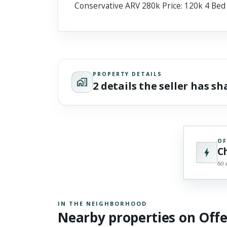
Conservative ARV 280k Price: 120k 4 Bed
Scroll past freely — Street View won't take over until you
activate it.
PROPERTY DETAILS
2 details the seller has s
OF
C
60 
IN THE NEIGHBORHOOD
Nearby properties on Off