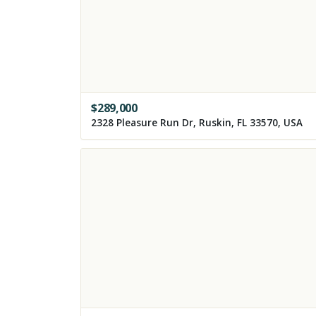
$
289,000
2328 Pleasure Run Dr, Ruskin, FL 33570, USA