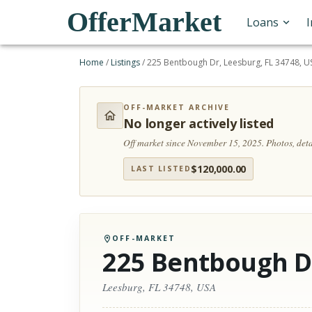
OfferMarket
Loans
Home
/
Listings
/
225 Bentbough Dr, Leesburg, FL 34748, U
OFF-MARKET ARCHIVE
No longer actively listed
Off market since November 15, 2025.
Photos, det
$
120,000.00
LAST LISTED
OFF-MARKET
225 Bentbough D
Leesburg, FL 34748, USA