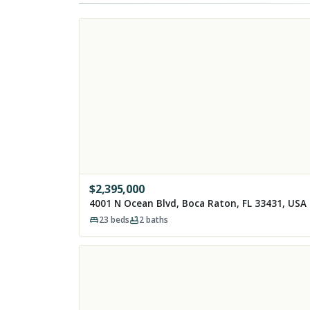
$
2,395,000
4001 N Ocean Blvd, Boca Raton, FL 33431, USA
23
beds
2
baths