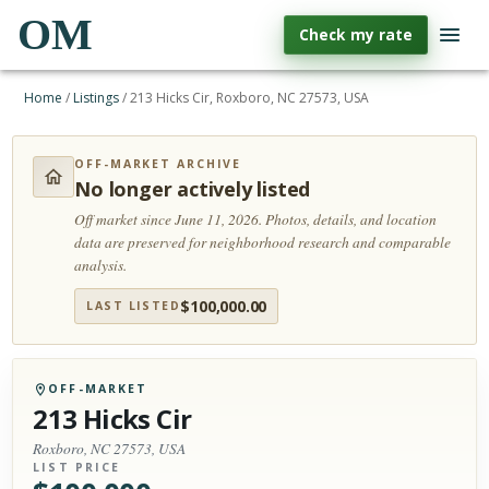
OM
Check my rate
Home
/
Listings
/
213 Hicks Cir, Roxboro, NC 27573, USA
OFF-MARKET ARCHIVE
No longer actively listed
Off market since June 11, 2026.
Photos, details, and location
data are preserved for neighborhood research and comparable
analysis.
$
100,000.00
LAST LISTED
OFF-MARKET
213 Hicks Cir
Roxboro, NC 27573, USA
LIST PRICE