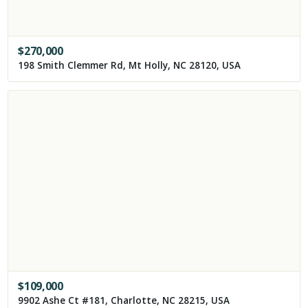
$
270,000
198 Smith Clemmer Rd, Mt Holly, NC 28120, USA
$
109,000
9902 Ashe Ct #181, Charlotte, NC 28215, USA