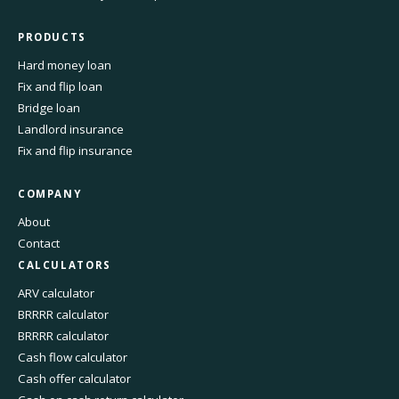
PRODUCTS
Hard money loan
Fix and flip loan
Bridge loan
Landlord insurance
Fix and flip insurance
COMPANY
About
Contact
CALCULATORS
ARV calculator
BRRRR calculator
BRRRR calculator
Cash flow calculator
Cash offer calculator