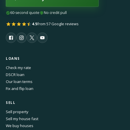
60-second quote
No credit pull
4.5
from 57 Google reviews
LOANS
Check my rate
DSCR loan
Our loan terms
Fix and flip loan
SELL
Sell property
Sell my house fast
We buy houses