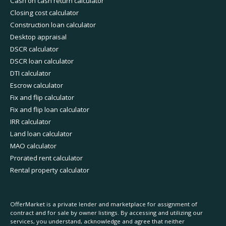
Cash on cash return calculator
Closing cost calculator
Construction loan calculator
Desktop appraisal
DSCR calculator
DSCR loan calculator
DTI calculator
Escrow calculator
Fix and flip calculator
Fix and flip loan calculator
IRR calculator
Land loan calculator
MAO calculator
Prorated rent calculator
Rental property calculator
OfferMarket is a private lender and marketplace for assignment of
contract and for sale by owner listings. By accessing and utilizing our
services, you understand, acknowledge and agree that neither