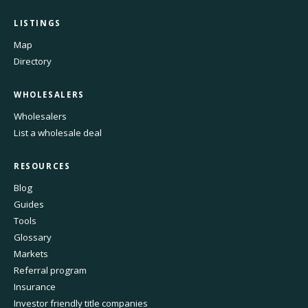
LISTINGS
Map
Directory
WHOLESALERS
Wholesalers
List a wholesale deal
RESOURCES
Blog
Guides
Tools
Glossary
Markets
Referral program
Insurance
Investor friendly title companies