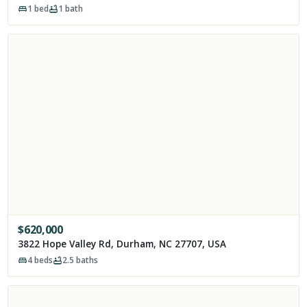
1
bed
1
bath
$
620,000
3822 Hope Valley Rd, Durham, NC 27707, USA
4
beds
2.5
baths