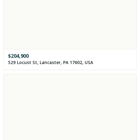
$
204,900
529 Locust St, Lancaster, PA 17602, USA