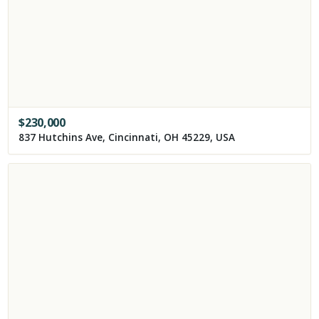
$
230,000
837 Hutchins Ave, Cincinnati, OH 45229, USA