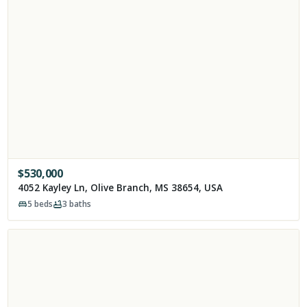
$
530,000
4052 Kayley Ln, Olive Branch, MS 38654, USA
5
beds
3
baths