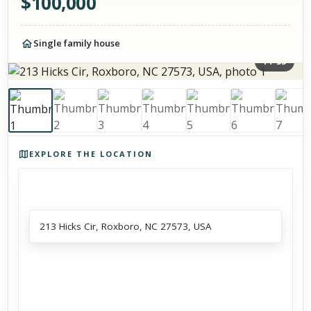
$
100,000
Single family house
1
/
33
Photos of the property
EXPLORE THE LOCATION