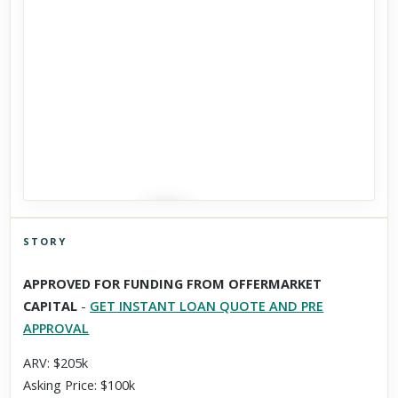
STORY
Click to explore Street View
APPROVED FOR FUNDING FROM OFFERMARKET
Scroll past freely — Street View won't take over until you
CAPITAL
-
GET INSTANT LOAN QUOTE AND PRE
activate it.
APPROVAL
ARV: $205k
Asking Price: $100k