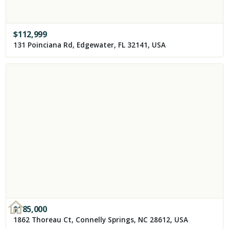
$
112,999
131 Poinciana Rd, Edgewater, FL 32141, USA
$
185,000
1862 Thoreau Ct, Connelly Springs, NC 28612, USA