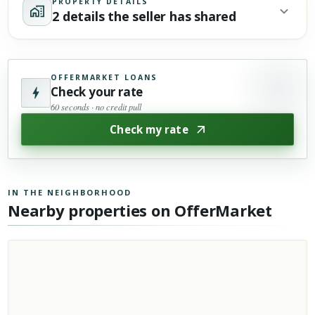
PROPERTY DETAILS
2 details the seller has shared
OFFERMARKET LOANS
Check your rate
60 seconds · no credit pull
Check my rate
IN THE NEIGHBORHOOD
Nearby properties on OfferMarket