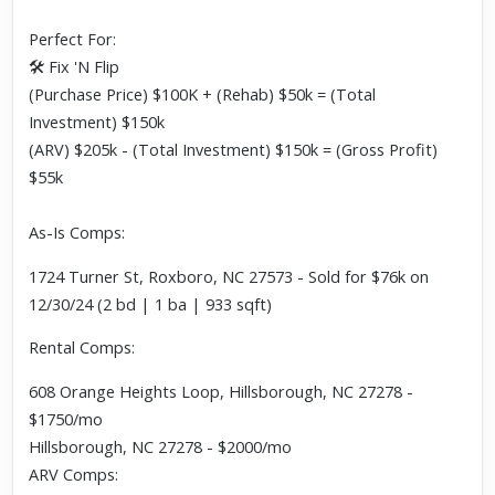
Perfect For:
🛠 Fix 'N Flip
(Purchase Price) $100K + (Rehab) $50k = (Total
Investment) $150k
(ARV) $205k - (Total Investment) $150k = (Gross Profit)
$55k
As-Is Comps:
1724 Turner St, Roxboro, NC 27573 - Sold for $76k on
12/30/24 (2 bd | 1 ba | 933 sqft)
Rental Comps:
608 Orange Heights Loop, Hillsborough, NC 27278 -
$1750/mo
Hillsborough, NC 27278 - $2000/mo
ARV Comps: