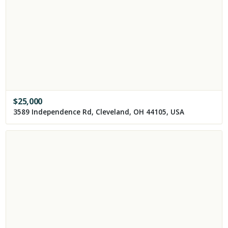
$
25,000
3589 Independence Rd, Cleveland, OH 44105, USA