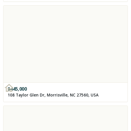
$
445,000
108 Taylor Glen Dr, Morrisville, NC 27560, USA