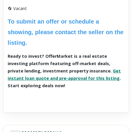
🔄 Vacant
To submit an offer or schedule a
showing, please contact the seller on the
listing.
Ready to invest? OfferMarket is a real estate
investing platform featuring off-market deals,
private lending, investment property insurance.
Get
instant loan quote and pre-approval for this listing
.
Start exploring deals now!