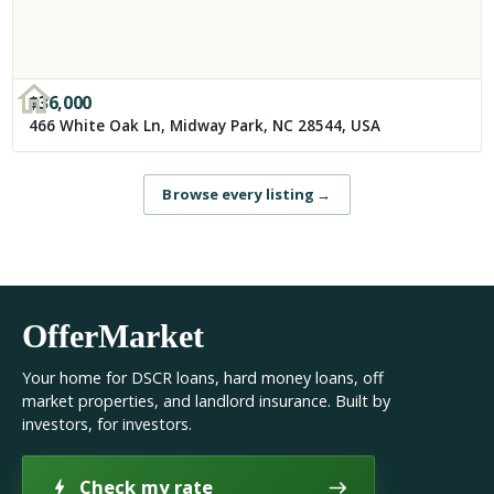
$
36,000
466 White Oak Ln, Midway Park, NC 28544, USA
Browse every listing
→
OfferMarket
Your home for DSCR loans, hard money loans, off
market properties, and landlord insurance. Built by
investors, for investors.
Check my rate