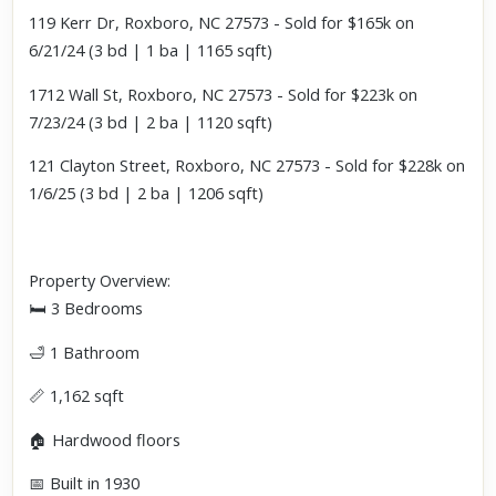
119 Kerr Dr, Roxboro, NC 27573 - Sold for $165k on
6/21/24 (3 bd | 1 ba | 1165 sqft)
1712 Wall St, Roxboro, NC 27573 - Sold for $223k on
7/23/24 (3 bd | 2 ba | 1120 sqft)
121 Clayton Street, Roxboro, NC 27573 - Sold for $228k on
1/6/25 (3 bd | 2 ba | 1206 sqft)
Property Overview:
🛏 3 Bedrooms
🛁 1 Bathroom
📏 1,162 sqft
🏠 Hardwood floors
📅 Built in 1930