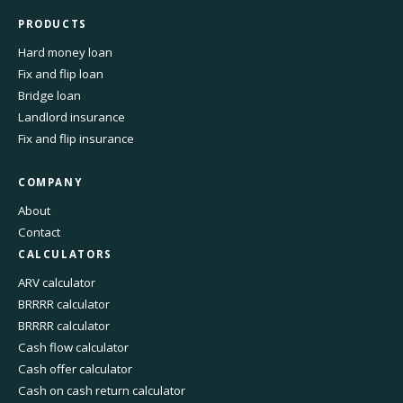
PRODUCTS
Hard money loan
Fix and flip loan
Bridge loan
Landlord insurance
Fix and flip insurance
COMPANY
About
Contact
CALCULATORS
ARV calculator
BRRRR calculator
BRRRR calculator
Cash flow calculator
Cash offer calculator
Cash on cash return calculator