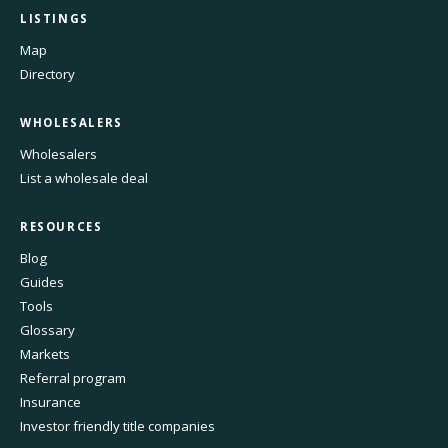
LISTINGS
Map
Directory
WHOLESALERS
Wholesalers
List a wholesale deal
RESOURCES
Blog
Guides
Tools
Glossary
Markets
Referral program
Insurance
Investor friendly title companies