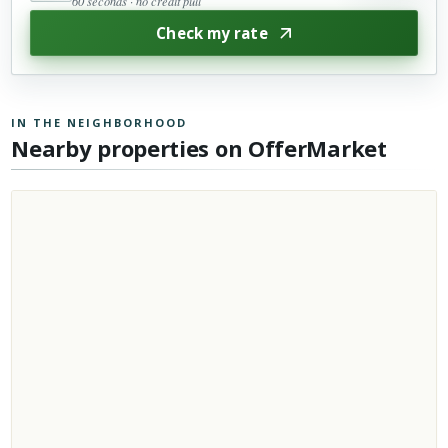
60 seconds · no credit pull
Check my rate
IN THE NEIGHBORHOOD
Nearby properties on OfferMarket