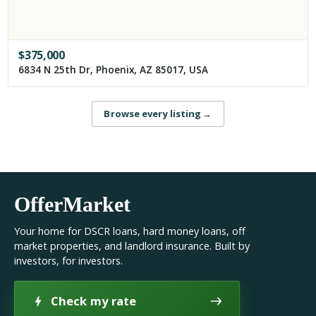
$
375,000
6834 N 25th Dr, Phoenix, AZ 85017, USA
Browse every listing
→
OfferMarket
Your home for DSCR loans, hard money loans, off
market properties, and landlord insurance. Built by
investors, for investors.
Check my rate