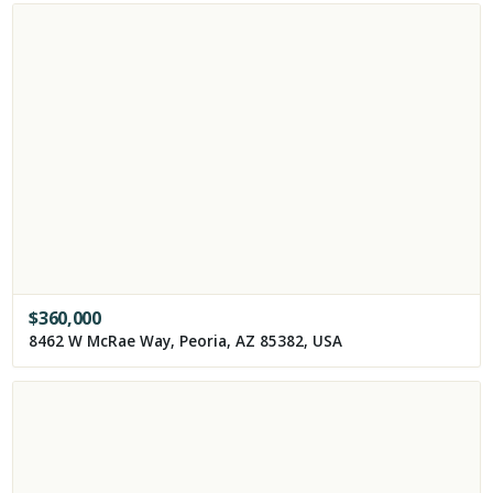
$
360,000
8462 W McRae Way, Peoria, AZ 85382, USA