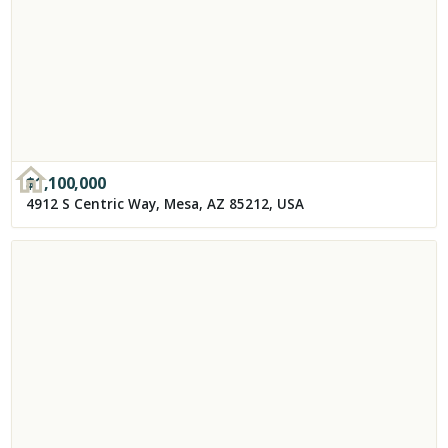
$
1,100,000
4912 S Centric Way, Mesa, AZ 85212, USA