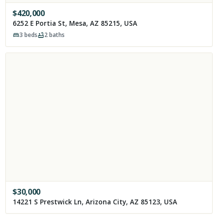
$
420,000
6252 E Portia St, Mesa, AZ 85215, USA
3
beds
2
baths
$
30,000
14221 S Prestwick Ln, Arizona City, AZ 85123, USA