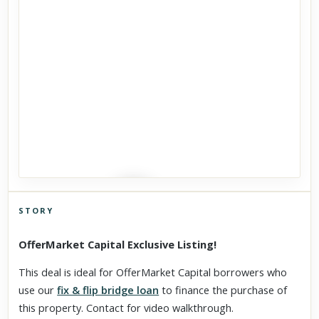
STORY
Click to explore Street View
OfferMarket Capital Exclusive Listing!
Scroll past freely — Street View won't take over until you
activate it.
This deal is ideal for OfferMarket Capital borrowers who
use our
fix & flip bridge loan
to finance the purchase of
this property. Contact for video walkthrough.