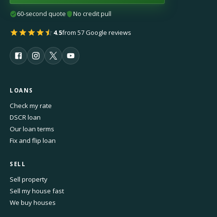
60-second quote
No credit pull
4.5
from 57 Google reviews
LOANS
Check my rate
DSCR loan
Our loan terms
Fix and flip loan
SELL
Sell property
Sell my house fast
We buy houses