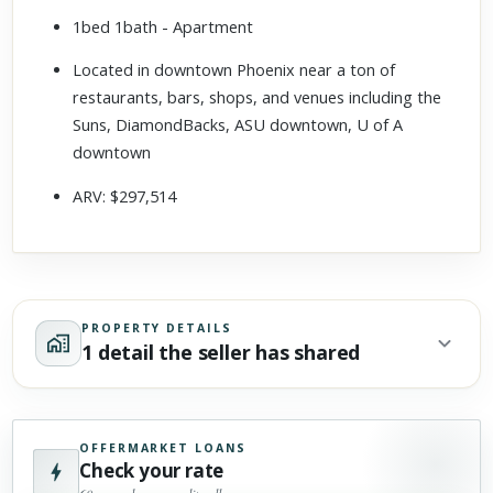
1bed 1bath - Apartment
Located in downtown Phoenix near a ton of
restaurants, bars, shops, and venues including the
Suns, DiamondBacks, ASU downtown, U of A
downtown
ARV: $297,514
PROPERTY DETAILS
1 detail the seller has shared
OFFERMARKET LOANS
Check your rate