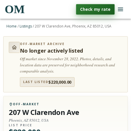
OM
Check my rate
Home
/
Listings
/
207 W Clarendon Ave, Phoenix, AZ 85012, USA
OFF-MARKET ARCHIVE
No longer actively listed
Off market since November 28, 2022.
Photos, details, and
location data are preserved for neighborhood research and
comparable analysis.
$
220,000.00
LAST LISTED
OFF-MARKET
207 W Clarendon Ave
Phoenix, AZ 85012, USA
LIST PRICE