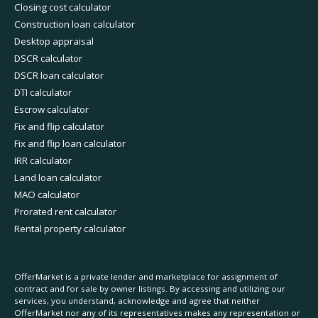
Closing cost calculator
Construction loan calculator
Desktop appraisal
DSCR calculator
DSCR loan calculator
DTI calculator
Escrow calculator
Fix and flip calculator
Fix and flip loan calculator
IRR calculator
Land loan calculator
MAO calculator
Prorated rent calculator
Rental property calculator
OfferMarket is a private lender and marketplace for assignment of
contract and for sale by owner listings. By accessing and utilizing our
services, you understand, acknowledge and agree that neither
OfferMarket nor any of its representatives makes any representation or