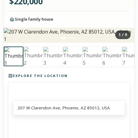
$
220,000
Single family house
1
/
9
Photos of the property
EXPLORE THE LOCATION