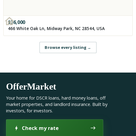
$
36,000
466 White Oak Ln, Midway Park, NC 28544, USA
Browse every listing
→
OfferMarket
Your home for DSCR loans, hard money loans, off
market properties, and landlord insurance. Built by
investors, for investors.
Check my rate