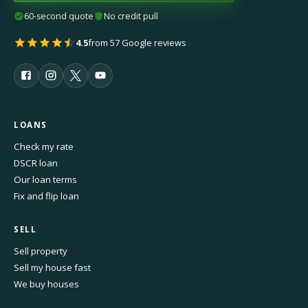
60-second quote
No credit pull
4.5
from 57 Google reviews
LOANS
Check my rate
DSCR loan
Our loan terms
Fix and flip loan
SELL
Sell property
Sell my house fast
We buy houses