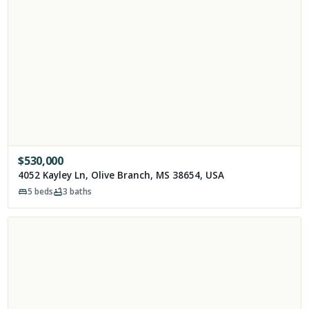
$
530,000
4052 Kayley Ln, Olive Branch, MS 38654, USA
5
beds
3
baths