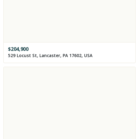
$
204,900
529 Locust St, Lancaster, PA 17602, USA