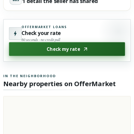
1 detail the seller has shared
OFFERMARKET LOANS
Check your rate
60 seconds · no credit pull
Check my rate
IN THE NEIGHBORHOOD
Nearby properties on OfferMarket