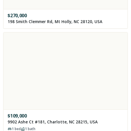
$
270,000
198 Smith Clemmer Rd, Mt Holly, NC 28120, USA
$
109,000
9902 Ashe Ct #181, Charlotte, NC 28215, USA
1
bed
1
bath