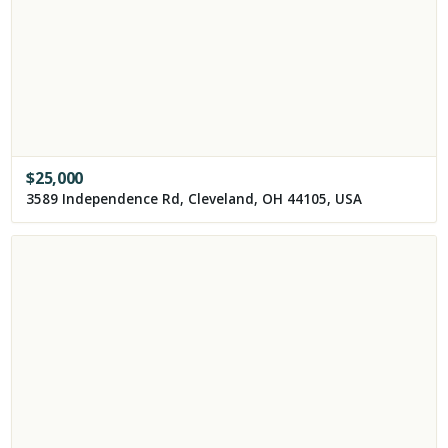
$
25,000
3589 Independence Rd, Cleveland, OH 44105, USA