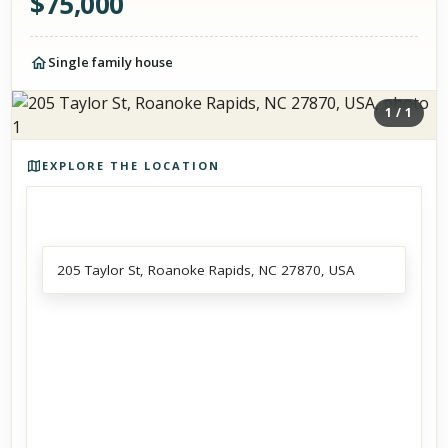
$
75,000
Single family house
1
/
1
Photos of the property
EXPLORE THE LOCATION