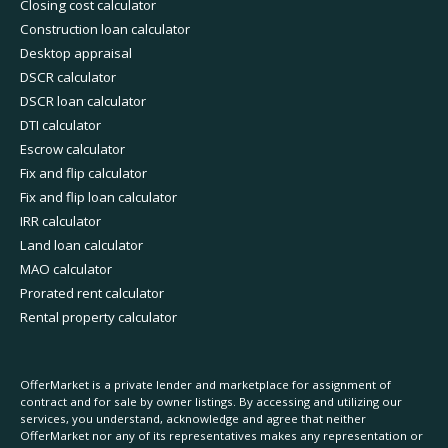
Closing cost calculator
Construction loan calculator
Desktop appraisal
DSCR calculator
DSCR loan calculator
DTI calculator
Escrow calculator
Fix and flip calculator
Fix and flip loan calculator
IRR calculator
Land loan calculator
MAO calculator
Prorated rent calculator
Rental property calculator
OfferMarket is a private lender and marketplace for assignment of
contract and for sale by owner listings. By accessing and utilizing our
services, you understand, acknowledge and agree that neither
OfferMarket nor any of its representatives makes any representation or