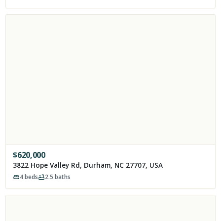
$
620,000
3822 Hope Valley Rd, Durham, NC 27707, USA
4
beds
2.5
baths