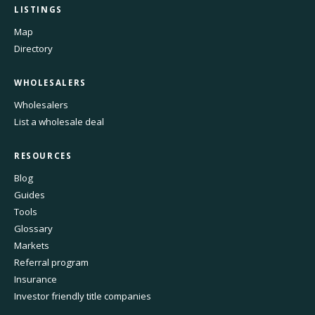
LISTINGS
Map
Directory
WHOLESALERS
Wholesalers
List a wholesale deal
RESOURCES
Blog
Guides
Tools
Glossary
Markets
Referral program
Insurance
Investor friendly title companies