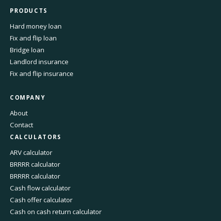
PRODUCTS
Hard money loan
Fix and flip loan
Bridge loan
Landlord insurance
Fix and flip insurance
COMPANY
About
Contact
CALCULATORS
ARV calculator
BRRRR calculator
BRRRR calculator
Cash flow calculator
Cash offer calculator
Cash on cash return calculator