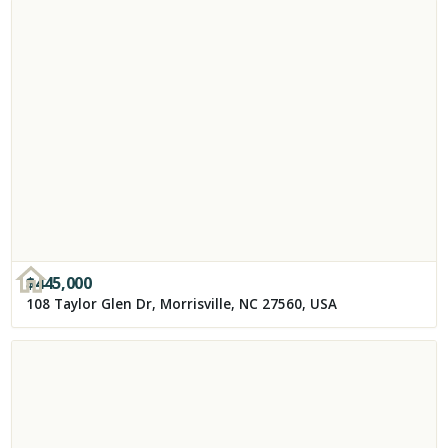
$
445,000
108 Taylor Glen Dr, Morrisville, NC 27560, USA