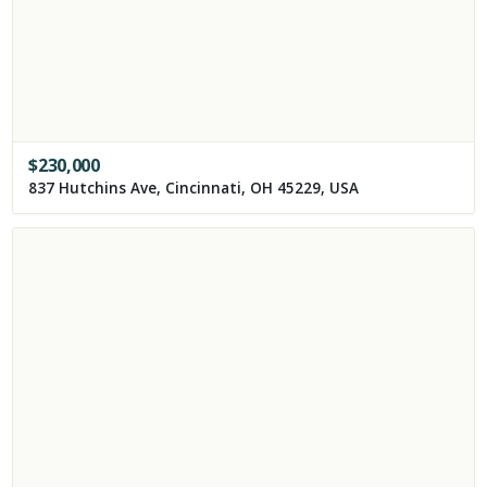
$
230,000
837 Hutchins Ave, Cincinnati, OH 45229, USA