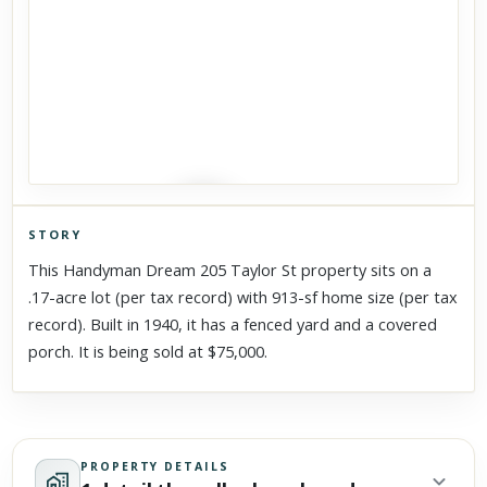
STORY
Click to explore Street View
This Handyman Dream 205 Taylor St property sits on a
Scroll past freely — Street View won't take over until you
.17-acre lot (per tax record) with 913-sf home size (per tax
activate it.
record). Built in 1940, it has a fenced yard and a covered
porch. It is being sold at $75,000.
PROPERTY DETAILS