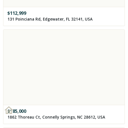
$
112,999
131 Poinciana Rd, Edgewater, FL 32141, USA
$
185,000
1862 Thoreau Ct, Connelly Springs, NC 28612, USA