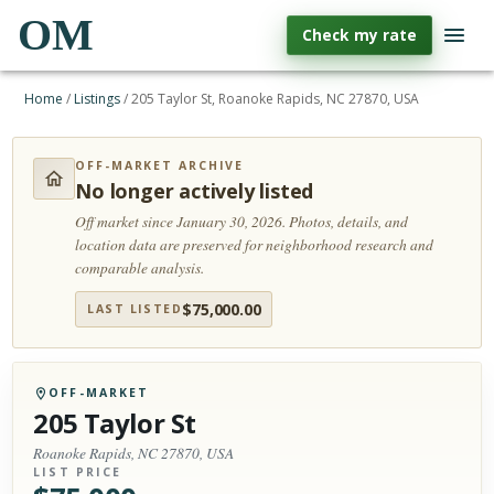
OM
Check my rate
Home
/
Listings
/
205 Taylor St, Roanoke Rapids, NC 27870, USA
OFF-MARKET ARCHIVE
No longer actively listed
Off market since January 30, 2026.
Photos, details, and
location data are preserved for neighborhood research and
comparable analysis.
$
75,000.00
LAST LISTED
OFF-MARKET
205 Taylor St
Roanoke Rapids, NC 27870, USA
LIST PRICE