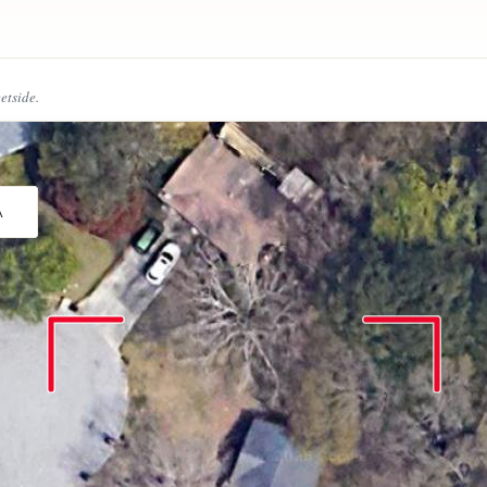
eetside.