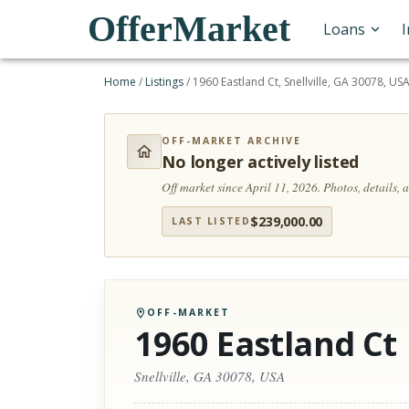
OfferMarket
Loans
Home
/
Listings
/
1960 Eastland Ct, Snellville, GA 30078, US
OFF-MARKET ARCHIVE
No longer actively listed
Off market since April 11, 2026.
Photos, details,
$
239,000.00
LAST LISTED
OFF-MARKET
1960 Eastland Ct
Snellville, GA 30078, USA