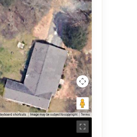
Keyboard shortcuts
Image may be subject to copyright
Terms