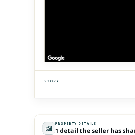
STORY
Click to explore Street View
Scroll past freely — Street View won't take over until you
activate it.
PROPERTY DETAILS
1 detail the seller has sh