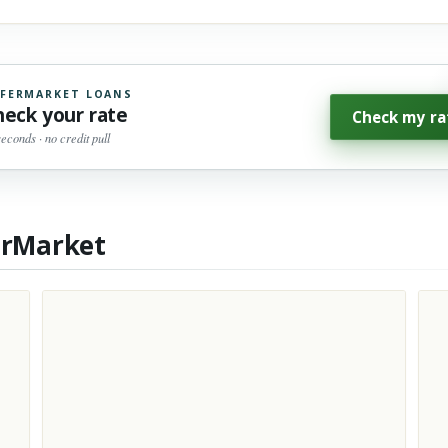
FERMARKET LOANS
heck your rate
Check my ra
seconds · no credit pull
erMarket