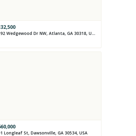
132,500
1192 Wedgewood Dr NW, Atlanta, GA 30318, USA
560,000
1 Longleaf St, Dawsonville, GA 30534, USA