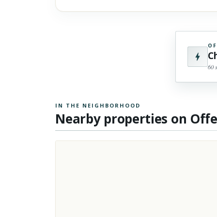
OF
C
60 
IN THE NEIGHBORHOOD
Nearby properties on Off