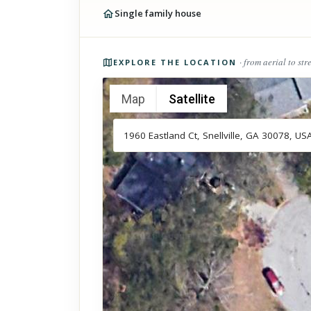
Single family house
Photos of the property
· from aerial to str
EXPLORE THE LOCATION
Map
Satellite