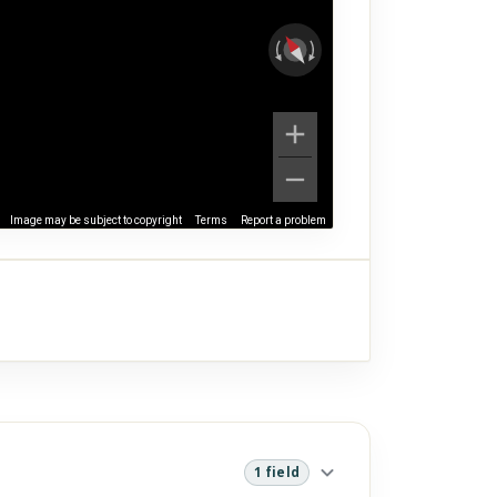
Image may be subject to copyright
Terms
Report a problem
1 field