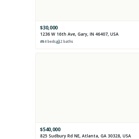
$
30,000
1236 W 16th Ave, Gary, IN 46407, USA
4
beds
2
baths
$
540,000
825 Sudbury Rd NE, Atlanta, GA 30328, USA