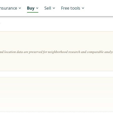
Insurance
Buy
Sell
Free tools
A
 and location data are preserved for neighborhood research and comparable analys