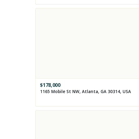
$
178,000
1165 Mobile St NW, Atlanta, GA 30314, USA