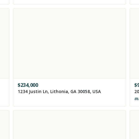
$
234,000
$
1234 Justin Ln, Lithonia, GA 30058, USA
20