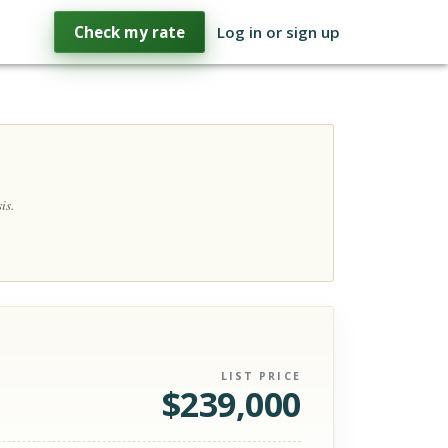
Check my rate
Log in or sign up
is.
LIST PRICE
$
239,000