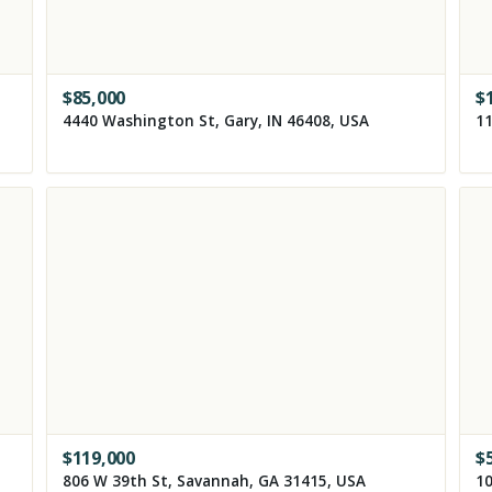
$
85,000
$
4440 Washington St, Gary, IN 46408, USA
$
119,000
$
806 W 39th St, Savannah, GA 31415, USA
10