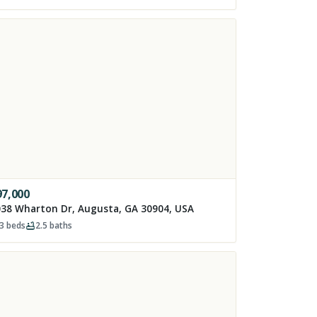
97,000
38 Wharton Dr, Augusta, GA 30904, USA
3
beds
2.5
baths