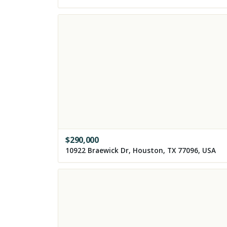
$
290,000
10922 Braewick Dr, Houston, TX 77096, USA