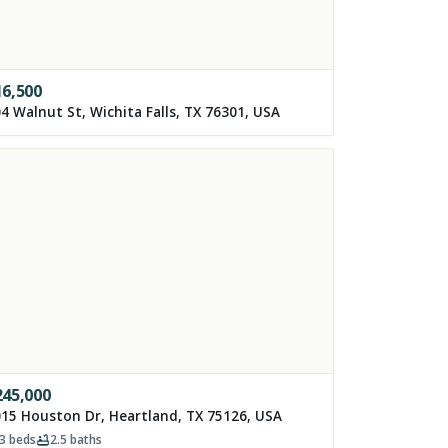
16,500
4 Walnut St, Wichita Falls, TX 76301, USA
245,000
15 Houston Dr, Heartland, TX 75126, USA
3
beds
2.5
baths