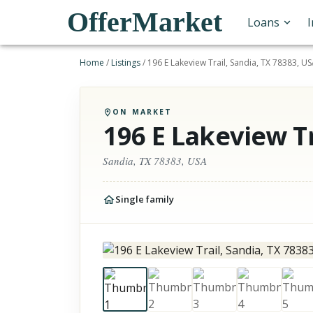
OfferMarket
Loans
Home
/
Listings
/
196 E Lakeview Trail, Sandia, TX 78383, U
ON MARKET
196 E Lakeview Tr
Sandia, TX 78383, USA
Single family