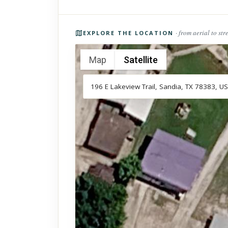
Photos of the property
· from aerial to str
EXPLORE THE LOCATION
Map
Satellite