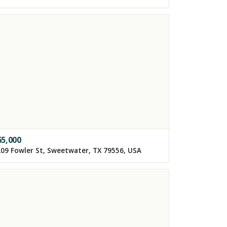
65,000
09 Fowler St, Sweetwater, TX 79556, USA