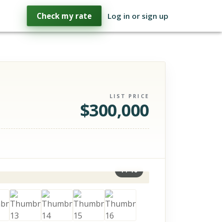
Check my rate
Log in or sign up
LIST PRICE
$
300,000
1
/
16