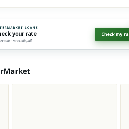
FERMARKET LOANS
heck your rate
Check my ra
seconds · no credit pull
erMarket