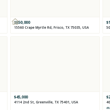
$
850,000
$
15560 Crape Myrtle Rd, Frisco, TX 75035, USA
50
$
45,000
$
4114 2nd St, Greenville, TX 75401, USA
40