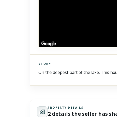
STORY
Click to explore Street View
On the deepest part of the lake. This hou
Scroll past freely — Street View won't take over until you
activate it.
PROPERTY DETAILS
2 details the seller has s