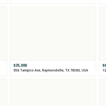
$
35,000
$
958 Tampico Ave, Raymondville, TX 78580, USA
12