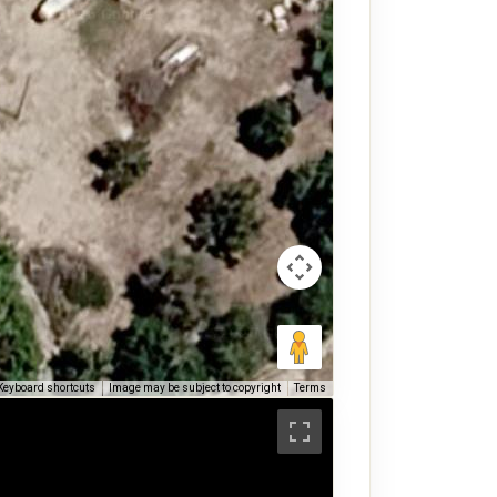
Keyboard shortcuts
Image may be subject to copyright
Terms