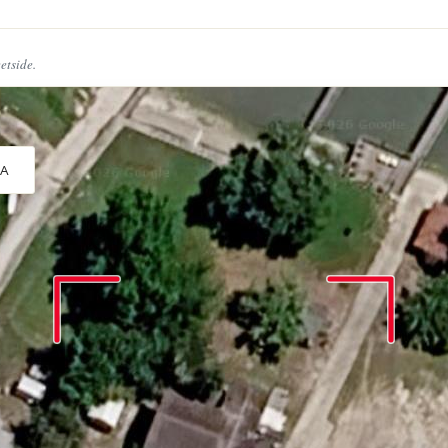
eetside.