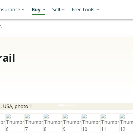
Insurance
Buy
Sell
Free tools
SA
ail