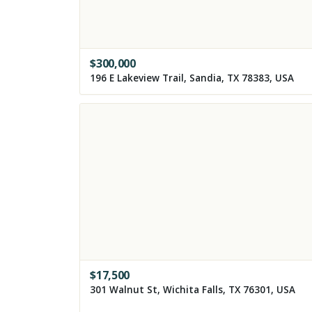
$
300,000
196 E Lakeview Trail, Sandia, TX 78383, USA
$
17,500
301 Walnut St, Wichita Falls, TX 76301, USA