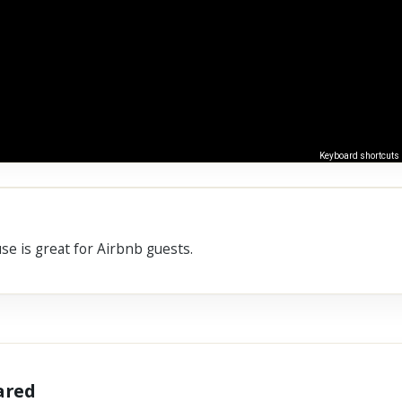
Keyboard shortcuts
se is great for Airbnb guests.
hared