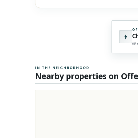
OF
C
60 
IN THE NEIGHBORHOOD
Nearby properties on Off