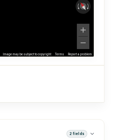
Image may be subject to copyright
Terms
Report a problem
2 fields