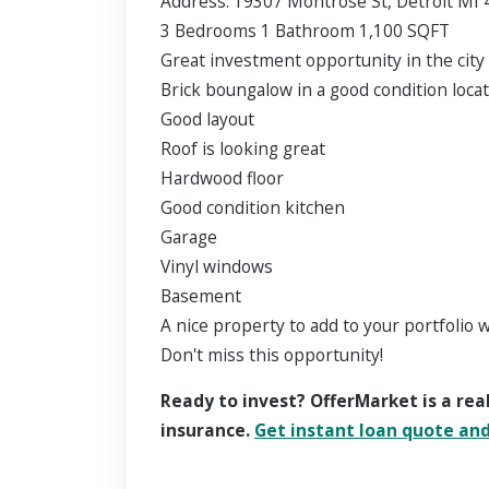
Address: 19307 Montrose St, Detroit MI
3 Bedrooms 1 Bathroom 1,100 SQFT
Great investment opportunity in the city 
Brick boungalow in a good condition locat
Good layout
Roof is looking great
Hardwood floor
Good condition kitchen
Garage
Vinyl windows
Basement
A nice property to add to your portfolio 
Don't miss this opportunity!
Ready to invest? OfferMarket is a rea
insurance.
Get instant loan quote and 