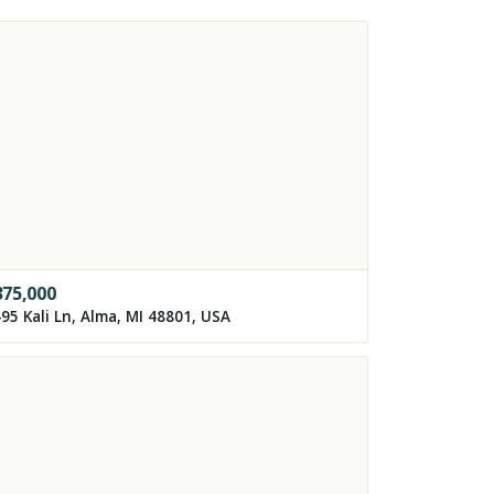
375,000
95 Kali Ln, Alma, MI 48801, USA