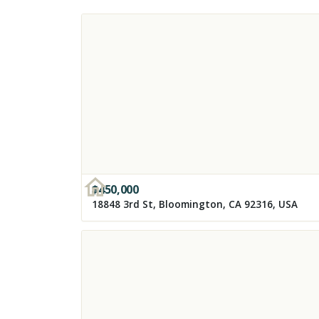
$
450,000
18848 3rd St, Bloomington, CA 92316, USA