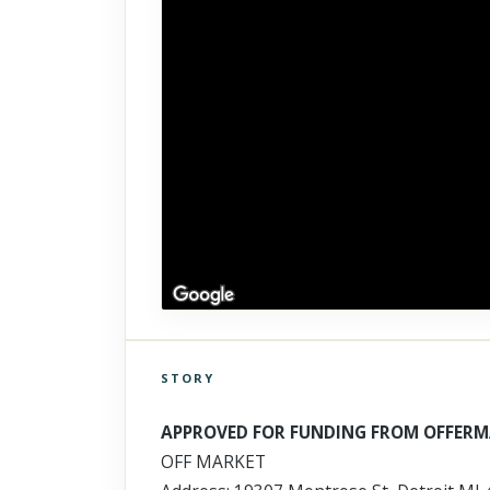
STORY
Click to explore Street View
Scroll past freely — Street View won't take over until you
APPROVED FOR FUNDING FROM OFFERM
activate it.
OFF MARKET