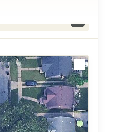
1
/
1