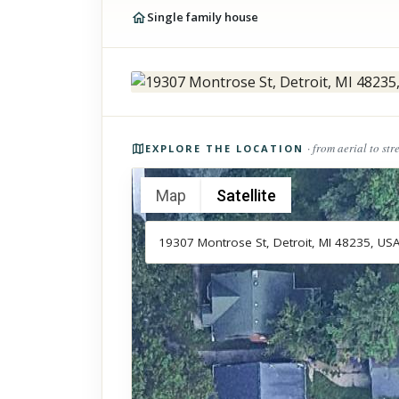
Single family house
Photos of the property
· from aerial to str
EXPLORE THE LOCATION
Map
Satellite