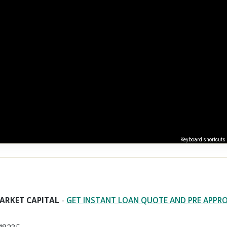
Keyboard shortcuts
ARKET CAPITAL
-
GET INSTANT LOAN QUOTE AND PRE APPR