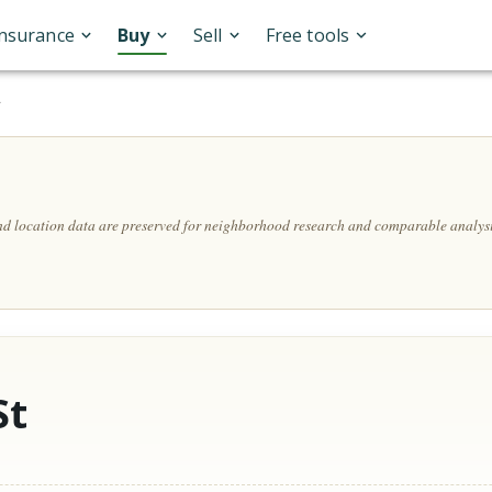
Insurance
Buy
Sell
Free tools
A
and location data are preserved for neighborhood research and comparable analysi
St