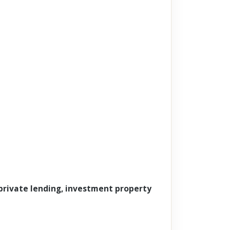
 private lending, investment property