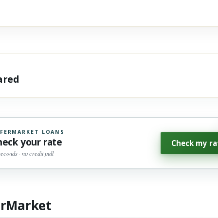
hared
FERMARKET LOANS
heck your rate
Check my ra
seconds · no credit pull
erMarket