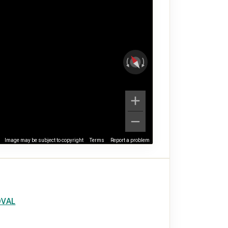
Image may be subject to copyright
Terms
Report a problem
OVAL