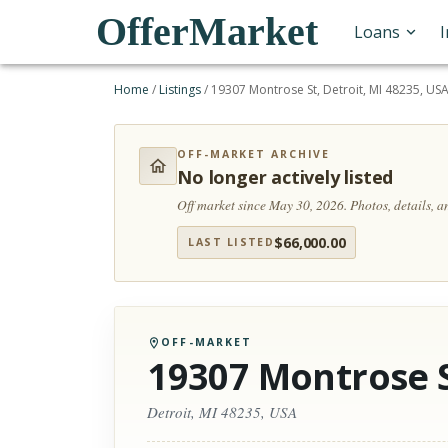
OfferMarket
Loans
Home
/
Listings
/
19307 Montrose St, Detroit, MI 48235, US
OFF-MARKET ARCHIVE
No longer actively listed
Off market since May 30, 2026.
Photos, details, 
$
66,000.00
LAST LISTED
OFF-MARKET
19307 Montrose 
Detroit, MI 48235, USA