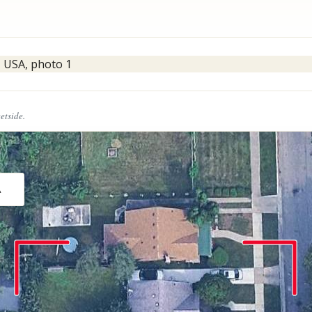
eetside.