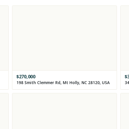
$
270,000
$
198 Smith Clemmer Rd, Mt Holly, NC 28120, USA
34