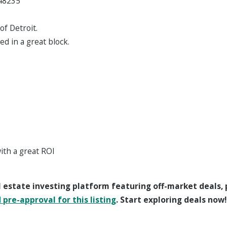
 48235
of Detroit.
ed in a great block.
with a great ROI
l estate investing platform featuring off-market deals,
pre-approval for this listing
. Start exploring deals now!