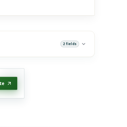
2 fields
te