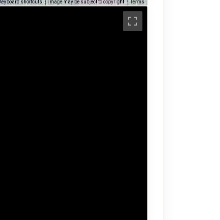
Keyboard shortcuts
Image may be subject to copyright
Terms