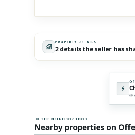
PROPERTY DETAILS
2 details the seller has s
OF
C
60 
IN THE NEIGHBORHOOD
Nearby properties on Off