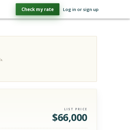
Check my rate
Log in or sign up
s.
LIST PRICE
$
66,000