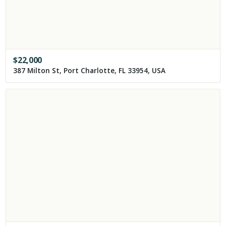
$
22,000
387 Milton St, Port Charlotte, FL 33954, USA