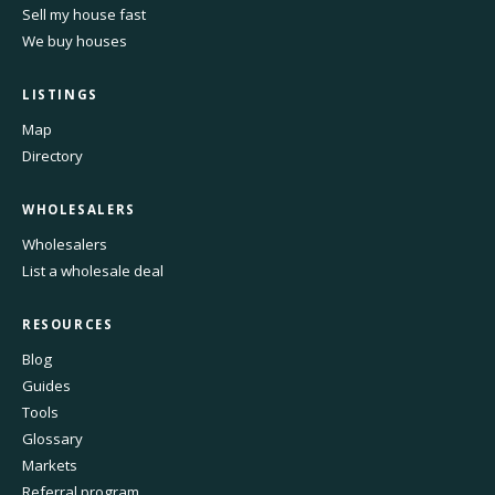
Sell my house fast
We buy houses
LISTINGS
Map
Directory
WHOLESALERS
Wholesalers
List a wholesale deal
RESOURCES
Blog
Guides
Tools
Glossary
Markets
Referral program