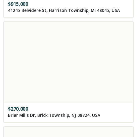
$
915,000
41245 Belvidere St, Harrison Township, MI 48045, USA
$
270,000
Briar Mills Dr, Brick Township, NJ 08724, USA