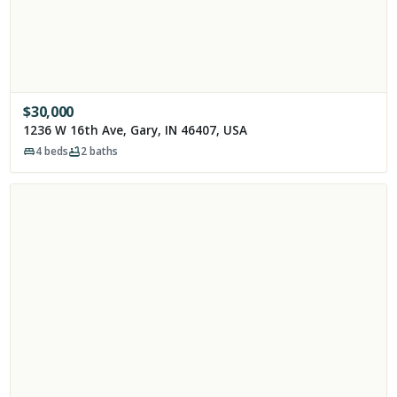
$
30,000
1236 W 16th Ave, Gary, IN 46407, USA
4
beds
2
baths