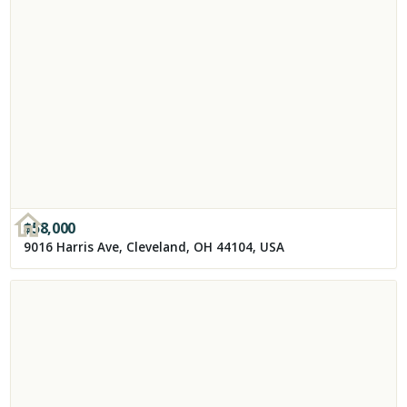
$
58,000
9016 Harris Ave, Cleveland, OH 44104, USA