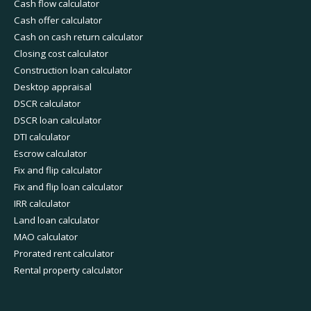
Cash flow calculator
Cash offer calculator
Cash on cash return calculator
Closing cost calculator
Construction loan calculator
Desktop appraisal
DSCR calculator
DSCR loan calculator
DTI calculator
Escrow calculator
Fix and flip calculator
Fix and flip loan calculator
IRR calculator
Land loan calculator
MAO calculator
Prorated rent calculator
Rental property calculator