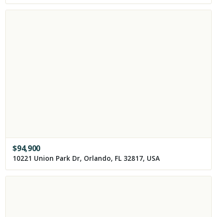
$
94,900
10221 Union Park Dr, Orlando, FL 32817, USA