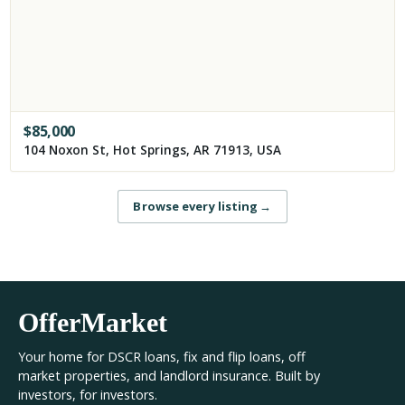
$
85,000
104 Noxon St, Hot Springs, AR 71913, USA
Browse every listing
→
OfferMarket
Your home for DSCR loans, fix and flip loans, off
market properties, and landlord insurance. Built by
investors, for investors.