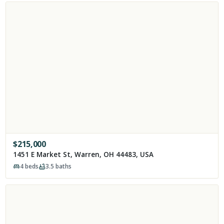
$
215,000
1451 E Market St, Warren, OH 44483, USA
4
beds
3.5
baths