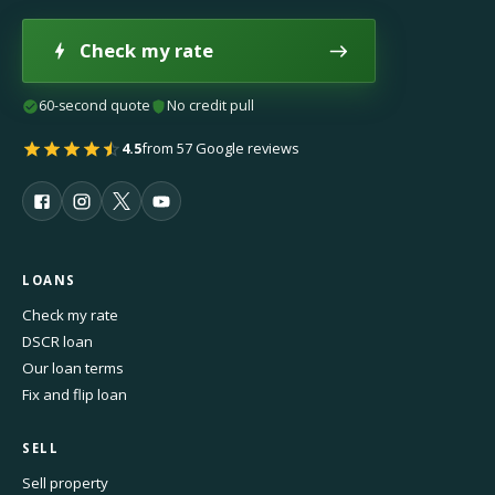
Check my rate
60-second quote
No credit pull
4.5
from 57 Google reviews
LOANS
Check my rate
DSCR loan
Our loan terms
Fix and flip loan
SELL
Sell property