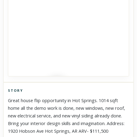
STORY
Click to explore Street View
Great house flip opportunity in Hot Springs. 1014 sqft
Scroll past freely — Street View won't take over until you
home all the demo work is done, new windows, new roof,
activate it.
new electrical service, and new vinyl siding already done.
Bring your interior design skills and imagination. Address:
1920 Hobson Ave Hot Springs, AR ARV- $111,500