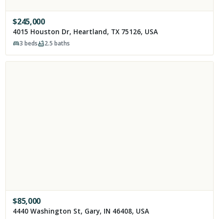
$
245,000
4015 Houston Dr, Heartland, TX 75126, USA
3
beds
2.5
baths
$
85,000
4440 Washington St, Gary, IN 46408, USA