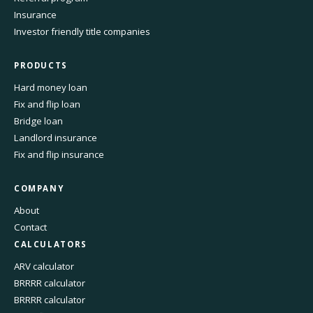
Insurance
Investor friendly title companies
PRODUCTS
Hard money loan
Fix and flip loan
Bridge loan
Landlord insurance
Fix and flip insurance
COMPANY
About
Contact
CALCULATORS
ARV calculator
BRRRR calculator
BRRRR calculator