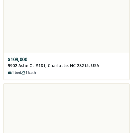
$
109,000
9902 Ashe Ct #181, Charlotte, NC 28215, USA
1
bed
1
bath