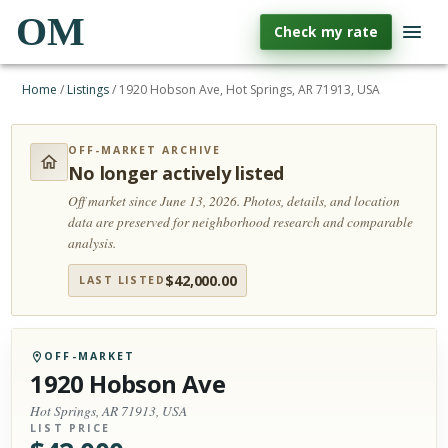
OM
Check my rate
Home
/
Listings
/
1920 Hobson Ave, Hot Springs, AR 71913, USA
OFF-MARKET ARCHIVE
No longer actively listed
Off market since June 13, 2026.
Photos, details, and location
data are preserved for neighborhood research and comparable
analysis.
$
42,000.00
LAST LISTED
OFF-MARKET
1920 Hobson Ave
Hot Springs, AR 71913, USA
LIST PRICE