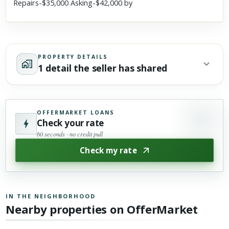
Repairs-$35,000 Asking-$42,000 by
PROPERTY DETAILS
1 detail the seller has shared
OFFERMARKET LOANS
Check your rate
60 seconds · no credit pull
Check my rate
IN THE NEIGHBORHOOD
Nearby properties on OfferMarket