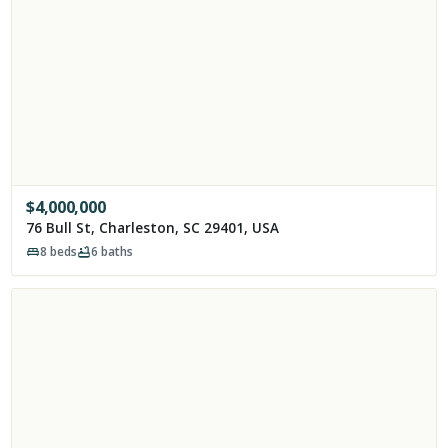
$
4,000,000
76 Bull St, Charleston, SC 29401, USA
8
beds
6
baths