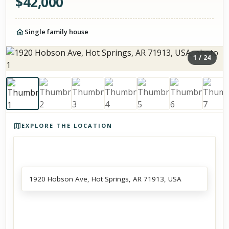
$
42,000
Single family house
1
/
24
Photos of the property
EXPLORE THE LOCATION