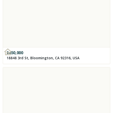
$
450,000
18848 3rd St, Bloomington, CA 92316, USA