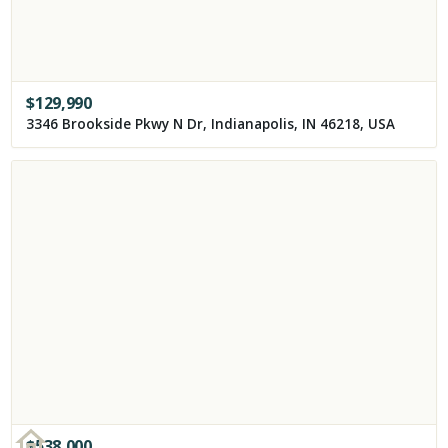
$
129,990
3346 Brookside Pkwy N Dr, Indianapolis, IN 46218, USA
$
538,000