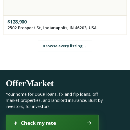
$
128,900
2502 Prospect St, Indianapolis, IN 46203, USA
Browse every listing
→
OfferMarket
Your home for DSCR loans, fix and flip loans, off
market properties, and landlord insurance. Built by
investors, for investors.
Check my rate