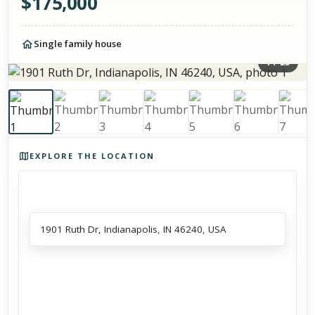
$
175,000
Single family house
1
/
23
Photos of the property
EXPLORE THE LOCATION