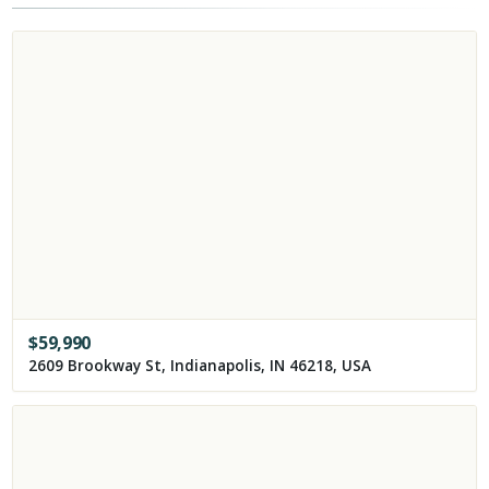
$
59,990
2609 Brookway St, Indianapolis, IN 46218, USA