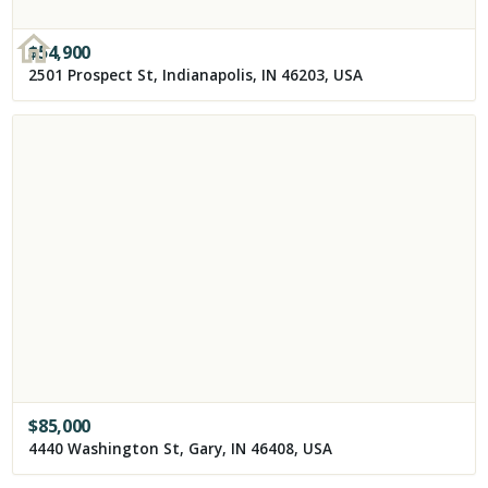
$
54,900
2501 Prospect St, Indianapolis, IN 46203, USA
$
85,000
4440 Washington St, Gary, IN 46408, USA