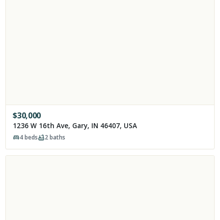
$
30,000
1236 W 16th Ave, Gary, IN 46407, USA
4
beds
2
baths