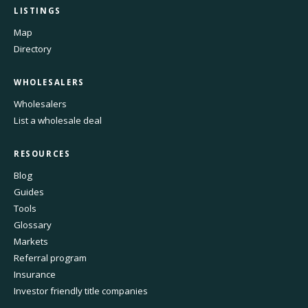
LISTINGS
Map
Directory
WHOLESALERS
Wholesalers
List a wholesale deal
RESOURCES
Blog
Guides
Tools
Glossary
Markets
Referral program
Insurance
Investor friendly title companies