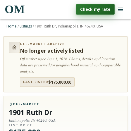
OM
Check my rate
Home
/
Listings
/
1901 Ruth Dr, Indianapolis, IN 46240, USA
OFF-MARKET ARCHIVE
No longer actively listed
Off market since June 1, 2026.
Photos, details, and location
data are preserved for neighborhood research and comparable
analysis.
$
175,000.00
LAST LISTED
OFF-MARKET
1901 Ruth Dr
Indianapolis, IN 46240, USA
LIST PRICE