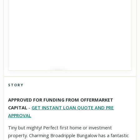
STORY
Click to explore Street View
APPROVED FOR FUNDING FROM OFFERMARKET
Scroll past freely — Street View won't take over until you
CAPITAL
-
GET INSTANT LOAN QUOTE AND PRE
activate it.
APPROVAL
Tiny but mighty! Perfect first home or investment
property. Charming Broadripple Bungalow has a fantastic