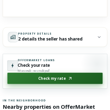
PROPERTY DETAILS
2 details the seller has shared
OFFERMARKET LOANS
Check your rate
60 seconds · no credit pull
Check my rate
IN THE NEIGHBORHOOD
Nearby properties on OfferMarket