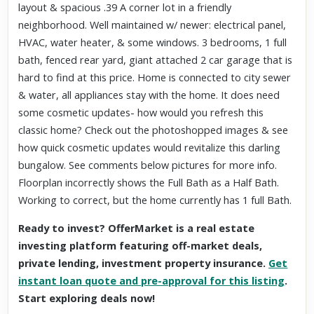
layout & spacious .39 A corner lot in a friendly
neighborhood. Well maintained w/ newer: electrical panel,
HVAC, water heater, & some windows. 3 bedrooms, 1 full
bath, fenced rear yard, giant attached 2 car garage that is
hard to find at this price. Home is connected to city sewer
& water, all appliances stay with the home. It does need
some cosmetic updates- how would you refresh this
classic home? Check out the photoshopped images & see
how quick cosmetic updates would revitalize this darling
bungalow. See comments below pictures for more info.
Floorplan incorrectly shows the Full Bath as a Half Bath.
Working to correct, but the home currently has 1 full Bath.
Ready to invest? OfferMarket is a real estate
investing platform featuring off-market deals,
private lending, investment property insurance.
Get
instant loan quote and pre-approval for this listing
.
Start exploring deals now!