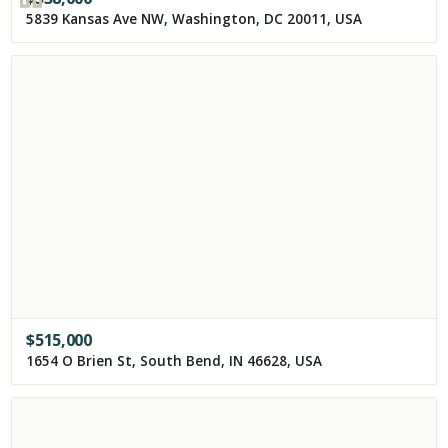
5839 Kansas Ave NW, Washington, DC 20011, USA
$
515,000
1654 O Brien St, South Bend, IN 46628, USA