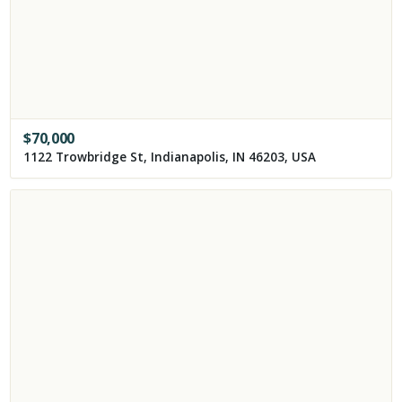
$
70,000
1122 Trowbridge St, Indianapolis, IN 46203, USA