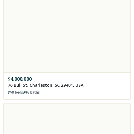
$
4,000,000
76 Bull St, Charleston, SC 29401, USA
8
beds
6
baths