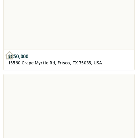
$
850,000
15560 Crape Myrtle Rd, Frisco, TX 75035, USA