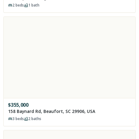
2
beds
1
bath
$
355,000
158 Baynard Rd, Beaufort, SC 29906, USA
3
beds
2
baths