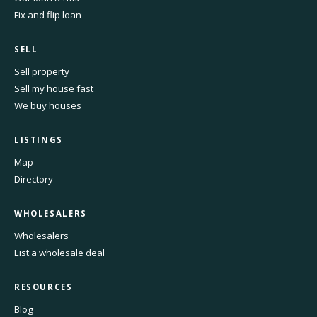
Fix and flip loan
SELL
Sell property
Sell my house fast
We buy houses
LISTINGS
Map
Directory
WHOLESALERS
Wholesalers
List a wholesale deal
RESOURCES
Blog