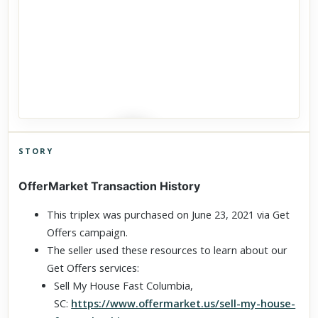
STORY
Click to explore Street View
OfferMarket Transaction History
Scroll past freely — Street View won't take over until you
activate it.
This triplex was purchased on June 23, 2021 via Get
Offers campaign.
The seller used these resources to learn about our
Get Offers services:
Sell My House Fast Columbia,
SC:
https://www.offermarket.us/sell-my-house-