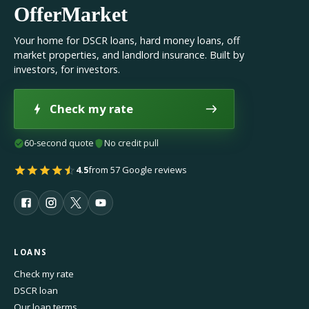
OfferMarket
Your home for DSCR loans, hard money loans, off
market properties, and landlord insurance. Built by
investors, for investors.
Check my rate
60-second quote
No credit pull
4.5
from 57 Google reviews
LOANS
Check my rate
DSCR loan
Our loan terms