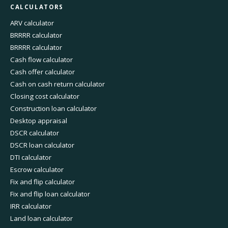
CALCULATORS
ARV calculator
BRRRR calculator
BRRRR calculator
Cash flow calculator
Cash offer calculator
Cash on cash return calculator
Closing cost calculator
Construction loan calculator
Desktop appraisal
DSCR calculator
DSCR loan calculator
DTI calculator
Escrow calculator
Fix and flip calculator
Fix and flip loan calculator
IRR calculator
Land loan calculator