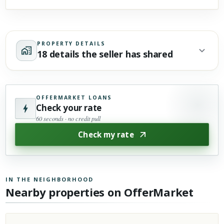
PROPERTY DETAILS
18 details the seller has shared
OFFERMARKET LOANS
Check your rate
60 seconds · no credit pull
Check my rate
IN THE NEIGHBORHOOD
Nearby properties on OfferMarket