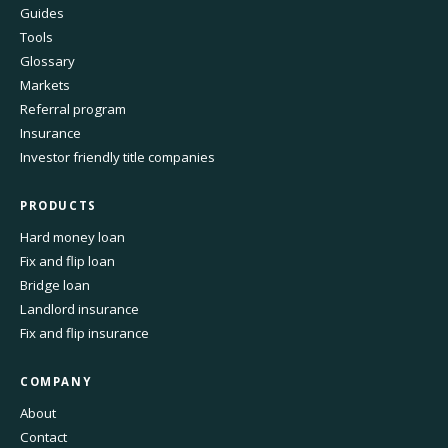
Guides
Tools
Glossary
Markets
Referral program
Insurance
Investor friendly title companies
PRODUCTS
Hard money loan
Fix and flip loan
Bridge loan
Landlord insurance
Fix and flip insurance
COMPANY
About
Contact