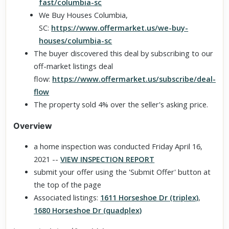
fast/columbia-sc
We Buy Houses Columbia,
SC:
https://www.offermarket.us/we-buy-
houses/columbia-sc
The buyer discovered this deal by subscribing to our
off-market listings deal
flow:
https://www.offermarket.us/subscribe/deal-
flow
The property sold 4% over the seller's asking price.
Overview
a home inspection was conducted Friday April 16,
2021 --
VIEW INSPECTION REPORT
submit your offer using the 'Submit Offer' button at
the top of the page
Associated listings:
1611 Horseshoe Dr (triplex)
,
1680 Horseshoe Dr (quadplex)