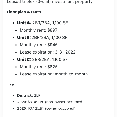
Leased triplex (3-unit) investment property.
Floor plan & rents
Unit A:
2BR/2BA, 1,100 SF
Monthly rent: $897
Unit B:
2BR/2BA, 1,100 SF
Monthly rent: $946
Lease expiration: 3-31-2022
Unit C:
2BR/2BA, 1,100 SF
Monthly rent: $825
Lease expiration: month-to-month
Tax
District:
2ER
2020:
$9,381.60 (non-owner occupied)
2020:
$3,125.91 (owner occupied)