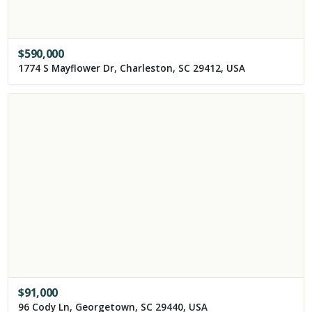
$
590,000
1774 S Mayflower Dr, Charleston, SC 29412, USA
$
91,000
96 Cody Ln, Georgetown, SC 29440, USA