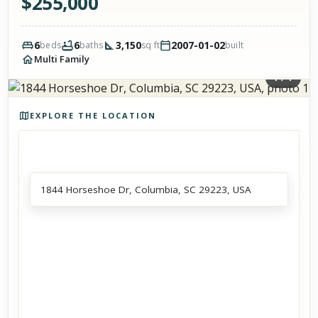
$
255,000
6
6
3,150
2007-01-02
beds
baths
sq ft
built
Multi Family
1
/
1
Photos of the property
EXPLORE THE LOCATION