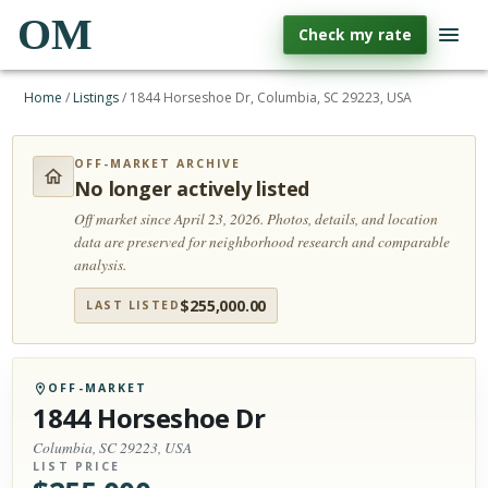
OM
Check my rate
Home
/
Listings
/
1844 Horseshoe Dr, Columbia, SC 29223, USA
OFF-MARKET ARCHIVE
No longer actively listed
Off market since April 23, 2026.
Photos, details, and location
data are preserved for neighborhood research and comparable
analysis.
$
255,000.00
LAST LISTED
OFF-MARKET
1844 Horseshoe Dr
Columbia, SC 29223, USA
LIST PRICE