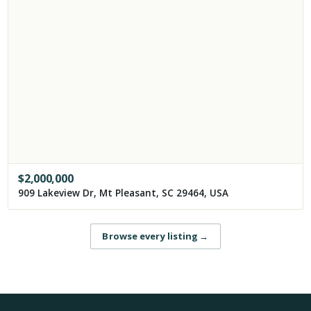
$
2,000,000
909 Lakeview Dr, Mt Pleasant, SC 29464, USA
Browse every listing
→